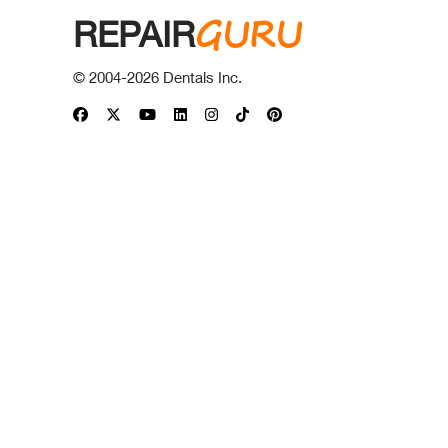
GURU
REPAIR
© 2004-
2026
Dentals Inc.