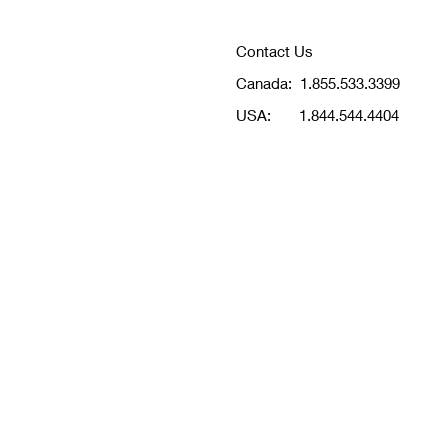
Contact Us
Canada:
1.855.533.3399
USA:
1.844.544.4404