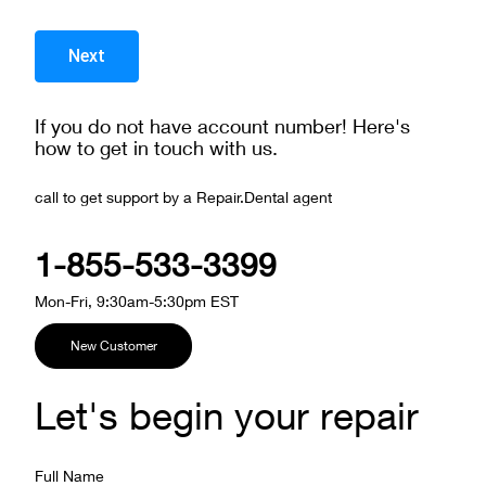
If you do not have account number! Here's
how to get in touch with us.
call to get support by a Repair.Dental agent
1-855-533-3399
Mon-Fri, 9:30am-5:30pm EST
New Customer
Let's begin your repair
Full Name