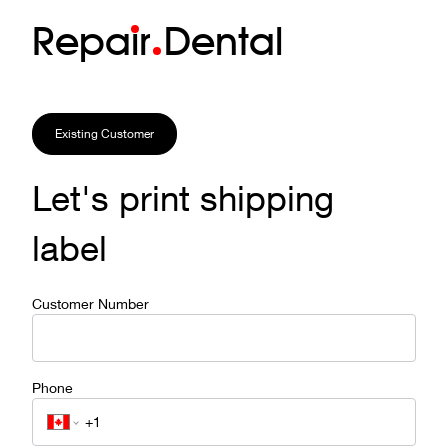
Repa
i
r
Dental
Existing Customer
Let's print shipping
label
Customer Number
Phone