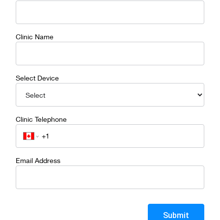
Clinic Name
Select Device
Clinic Telephone
Email Address