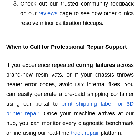
Check out our trusted community feedback
on our
reviews
page to see how other clinics
resolve minor calibration hiccups.
When to Call for Professional Repair Support
If you experience repeated
curing failures
across
brand-new resin vats, or if your chassis throws
heater error codes, avoid DIY internal fixes. You
can easily generate a pre-paid shipping container
using our portal to
print shipping label for 3D
printer repair
. Once your machine arrives at our
hub, you can monitor every diagnostic benchmark
online using our real-time
track repair
platform.