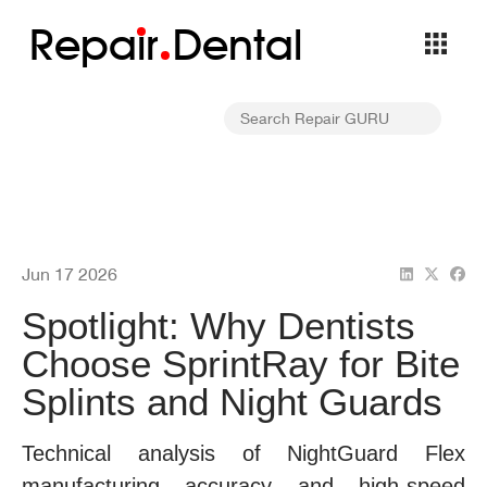
Repa
i
r
Dental
Jun 17 2026
Spotlight: Why Dentists
Choose SprintRay for Bite
Splints and Night Guards
Technical analysis of NightGuard Flex
manufacturing accuracy and high-speed