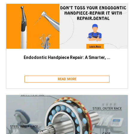
Endodontic Handpiece Repair: A Smarter, ...
READ MORE