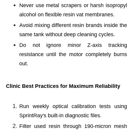
Never use metal scrapers or harsh isopropyl
alcohol on flexible resin vat membranes.
Avoid mixing different resin brands inside the
same tank without deep cleaning cycles.
Do not ignore minor Z-axis tracking
resistance until the motor completely burns
out.
Clinic Best Practices for Maximum Reliability
Run weekly optical calibration tests using
SprintRay's built-in diagnostic files.
Filter used resin through 190-micron mesh