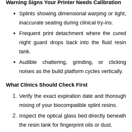
Warning Signs Your Printer Needs Calibration
Splints showing dimensional warping or tight,
inaccurate seating during clinical try-ins.
Frequent print detachment where the cured
night guard drops back into the fluid resin
tank.
Audible chattering, grinding, or clicking
noises as the build platform cycles vertically.
What Clinics Should Check First
Verify the exact expiration date and thorough
mixing of your biocompatible splint resins.
Inspect the optical glass bed directly beneath
the resin tank for fingerprint oils or dust.