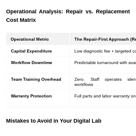
Operational Analysis: Repair vs. Replacement
Cost Matrix
Operational Metric
The Repair-First Approach (Re
Capital Expenditure
Low diagnostic fee + targeted
Workflow Downtime
Predictable turnaround with avai
Team Training Overhead
Zero. Staff operates identi
workflows
Warranty Protection
Full parts and labor warranty o
Mistakes to Avoid in Your Digital Lab