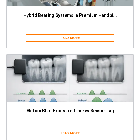
Hybrid Bearing Systems in Premium Handpi...
READ MORE
Motion Blur: Exposure Time vs Sensor Lag
READ MORE