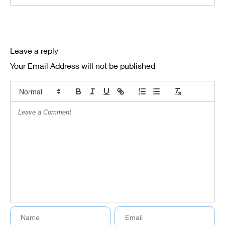
Leave a reply
Your Email Address will not be published