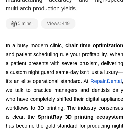
multi-arch production yields.
Views:
449
5
mins.
In a busy modern clinic,
chair time optimization
and patient scheduling rule your profitability. When
a patient presents with severe bruxism, delivering
a custom night guard same-day isn't just a luxury—
it's an elite operational standard. At
Repair.Dental
,
we talk to practice managers and dentists daily
who have completely shifted their digital appliance
workflows to 3D printing. The industry consensus
is clear: the
SprintRay 3D printing ecosystem
has become the gold standard for producing night