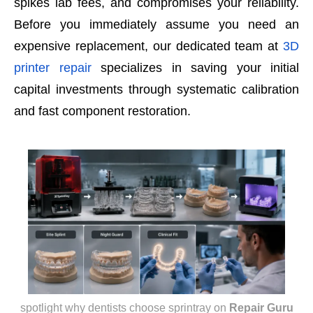
spikes lab fees, and compromises your reliability.
Before you immediately assume you need an
expensive replacement, our dedicated team at
3D
printer repair
specializes in saving your initial
capital investments through systematic calibration
and fast component restoration.
spotlight why dentists choose sprintray
on
Repair Guru