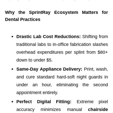
Why the SprintRay Ecosystem Matters for
Dental Practices
Drastic Lab Cost Reductions:
Shifting from
traditional labs to in-office fabrication slashes
overhead expenditures per splint from $80+
down to under $5.
Same-Day Appliance Delivery:
Print, wash,
and cure standard hard-soft night guards in
under an hour, eliminating the second
appointment entirely.
Perfect Digital Fitting:
Extreme pixel
accuracy minimizes manual
chairside