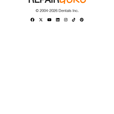
© 2004-
2026
Dentals Inc.