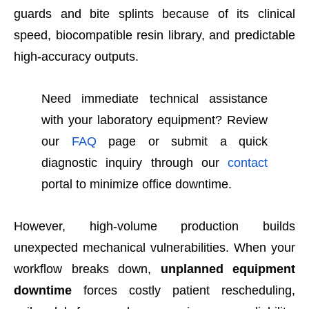
guards and bite splints because of its clinical
speed, biocompatible resin library, and predictable
high-accuracy outputs.
Need immediate technical assistance
with your laboratory equipment? Review
our
FAQ
page or submit a quick
diagnostic inquiry through our
contact
portal to minimize office downtime.
However, high-volume production builds
unexpected mechanical vulnerabilities. When your
workflow breaks down,
unplanned equipment
downtime
forces costly patient rescheduling,