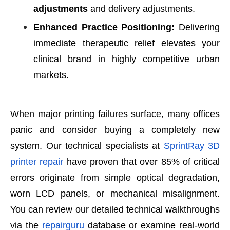
adjustments
and delivery adjustments.
Enhanced Practice Positioning:
Delivering
immediate therapeutic relief elevates your
clinical brand in highly competitive urban
markets.
When major printing failures surface, many offices
panic and consider buying a completely new
system. Our technical specialists at
SprintRay 3D
printer repair
have proven that over 85% of critical
errors originate from simple optical degradation,
worn LCD panels, or mechanical misalignment.
You can review our detailed technical walkthroughs
via the
repairguru
database or examine real-world