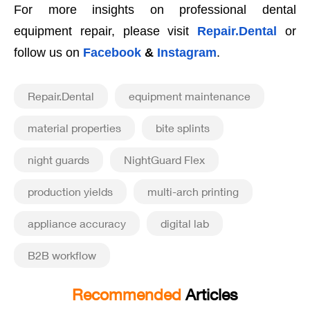
For more insights on professional dental
equipment repair, please visit
Repair.Dental
or
follow us on
Facebook
&
Instagram
.
Repair.Dental
equipment maintenance
material properties
bite splints
night guards
NightGuard Flex
production yields
multi-arch printing
appliance accuracy
digital lab
B2B workflow
Recommended
Articles