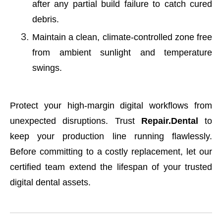
after any partial build failure to catch cured
debris.
Maintain a clean, climate-controlled zone free
from ambient sunlight and temperature
swings.
Protect your high-margin digital workflows from
unexpected disruptions. Trust
Repair.Dental
to
keep your production line running flawlessly.
Before committing to a costly replacement, let our
certified team extend the lifespan of your trusted
digital dental assets.