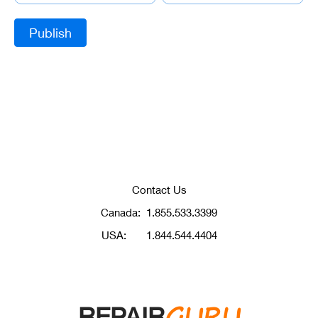
Contact Us
Canada:
1.855.533.3399
USA:
1.844.544.4404
GURU
REPAIR