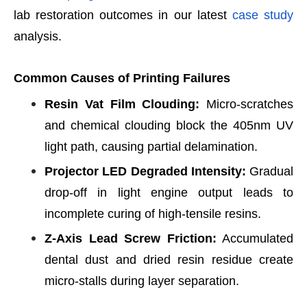
lab restoration outcomes in our latest
case study
analysis.
Common Causes of Printing Failures
Resin Vat Film Clouding:
Micro-scratches
and chemical clouding block the 405nm UV
light path, causing partial delamination.
Projector LED Degraded Intensity:
Gradual
drop-off in light engine output leads to
incomplete curing of high-tensile resins.
Z-Axis Lead Screw Friction:
Accumulated
dental dust and dried resin residue create
micro-stalls during layer separation.