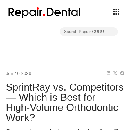
Repa
i
r
Dental
Jun 16 2026
SprintRay vs. Competitors
— Which is Best for
High‑Volume Orthodontic
Work?