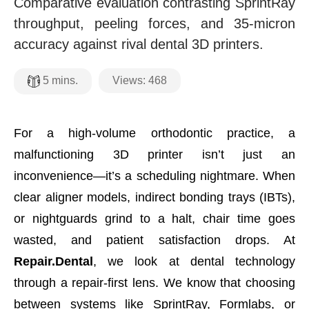
Comparative evaluation contrasting SprintRay
throughput, peeling forces, and 35-micron
accuracy against rival dental 3D printers.
Views:
468
5
mins.
For a high-volume orthodontic practice, a
malfunctioning 3D printer isn’t just an
inconvenience—it’s a scheduling nightmare. When
clear aligner models, indirect bonding trays (IBTs),
or nightguards grind to a halt, chair time goes
wasted, and patient satisfaction drops. At
Repair.Dental
, we look at dental technology
through a repair-first lens. We know that choosing
between systems like SprintRay, Formlabs, or