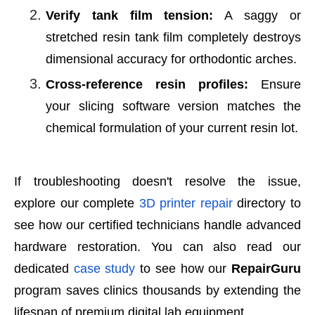
Verify tank film tension:
A saggy or
stretched resin tank film completely destroys
dimensional accuracy for orthodontic arches.
Cross-reference resin profiles:
Ensure
your slicing software version matches the
chemical formulation of your current resin lot.
If troubleshooting doesn't resolve the issue,
explore our complete
3D printer repair
directory to
see how our certified technicians handle advanced
hardware restoration. You can also read our
dedicated
case study
to see how our
RepairGuru
program saves clinics thousands by extending the
lifespan of premium digital lab equipment.