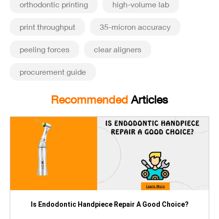
orthodontic printing
high-volume lab
print throughput
35-micron accuracy
peeling forces
clear aligners
procurement guide
Recommended
Articles
Is Endodontic Handpiece Repair A Good Choice?