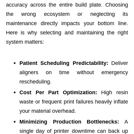
accuracy across the entire build plate. C
hoosing
the wrong ecosystem or neglecting its
maintenance directly impacts your bottom line.
Here is why selecting and maintaining the right
system matters:
Patient Scheduling Predictability:
Deliver
aligners on time without emergency
rescheduling.
Cost Per Part Optimization:
High resin
waste or frequent print failures heavily inflate
your material overhead.
Minimizing Production Bottlenecks:
A
single day of printer downtime can back up