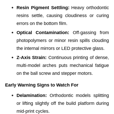
Resin Pigment Settling:
Heavy orthodontic
resins settle, causing cloudiness or curing
errors on the bottom film.
Optical Contamination:
Off-gassing from
photopolymers or minor resin spills clouding
the internal mirrors or LED protective glass.
Z-Axis Strain:
Continuous printing of dense,
multi-model arches puts mechanical fatigue
on the ball screw and stepper motors.
Early Warning Signs to Watch For
Delamination:
Orthodontic models splitting
or lifting slightly off the build platform during
mid-print cycles.