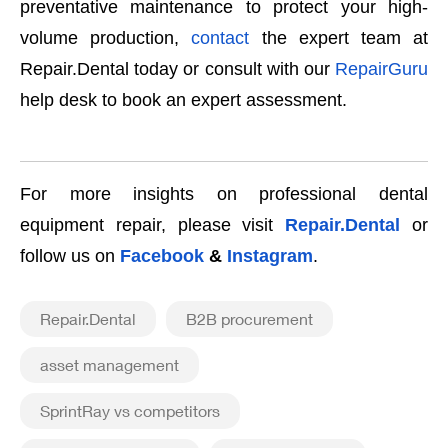
preventative maintenance to protect your high-
volume production,
contact
the expert team at
Repair.Dental today or consult with our
RepairGuru
help desk to book an expert assessment.
For more insights on professional dental
equipment repair, please visit
Repair.Dental
or
follow us on
Facebook
&
Instagram
.
Repair.Dental
B2B procurement
asset management
SprintRay vs competitors