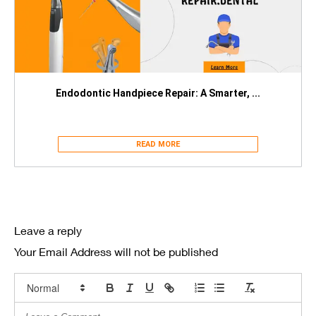
Endodontic Handpiece Repair: A Smarter, ...
READ MORE
Leave a reply
Your Email Address will not be published