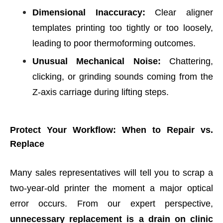
Dimensional Inaccuracy:
Clear aligner
templates printing too tightly or too loosely,
leading to poor thermoforming outcomes.
Unusual Mechanical Noise:
Chattering,
clicking, or grinding sounds coming from the
Z-axis carriage during lifting steps.
Protect Your Workflow: When to Repair vs.
Replace
Many sales representatives will tell you to scrap a
two-year-old printer the moment a major optical
error occurs. From our expert perspective,
unnecessary replacement is a drain on clinic