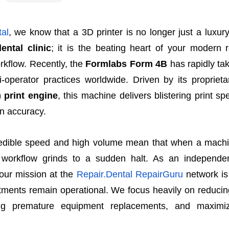
al
, we know that a 3D printer is no longer just a luxury
dental clinic
; it is the beating heart of your modern r
rkflow. Recently, the
Formlabs Form 4B
has rapidly ta
i-operator practices worldwide. Driven by its propriet
 print engine
, this machine delivers blistering print s
n accuracy.
edible speed and high volume mean that when a machi
al workflow grinds to a sudden halt. As an independe
our mission at the
Repair.Dental RepairGuru
network is
stments remain operational. We focus heavily on reduci
ing premature equipment replacements, and maximiz