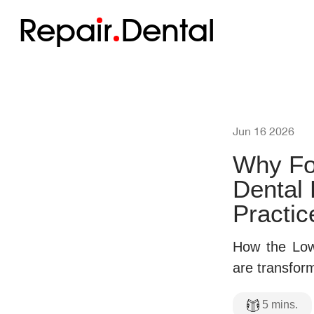
Repa
i
r
Dental
Jun 16 2026
Why Fo
Dental
Practic
How the Low
are transform
5
mins.