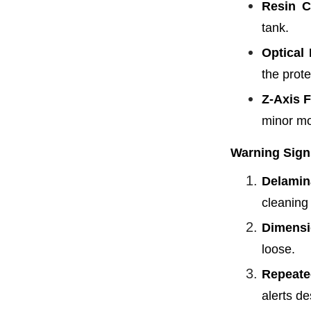
Resin C
tank.
Optical 
the prote
Z-Axis F
minor mo
Warning Sign
Delamin
cleaning
Dimensio
loose.
Repeate
alerts de