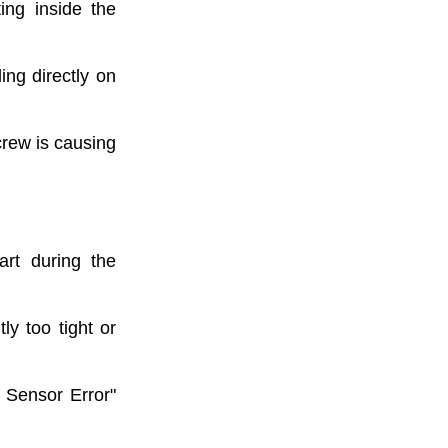
ting inside the
ing directly on
crew is causing
art during the
ly too tight or
 Sensor Error"