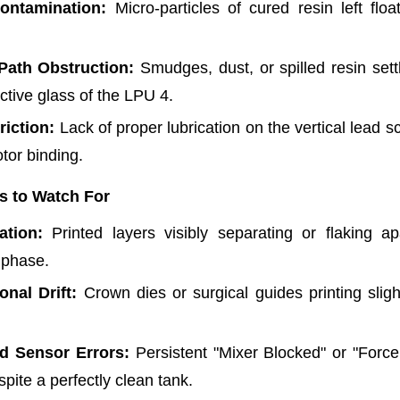
ontamination:
Micro-particles of cured resin left floa
Path Obstruction:
Smudges, dust, or spilled resin settl
ctive glass of the LPU 4.
riction:
Lack of proper lubrication on the vertical lead s
tor binding.
s to Watch For
ation:
Printed layers visibly separating or flaking ap
 phase.
nal Drift:
Crown dies or surgical guides printing slight
d Sensor Errors:
Persistent "Mixer Blocked" or "Force
spite a perfectly clean tank.