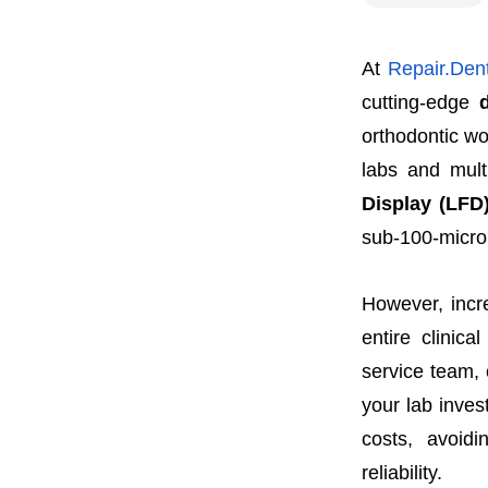
At
Repair.Dent
cutting-edge
orthodontic wo
labs and mult
Display (LFD)
sub-100-micro
However, incr
entire clinic
service team, 
your lab inve
costs, avoid
reliability.