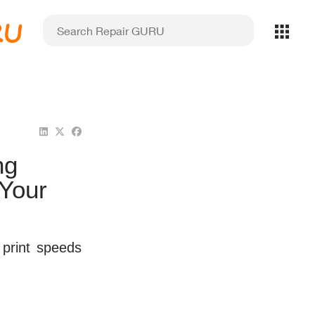
RU
ng
 Your
print speeds