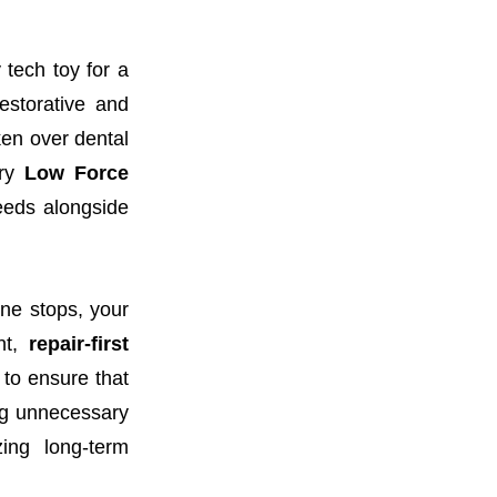
 tech toy for a
estorative and
ken over dental
ary
Low Force
peeds alongside
ne stops, your
nt,
repair-first
 to ensure that
ng unnecessary
ing long-term