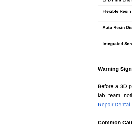
LFD Print Eng
Flexible Resin
Auto Resin Di
Integrated Sen
Warning Sign
Before a 3D pri
lab team noti
Repair.Dental
Common Cause