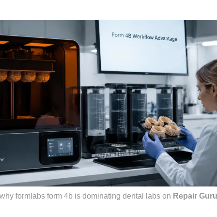
why formlabs form 4b is dominating dental labs
on
Repair Gur