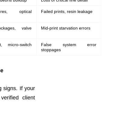
 debris buildup
Loss of critical fine detail
res, optical
Failed prints, resin leakage
ockages, valve
Mid-print starvation errors
ft, micro-switch
False system error
stoppages
ce
g signs. If your
erified client