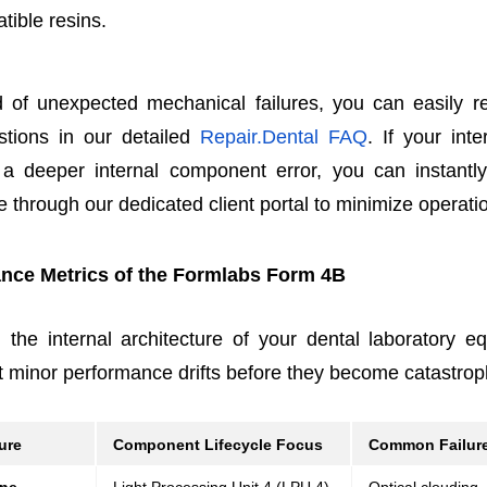
tible resins.
 of unexpected mechanical failures, you can easily
tions in our detailed
Repair.Dental FAQ
. If your inte
e a deeper internal component error, you can instantl
e through our dedicated client portal to minimize operat
nce Metrics of the Formlabs Form 4B
 the internal architecture of your dental laboratory e
 minor performance drifts before they become catastroph
ure
Component Lifecycle Focus
Common Failure