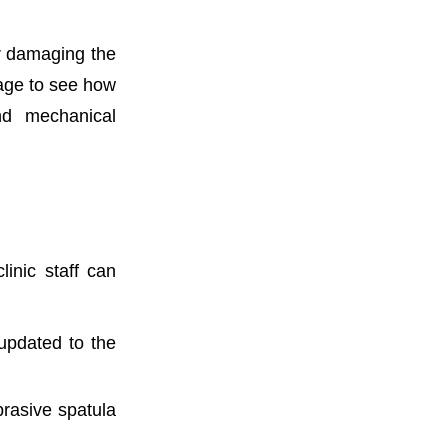
er damaging the
ge to see how
and mechanical
linic staff can
 updated to the
brasive spatula