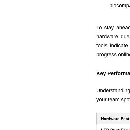
biocompa
To stay ahead
hardware ques
tools indicat
progress onlin
Key Performa
Understanding
your team spot
Hardware Feat