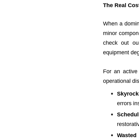
The Real Cos
When a domin
minor componen
check out ou
equipment degr
For an active 
operational di
Skyrock
errors in
Schedul
restorat
Wasted 