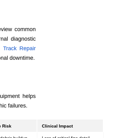
 review common
rnal diagnostic
y
Track Repair
ional downtime.
quipment helps
ic failures.
 Risk
Clinical Impact