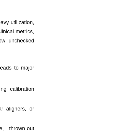
vy utilization,
inical metrics,
how unchecked
 leads to major
ng calibration
r aligners, or
, thrown-out