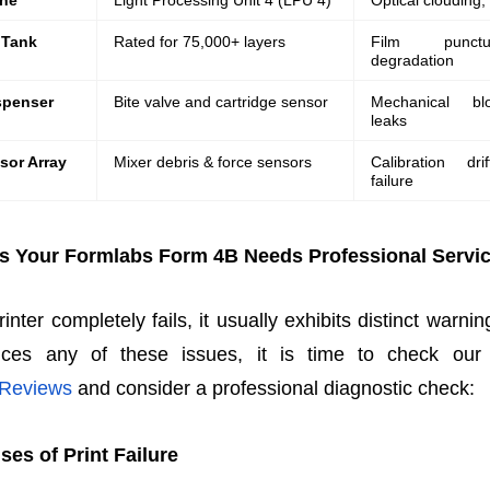
ine
Light Processing Unit 4 (LPU 4)
Optical clouding,
 Tank
Rated for 75,000+ layers
Film punctu
degradation
spenser
Bite valve and cartridge sensor
Mechanical bl
leaks
sor Array
Mixer debris & force sensors
Calibration dri
failure
s Your Formlabs Form 4B Needs Professional Servi
nter completely fails, it usually exhibits distinct warnin
ces any of these issues, it is time to check our v
 Reviews
and consider a professional diagnostic check:
s of Print Failure