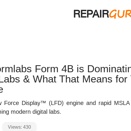
GU
REPAIR
rmlabs Form 4B is Dominati
 Labs & What That Means for
e
 Force Display™ (LFD) engine and rapid MSLA 
ing modern digital labs.
Views:
430