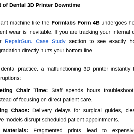
t of Dental 3D Printer Downtime
ant machine like the
Formlabs Form 4B
undergoes hea
t wear is inevitable. If you are tracking your internal cl
r
RepairGuru Case Study
section to see exactly 
adation directly hurts your bottom line.
dental practice, a malfunctioning 3D printer instantly
sruptions:
eting Chair Time:
Staff spends hours troubleshooti
stead of focusing on direct patient care.
ing Chaos:
Delivery delays for surgical guides, clea
ive models disrupt scheduled patient appointments.
Materials:
Fragmented prints lead to expensive