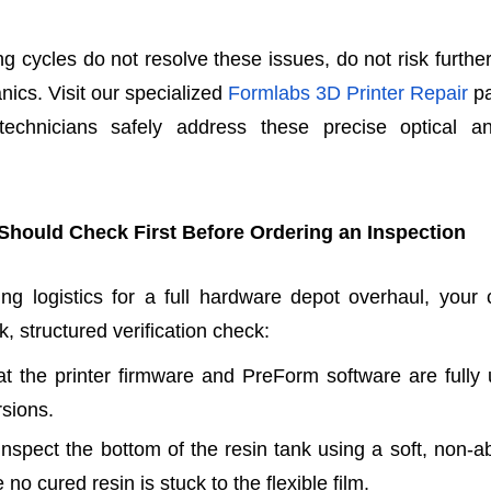
ing cycles do not resolve these issues, do not risk furth
nics. Visit our specialized
Formlabs 3D Printer Repair
pa
 technicians safely address these precise optical 
Should Check First Before Ordering an Inspection
ng logistics for a full hardware depot overhaul, your c
, structured verification check:
hat the printer firmware and PreForm software are fully
rsions.
 inspect the bottom of the resin tank using a soft, non-a
 no cured resin is stuck to the flexible film.