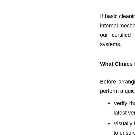
If basic clean
internal mecha
our certified
systems.
What Clinics 
Before arrangi
perform a quick
Verify t
latest ve
Visually
to ensure