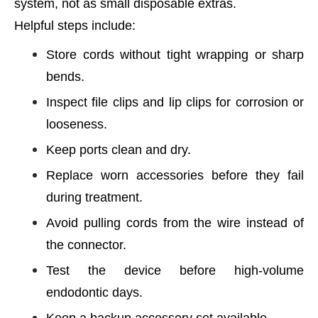
system, not as small disposable extras.
Helpful steps include:
Store cords without tight wrapping or sharp
bends.
Inspect file clips and lip clips for corrosion or
looseness.
Keep ports clean and dry.
Replace worn accessories before they fail
during treatment.
Avoid pulling cords from the wire instead of
the connector.
Test the device before high-volume
endodontic days.
Keep a backup accessory set available.