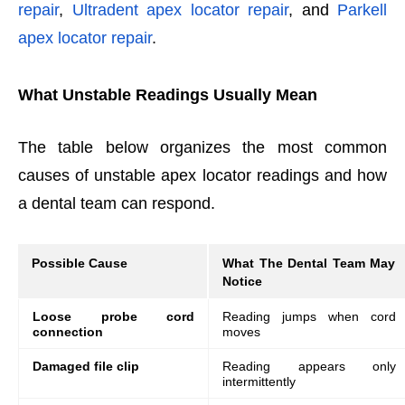
repair
,
Ultradent apex locator repair
, and
Parkell
apex locator repair
.
What Unstable Readings Usually Mean
The table below organizes the most common
causes of unstable apex locator readings and how
a dental team can respond.
Possible Cause
What The Dental Team May
Notice
Loose probe cord
Reading jumps when cord
connection
moves
Damaged file clip
Reading appears only
intermittently