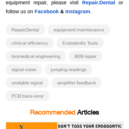
equipment repair, please visit
Repair.Dental
or
follow us on
Facebook
&
Instagram
.
Repair.Dental
equipment maintenance
clinical efficiency
Endodontic Tools
biomedical engineering
B2B repair
signal noise
jumping readings
unstable signal
amplifier feedback
PCB trace error
Recommended
Articles