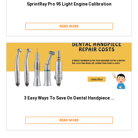
SprintRay Pro 95 Light Engine Calibration
READ MORE
3 Easy Ways To Save On Dental Handpiece ...
READ MORE