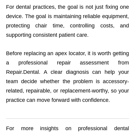
For dental practices, the goal is not just fixing one
device. The goal is maintaining reliable equipment,
protecting chair time, controlling costs, and
supporting consistent patient care.
Before replacing an apex locator, it is worth getting
a professional repair assessment from
Repair.Dental. A clear diagnosis can help your
team decide whether the problem is accessory-
related, repairable, or replacement-worthy, so your
practice can move forward with confidence.
For more insights on professional dental