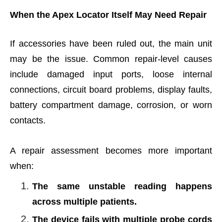
When the Apex Locator Itself May Need Repair
If accessories have been ruled out, the main unit
may be the issue. Common repair-level causes
include damaged input ports, loose internal
connections, circuit board problems, display faults,
battery compartment damage, corrosion, or worn
contacts.
A repair assessment becomes more important
when:
The same unstable reading happens
across multiple patients.
The device fails with multiple probe cords