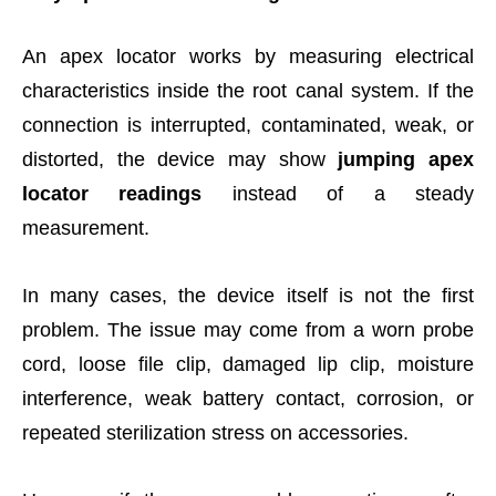
An apex locator works by measuring electrical
characteristics inside the root canal system. If the
connection is interrupted, contaminated, weak, or
distorted, the device may show
jumping apex
locator readings
instead of a steady
measurement.
In many cases, the device itself is not the first
problem. The issue may come from a worn probe
cord, loose file clip, damaged lip clip, moisture
interference, weak battery contact, corrosion, or
repeated sterilization stress on accessories.