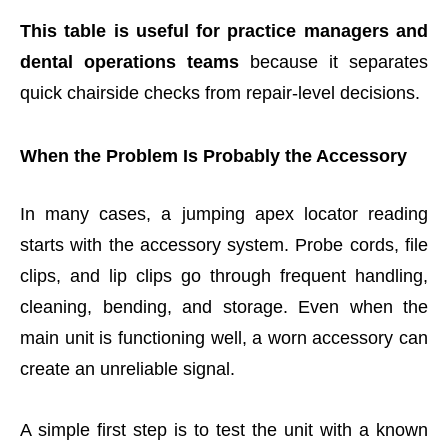
This table is useful for practice managers and
dental operations teams
because it separates
quick chairside checks from repair-level decisions.
When the Problem Is Probably the Accessory
In many cases, a jumping apex locator reading
starts with the accessory system. Probe cords, file
clips, and lip clips go through frequent handling,
cleaning, bending, and storage. Even when the
main unit is functioning well, a worn accessory can
create an unreliable signal.
A simple first step is to test the unit with a known