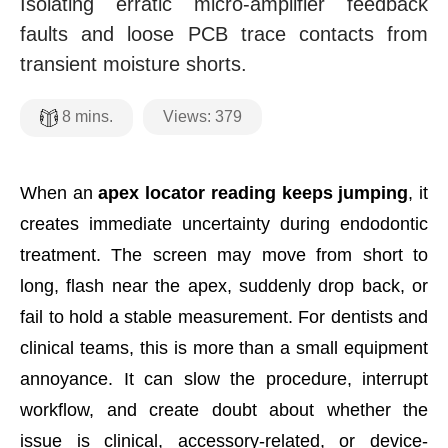
Isolating erratic micro-amplifier feedback
faults and loose PCB trace contacts from
transient moisture shorts.
Views:
379
8
mins.
When an
apex locator reading keeps jumping
, it
creates immediate uncertainty during endodontic
treatment. The screen may move from short to
long, flash near the apex, suddenly drop back, or
fail to hold a stable measurement. For dentists and
clinical teams, this is more than a small equipment
annoyance. It can slow the procedure, interrupt
workflow, and create doubt about whether the
issue is clinical, accessory-related, or device-