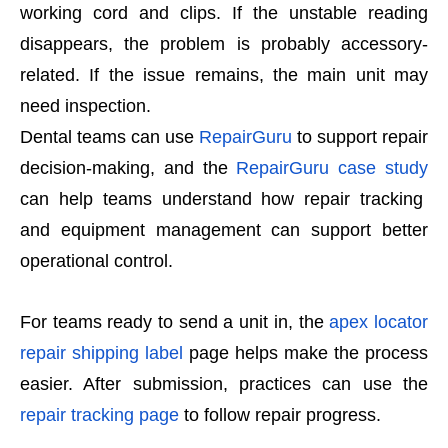
working cord and clips. If the unstable reading
disappears, the problem is probably accessory-
related. If the issue remains, the main unit may
need inspection.
Dental teams can use
RepairGuru
to support repair
decision-making, and the
RepairGuru case study
can help teams understand how repair tracking
and equipment management can support better
operational control.
For teams ready to send a unit in, the
apex locator
repair shipping label
page helps make the process
easier. After submission, practices can use the
repair tracking page
to follow repair progress.