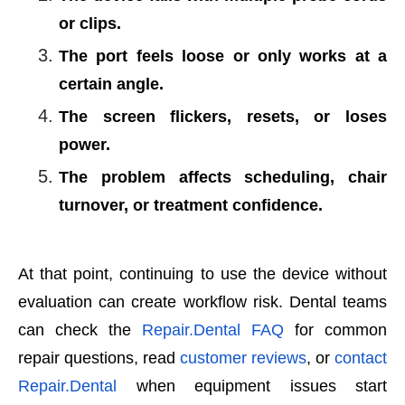
or clips.
The port feels loose or only works at a
certain angle.
The screen flickers, resets, or loses
power.
The problem affects scheduling, chair
turnover, or treatment confidence.
At that point, continuing to use the device without
evaluation can create workflow risk. Dental teams
can check the
Repair.Dental FAQ
for common
repair questions, read
customer reviews
, or
contact
Repair.Dental
when equipment issues start