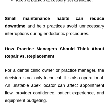
Small maintenance habits can reduce
downtime
and help practices avoid unnecessary
interruptions during endodontic procedures.
How Practice Managers Should Think About
Repair vs. Replacement
For a dental clinic owner or practice manager, the
decision is not only technical. It is also operational.
An unstable apex locator can affect appointment
flow, provider confidence, patient experience, and
equipment budgeting.