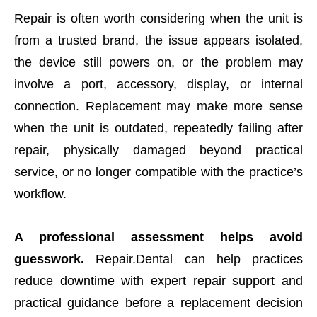
Repair is often worth considering when the unit is
from a trusted brand, the issue appears isolated,
the device still powers on, or the problem may
involve a port, accessory, display, or internal
connection. Replacement may make more sense
when the unit is outdated, repeatedly failing after
repair, physically damaged beyond practical
service, or no longer compatible with the practice’s
workflow.
A professional assessment helps avoid
guesswork.
Repair.Dental can help practices
reduce downtime with expert repair support and
practical guidance before a replacement decision