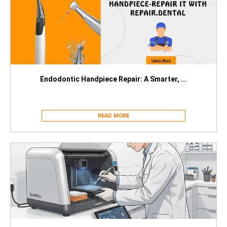
Endodontic Handpiece Repair: A Smarter, ...
READ MORE