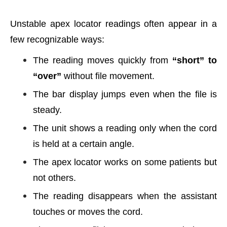
Unstable apex locator readings often appear in a
few recognizable ways:
The reading moves quickly from
“short” to
“over”
without file movement.
The bar display jumps even when the file is
steady.
The unit shows a reading only when the cord
is held at a certain angle.
The apex locator works on some patients but
not others.
The reading disappears when the assistant
touches or moves the cord.