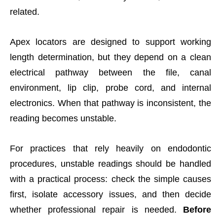
related.
Apex locators are designed to support working
length determination, but they depend on a clean
electrical pathway between the file, canal
environment, lip clip, probe cord, and internal
electronics. When that pathway is inconsistent, the
reading becomes unstable.
For practices that rely heavily on endodontic
procedures, unstable readings should be handled
with a practical process: check the simple causes
first, isolate accessory issues, and then decide
whether professional repair is needed.
Before