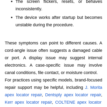
The screen flickers, resets, or behaves
inconsistently.
The device works after startup but becomes
unstable during the procedure.
These symptoms can point to different causes. A
cord-angle issue often suggests a damaged cable
or port. A display issue may suggest internal
electronics. A case-specific issue may involve
canal conditions, file contact, or moisture control.
For practices using specific models, brand-focused
repair support may be helpful, including
J. Morita
apex locator repair
,
Dentsply apex locator repair
,
Kerr apex locator repair
,
COLTENE apex locator