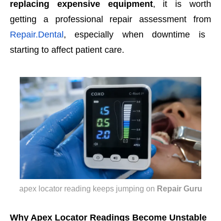
replacing expensive equipment
, it is worth
getting a professional repair assessment from
Repair.Dental
, especially when downtime is
starting to affect patient care.
apex locator reading keeps jumping
on
Repair Guru
Why Apex Locator Readings Become Unstable