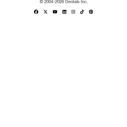
© 2004-
2026
Dentals Inc.