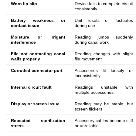
Worn lip clip
Device fails to complete circuit
consistently
Battery weakness or
Unit resets or fluctuates
contact issue
during use
Moisture or irrigant
Reading jumps suddenly
interference
during canal work
File not contacting canal
Reading changes with slight
walls properly
file movement
Corroded connector port
Accessories fit loosely or
inconsistently
Internal circuit fault
Readings unstable with
multiple accessories
Display or screen issue
Reading may be stable, but
screen flickers
Repeated sterilization
Accessory cables become stiff
stress
or unreliable