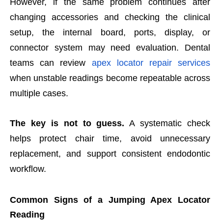
However, if the same problem continues after
changing accessories and checking the clinical
setup, the internal board, ports, display, or
connect
or system may need evaluation. Dental
teams can review
apex locator repair services
when unstable readings become repeatable across
multiple cases.
The key is not to guess.
A systematic check
helps protect chair time, avoid unnecessary
replacement, and support consistent endodontic
workflow.
Common Signs of a Jumping Apex Locator
Reading