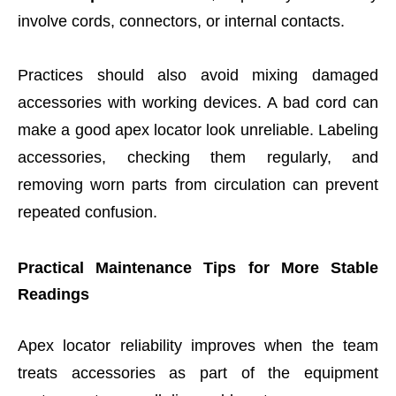
involve cords, connectors, or internal contacts.
Practices should also avoid mixing damaged
accessories with working devices. A bad cord can
make a good apex locator look unreliable. Labeling
accessories, checking them regularly, and
removing worn parts from circulation can prevent
repeated confusion.
Practical Maintenance Tips for More Stable
Readings
Apex locator reliability improves when the team
treats accessories as part of the equipment