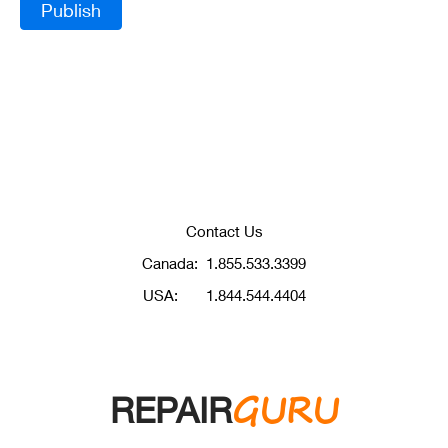
Contact Us
Canada:
1.855.533.3399
USA:
1.844.544.4404
GURU
REPAIR