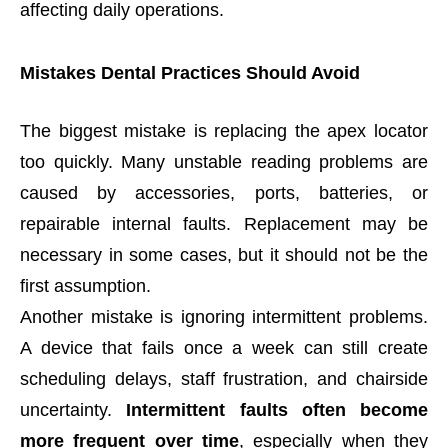
affecting daily operations.
Mistakes Dental Practices Should Avoid
The biggest mistake is replacing the apex locator
too quickly. Many unstable reading problems are
caused by accessories, ports, batteries, or
repairable internal faults. Replacement may be
necessary in some cases, but it should not be the
first assumption.
Another mistake is ignoring intermittent problems.
A device that fails once a week can still create
scheduling delays, staff frustration, and chairside
uncertainty.
Intermittent faults often become
more frequent over time
, especially when they