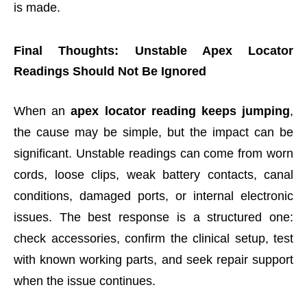
is made.
Final Thoughts: Unstable Apex Locator
Readings Should Not Be Ignored
When an
apex locator reading keeps jumping
,
the cause may be simple, but the impact can be
significant. Unstable readings can come from worn
cords, loose clips, weak battery contacts, canal
conditions, damaged ports, or internal electronic
issues. The best response is a structured one:
check accessories, confirm the clinical setup, test
with known working parts, and seek repair support
when the issue continues.