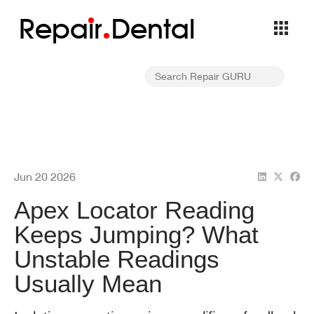
Repa
i
r
Dental
Jun 20 2026
Apex Locator Reading
Keeps Jumping? What
Unstable Readings
Usually Mean