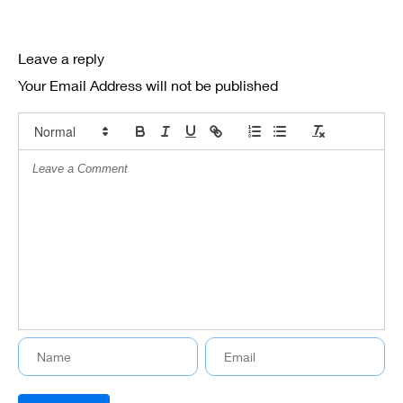
Leave a reply
Your Email Address will not be published