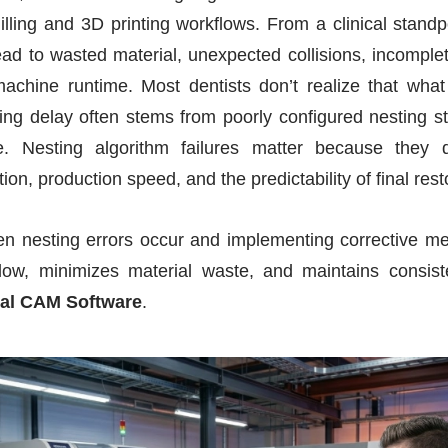
illing and 3D printing workflows. From a clinical standpoi
ad to wasted material, unexpected collisions, incomplet
achine runtime. Most dentists don’t realize that wha
nting delay often stems from poorly configured nesting st
. Nesting algorithm failures matter because they di
ation, production speed, and the predictability of final rest
hen nesting errors occur and implementing corrective m
kflow, minimizes material waste, and maintains consiste
al CAM Software
.