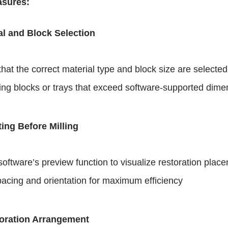
asures:
l and Block Selection
hat the correct material type and block size are selected
ing blocks or trays that exceed software-supported dime
ing Before Milling
software’s preview function to visualize restoration plac
pacing and orientation for maximum efficiency
toration Arrangement