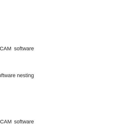
e CAM software
software nesting
re CAM software