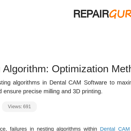
GU
REPAIR
 Algorithm: Optimization Me
ting algorithms in Dental CAM Software to maxi
d ensure precise milling and 3D printing.
Views:
691
ice, failures in nesting algorithms within
Dental CAM