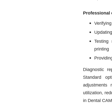
Professional 
Verifying
Updating
Testing 
printing
Providin
Diagnostic r
Standard opt
adjustments 
utilization, re
in Dental CAM