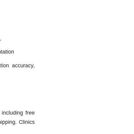
y
tation
tion accuracy,
including free
pping. Clinics