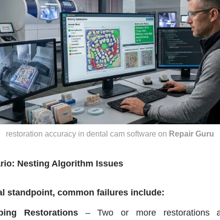
restoration accuracy in dental cam software
on
Repair Guru
rio: Nesting Algorithm Issues
al standpoint, common failures include:
ping Restorations
– Two or more restorations ar