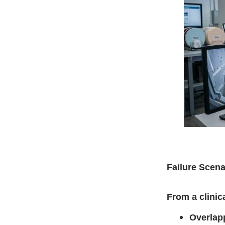
Failure Scena
From a clinic
Overlap