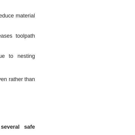
educe material
ases toolpath
e to nesting
ven rather than
 several safe