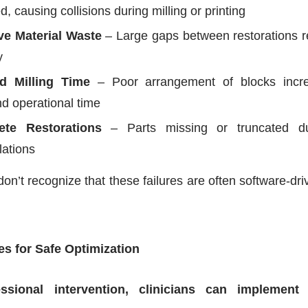
d, causing collisions during milling or printing
ve Material Waste
– Large gaps between restorations r
y
d Milling Time
– Poor arrangement of blocks incre
nd operational time
ete Restorations
– Parts missing or truncated du
lations
don’t recognize that these failures are often software-dri
es for Safe Optimization
ssional intervention, clinicians can implement