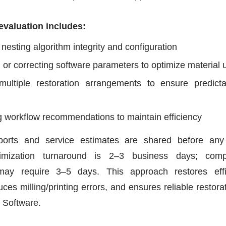
evaluation includes:
 nesting algorithm integrity and configuration
 or correcting software parameters to optimize material
multiple restoration arrangements to ensure predicta
g workflow recommendations to maintain efficiency
eports and service estimates are shared before any
imization turnaround is 2–3 business days; comp
may require 3–5 days. This approach restores effic
duces milling/printing errors, and ensures reliable restor
 Software.