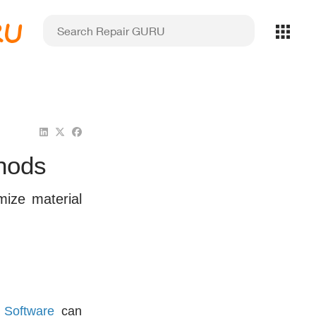
RU
thods
mize material
 Software
can