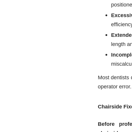
positione
Excessi
efficienc
Extende
length a
Incompl
miscalcu
Most dentists 
operator error.
Chairside Fix
Before profe