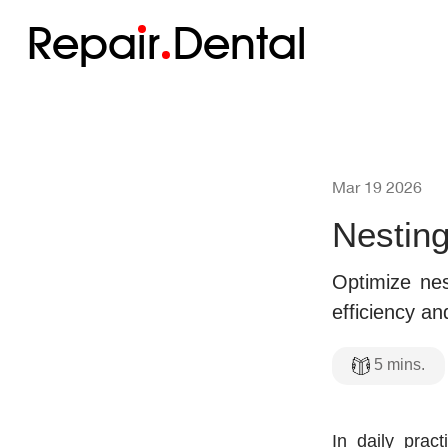
Repa
i
r
Dental
Mar 19 2026
Nesting
Optimize nes
efficiency an
5
mins.
In daily pract