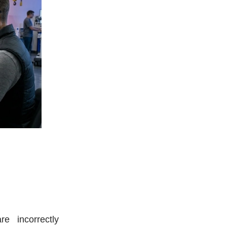
e incorrectly