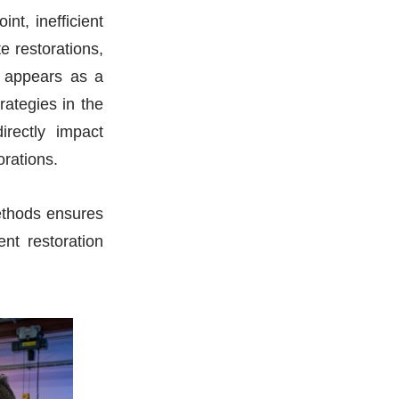
nt, inefficient
e restorations,
t appears as a
rategies in the
rectly impact
orations.
ethods ensures
nt restoration