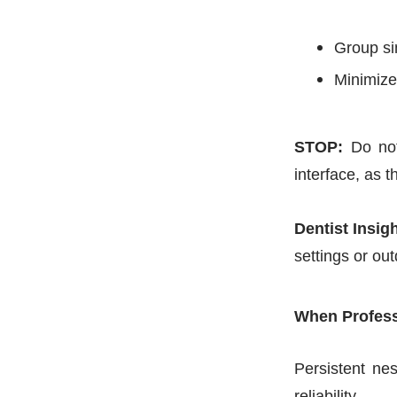
Group si
Minimize 
STOP:
Do not
interface, as 
Dentist Insigh
settings or ou
When Profess
Persistent nes
reliability.