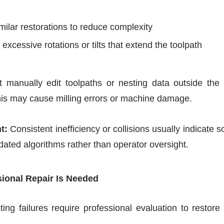
milar restorations to reduce complexity
excessive rotations or tilts that extend the toolpath
 manually edit toolpaths or nesting data outside th
this may cause milling errors or machine damage.
t:
Consistent inefficiency or collisions usually indicate 
tdated algorithms rather than operator oversight.
ional Repair Is Needed
ting failures require professional evaluation to resto