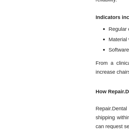
Indicators in
Regular 
Material
Software
From a clinic
increase chair
How Repair.D
Repair.Dental
shipping with
can request se