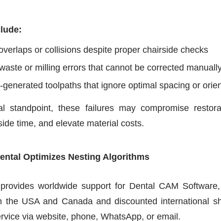
clude:
overlaps or collisions despite proper chairside checks
 waste or milling errors that cannot be corrected manuall
-generated toolpaths that ignore optimal spacing or orien
al standpoint, these failures may compromise restora
side time, and elevate material costs.
ental Optimizes Nesting Algorithms
 provides worldwide support for Dental CAM Software, 
in the USA and Canada and discounted international shi
rvice via website, phone, WhatsApp, or email.