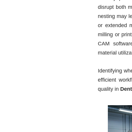
disrupt both m
nesting may le
or extended m
milling or pri
CAM software
material utiliz
Identifying w
efficient wor
quality in
Dent