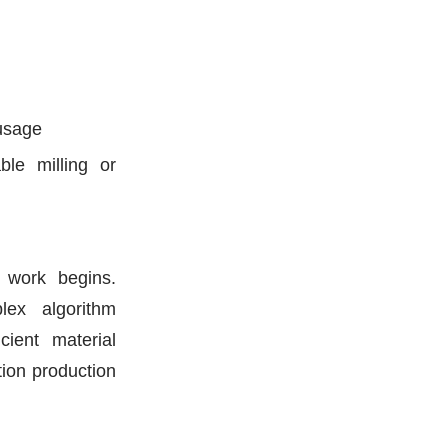
 usage
ble milling or
 work begins.
lex algorithm
ient material
ation production