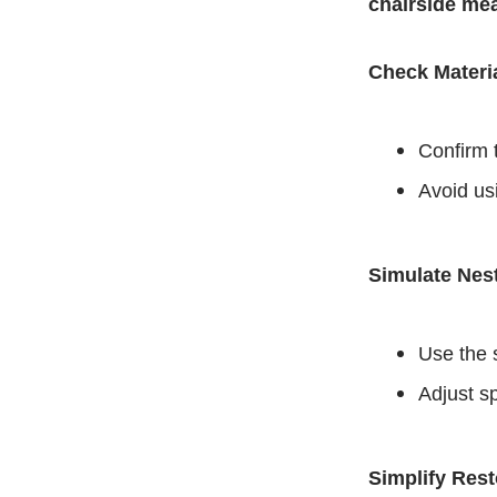
chairside me
Check Materia
Confirm t
Avoid us
Simulate Nest
Use the 
Adjust s
Simplify Res