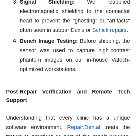
Signal Shielding:
We reapplied
electromagnetic shielding to the connector
head to prevent the "ghosting" or "artifacts"
often seen in subpar
Dexis
or
Schick repairs
.
Bench Image Testing:
Before shipping, the
sensor was used to capture high-contrast
phantom images on our in-house Vatech-
optimized workstations.
Post-Repair Verification and Remote Tech
Support
Understanding that every clinic has a unique
software environment,
Repair.Dental
treats the