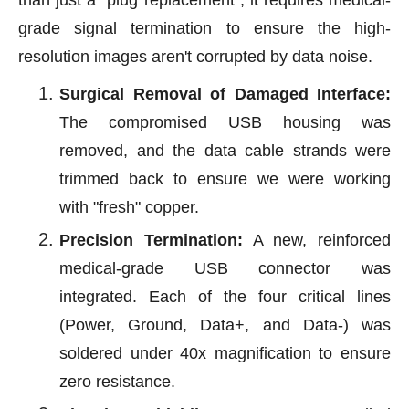
than just a "plug replacement"; it requires medical-
grade signal termination to ensure the high-
resolution images aren't corrupted by data noise.
Surgical Removal of Damaged Interface:
The compromised USB housing was
removed, and the data cable strands were
trimmed back to ensure we were working
with "fresh" copper.
Precision Termination:
A new, reinforced
medical-grade USB connector was
integrated. Each of the four critical lines
(Power, Ground, Data+, and Data-) was
soldered under 40x magnification to ensure
zero resistance.