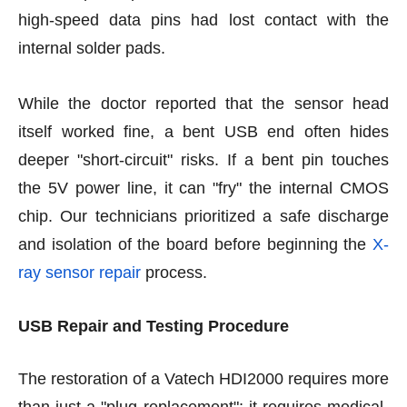
high-speed data pins had lost contact with the
internal solder pads.
While the doctor reported that the sensor head
itself worked fine, a bent USB end often hides
deeper "short-circuit" risks. If a bent pin touches
the 5V power line, it can "fry" the internal CMOS
chip. Our technicians prioritized a safe discharge
and isolation of the board before beginning the
X-
ray sensor repair
process.
USB Repair and Testing Procedure
The restoration of a Vatech HDI2000 requires more