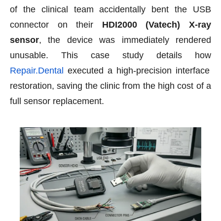
of the clinical team accidentally bent the USB
connector on their
HDI2000 (Vatech) X-ray
sensor
, the device was immediately rendered
unusable. This case study details how
Repair.Dental
executed a high-precision interface
restoration, saving the clinic from the high cost of a
full sensor replacement.