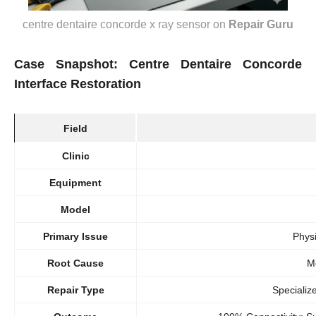
centre dentaire concorde x ray sensor
on
Repair Guru
Case Snapshot: Centre Dentaire Concorde
Interface Restoration
Field
Clinic
Equipment
Model
Primary Issue
Phys
Root Cause
M
Repair Type
Specializ