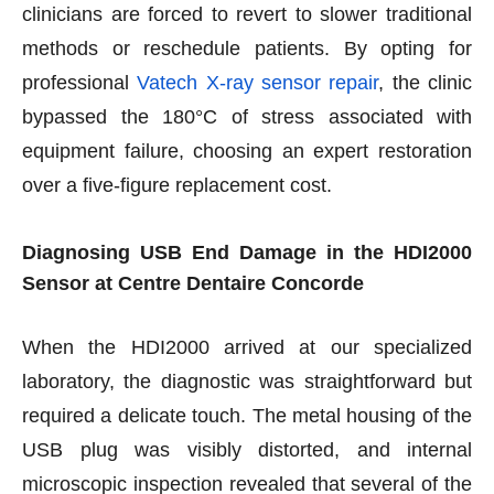
clinicians are forced to revert to slower traditional
methods or reschedule patients. By opting for
professional
Vatech X-ray sensor repair
, the clinic
bypassed the 180°C of stress associated with
equipment failure, choosing an expert restoration
over a five-figure replacement cost.
Diagnosing USB End Damage in the HDI2000
Sensor at Centre Dentaire Concorde
When the HDI2000 arrived at our specialized
laboratory, the diagnostic was straightforward but
required a delicate touch. The metal housing of the
USB plug was visibly distorted, and internal
microscopic inspection revealed that several of the