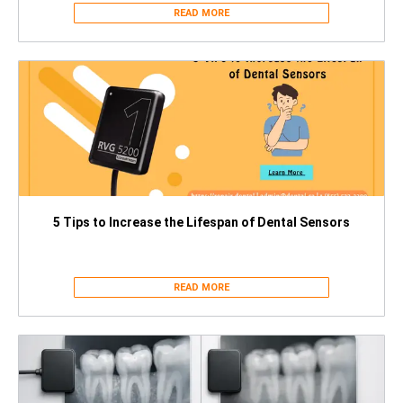
READ MORE
5 Tips to Increase the Lifespan of Dental Sensors
READ MORE