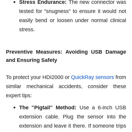
Stress Endurance:
The new connector was
tested for "snugness" to ensure it would not
easily bend or loosen under normal clinical
stress.
Preventive Measures: Avoiding USB Damage
and Ensuring Safety
To protect your HDI2000 or
QuickRay sensors
from
similar mechanical accidents, consider these
expert tips:
The "Pigtail" Method:
Use a 6-inch USB
extension cable. Plug the sensor into the
extension and leave it there. If someone trips