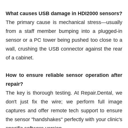
What causes USB damage in HDI2000 sensors?
The primary cause is mechanical stress—usually
from a staff member bumping into a plugged-in
sensor or a PC tower being pushed too close to a
wall, crushing the USB connector against the rear
of a cabinet.
How to ensure reliable sensor operation after
repair?
The key is thorough testing. At Repair.Dental, we
don't just fix the wire; we perform full image
captures and offer remote tech support to ensure
the sensor "handshakes" perfectly with your clinic's