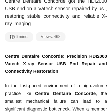
Centre Dentaire Concorde got the HDI2000
USB end on a Vatech sensor repaired by us ,
restoring stable connectivity and reliable X-
ray imaging.
Views:
468
6
mins.
Centre Dentaire Concorde: Precision HDI2000
Vatech X-ray Sensor USB End Repair and
Connectivity Restoration
In the fast-paced environment of a high-volume
practice like
Centre Dentaire Concorde
, the
smallest mechanical failure can lead to a
significant diagnostic bottleneck. When a member