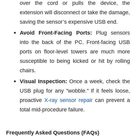
over the cord or pulls the device, the
extension will disconnect or take the damage,
saving the sensor’s expensive USB end.
Avoid Front-Facing Ports:
Plug sensors
into the back of the PC. Front-facing USB
ports on floor-level towers are much more
susceptible to being kicked or hit by rolling
chairs.
Visual Inspection:
Once a week, check the
USB plug for any "wobble." If it feels loose,
proactive
X-ray sensor repair
can prevent a
total mid-procedure failure.
Frequently Asked Questions (FAQs)