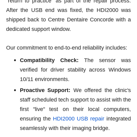
"return to practice" as part of the repair process.
After the USB end was fixed, the HDI2000 was
shipped back to Centre Dentaire Concorde with a
dedicated support window.
Our commitment to end-to-end reliability includes:
Compatibility Check:
The sensor was
verified for driver stability across Windows
10/11 environments.
Proactive Support:
We offered the clinic's
staff scheduled tech support to assist with the
first "live" test on their local computers,
ensuring the
HDI2000 USB repair
integrated
seamlessly with their imaging bridge.