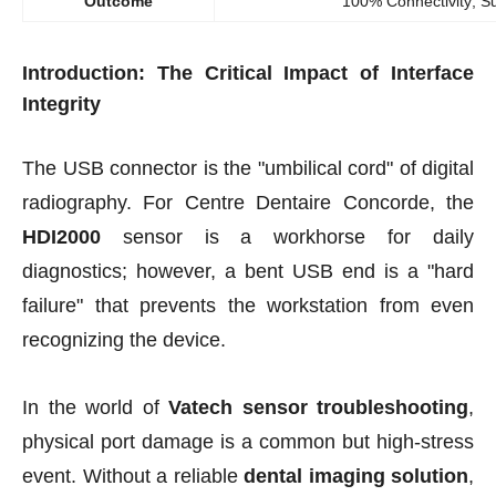
Outcome
100% Connectivity; 
Introduction: The Critical Impact of Interface
Integrity
The USB connector is the "umbilical cord" of digital
radiography. For Centre Dentaire Concorde, the
HDI2000
sensor is a workhorse for daily
diagnostics; however, a bent USB end is a "hard
failure" that prevents the workstation from even
recognizing the device.
In the world of
Vatech sensor troubleshooting
,
physical port damage is a common but high-stress
event. Without a reliable
dental imaging solution
,