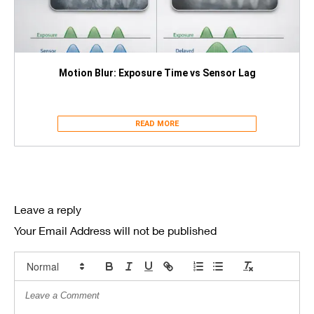
Motion Blur: Exposure Time vs Sensor Lag
READ MORE
Leave a reply
Your Email Address will not be published