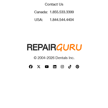
Contact Us
Canada:
1.855.533.3399
USA:
1.844.544.4404
GURU
REPAIR
© 2004-
2026
Dentals Inc.