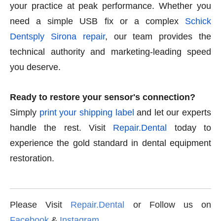
your practice at peak performance. Whether you
need a simple USB fix or a complex
Schick
Dentsply Sirona repair
, our team provides the
technical authority and marketing-leading speed
you deserve.
Ready to restore your sensor's connection?
Simply
print your shipping label
and let our experts
handle the rest. Visit
Repair.Dental
today to
experience the gold standard in dental equipment
restoration.
Please Visit
Repair.Dental
or Follow us on
Facebook
&
Instagram
.