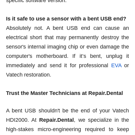
specific software version.
Is it safe to use a sensor with a bent USB end?
Absolutely not. A bent USB end can cause an
electrical short that may permanently destroy the
sensor's internal imaging chip or even damage the
computer's motherboard. If it’s bent, unplug it
immediately and send it for professional
EVA
or
Vatech restoration.
Trust the Master Technicians at Repair.Dental
A bent USB shouldn't be the end of your Vatech
HDI2000. At
Repair.Dental
, we specialize in the
high-stakes micro-engineering required to keep