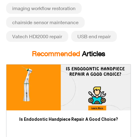
imaging workflow restoration
chairside sensor maintenance
Vatech HDI2000 repair
USB end repair
Recommended
Articles
Is Endodontic Handpiece Repair A Good Choice?