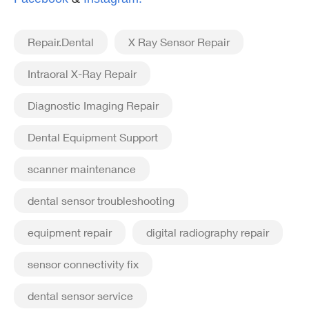
Repair.Dental
X Ray Sensor Repair
Intraoral X-Ray Repair
Diagnostic Imaging Repair
Dental Equipment Support
scanner maintenance
dental sensor troubleshooting
equipment repair
digital radiography repair
sensor connectivity fix
dental sensor service