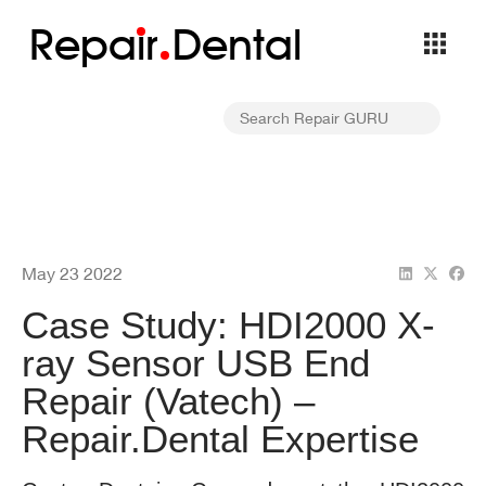
Repa
i
r
Dental
May 23 2022
Case Study: HDI2000 X-
ray Sensor USB End
Repair (Vatech) –
Repair.Dental Expertise