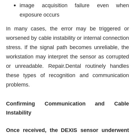
image acquisition failure even when
exposure occurs
In many cases, the error may be triggered or
worsened by cable instability or internal connection
stress. If the signal path becomes unreliable, the
workstation may interpret the sensor as corrupted
or unreadable. Repair.Dental routinely handles
these types of recognition and communication
problems.
Confirming Communication and Cable
Instability
Once received, the DEXIS sensor underwent