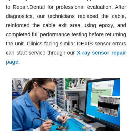
to Repair.Dental for professional evaluation. After
diagnostics, our technicians replaced the cable,
reinforced the cable exit area using epoxy, and
completed full performance testing before returning
the unit. Clinics facing similar DEXIS sensor errors
can start service through our
X-ray sensor repair
page
.