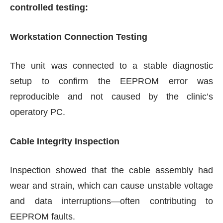
controlled testing:
Workstation Connection Testing
The unit was connected to a stable diagnostic
setup to confirm the EEPROM error was
reproducible and not caused by the clinic’s
operatory PC.
Cable Integrity Inspection
Inspection showed that the cable assembly had
wear and strain, which can cause unstable voltage
and data interruptions—often contributing to
EEPROM faults.