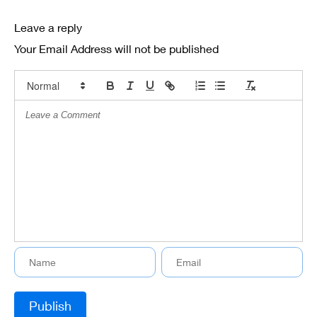
Leave a reply
Your Email Address will not be published