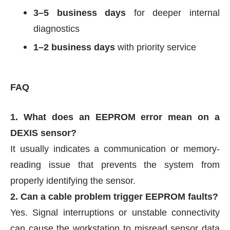
3–5 business days
for deeper internal
diagnostics
1–2 business days
with priority service
FAQ
1. What does an EEPROM error mean on a
DEXIS sensor?
It usually indicates a communication or memory-
reading issue that prevents the system from
properly identifying the sensor.
2. Can a cable problem trigger EEPROM faults?
Yes. Signal interruptions or unstable connectivity
can cause the workstation to misread sensor data