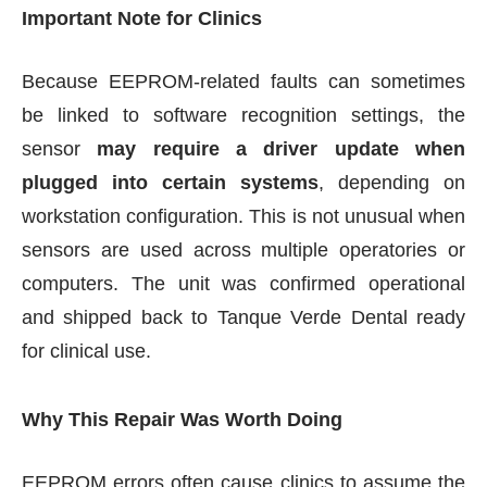
Important Note for Clinics
Because EEPROM-related faults can sometimes
be linked to software recognition settings, the
sensor
may require a driver update when
plugged into certain systems
, depending on
workstation configuration. This is not unusual when
sensors are used across multiple operatories or
computers. The unit was confirmed operational
and shipped back to Tanque Verde Dental ready
for clinical use.
Why This Repair Was Worth Doing
EEPROM errors often cause clinics to assume the