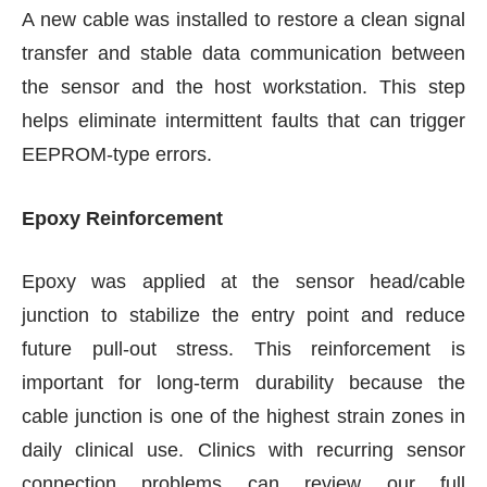
A new cable was installed to restore a clean signal
transfer and stable data communication between
the sensor and the host workstation. This step
helps eliminate intermittent faults that can trigger
EEPROM-type errors.
Epoxy Reinforcement
Epoxy was applied at the sensor head/cable
junction to stabilize the entry point and reduce
future pull-out stress. This reinforcement is
important for long-term durability because the
cable junction is one of the highest strain zones in
daily clinical use. Clinics with recurring sensor
connection problems can review our full