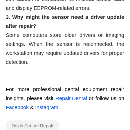
and display EEPROM-related errors.
3. Why might the sensor need a driver update
after repair?
Some computers store older drivers or imaging
settings. When the sensor is reconnected, the
workstation may require updated drivers for proper
detection.
For more professional dental equipment repair
insights, please visit
Repair.Dental
or follow us on
Facebook
&
Instagram
.
Dexis Sensor Repair