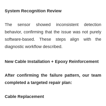
System Recognition Review
The sensor showed inconsistent detection
behavior, confirming that the issue was not purely
software-based. These steps align with the
diagnostic workflow described.
New Cable Installation + Epoxy Reinforcement
After confirming the failure pattern, our team
completed a targeted repair plan:
Cable Replacement