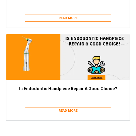
READ MORE
Is Endodontic Handpiece Repair A Good Choice?
READ MORE