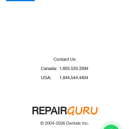
Contact Us
Canada:
1.855.533.3399
USA:
1.844.544.4404
GURU
REPAIR
© 2004-
2026
Dentals Inc.