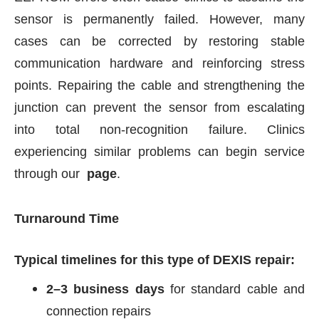
sensor is permanently failed. However, many
cases can be corrected by restoring stable
communication hardware and reinforcing stress
points. Repairing the cable and strengthening the
junction can prevent the sensor from escalating
into total non-recognition failure. Clinics
experiencing similar problems can begin service
through our
page
.
Turnaround Time
Typical timelines for this type of DEXIS repair:
2–3 business days
for standard cable and
connection repairs