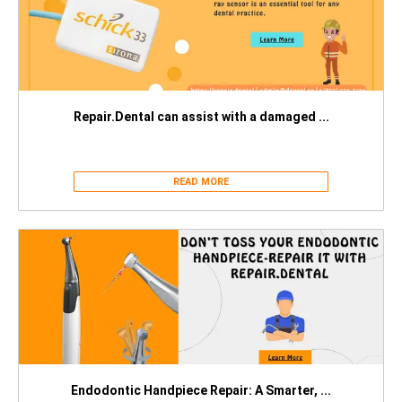
Repair.Dental can assist with a damaged ...
READ MORE
Endodontic Handpiece Repair: A Smarter, ...