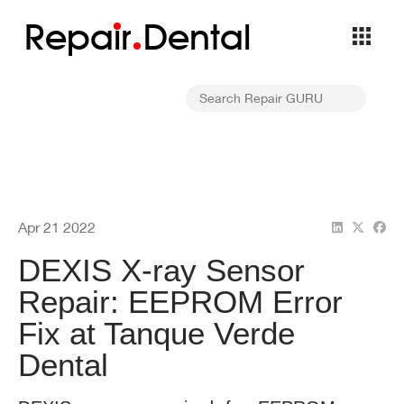
Repa
i
r
Dental
Apr 21 2022
DEXIS X-ray Sensor
Repair: EEPROM Error
Fix at Tanque Verde
Dental