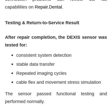
capabilities on
Repair.Dental
.
Testing & Return-to-Service Result
After repair completion, the DEXIS sensor was
tested for:
consistent system detection
stable data transfer
Repeated imaging cycles
cable flex and movement stress simulation
The sensor passed functional testing and
performed normally.