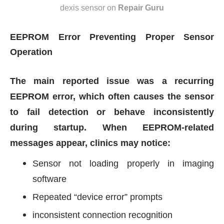
dexis sensor
on
Repair Guru
EEPROM Error Preventing Proper Sensor
Operation
The main reported issue was a recurring
EEPROM error, which often causes the sensor
to fail detection or behave inconsistently
during startup. When EEPROM-related
messages appear, clinics may notice:
Sensor not loading properly in imaging
software
Repeated “device error” prompts
inconsistent connection recognition