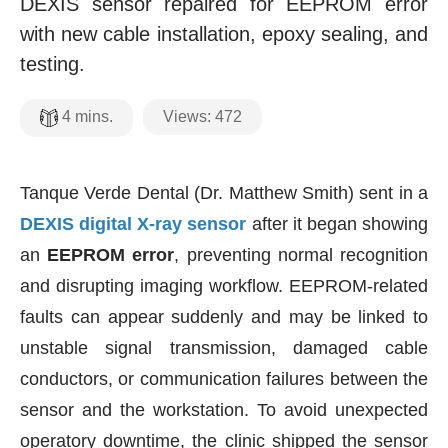
DEXIS sensor repaired for EEPROM error
with new cable installation, epoxy sealing, and
testing.
Views:
472
4
mins.
Tanque Verde Dental (Dr. Matthew Smith) sent in a
DEXIS digital X-ray sensor
after it began showing
an
EEPROM error
, preventing normal recognition
and disrupting imaging workflow. EEPROM-related
faults can appear suddenly and may be linked to
unstable signal transmission, damaged cable
conductors, or communication failures between the
sensor and the workstation. To avoid unexpected
operatory downtime, the clinic shipped the sensor