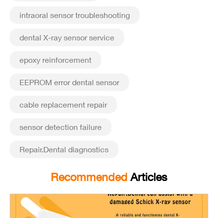
intraoral sensor troubleshooting
dental X-ray sensor service
epoxy reinforcement
EEPROM error dental sensor
cable replacement repair
sensor detection failure
Repair.Dental diagnostics
Recommended
Articles