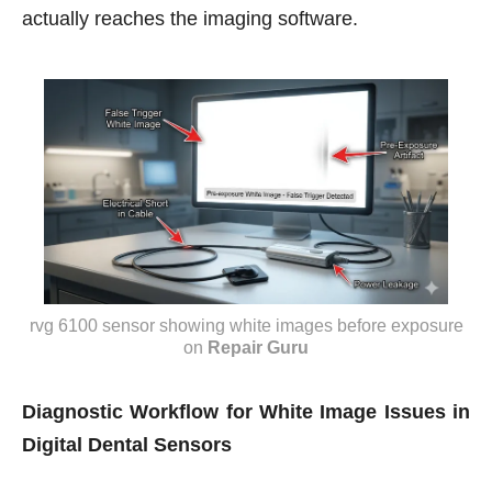
actually reaches the imaging software.
rvg 6100 sensor showing white images before exposure
on
Repair Guru
Diagnostic Workflow for White Image Issues in
Digital Dental Sensors