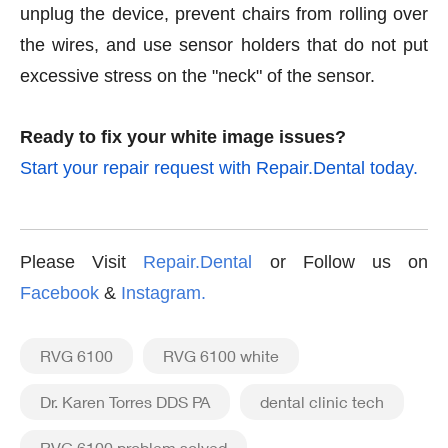
unplug the device, prevent chairs from rolling over
the wires, and use sensor holders that do not put
excessive stress on the "neck" of the sensor.
Ready to fix your white image issues?
Start your repair request with Repair.Dental today.
Please Visit
Repair.Dental
or Follow us on
Facebook
&
Instagram
.
RVG 6100
RVG 6100 white
Dr. Karen Torres DDS PA
dental clinic tech
RVG 6100 problem solved