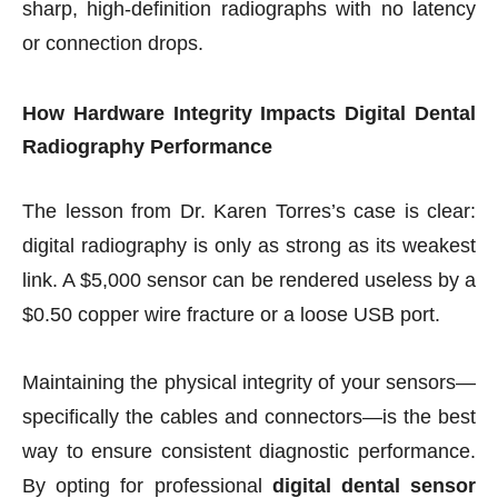
sharp, high-definition radiographs with no latency
or connection drops.
How Hardware Integrity Impacts Digital Dental
Radiography Performance
The lesson from Dr. Karen Torres’s case is clear:
digital radiography is only as strong as its weakest
link. A $5,000 sensor can be rendered useless by a
$0.50 copper wire fracture or a loose USB port.
Maintaining the physical integrity of your sensors—
specifically the cables and connectors—is the best
way to ensure consistent diagnostic performance.
By opting for professional
digital dental sensor