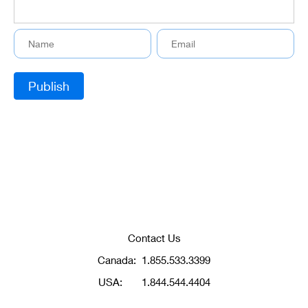
Contact Us
Canada:
1.855.533.3399
USA:
1.844.544.4404