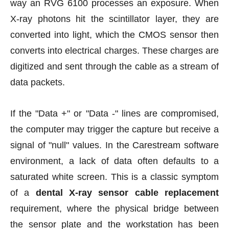
way an RVG 6100 processes an exposure. When
X-ray photons hit the scintillator layer, they are
converted into light, which the CMOS sensor then
converts into electrical charges. These charges are
digitized and sent through the cable as a stream of
data packets.
If the "Data +" or "Data -" lines are compromised,
the computer may trigger the capture but receive a
signal of "null" values. In the Carestream software
environment, a lack of data often defaults to a
saturated white screen. This is a classic symptom
of a
dental X-ray sensor cable replacement
requirement, where the physical bridge between
the sensor plate and the workstation has been