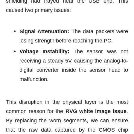
shielding had frayed near the USB end. This
caused two primary issues:
Signal Attenuation:
The data packets were
losing strength before reaching the PC.
Voltage Instability:
The sensor was not
receiving a steady 5V, causing the analog-to-
digital converter inside the sensor head to
malfunction.
This disruption in the physical layer is the most
common reason for the
RVG white image issue
.
By replacing the worn segments, we can ensure
that the raw data captured by the CMOS chip