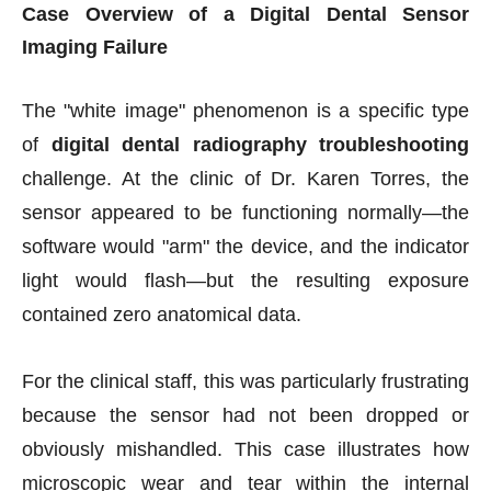
Case Overview of a Digital Dental Sensor
Imaging Failure
The "white image" phenomenon is a specific type
of
digital dental radiography troubleshooting
challenge. At the clinic of Dr. Karen Torres, the
sensor appeared to be functioning normally—the
software would "arm" the device, and the indicator
light would flash—but the resulting exposure
contained zero anatomical data.
For the clinical staff, this was particularly frustrating
because the sensor had not been dropped or
obviously mishandled. This case illustrates how
microscopic wear and tear within the internal