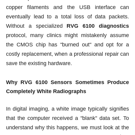
copper filaments and the USB interface can
eventually lead to a total loss of data packets.
Without a specialized
RVG 6100 diagnostics
protocol, many clinics might mistakenly assume
the CMOS chip has "burned out" and opt for a
costly replacement, when a professional repair can
save the existing hardware.
Why RVG 6100 Sensors Sometimes Produce
Completely White Radiographs
In digital imaging, a white image typically signifies
that the computer received a "blank" data set. To
understand why this happens, we must look at the