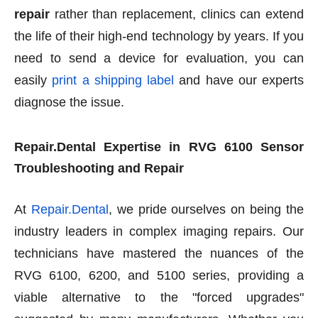
repair
rather than replacement, clinics can extend
the life of their high-end technology by years. If you
need to send a device for evaluation, you can
easily
print a shipping label
and have our experts
diagnose the issue.
Repair.Dental Expertise in RVG 6100 Sensor
Troubleshooting and Repair
At
Repair.Dental
, we pride ourselves on being the
industry leaders in complex imaging repairs. Our
technicians have mastered the nuances of the
RVG 6100, 6200, and 5100 series, providing a
viable alternative to the "forced upgrades"