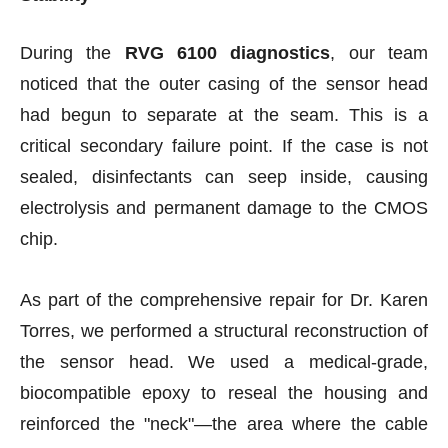
During the
RVG 6100 diagnostics
, our team
noticed that the outer casing of the sensor head
had begun to separate at the seam. This is a
critical secondary failure point. If the case is not
sealed, disinfectants can seep inside, causing
electrolysis and permanent damage to the CMOS
chip.
As part of the comprehensive repair for Dr. Karen
Torres, we performed a structural reconstruction of
the sensor head. We used a medical-grade,
biocompatible epoxy to reseal the housing and
reinforced the "neck"—the area where the cable