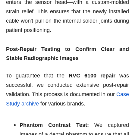
enters the sensor head—with a custom-molded
strain relief. This ensures that the newly installed
cable won't pull on the internal solder joints during
patient positioning.
Post-Repair Testing to Confirm Clear and
Stable Radiographic Images
To guarantee that the
RVG 6100 repair
was
successful, we conducted extensive post-repair
validation. This process is documented in our
Case
Study archive
for various brands.
Phantom Contrast Test:
We captured
images of a dental phantom to ensure that all