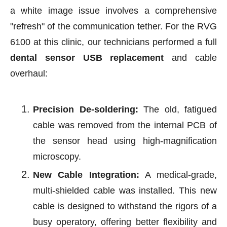
a white image issue involves a comprehensive
"refresh" of the communication tether. For the RVG
6100 at this clinic, our technicians performed a full
dental sensor USB replacement
and cable
overhaul:
Precision De-soldering:
The old, fatigued
cable was removed from the internal PCB of
the sensor head using high-magnification
microscopy.
New Cable Integration:
A medical-grade,
multi-shielded cable was installed. This new
cable is designed to withstand the rigors of a
busy operatory, offering better flexibility and