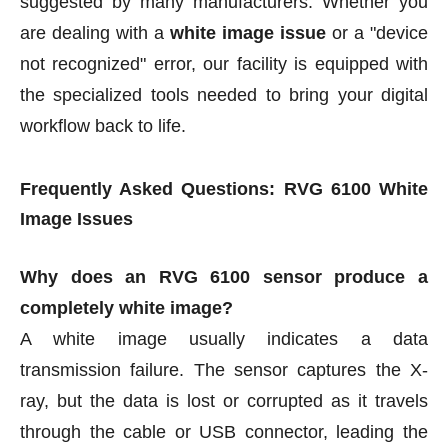
suggested by many manufacturers. Whether you
are dealing with a
white image issue
or a "device
not recognized" error, our facility is equipped with
the specialized tools needed to bring your digital
workflow back to life.
Frequently Asked Questions: RVG 6100 White
Image Issues
Why does an RVG 6100 sensor produce a
completely white image?
A white image usually indicates a data
transmission failure. The sensor captures the X-
ray, but the data is lost or corrupted as it travels
through the cable or USB connector, leading the