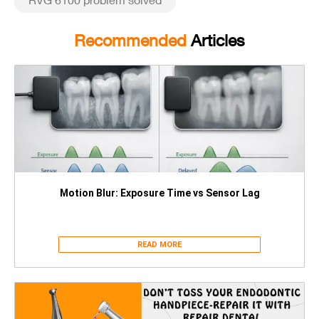
Recommended
Articles
Motion Blur: Exposure Time vs Sensor Lag
READ MORE