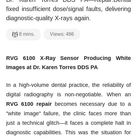
fixed insufficient dose/signal faults, delivering
diagnostic-quality X-rays again.
Views:
486
8
mins.
RVG 6100 X-Ray Sensor Producing White
Images at Dr. Karen Torres DDS PA
In a high-volume dental practice, the reliability of
digital radiography is non-negotiable. When an
RVG 6100 repair
becomes necessary due to a
"white image" failure, the clinic faces more than
just a technical glitch—it faces a complete halt in
diagnostic capabilities. This was the situation for