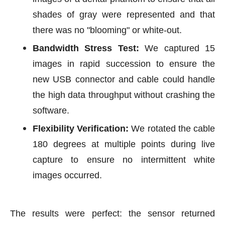
shades of gray were represented and that
there was no "blooming" or white-out.
Bandwidth Stress Test:
We captured 15
images in rapid succession to ensure the
new USB connector and cable could handle
the high data throughput without crashing the
software.
Flexibility Verification:
We rotated the cable
180 degrees at multiple points during live
capture to ensure no intermittent white
images occurred.
The results were perfect: the sensor returned