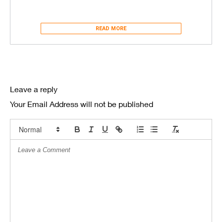
READ MORE
Leave a reply
Your Email Address will not be published