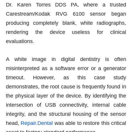
Dr. Karen Torres DDS PA, where a trusted
Carestream/Kodak RVG 6100 sensor began
producing completely blank, white radiographs,
rendering the device useless for clinical
evaluations.
A white image in digital dentistry is often
misinterpreted as a software error or a generator
timeout. However, as this case study
demonstrates, the root cause is frequently found in
the physical layer of the device. By identifying the
intersection of USB connectivity, internal cable
integrity, and the structural housing of the sensor
head,
Repair.Dental
was able to restore this critical