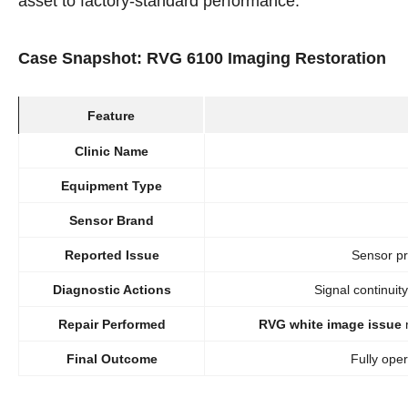
asset to factory-standard performance.
Case Snapshot: RVG 6100 Imaging Restoration
Feature
Clinic Name
Equipment Type
Sensor Brand
Reported Issue
Sensor pr
Diagnostic Actions
Signal continuit
Repair Performed
RVG white image issue
r
Final Outcome
Fully oper