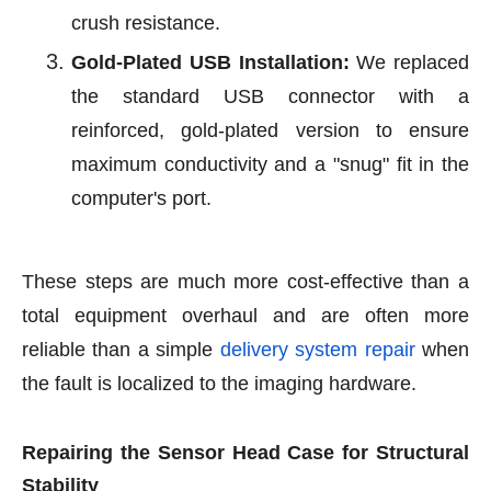
crush resistance.
Gold-Plated USB Installation:
We replaced
the standard USB connector with a
reinforced, gold-plated version to ensure
maximum conductivity and a "snug" fit in the
computer's port.
These steps are much more cost-effective than a
total equipment overhaul and are often more
reliable than a simple
delivery system repair
when
the fault is localized to the imaging hardware.
Repairing the Sensor Head Case for Structural
Stability