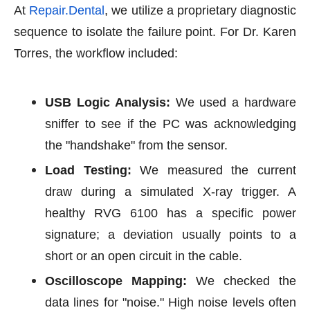
At
Repair.Dental
, we utilize a proprietary diagnostic
sequence to isolate the failure point. For Dr. Karen
Torres, the workflow included:
USB Logic Analysis:
We used a hardware
sniffer to see if the PC was acknowledging
the "handshake" from the sensor.
Load Testing:
We measured the current
draw during a simulated X-ray trigger. A
healthy RVG 6100 has a specific power
signature; a deviation usually points to a
short or an open circuit in the cable.
Oscilloscope Mapping:
We checked the
data lines for "noise." High noise levels often