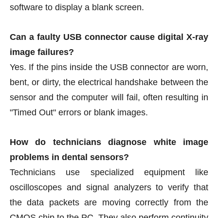
software to display a blank screen.
Can a faulty USB connector cause digital X-ray
image failures?
Yes. If the pins inside the USB connector are worn,
bent, or dirty, the electrical handshake between the
sensor and the computer will fail, often resulting in
"Timed Out" errors or blank images.
How do technicians diagnose white image
problems in dental sensors?
Technicians use specialized equipment like
oscilloscopes and signal analyzers to verify that
the data packets are moving correctly from the
CMOS chip to the PC. They also perform continuity