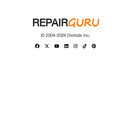
GURU
REPAIR
© 2004-
2026
Dentals Inc.