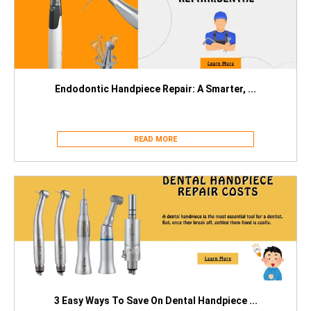
Endodontic Handpiece Repair: A Smarter, ...
READ MORE
3 Easy Ways To Save On Dental Handpiece ...