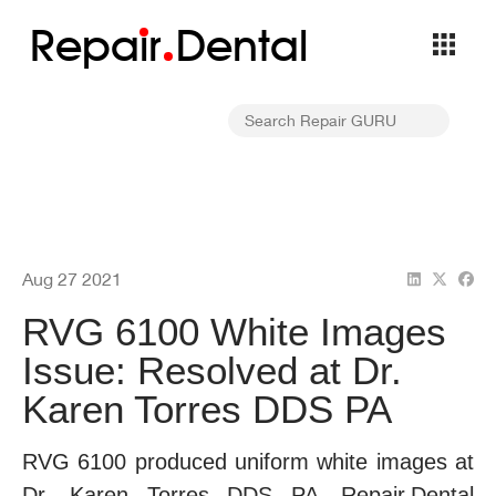
Repa
i
r
Dental
Aug 27 2021
RVG 6100 White Images
Issue: Resolved at Dr.
Karen Torres DDS PA
RVG 6100 produced uniform white images at
Dr. Karen Torres DDS PA—Repair.Dental