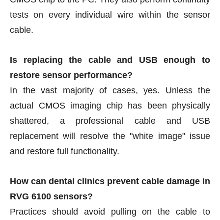
tests on every individual wire within the sensor
cable.
Is replacing the cable and USB enough to
restore sensor performance?
In the vast majority of cases, yes. Unless the
actual CMOS imaging chip has been physically
shattered, a professional cable and USB
replacement will resolve the "white image" issue
and restore full functionality.
How can dental clinics prevent cable damage in
RVG 6100 sensors?
Practices should avoid pulling on the cable to