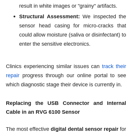
result in white images or "grainy" artifacts.
Structural Assessment:
We inspected the
sensor head casing for micro-cracks that
could allow moisture (saliva or disinfectant) to
enter the sensitive electronics.
Clinics experiencing similar issues can
track their
repair
progress through our online portal to see
which diagnostic stage their device is currently in.
Replacing the USB Connector and Internal
Cable in an RVG 6100 Sensor
The most effective
digital dental sensor repair
for