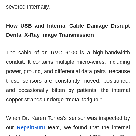
severed internally.
How USB and Internal Cable Damage Disrupt
Dental X-Ray Image Transmission
The cable of an RVG 6100 is a high-bandwidth
conduit. It contains multiple micro-wires, including
power, ground, and differential data pairs. Because
these sensors are constantly moved, positioned,
and occasionally bitten by patients, the internal
copper strands undergo "metal fatigue."
When Dr. Karen Torres’s sensor was inspected by
our
RepairGuru
team, we found that the internal