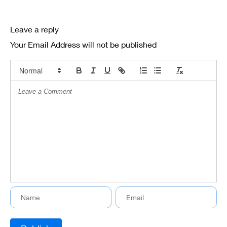
Leave a reply
Your Email Address will not be published