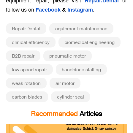
equipment repair, please visit
Repair.Dental
or
follow us on
Facebook
&
Instagram
.
Repair.Dental
equipment maintenance
clinical efficiency
biomedical engineering
B2B repair
pneumatic motor
low speed repair
handpiece stalling
weak rotation
air motor
carbon blades
cylinder seal
Recommended
Articles