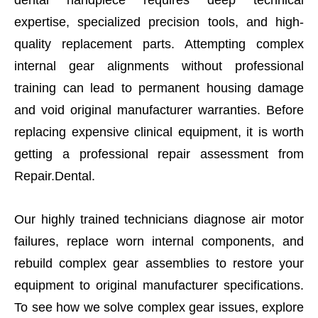
expertise, specialized precision tools, and high-
quality replacement parts. Attempting complex
internal gear alignments without professional
training can lead to permanent housing damage
and void original manufacturer warranties. Before
replacing expensive clinical equipment, it is worth
getting a professional repair assessment from
Repair.Dental.
Our highly trained technicians diagnose air motor
failures, replace worn internal components, and
rebuild complex gear assemblies to restore your
equipment to original manufacturer specifications.
To see how we solve complex gear issues, explore