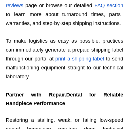
reviews
page or browse our detailed
FAQ section
to learn more about turnaround times, parts
warranties, and step-by-step shipping instructions.
To make logistics as easy as possible, practices
can immediately generate a prepaid shipping label
through our portal at
print a shipping label
to send
malfunctioning equipment straight to our technical
laboratory.
Partner with Repair.Dental for Reliable
Handpiece Performance
Restoring a stalling, weak, or failing low-speed
dental handpiece requires deep technical