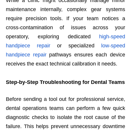
While a clinic might occasionally manage minor
maintenance internally, complex gear systems
require precision tools. If your team notices a
cross-contamination of issues across your
operatory, exploring dedicated
high-speed
handpiece repair
or specialized
low-speed
handpiece repair
pathways ensures each device
receives the exact technical calibration it needs.
Step-by-Step Troubleshooting for Dental Teams
Before sending a tool out for professional service,
dental operations teams can perform a few quick
diagnostic checks to isolate the root cause of the
failure. This helps prevent unnecessary downtime