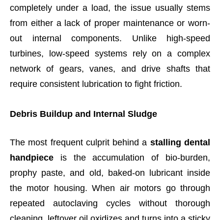
completely under a load, the issue usually stems
from either a lack of proper maintenance or worn-
out internal components. Unlike high-speed
turbines, low-speed systems rely on a complex
network of gears, vanes, and drive shafts that
require consistent lubrication to fight friction.
Debris Buildup and Internal Sludge
The most frequent culprit behind a
stalling dental
handpiece
is the accumulation of bio-burden,
prophy paste, and old, baked-on lubricant inside
the motor housing. When air motors go through
repeated autoclaving cycles without thorough
cleaning, leftover oil oxidizes and turns into a sticky