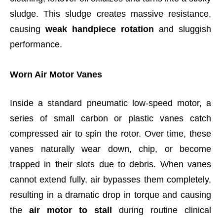
sludge. This sludge creates massive resistance,
causing
weak handpiece rotation
and sluggish
performance.
Worn Air Motor Vanes
Inside a standard pneumatic low-speed motor, a
series of small carbon or plastic vanes catch
compressed air to spin the rotor. Over time, these
vanes naturally wear down, chip, or become
trapped in their slots due to debris. When vanes
cannot extend fully, air bypasses them completely,
resulting in a dramatic drop in torque and causing
the
air motor to stall
during routine clinical