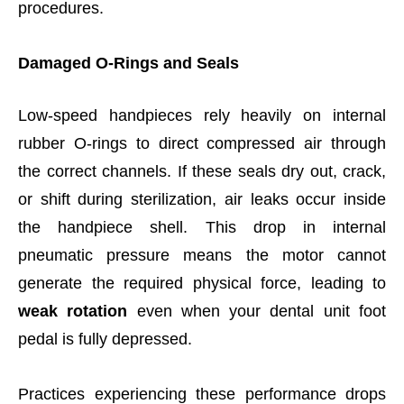
procedures.
Damaged O-Rings and Seals
Low-speed handpieces rely heavily on internal
rubber O-rings to direct compressed air through
the correct channels. If these seals dry out, crack,
or shift during sterilization, air leaks occur inside
the handpiece shell. This drop in internal
pneumatic pressure means the motor cannot
generate the required physical force, leading to
weak rotation
even when your dental unit foot
pedal is fully depressed.
Practices experiencing these performance drops