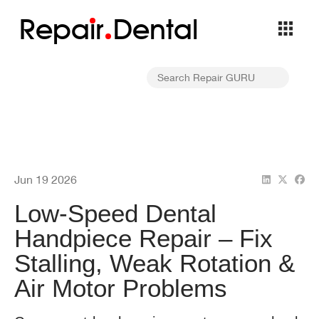
Repa
i
r
Dental
Jun 19 2026
Low-Speed Dental
Handpiece Repair – Fix
Stalling, Weak Rotation &
Air Motor Problems