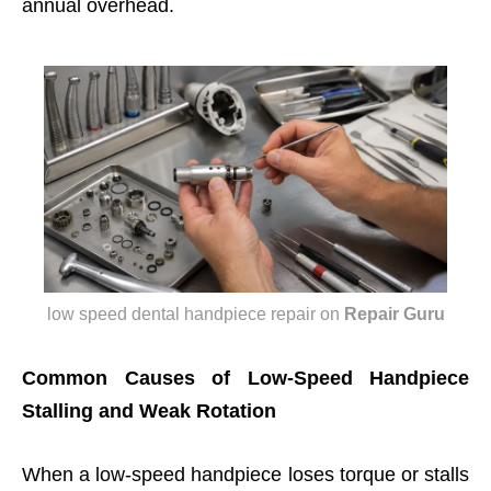
annual overhead.
low speed dental handpiece repair
on
Repair Guru
Common Causes of Low-Speed Handpiece
Stalling and Weak Rotation
When a low-speed handpiece loses torque or stalls