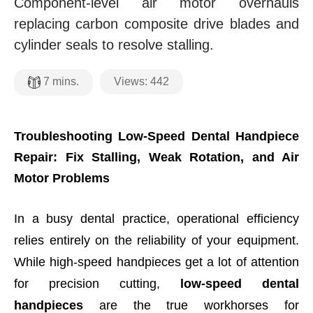
Component-level air motor overhauls
replacing carbon composite drive blades and
cylinder seals to resolve stalling.
Views:
442
7
mins.
Troubleshooting Low-Speed Dental Handpiece
Repair: Fix Stalling, Weak Rotation, and Air
Motor Problems
In a busy dental practice, operational efficiency
relies entirely on the reliability of your equipment.
While high-speed handpieces get a lot of attention
for precision cutting,
low-speed dental
handpieces
are the true workhorses for