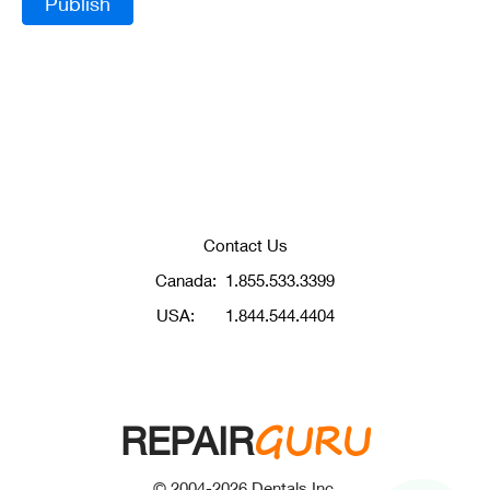
Contact Us
Canada:
1.855.533.3399
USA:
1.844.544.4404
GURU
REPAIR
© 2004-
2026
Dentals Inc.