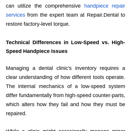
can utilize the comprehensive
handpiece repair
services
from the expert team at Repair.Dental to
restore factory-level torque.
Technical Differences in Low-Speed vs. High-
Speed Handpiece Issues
Managing a dental clinic's inventory requires a
clear understanding of how different tools operate.
The internal mechanics of a low-speed system
differ fundamentally from high-speed counter-parts,
which alters how they fail and how they must be
repaired.