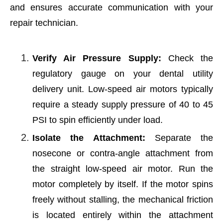
and ensures accurate communication with your
repair technician.
Verify Air Pressure Supply:
Check the
regulatory gauge on your dental utility
delivery unit. Low-speed air motors typically
require a steady supply pressure of 40 to 45
PSI to spin efficiently under load.
Isolate the Attachment:
Separate the
nosecone or contra-angle attachment from
the straight low-speed air motor. Run the
motor completely by itself. If the motor spins
freely without stalling, the mechanical friction
is located entirely within the attachment