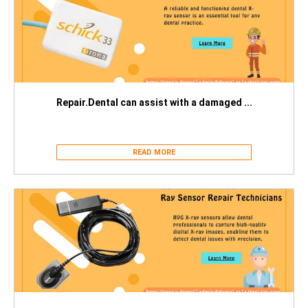
Repair.Dental can assist with a damaged ...
READ MORE