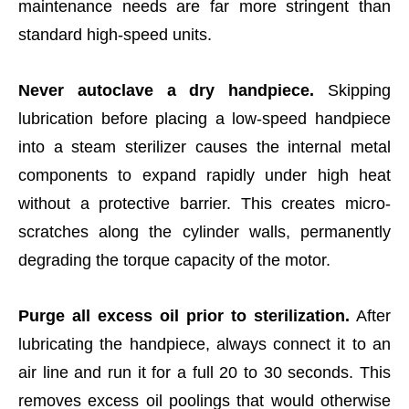
maintenance needs are far more stringent than
standard high-speed units.
Never autoclave a dry handpiece.
Skipping
lubrication before placing a low-speed handpiece
into a steam sterilizer causes the internal metal
components to expand rapidly under high heat
without a protective barrier. This creates micro-
scratches along the cylinder walls, permanently
degrading the torque capacity of the motor.
Purge all excess oil prior to sterilization.
After
lubricating the handpiece, always connect it to an
air line and run it for a full 20 to 30 seconds. This
removes excess oil poolings that would otherwise