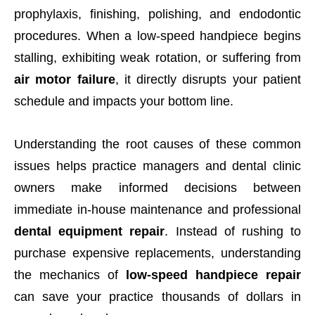
prophylaxis, finishing, polishing, and endodontic
procedures. When a low-speed handpiece begins
stalling, exhibiting weak rotation, or suffering from
air motor failure
, it directly disrupts your patient
schedule and impacts your bottom line.
Understanding the root causes of these common
issues helps practice managers and dental clinic
owners make informed decisions between
immediate in-house maintenance and professional
dental equipment repair
. Instead of rushing to
purchase expensive replacements, understanding
the mechanics of
low-speed handpiece repair
can save your practice thousands of dollars in