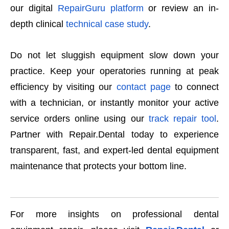
our digital
RepairGuru platform
or review an in-
depth clinical
technical case study
.
Do not let sluggish equipment slow down your
practice. Keep your operatories running at peak
efficiency by visiting our
contact page
to connect
with a technician, or instantly monitor your active
service orders online using our
track repair tool
.
Partner with Repair.Dental today to experience
transparent, fast, and expert-led dental equipment
maintenance that protects your bottom line.
For more insights on professional dental