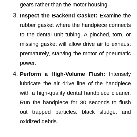
gears rather than the motor housing.
Inspect the Backend Gasket:
Examine the
rubber gasket where the handpiece connects
to the dental unit tubing. A pinched, torn, or
missing gasket will allow drive air to exhaust
prematurely, starving the motor of pneumatic
power.
Perform a High-Volume Flush:
Intensely
lubricate the air drive line of the handpiece
with a high-quality dental handpiece cleaner.
Run the handpiece for 30 seconds to flush
out trapped particles, black sludge, and
oxidized debris.