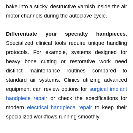
bake into a sticky, destructive varnish inside the air
motor channels during the autoclave cycle.
Differentiate your specialty handpieces.
Specialized clinical tools require unique handling
protocols. For example, systems designed for
heavy bone cutting or restorative work need
distinct maintenance routines compared to
standard air systems. Clinics utilizing advanced
equipment can review options for
surgical implant
handpiece repair
or check the specifications for
modern
electrical handpiece repair
to keep their
specialized workflows running smoothly.