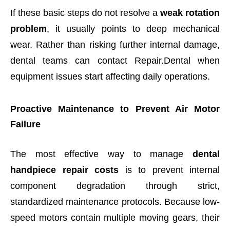
If these basic steps do not resolve a
weak rotation
problem
, it usually points to deep mechanical
wear. Rather than risking further internal damage,
dental teams can contact Repair.Dental when
equipment issues start affecting daily operations.
Proactive Maintenance to Prevent Air Motor
Failure
The most effective way to manage
dental
handpiece repair costs
is to prevent internal
component degradation through strict,
standardized maintenance protocols. Because low-
speed motors contain multiple moving gears, their