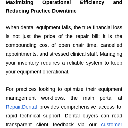
Maximizing Operational Efficiency and
Reducing Practice Downtime
When dental equipment fails, the true financial loss
is not just the price of the repair bill; it is the
compounding cost of open chair time, cancelled
appointments, and stressed clinical staff. Managing
your inventory requires a reliable system to keep
your equipment operational.
For practices looking to optimize their equipment
management workflows, the main portal at
Repair.Dental
provides comprehensive access to
rapid technical support. Dental buyers can read
transparent client feedback via our
customer