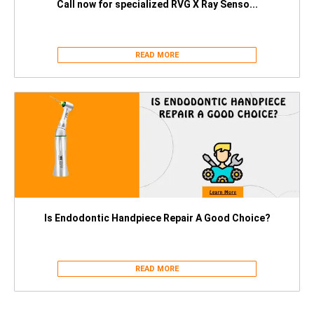
Call now for specialized RVG X Ray Senso...
READ MORE
Is Endodontic Handpiece Repair A Good Choice?
READ MORE