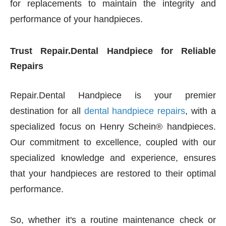
for replacements to maintain the integrity and
performance of your handpieces.
Trust Repair.Dental Handpiece for Reliable
Repairs
Repair.Dental Handpiece is your premier
destination for all
dental handpiece repairs
, with a
specialized focus on Henry Schein® handpieces.
Our commitment to excellence, coupled with our
specialized knowledge and experience, ensures
that your handpieces are restored to their optimal
performance.
So, whether it's a routine maintenance check or