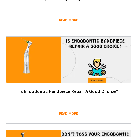
READ MORE
Is Endodontic Handpiece Repair A Good Choice?
READ MORE