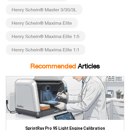
Henry Schein® Master 3/3S/3L
Henry Schein® Maxima Elite
Henry Schein® Maxima Elite 1:5
Henry Schein® Maxima Elite 1:1
Recommended
Articles
SprintRay Pro 95 Light Engine Calibration