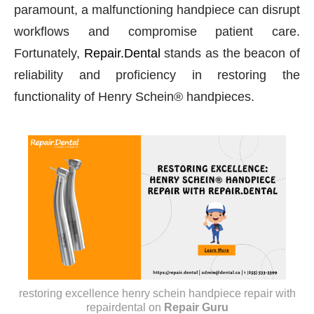
paramount, a malfunctioning handpiece can disrupt
workflows and compromise patient care.
Fortunately,
Repair.Dental
stands as the beacon of
reliability and proficiency in restoring the
functionality of Henry Schein® handpieces.
restoring excellence henry schein handpiece repair with
repairdental
on
Repair Guru