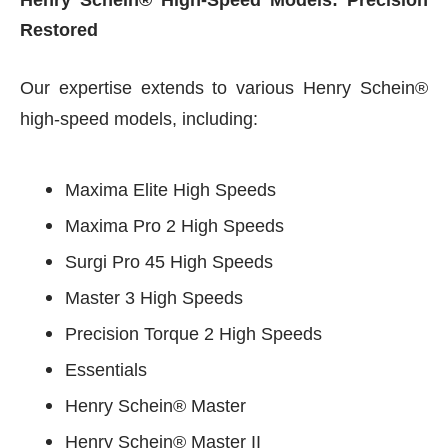
Henry Schein® High-Speed Models: Precision
Restored
Our expertise extends to various Henry Schein®
high-speed models, including:
Maxima Elite High Speeds
Maxima Pro 2 High Speeds
Surgi Pro 45 High Speeds
Master 3 High Speeds
Precision Torque 2 High Speeds
Essentials
Henry Schein® Master
Henry Schein® Master II