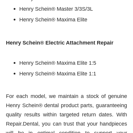
Henry Schein® Master 3/3S/3L
Henry Schein® Maxima Elite
Henry Schein® Electric Attachment Repair
Henry Schein® Maxima Elite 1:5
Henry Schein® Maxima Elite 1:1
For each model, we maintain a stock of genuine
Henry Schein® dental product parts, guaranteeing
quality results within targeted return dates. With
Repair.Dental, you can trust that your handpieces