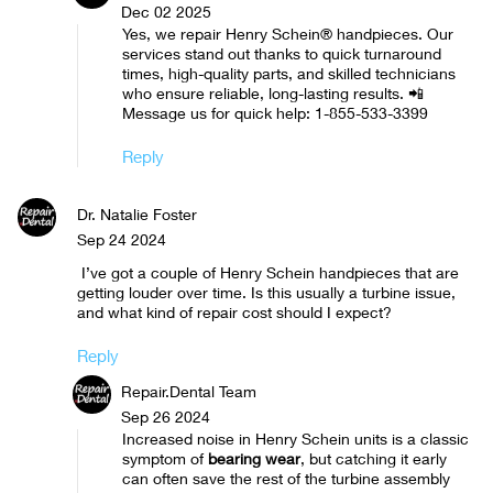
Dec 02 2025
Yes, we repair Henry Schein® handpieces. Our
services stand out thanks to quick turnaround
times, high-quality parts, and skilled technicians
who ensure reliable, long-lasting results. 📲
Message us for quick help: 1-855-533-3399
Reply
Dr. Natalie Foster
Sep 24 2024
I’ve got a couple of Henry Schein handpieces that are
getting louder over time. Is this usually a turbine issue,
and what kind of repair cost should I expect?
Reply
Repair.Dental Team
Sep 26 2024
Increased noise in Henry Schein units is a classic
symptom of
bearing wear
, but catching it early
can often save the rest of the turbine assembly