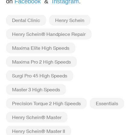
on
Facebook
&
Instagram
.
Dental Clinic
Henry Schein
Henry Schein® Handpiece Repair
Maxima Elite High Speeds
Maxima Pro 2 High Speeds
Surgi Pro 45 High Speeds
Master 3 High Speeds
Precision Torque 2 High Speeds
Essentials
Henry Schein® Master
Henry Schein® Master II