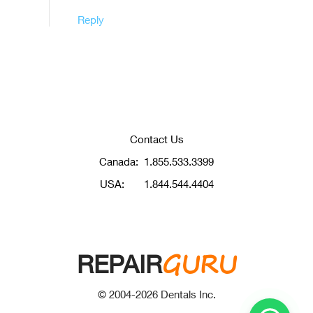
Reply
Contact Us
Canada:
1.855.533.3399
USA:
1.844.544.4404
GURU
REPAIR
© 2004-
2026
Dentals Inc.