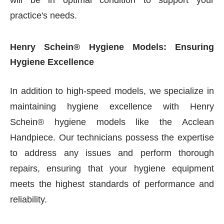
will be in optimal condition to support your
practice's needs.
Henry Schein® Hygiene Models: Ensuring
Hygiene Excellence
In addition to high-speed models, we specialize in
maintaining hygiene excellence with Henry
Schein® hygiene models like the Acclean
Handpiece. Our technicians possess the expertise
to address any issues and perform thorough
repairs, ensuring that your hygiene equipment
meets the highest standards of performance and
reliability.