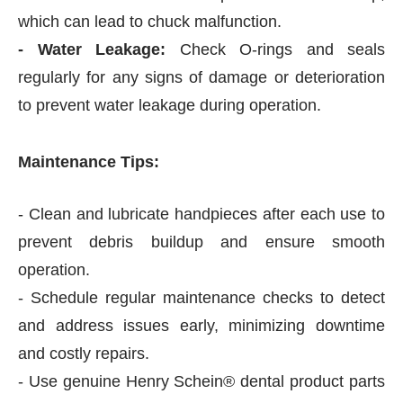
which can lead to chuck malfunction.
- Water Leakage:
Check O-rings and seals
regularly for any signs of damage or deterioration
to prevent water leakage during operation.
Maintenance Tips:
- Clean and lubricate handpieces after each use to
prevent debris buildup and ensure smooth
operation.
- Schedule regular maintenance checks to detect
and address issues early, minimizing downtime
and costly repairs.
- Use genuine Henry Schein® dental product parts