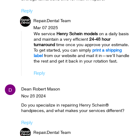
Reply
Repair.Dental Team
Mar 07 2025
We service
Henry Schein models
on a daily basis
and maintain a very efficient
24-48 hour
turnaround
time once you approve your estimate.
To get started, you can simply
print a shipping
label
from our website and mail it in—we'll handle
the rest and get it back in your rotation fast.
Reply
Dean Robert Mason
D
Nov 28 2024
Do you specialize in repairing Henry Schein®
handpieces, and what makes your services different?
Reply
Repair.Dental Team