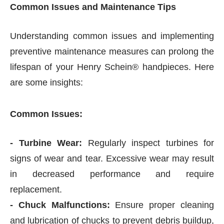
Common Issues and Maintenance Tips
Understanding common issues and implementing
preventive maintenance measures can prolong the
lifespan of your Henry Schein® handpieces. Here
are some insights:
Common Issues:
- Turbine Wear:
Regularly inspect turbines for
signs of wear and tear. Excessive wear may result
in decreased performance and require
replacement.
- Chuck Malfunctions:
Ensure proper cleaning
and lubrication of chucks to prevent debris buildup,