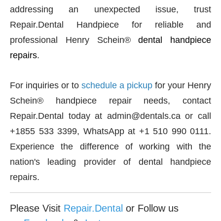
addressing an unexpected issue, trust
Repair.Dental Handpiece for reliable and
professional Henry Schein®
dental handpiece
repairs
.
For inquiries or to
schedule a pickup
for your Henry
Schein® handpiece repair needs, contact
Repair.Dental today at admin@dentals.ca or call
+1855 533 3399, WhatsApp at +1 510 990 0111.
Experience the difference of working with the
nation's leading provider of dental handpiece
repairs.
Please Visit
Repair.Dental
or Follow us