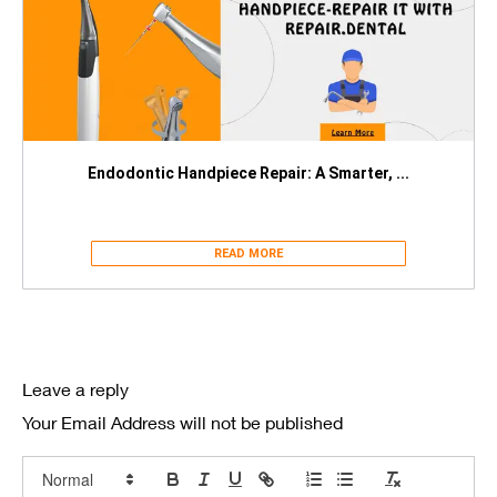
Endodontic Handpiece Repair: A Smarter, ...
READ MORE
Leave a reply
Your Email Address will not be published