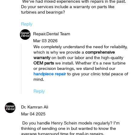
We’ve had mixed experiences with repairs in the past.
Do your services include a warranty on parts like
turbines and bearings?
Reply
Repair.Dental Team
Mar 03 2026
We completely understand the need for reliability,
which is why we provide a
comprehensive
warranty
on both our labor and the high-quality
OEM parts
we install. Whether it's a new turbine
or precision bearings, we stand behind our
handpiece repair
to give your clinic total peace of
mind.
Reply
Dr. Kamran Ali
Mar 04 2025
Do you handle Henry Schein models regularly? I’m
thinking of sending one in but wanted to know the
average turnaround time for mail-in repairs.