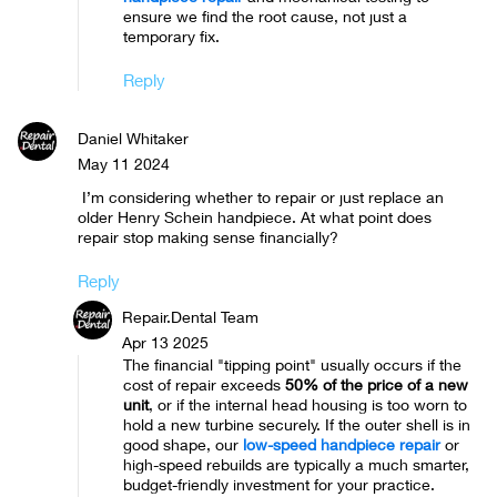
ensure we find the root cause, not just a
temporary fix.
Reply
Daniel Whitaker
May 11 2024
I’m considering whether to repair or just replace an
older Henry Schein handpiece. At what point does
repair stop making sense financially?
Reply
Repair.Dental Team
Apr 13 2025
The financial "tipping point" usually occurs if the
cost of repair exceeds
50% of the price of a new
unit
, or if the internal head housing is too worn to
hold a new turbine securely. If the outer shell is in
good shape, our
low-speed handpiece repair
or
high-speed rebuilds are typically a much smarter,
budget-friendly investment for your practice.