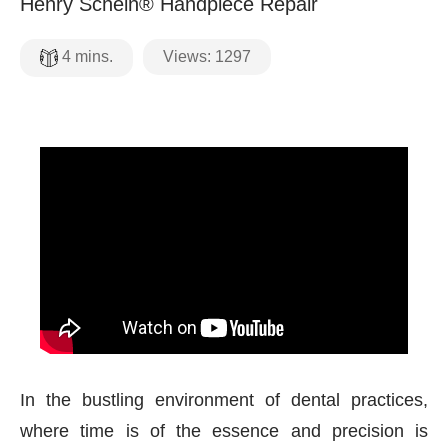
Henry Schein® Handpiece Repair
Views:
1297
4
mins.
In the bustling environment of dental practices,
where time is of the essence and precision is