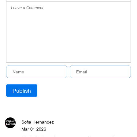
Sofia Hernandez
Mar 01 2026