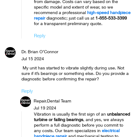
from damage. Costs can vary based on the
specific model and extent of wear, so we
recommend a professional
high-speed handpiece
repair
diagnostic; just call us at
1-855-533-3399
for a transparent preliminary quote.
Reply
Dr. Brian O’Connor
Jul 15 2024
My unit has started to vibrate slightly during use. Not
sure if it’s bearings or something else. Do you provide a
diagnostic before confirming the repair?
Reply
Repair.Dental Team
Jul 19 2024
Vibration is usually the first sign of an
unbalanced
turbine or failing bearings
, and yes, we always
perform a full diagnostic before you commit to
any costs. Our team specializes in
electrical
handpiece repair
and mechanical testing to