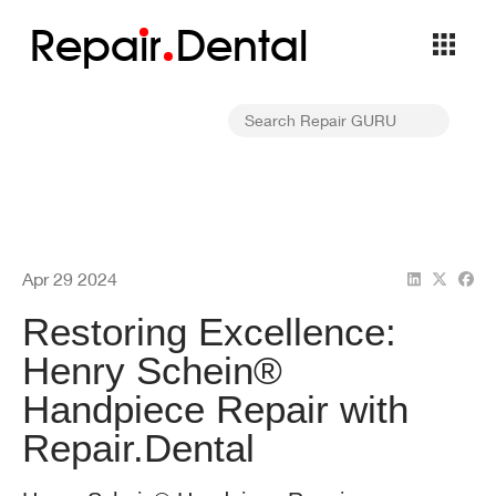
Repa
i
r
Dental
Apr 29 2024
Restoring Excellence:
Henry Schein®
Handpiece Repair with
Repair.Dental