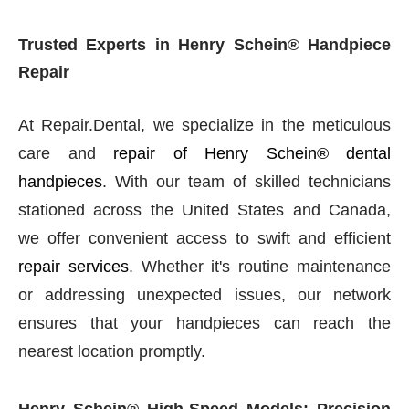
Trusted Experts in Henry Schein® Handpiece
Repair
At Repair.Dental, we specialize in the meticulous
care and
repair of Henry Schein® dental
handpieces
. With our team of skilled technicians
stationed across the United States and Canada,
we offer convenient access to swift and efficient
repair services
. Whether it's routine maintenance
or addressing unexpected issues, our network
ensures that your handpieces can reach the
nearest location promptly.