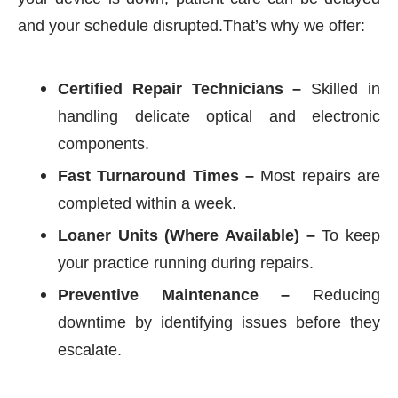
and your schedule disrupted.That’s why we offer:
Certified Repair Technicians –
Skilled in
handling delicate optical and electronic
components.
Fast Turnaround Times –
Most repairs are
completed within a week.
Loaner Units (Where Available) –
To keep
your practice running during repairs.
Preventive Maintenance –
Reducing
downtime by identifying issues before they
escalate.