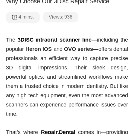
Why Choose Our 3Disc Repair Service
Views:
936
4
mins.
The
3DISC intraoral scanner line
—including the
popular
Heron IOS
and
OVO series
—offers dental
professionals an efficient way to capture precise
3D digital impressions. Their sleek design,
powerful optics, and streamlined workflows make
them a trusted choice in modern dentistry. But like
any high-tech equipment, even the most advanced
scanners can experience performance issues over
time.
That’s where
Repair.Dental
comes in—providing