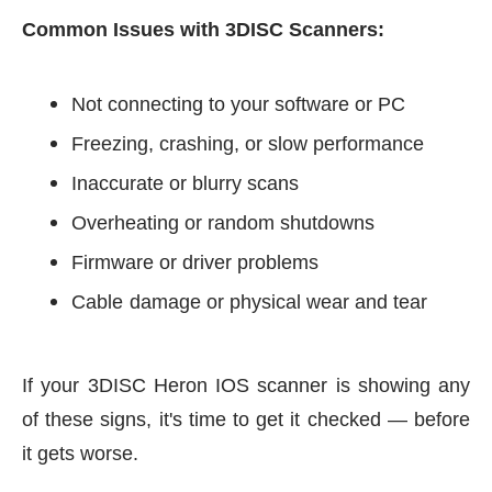
Common Issues with 3DISC Scanners:
Not connecting to your software or PC
Freezing, crashing, or slow performance
Inaccurate or blurry scans
Overheating or random shutdowns
Firmware or driver problems
Cable
damage or physical wear and tear
If your 3DISC Heron IOS scanner is showing any
of these signs, it's time to get it checked — before
it gets worse.