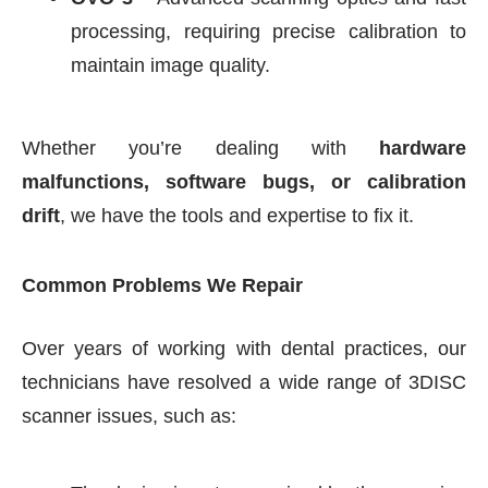
processing, requiring precise calibration to
maintain image quality.
Whether you’re dealing with
hardware
malfunctions, software bugs, or calibration
drift
, we have the tools and expertise to fix it.
Common Problems We Repair
Over years of working with dental practices, our
technicians have resolved a wide range of 3DISC
scanner issues, such as: