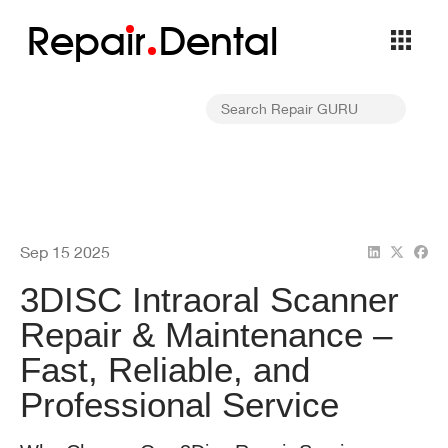
Repa
i
r
Dental
Sep 15 2025
3DISC Intraoral Scanner
Repair & Maintenance –
Fast, Reliable, and
Professional Service