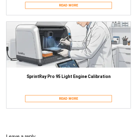
READ MORE
SprintRay Pro 95 Light Engine Calibration
READ MORE
Leave a reply