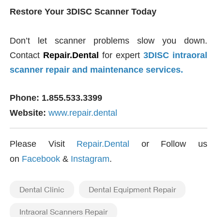
Restore Your 3DISC Scanner Today
Don’t let scanner problems slow you down.
Contact
Repair.Dental
for expert
3DISC intraoral
scanner repair and maintenance services.
Phone: 1.855.533.3399
Website:
www.repair.dental
Please Visit
Repair.Dental
or Follow us
on
Facebook
&
Instagram
.
Dental Clinic
Dental Equipment Repair
Intraoral Scanners Repair