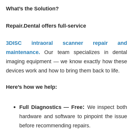
What’s the Solution?
Repair.Dental offers full-service
3DISC intraoral scanner repair and
maintenance.
Our team specializes in dental
imaging equipment — we know exactly how these
devices work and how to bring them back to life.
Here’s how we help:
:
Full Diagnostics — Free
We inspect both
hardware and software to pinpoint the issue
before recommending repairs.