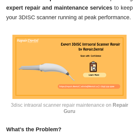
expert repair and maintenance services
to keep
your 3DISC scanner running at peak performance.
3disc intraoral scanner repair maintenance
on
Repair
Guru
What's the Problem?