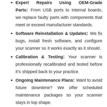
Expert Repairs Using OEM-Grade
:
Parts
From USB ports to internal boards,
we replace faulty parts with
components that
meet or exceed manufacturer standards.
:
Software Reinstallation & Updates
We fix
bugs, install fresh software, and configure
your scanner so
it works exactly as it should.
:
Calibration & Testing
Your scanner is
professionally recalibrated and tested before
it’s
shipped back to your practice.
:
Ongoing Maintenance Plans
Want to avoid
future downtime? We offer scheduled
maintenance
packages so your scanner
stays in top shape.