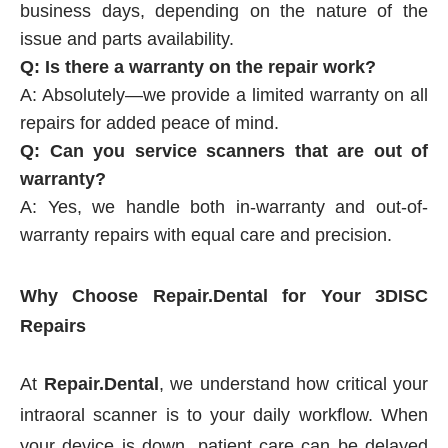
business days, depending on the nature of the
issue and parts availability.
Q: Is there a warranty on the repair work?
A: Absolutely—we provide a limited warranty on all
repairs for added peace of mind.
Q: Can you service scanners that are out of
warranty?
A: Yes, we handle both in-warranty and out-of-
warranty repairs with equal care and precision.
Why Choose Repair.Dental for Your 3DISC
Repairs
At
Repair.Dental
, we understand how critical your
intraoral scanner is to your daily workflow. When
your device is down, patient care can be delayed