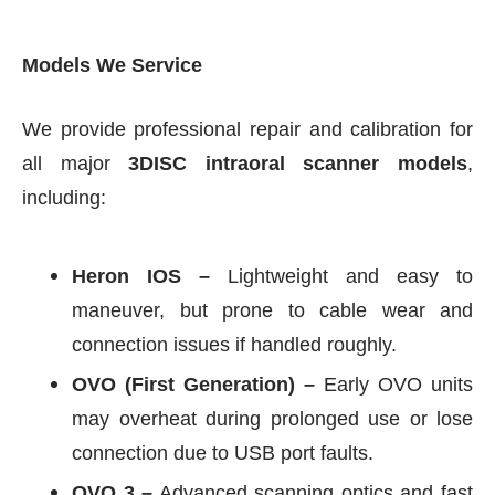
Models We Service
We provide professional repair and calibration for
all major
3DISC intraoral scanner models
,
including:
Heron IOS –
Lightweight and easy to
maneuver, but prone to cable wear and
connection issues if handled roughly.
OVO (First Generation) –
Early OVO units
may overheat during prolonged use or lose
connection due to USB port faults.
OVO 3 –
Advanced scanning optics and fast