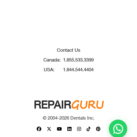
Contact Us
Canada:
1.855.533.3399
USA:
1.844.544.4404
GURU
REPAIR
© 2004-
2026
Dentals Inc.