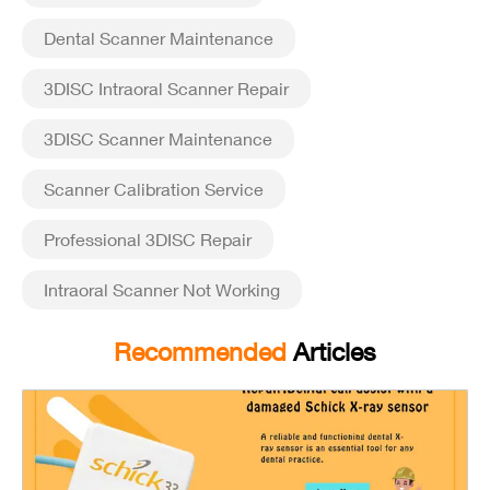
Dental Scanner Maintenance
3DISC Intraoral Scanner Repair
3DISC Scanner Maintenance
Scanner Calibration Service
Professional 3DISC Repair
Intraoral Scanner Not Working
Recommended
Articles