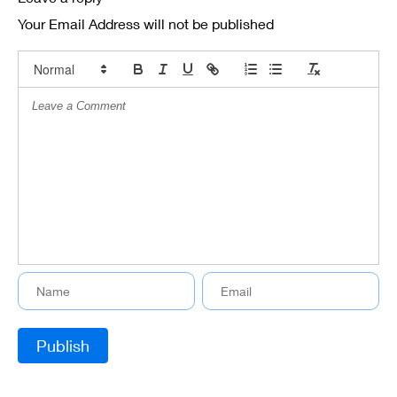
Your Email Address will not be published