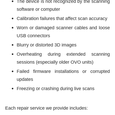
The device is not recognized by the scanning
software or computer
Calibration failures that affect scan accuracy
Worn or damaged scanner cables and loose
USB connectors
Blurry or distorted 3D images
Overheating during extended scanning
sessions (especially older OVO units)
Failed firmware installations or corrupted
updates
Freezing or crashing during live scans
Each repair service we provide includes: