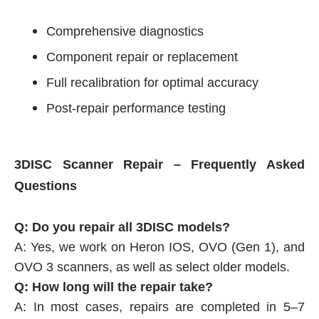
Comprehensive diagnostics
Component repair or replacement
Full recalibration for optimal accuracy
Post-repair performance testing
3DISC Scanner Repair – Frequently Asked
Questions
Q: Do you repair all 3DISC models?
A: Yes, we work on Heron IOS, OVO (Gen 1), and
OVO 3 scanners, as well as select older models.
Q: How long will the repair take?
A: In most cases, repairs are completed in 5–7