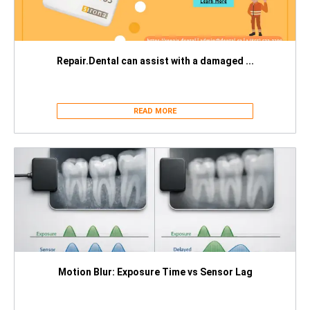
Repair.Dental can assist with a damaged ...
READ MORE
Motion Blur: Exposure Time vs Sensor Lag