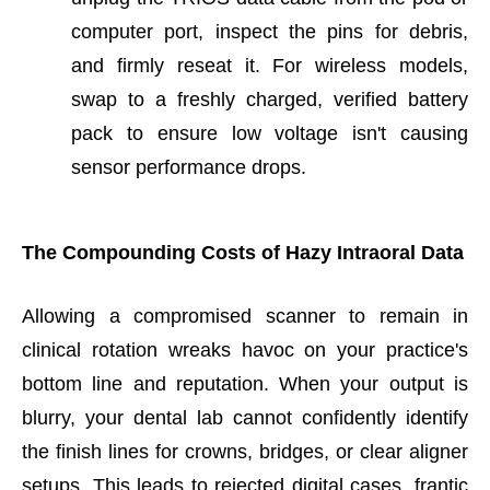
computer port, inspect the pins for debris,
and firmly reseat it. For wireless models,
swap to a freshly charged, verified battery
pack to ensure low voltage isn't causing
sensor performance drops.
The Compounding Costs of Hazy Intraoral Data
Allowing a compromised scanner to remain in
clinical rotation wreaks havoc on your practice's
bottom line and reputation. When your output is
blurry, your dental lab cannot confidently identify
the finish lines for crowns, bridges, or clear aligner
setups. This leads to rejected digital cases, frantic