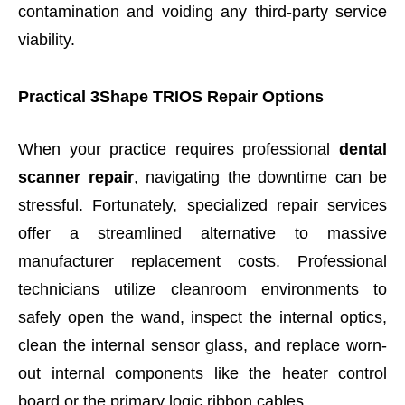
contamination and voiding any third-party service
viability.
Practical 3Shape TRIOS Repair Options
When your practice requires professional
dental
scanner repair
, navigating the downtime can be
stressful. Fortunately, specialized repair services
offer a streamlined alternative to massive
manufacturer replacement costs. Professional
technicians utilize cleanroom environments to
safely open the wand, inspect the internal optics,
clean the internal sensor glass, and replace worn-
out internal components like the heater control
board or the primary logic ribbon cables.