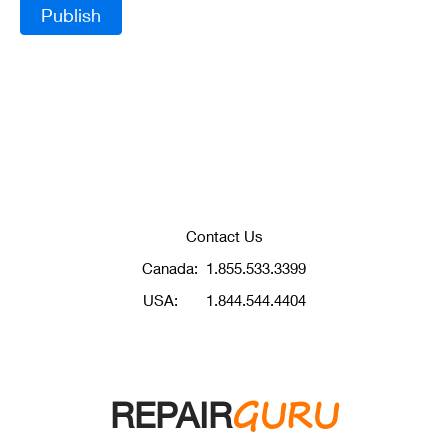
Contact Us
Canada:
1.855.533.3399
USA:
1.844.544.4404
GURU
REPAIR