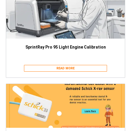
SprintRay Pro 95 Light Engine Calibration
READ MORE