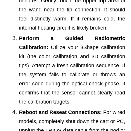
minutes. Gently touch the upper top area of
the wand near the tip connection. It should
feel distinctly warm. If it remains cold, the
internal heating circuit is likely broken.
Perform a Guided Radiometric
Calibration:
Utilize your 3Shape calibration
kit (the color calibration and 3D calibration
tips). Attempt a fresh calibration sequence. If
the system fails to calibrate or throws an
error code during the optical check phase, it
confirms that the sensor cannot clearly read
the calibration targets.
Reboot and Reseat Connections:
For wired
models, completely shut down the cart or PC,
unplug the TRIOS data cable from the pod or