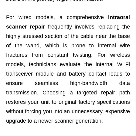
For wired models, a comprehensive
intraoral
scanner repair
frequently involves replacing the
highly stressed section of the cable near the base
of the wand, which is prone to internal wire
fractures from constant twisting. For wireless
models, technicians evaluate the internal Wi-Fi
transceiver module and battery contact leads to
ensure seamless high-bandwidth data
transmission. Choosing a targeted repair path
restores your unit to original factory specifications
without forcing you into an unnecessary, expensive
upgrade to a newer scanner generation.