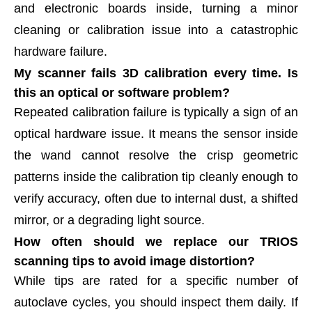
and electronic boards inside, turning a minor
cleaning or calibration issue into a catastrophic
hardware failure.
My scanner fails 3D calibration every time. Is
this an optical or software problem?
Repeated calibration failure is typically a sign of an
optical hardware issue. It means the sensor inside
the wand cannot resolve the crisp geometric
patterns inside the calibration tip cleanly enough to
verify accuracy, often due to internal dust, a shifted
mirror, or a degrading light source.
How often should we replace our TRIOS
scanning tips to avoid image distortion?
While tips are rated for a specific number of
autoclave cycles, you should inspect them daily. If