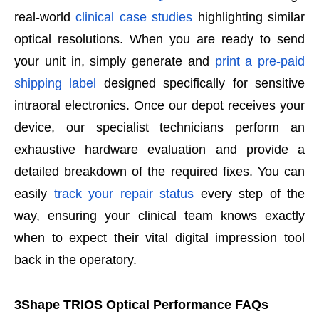
real-world
clinical case studies
highlighting similar
optical resolutions. When you are ready to send
your unit in, simply generate and
print a pre-paid
shipping label
designed specifically for sensitive
intraoral electronics. Once our depot receives your
device, our specialist technicians perform an
exhaustive hardware evaluation and provide a
detailed breakdown of the required fixes. You can
easily
track your repair status
every step of the
way, ensuring your clinical team knows exactly
when to expect their vital digital impression tool
back in the operatory.
3Shape TRIOS Optical Performance FAQs