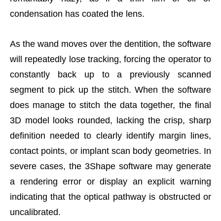
condensation has coated the lens.
As the wand moves over the dentition, the software
will repeatedly lose tracking, forcing the operator to
constantly back up to a previously scanned
segment to pick up the stitch. When the software
does manage to stitch the data together, the final
3D model looks rounded, lacking the crisp, sharp
definition needed to clearly identify margin lines,
contact points, or implant scan body geometries. In
severe cases, the 3Shape software may generate
a rendering error or display an explicit warning
indicating that the optical pathway is obstructed or
uncalibrated.