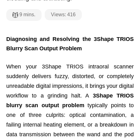
Views:
416
9
mins.
Diagnosing and Resolving the 3Shape TRIOS
Blurry Scan Output Problem
When your 3Shape TRIOS intraoral scanner
suddenly delivers fuzzy, distorted, or completely
unreadable digital impressions, it brings your digital
workflow to a grinding halt. A
3Shape TRIOS
blurry scan output problem
typically points to
one of three culprits: optical contamination, a
failing internal heating element, or a breakdown in
data transmission between the wand and the pod