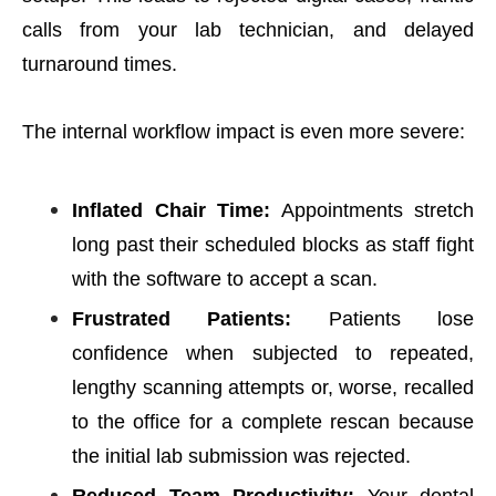
calls from your lab technician, and delayed
turnaround times.
The internal workflow impact is even more severe:
Inflated Chair Time:
Appointments stretch
long past their scheduled blocks as staff fight
with the software to accept a scan.
Frustrated Patients:
Patients lose
confidence when subjected to repeated,
lengthy scanning attempts or, worse, recalled
to the office for a complete rescan because
the initial lab submission was rejected.