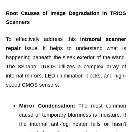
Root Causes of Image Degradation in TRIOS
Scanners
To effectively address this
intraoral scanner
repair
issue, it helps to understand what is
happening beneath the sleek exterior of the wand.
The 3Shape TRIOS utilizes a complex array of
internal mirrors, LED illumination blocks, and high-
speed CMOS sensors.
Mirror Condensation:
The most common
cause of temporary blurriness is moisture. If
the internal anti-fog heater fails or hasn't