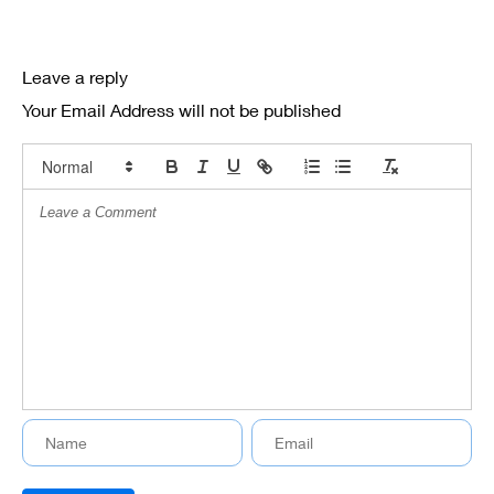
Leave a reply
Your Email Address will not be published