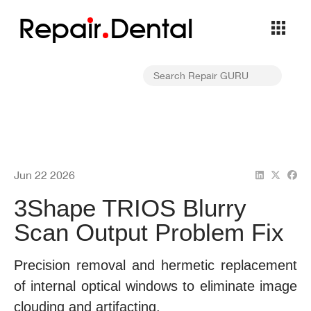
Repa
i
r
Dental
Jun 22 2026
3Shape TRIOS Blurry
Scan Output Problem Fix
Precision removal and hermetic replacement
of internal optical windows to eliminate image
clouding and artifacting.