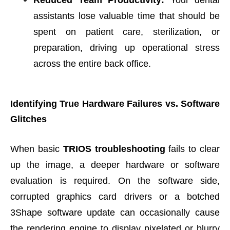
Reduced Team Productivity:
Your dental
assistants lose valuable time that should be
spent on patient care, sterilization, or
preparation, driving up operational stress
across the entire back office.
Identifying True Hardware Failures vs. Software
Glitches
When basic
TRIOS troubleshooting
fails to clear
up the image, a deeper hardware or software
evaluation is required. On the software side,
corrupted graphics card drivers or a botched
3Shape software update can occasionally cause
the rendering engine to display pixelated or blurry