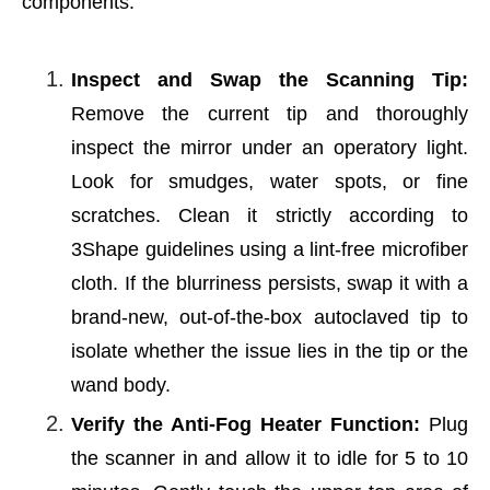
components.
Inspect and Swap the Scanning Tip:
Remove the current tip and thoroughly
inspect the mirror under an operatory light.
Look for smudges, water spots, or fine
scratches. Clean it strictly according to
3Shape guidelines using a lint-free microfiber
cloth. If the blurriness persists, swap it with a
brand-new, out-of-the-box autoclaved tip to
isolate whether the issue lies in the tip or the
wand body.
Verify the Anti-Fog Heater Function:
Plug
the scanner in and allow it to idle for 5 to 10