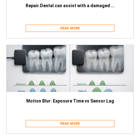
Repair.Dental can assist with a damaged ...
READ MORE
Motion Blur: Exposure Time vs Sensor Lag
READ MORE