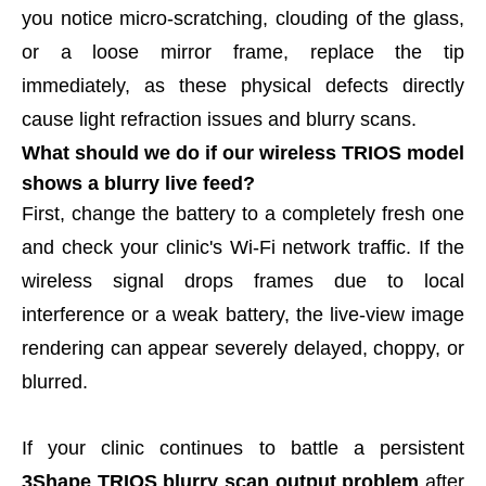
you notice micro-scratching, clouding of the glass,
or a loose mirror frame, replace the tip
immediately, as these physical defects directly
cause light refraction issues and blurry scans.
What should we do if our wireless TRIOS model
shows a blurry live feed?
First, change the battery to a completely fresh one
and check your clinic's Wi-Fi network traffic. If the
wireless signal drops frames due to local
interference or a weak battery, the live-view image
rendering can appear severely delayed, choppy, or
blurred.
If your clinic continues to battle a persistent
3Shape TRIOS blurry scan output problem
after