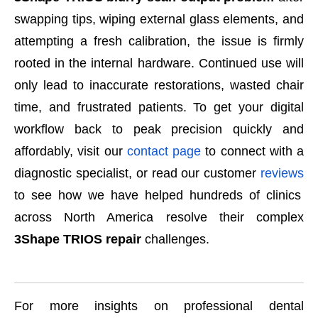
swapping tips, wiping external glass elements, and
attempting a fresh calibration, the issue is firmly
rooted in the internal hardware. Continued use will
only lead to inaccurate restorations, wasted chair
time, and frustrated patients. To get your digital
workflow back to peak precision quickly and
affordably, visit our
contact page
to connect with a
diagnostic specialist, or read our customer
reviews
to see how we have helped hundreds of clinics
across North America resolve their complex
3Shape TRIOS repair
challenges.
For more insights on professional dental