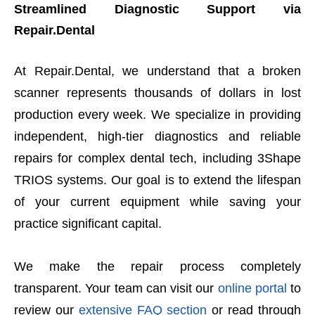
Streamlined Diagnostic Support via
Repair.Dental
At Repair.Dental, we understand that a broken
scanner represents thousands of dollars in lost
production every week. We specialize in providing
independent, high-tier diagnostics and reliable
repairs for complex dental tech, including 3Shape
TRIOS systems. Our goal is to extend the lifespan
of your current equipment while saving your
practice significant capital.
We make the repair process completely
transparent. Your team can visit our
online portal
to
review our
extensive FAQ section
or read through