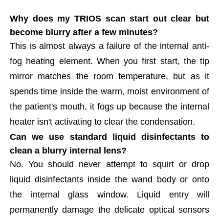
Why does my TRIOS scan start out clear but
become blurry after a few minutes?
This is almost always a failure of the internal anti-
fog heating element. When you first start, the tip
mirror matches the room temperature, but as it
spends time inside the warm, moist environment of
the patient's mouth, it fogs up because the internal
heater isn't activating to clear the condensation.
Can we use standard liquid disinfectants to
clean a blurry internal lens?
No. You should never attempt to squirt or drop
liquid disinfectants inside the wand body or onto
the internal glass window. Liquid entry will
permanently damage the delicate optical sensors