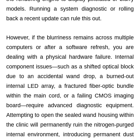
models. Running a system diagnostic or rolling
back a recent update can rule this out.
However, if the blurriness remains across multiple
computers or after a software refresh, you are
dealing with a physical hardware failure. Internal
component issues—such as a shifted optical block
due to an accidental wand drop, a burned-out
internal LED array, a fractured fiber-optic bundle
within the main cord, or a failing CMOS imaging
board—require advanced diagnostic equipment.
Attempting to open the sealed wand housing within
the clinic will permanently ruin the nitrogen-purged
internal environment, introducing permanent dust