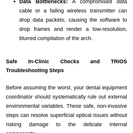
Data Bottlenecks:
A compromised data
cable or a failing wireless transmitter can
drop data packets, causing the software to
drop frames and render a low-resolution,
blurred compilation of the arch.
Safe In-Clinic Checks and TRIOS
Troubleshooting Steps
Before assuming the worst, your dental equipment
coordinator should systematically rule out external
environmental variables. These safe, non-invasive
steps can resolve superficial optical issues without
risking damage to the delicate internal