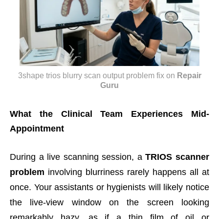
3shape trios blurry scan output problem fix
on
Repair
Guru
What the Clinical Team Experiences Mid-
Appointment
During a live scanning session, a
TRIOS scanner
problem
involving blurriness rarely happens all at
once. Your assistants or hygienists will likely notice
the live-view window on the screen looking
remarkably hazy, as if a thin film of oil or