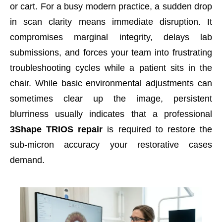
or cart. For a busy modern practice, a sudden drop
in scan clarity means immediate disruption. It
compromises marginal integrity, delays lab
submissions, and forces your team into frustrating
troubleshooting cycles while a patient sits in the
chair. While basic environmental adjustments can
sometimes clear up the image, persistent
blurriness usually indicates that a professional
3Shape TRIOS repair
is required to restore the
sub-micron accuracy your restorative cases
demand.