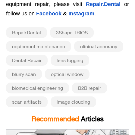
equipment repair, please visit
Repair.Dental
or
follow us on
Facebook
&
Instagram
.
Repair.Dental
3Shape TRIOS
equipment maintenance
clinical accuracy
Dental Repair
lens fogging
blurry scan
optical window
biomedical engineering
B2B repair
scan artifacts
image clouding
Recommended
Articles