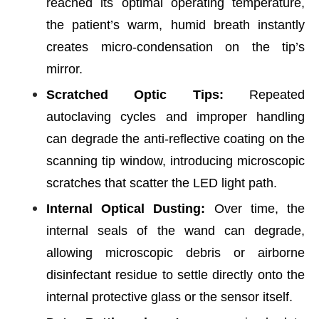
reached its optimal operating temperature,
the patient’s warm, humid breath instantly
creates micro-condensation on the tip’s
mirror.
Scratched Optic Tips:
Repeated
autoclaving cycles and improper handling
can degrade the anti-reflective coating on the
scanning tip window, introducing microscopic
scratches that scatter the LED light path.
Internal Optical Dusting:
Over time, the
internal seals of the wand can degrade,
allowing microscopic debris or airborne
disinfectant residue to settle directly onto the
internal protective glass or the sensor itself.