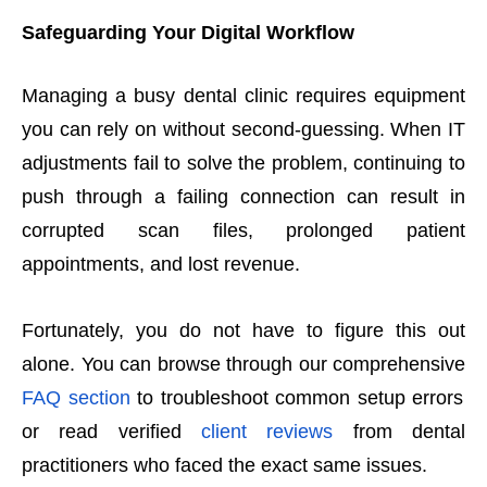
Safeguarding Your Digital Workflow
Managing a busy dental clinic requires equipment
you can rely on without second-guessing. When IT
adjustments fail to solve the problem, continuing to
push through a failing connection can result in
corrupted scan files, prolonged patient
appointments, and lost revenue.
Fortunately, you do not have to figure this out
alone. You can browse through our comprehensive
FAQ section
to troubleshoot common setup errors
or read verified
client reviews
from dental
practitioners who faced the exact same issues.