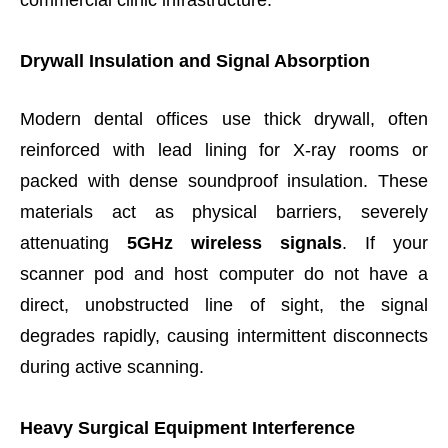
commercial clinic infrastructure.
Drywall Insulation and Signal Absorption
Modern dental offices use thick drywall, often
reinforced with lead lining for X-ray rooms or
packed with dense soundproof insulation. These
materials act as physical barriers, severely
attenuating
5GHz wireless signals
. If your
scanner pod and host computer do not have a
direct, unobstructed line of sight, the signal
degrades rapidly, causing intermittent disconnects
during active scanning.
Heavy Surgical Equipment Interference