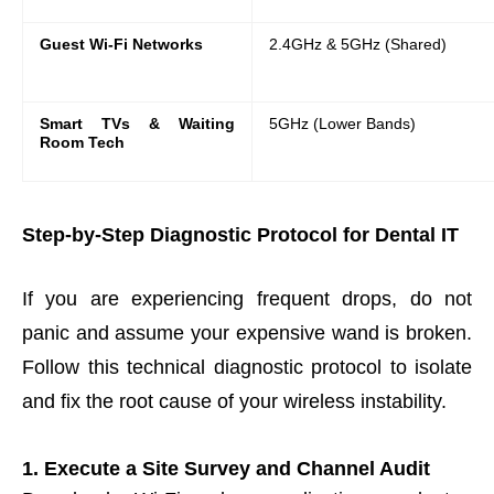
Guest Wi-Fi Networks
2.4GHz & 5GHz (Shared)
Smart TVs & Waiting
5GHz (Lower Bands)
Room Tech
Step-by-Step Diagnostic Protocol for Dental IT
If you are experiencing frequent drops, do not
panic and assume your expensive wand is broken.
Follow this technical diagnostic protocol to isolate
and fix the root cause of your wireless instability.
1. Execute a Site Survey and Channel Audit