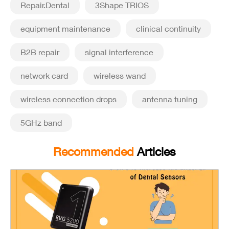
Repair.Dental
3Shape TRIOS
equipment maintenance
clinical continuity
B2B repair
signal interference
network card
wireless wand
wireless connection drops
antenna tuning
5GHz band
Recommended
Articles