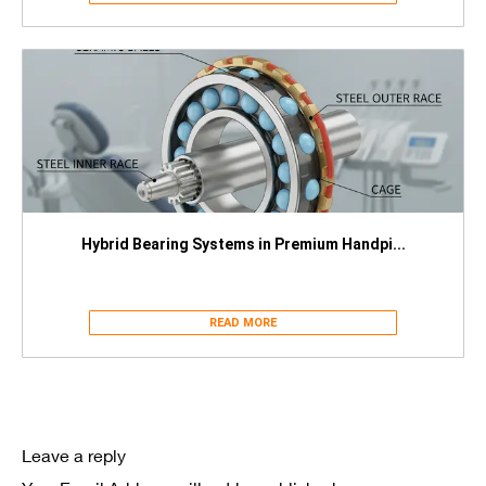
Hybrid Bearing Systems in Premium Handpi...
READ MORE
Leave a reply