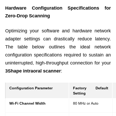
Hardware Configuration Specifications for
Zero-Drop Scanning
Optimizing your software and hardware network
adapter settings can drastically reduce latency.
The table below outlines the ideal network
configuration specifications required to sustain an
uninterrupted, high-throughput connection for your
3Shape intraoral scanner
:
Configuration Parameter
Factory Default
Setting
Wi-Fi Channel Width
80 MHz or Auto