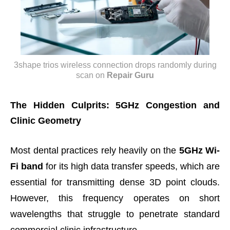
3shape trios wireless connection drops randomly during
scan
on
Repair Guru
The Hidden Culprits: 5GHz Congestion and
Clinic Geometry
Most dental practices rely heavily on the
5GHz Wi-
Fi band
for its high data transfer speeds, which are
essential for transmitting dense 3D point clouds.
However, this frequency operates on short
wavelengths that struggle to penetrate standard