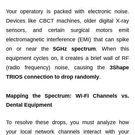
Your operatory is packed with electronic noise.
Devices like CBCT machines, older digital X-ray
sensors, and certain surgical motors emit
electromagnetic interference (EMI) that can spike
on or near the
5GHz spectrum
. When this
equipment cycles on, it creates a brief wall of RF
(radio frequency) noise, causing the
3Shape
TRIOS connection to drop randomly
.
Mapping the Spectrum: Wi-Fi Channels vs.
Dental Equipment
To resolve these drops, you must analyze how
your local network channels interact with your