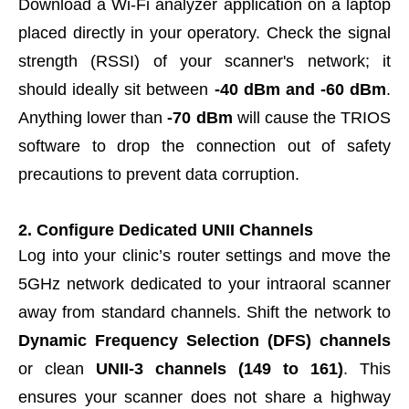
Download a Wi-Fi analyzer application on a laptop
placed directly in your operatory. Check the signal
strength (RSSI) of your scanner's network; it
should ideally sit between
-40 dBm and -60 dBm
.
Anything lower than
-70 dBm
will cause the TRIOS
software to drop the connection out of safety
precautions to prevent data corruption.
2. Configure Dedicated UNII Channels
Log into your clinic’s router settings and move the
5GHz network dedicated to your intraoral scanner
away from standard channels. Shift the network to
Dynamic Frequency Selection (DFS) channels
or clean
UNII-3 channels (149 to 161)
. This
ensures your scanner does not share a highway