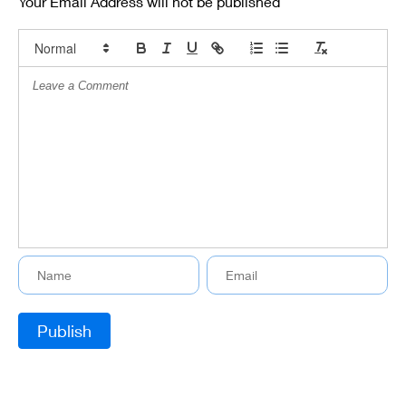
Your Email Address will not be published