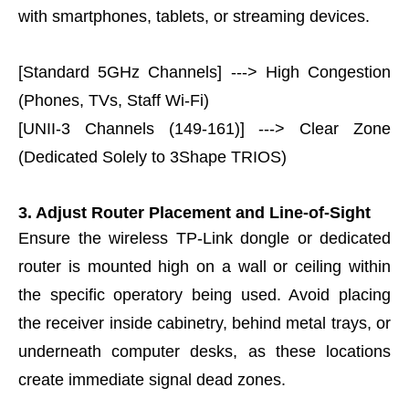
with smartphones, tablets, or streaming devices.
[Standard 5GHz Channels] ---> High Congestion
(Phones, TVs, Staff Wi-Fi)
[UNII-3 Channels (149-161)] ---> Clear Zone
(Dedicated Solely to 3Shape TRIOS)
3. Adjust Router Placement and Line-of-Sight
Ensure the wireless TP-Link dongle or dedicated
router is mounted high on a wall or ceiling within
the specific operatory being used. Avoid placing
the receiver inside cabinetry, behind metal trays, or
underneath computer desks, as these locations
create immediate signal dead zones.