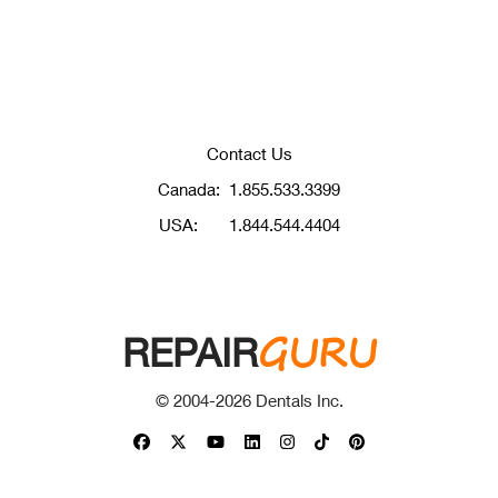
Contact Us
Canada:
1.855.533.3399
USA:
1.844.544.4404
GURU
REPAIR
© 2004-
2026
Dentals Inc.