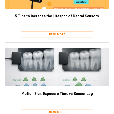
5 Tips to Increase the Lifespan of Dental Sensors
READ MORE
Motion Blur: Exposure Time vs Sensor Lag
READ MORE