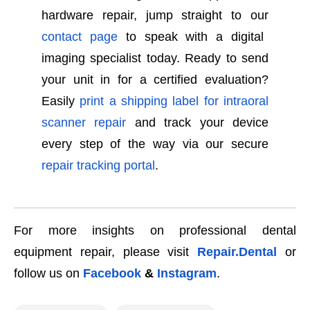
hardware repair, jump straight to our
contact page
to speak with a digital
imaging specialist today. Ready to send
your unit in for a certified evaluation?
Easily
print a shipping label for intraoral
scanner repair
and track your device
every step of the way via our secure
repair tracking portal
.
For more insights on professional dental
equipment repair, please visit
Repair.Dental
or
follow us on
Facebook
&
Instagram
.