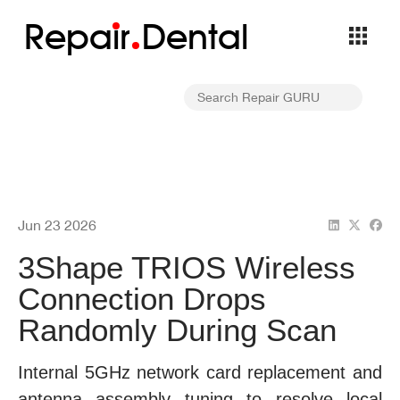
Repa
i
r
Dental
Jun 23 2026
3Shape TRIOS Wireless
Connection Drops
Randomly During Scan
Internal 5GHz network card replacement and
antenna assembly tuning to resolve local