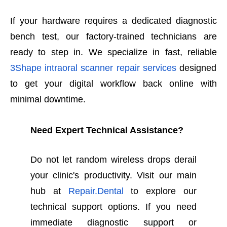
If your hardware requires a dedicated diagnostic
bench test, our factory-trained technicians are
ready to step in. We specialize in fast, reliable
3Shape intraoral scanner repair services
designed
to get your digital workflow back online with
minimal downtime.
Need Expert Technical Assistance?
Do not let random wireless drops derail
your clinic's productivity. Visit our main
hub at
Repair.Dental
to explore our
technical support options. If you need
immediate diagnostic support or