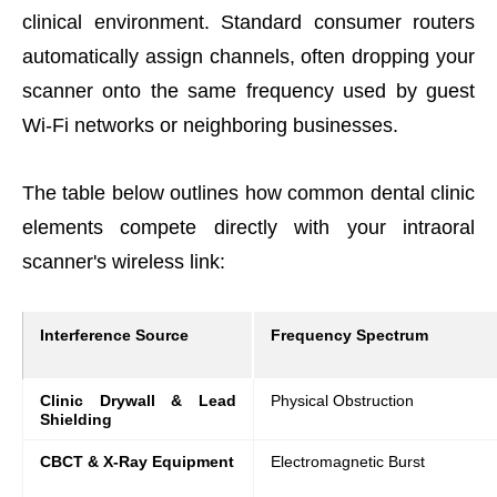
clinical environment. Standard consumer routers
automatically assign channels, often dropping your
scanner onto the same frequency used by guest
Wi-Fi networks or neighboring businesses.
The table below outlines how common dental clinic
elements compete directly with your intraoral
scanner's wireless link:
Interference Source
Frequency Spectrum
Clinic Drywall & Lead
Physical Obstruction
Shielding
CBCT & X-Ray Equipment
Electromagnetic Burst