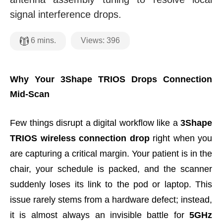
signal interference drops.
Views:
396
6
mins.
Why Your 3Shape TRIOS Drops Connection
Mid-Scan
Few things disrupt a digital workflow like a
3Shape
TRIOS wireless connection drop
right when you
are capturing a critical margin. Your patient is in the
chair, your schedule is packed, and the scanner
suddenly loses its link to the pod or laptop. This
issue rarely stems from a hardware defect; instead,
it is almost always an invisible battle for
5GHz