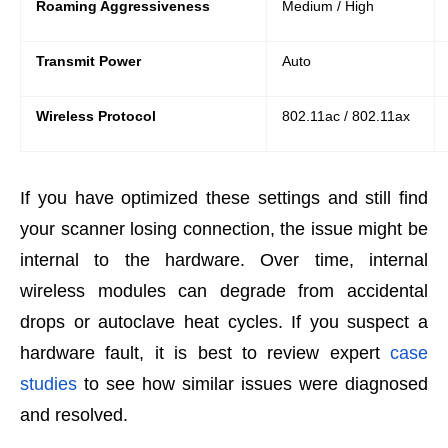
Roaming Aggressiveness
Medium / High
Transmit Power
Auto
Wireless Protocol
802.11ac / 802.11ax
If you have optimized these settings and still find
your scanner losing connection, the issue might be
internal to the hardware. Over time, internal
wireless modules can degrade from accidental
drops or autoclave heat cycles. If you suspect a
hardware fault, it is best to review expert
case
studies
to see how similar issues were diagnosed
and resolved.