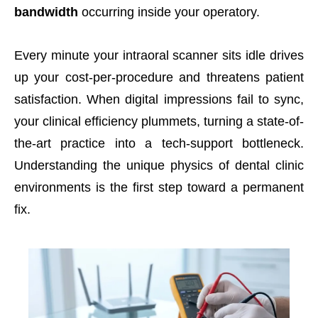
bandwidth
occurring inside your operatory.
Every minute your intraoral scanner sits idle drives
up your cost-per-procedure and threatens patient
satisfaction. When digital impressions fail to sync,
your clinical efficiency plummets, turning a state-of-
the-art practice into a tech-support bottleneck.
Understanding the unique physics of dental clinic
environments is the first step toward a permanent
fix.