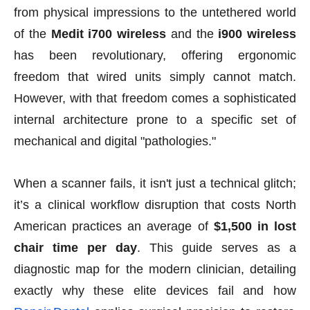
from physical impressions to the untethered world
of the
Medit i700 wireless
and the
i900 wireless
has been revolutionary, offering ergonomic
freedom that wired units simply cannot match.
However, with that freedom comes a sophisticated
internal architecture prone to a specific set of
mechanical and digital "pathologies."
When a scanner fails, it isn't just a technical glitch;
it’s a clinical workflow disruption that costs North
American practices an average of
$1,500 in lost
chair time per day
. This guide serves as a
diagnostic map for the modern clinician, detailing
exactly why these elite devices fail and how