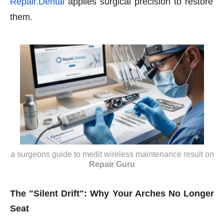
Repair.Dental
applies surgical precision to restore
them.
a surgeons guide to medit wireless maintenance result
on
Repair Guru
The "Silent Drift": Why Your Arches No Longer
Seat