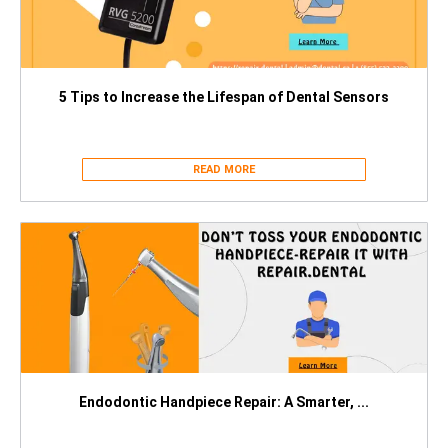
5 Tips to Increase the Lifespan of Dental Sensors
READ MORE
Endodontic Handpiece Repair: A Smarter, ...