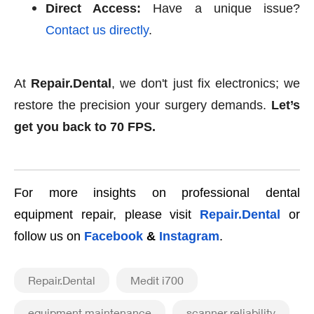
Direct Access:
Have a unique issue?
Contact us directly
.
At
Repair.Dental
, we don't just fix electronics; we
restore the precision your surgery demands.
Let’s
get you back to 70 FPS.
For more insights on professional dental
equipment repair, please visit
Repair.Dental
or
follow us on
Facebook
&
Instagram
.
Repair.Dental
Medit i700
equipment maintenance
scanner reliability