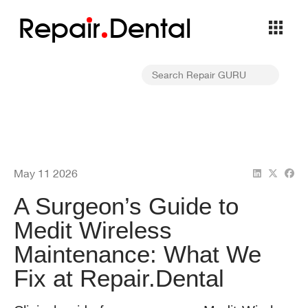
Repa
i
r
Dental
May 11 2026
A Surgeon’s Guide to
Medit Wireless
Maintenance: What We
Fix at Repair.Dental