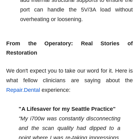
add internal structural supports to ensure the
port can handle the 5V/3A load without
overheating or loosening.
From the Operatory: Real Stories of
Restoration
We don't expect you to take our word for it. Here is
what fellow clinicians are saying about the
Repair.Dental
experience:
"A Lifesaver for my Seattle Practice"
"My i700w was constantly disconnecting
and the scan quality had dipped to a
point where I was re-taking impressions.