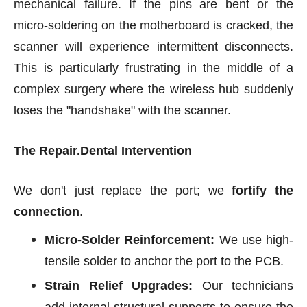
mechanical failure. If the pins are bent or the
micro-soldering on the motherboard is cracked, the
scanner will experience intermittent disconnects.
This is particularly frustrating in the middle of a
complex surgery where the wireless hub suddenly
loses the "handshake" with the scanner.
The Repair.Dental Intervention
We don't just replace the port; we
fortify the
connection
.
Micro-Solder Reinforcement:
We use high-
tensile solder to anchor the port to the PCB.
Strain Relief Upgrades:
Our technicians