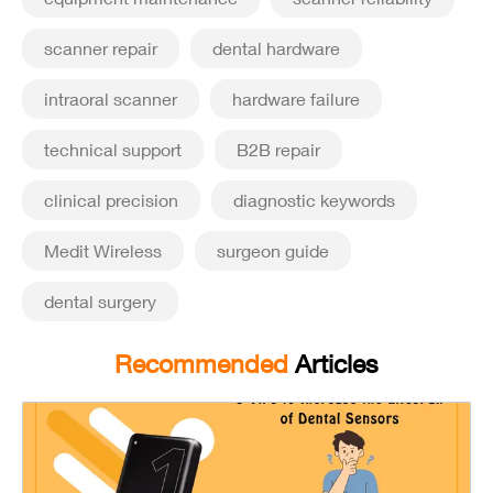
scanner repair
dental hardware
intraoral scanner
hardware failure
technical support
B2B repair
clinical precision
diagnostic keywords
Medit Wireless
surgeon guide
dental surgery
Recommended
Articles