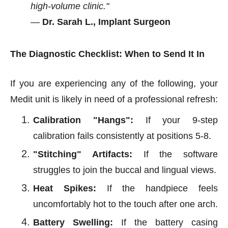
high-volume clinic."
—
Dr. Sarah L., Implant Surgeon
The Diagnostic Checklist: When to Send It In
If you are experiencing any of the following, your
Medit unit is likely in need of a professional refresh:
Calibration "Hangs":
If your 9-step
calibration fails consistently at positions 5-8.
"Stitching" Artifacts:
If the software
struggles to join the buccal and lingual views.
Heat Spikes:
If the handpiece feels
uncomfortably hot to the touch after one arch.
Battery Swelling:
If the battery casing