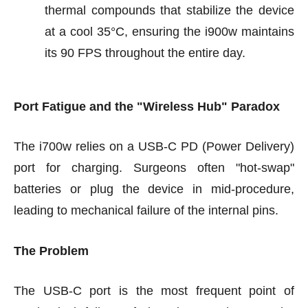
thermal compounds that stabilize the device
at a cool 35°C, ensuring the i900w maintains
its 90 FPS throughout the entire day.
Port Fatigue and the "Wireless Hub" Paradox
The i700w relies on a USB-C PD (Power Delivery)
port for charging. Surgeons often "hot-swap"
batteries or plug the device in mid-procedure,
leading to mechanical failure of the internal pins.
The Problem
The USB-C port is the most frequent point of