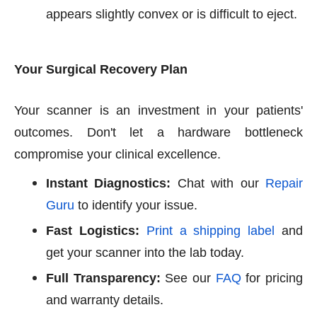
appears slightly convex or is difficult to eject.
Your Surgical Recovery Plan
Your scanner is an investment in your patients'
outcomes. Don't let a hardware bottleneck
compromise your clinical excellence.
Instant Diagnostics:
Chat with our
Repair
Guru
to identify your issue.
Fast Logistics:
Print a shipping label
and
get your scanner into the lab today.
Full Transparency:
See our
FAQ
for pricing
and warranty details.