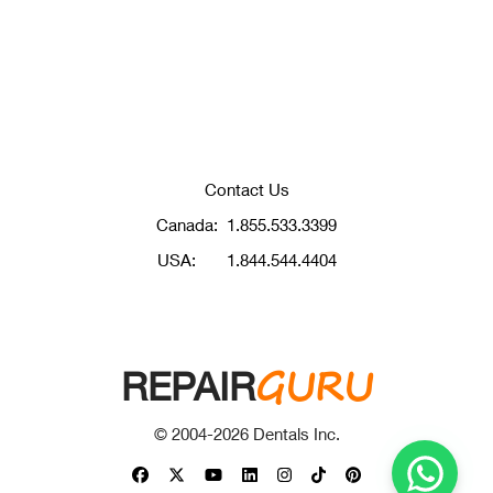
Contact Us
Canada:
1.855.533.3399
USA:
1.844.544.4404
GURU
REPAIR
© 2004-
2026
Dentals Inc.