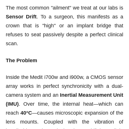
The most common "ailment" we treat at our labs is
Sensor Drift
. To a surgeon, this manifests as a
crown that is "high" or an implant bridge that
refuses to seat passively despite a perfect clinical
scan.
The Problem
Inside the Medit i700w and i900w, a CMOS sensor
array works in perfect synchronicity with a dual-
camera system and an
Inertial Measurement Unit
(IMU)
. Over time, the internal heat—which can
reach
40°C
—causes microscopic expansion of the
lens mounts. Coupled with the vibration of