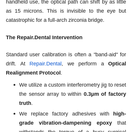
handheld use, the optical path can shift by as little
as 15 microns. This is invisible to the eye but
catastrophic for a full-arch zirconia bridge.
The Repair.Dental Intervention
Standard user calibration is often a "band-aid" for
drift. At
Repair.Dental
, we perform a
Optical
Realignment Protocol
.
We utilize a custom interferometry jig to reset
the sensor array to within
0.3μm of factory
truth
.
We replace factory adhesives with
high-
grade vibration-dampening epoxy
that