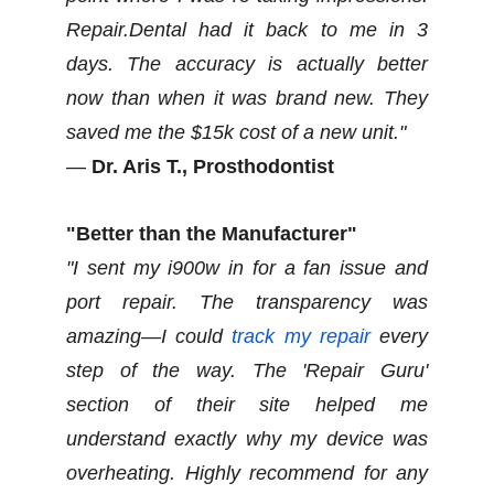
Repair.Dental had it back to me in 3
days. The accuracy is actually better
now than when it was brand new. They
saved me the $15k cost of a new unit."
—
Dr. Aris T., Prosthodontist
"Better than the Manufacturer"
"I sent my i900w in for a fan issue and
port repair. The transparency was
amazing—I could
track my repair
every
step of the way. The 'Repair Guru'
section of their site helped me
understand exactly why my device was
overheating. Highly recommend for any