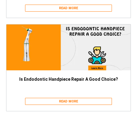
READ MORE
Is Endodontic Handpiece Repair A Good Choice?
READ MORE