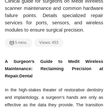
Clinical guide for surgeons on Medit Wireless
scanner maintenance and common hardware
failure points. Details specialized repair
services for ports, sensors, and wireless
modules to ensure surgical precision.
Views:
453
5
mins.
A Surgeon’s Guide to Medit Wireless
Maintenance: Reclaiming Precision at
Repair.Dental
In the high-stakes theater of restorative dentistry
and implantology, a surgeon’s hands are only as
effective as the data they provide. The transition