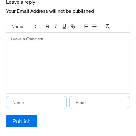
Leave a reply
Your Email Address will not be published