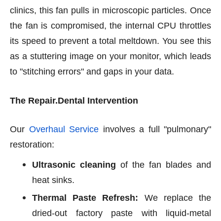
clinics, this fan pulls in microscopic particles. Once
the fan is compromised, the internal CPU throttles
its speed to prevent a total meltdown. You see this
as a stuttering image on your monitor, which leads
to "stitching errors" and gaps in your data.
The Repair.Dental Intervention
Our
Overhaul Service
involves a full "pulmonary"
restoration:
Ultrasonic cleaning
of the fan blades and
heat sinks.
Thermal Paste Refresh:
We replace the
dried-out factory paste with liquid-metal