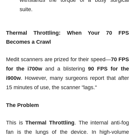
withstands the torque of a busy surgical
suite.
Thermal Throttling: When Your 70 FPS
Becomes a Crawl
Medit scanners are prized for their speed—
70 FPS
for the i700w
and a blistering
90 FPS for the
i900w
. However, many surgeons report that after
15 minutes of use, the scanner "lags."
The Problem
This is
Thermal Throttling
. The internal anti-fog
fan is the lungs of the device. In high-volume