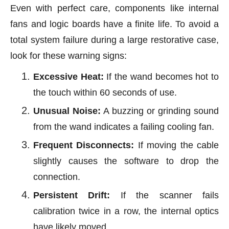
Even with perfect care, components like internal
fans and logic boards have a finite life. To avoid a
total system failure during a large restorative case,
look for these warning signs:
Excessive Heat:
If the wand becomes hot to
the touch within 60 seconds of use.
Unusual Noise:
A buzzing or grinding sound
from the wand indicates a failing cooling fan.
Frequent Disconnects:
If moving the cable
slightly causes the software to drop the
connection.
Persistent Drift:
If the scanner fails
calibration twice in a row, the internal optics
have likely moved.