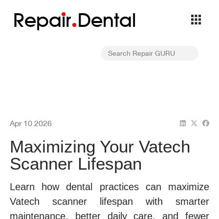
Repa
i
r
Dental
Apr 10 2026
Maximizing Your Vatech
Scanner Lifespan
Learn how dental practices can maximize
Vatech scanner lifespan with smarter
maintenance, better daily care, and fewer