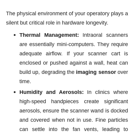
The physical environment of your operatory plays a
silent but critical role in hardware longevity.
Thermal Management:
Intraoral scanners
are essentially mini-computers. They require
adequate airflow. If your scanner cart is
enclosed or pushed against a wall, heat can
build up, degrading the
imaging sensor
over
time.
Humidity and Aerosols:
In clinics where
high-speed handpieces create significant
aerosols, ensure the scanner wand is docked
and covered when not in use. Fine particles
can settle into the fan vents, leading to