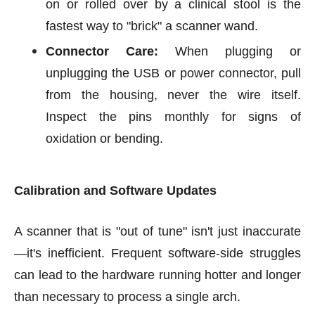
on or rolled over by a clinical stool is the
fastest way to "brick" a scanner wand.
Connector Care:
When plugging or
unplugging the USB or power connector, pull
from the housing, never the wire itself.
Inspect the pins monthly for signs of
oxidation or bending.
Calibration and Software Updates
A scanner that is "out of tune" isn't just inaccurate
—it's inefficient. Frequent software-side struggles
can lead to the hardware running hotter and longer
than necessary to process a single arch.