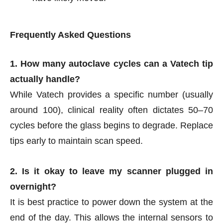
Frequently Asked Questions
1. How many autoclave cycles can a Vatech tip
actually handle?
While Vatech provides a specific number (usually
around 100), clinical reality often dictates 50–70
cycles before the glass begins to degrade. Replace
tips early to maintain scan speed.
2. Is it okay to leave my scanner plugged in
overnight?
It is best practice to power down the system at the
end of the day. This allows the internal sensors to