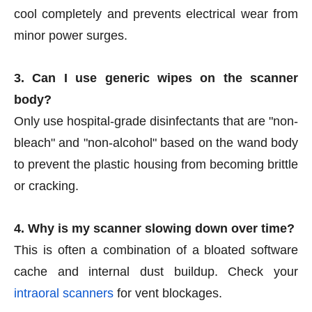
cool completely and prevents electrical wear from
minor power surges.
3. Can I use generic wipes on the scanner
body?
Only use hospital-grade disinfectants that are "non-
bleach" and "non-alcohol" based on the wand body
to prevent the plastic housing from becoming brittle
or cracking.
4. Why is my scanner slowing down over time?
This is often a combination of a bloated software
cache and internal dust buildup. Check your
intraoral scanners
for vent blockages.