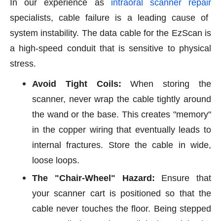
In our experience as
intraoral scanner repair
specialists, cable failure is a leading cause of
system instability. The data cable for the EzScan is
a high-speed conduit that is sensitive to physical
stress.
Avoid Tight Coils:
When storing the
scanner, never wrap the cable tightly around
the wand or the base. This creates "memory"
in the copper wiring that eventually leads to
internal fractures. Store the cable in wide,
loose loops.
The "Chair-Wheel" Hazard:
Ensure that
your scanner cart is positioned so that the
cable never touches the floor. Being stepped