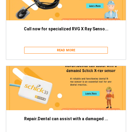
Call now for specialized RVG X Ray Senso...
READ MORE
Repair.Dental can assist with a damaged ...