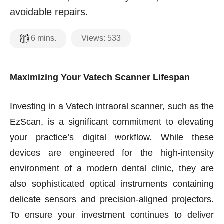
avoidable repairs.
Views:
533
6
mins.
Maximizing Your Vatech Scanner Lifespan
Investing in a Vatech intraoral scanner, such as the
EzScan, is a significant commitment to elevating
your practice’s digital workflow. While these
devices are engineered for the high-intensity
environment of a modern dental clinic, they are
also sophisticated optical instruments containing
delicate sensors and precision-aligned projectors.
To ensure your investment continues to deliver