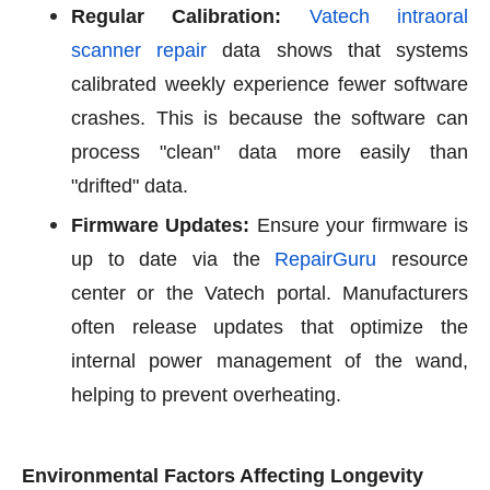
Regular Calibration:
Vatech intraoral
scanner repair
data shows that systems
calibrated weekly experience fewer software
crashes. This is because the software can
process "clean" data more easily than
"drifted" data.
Firmware Updates:
Ensure your firmware is
up to date via the
RepairGuru
resource
center or the Vatech portal. Manufacturers
often release updates that optimize the
internal power management of the wand,
helping to prevent overheating.
Environmental Factors Affecting Longevity