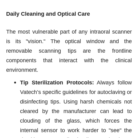
Daily Cleaning and Optical Care
The most vulnerable part of any intraoral scanner
is its "vision." The optical window and the
removable scanning tips are the frontline
components that interact with the clinical
environment.
Tip Sterilization Protocols:
Always follow
Vatech’s specific guidelines for autoclaving or
disinfecting tips. Using harsh chemicals not
cleared by the manufacturer can lead to
clouding of the glass, which forces the
internal sensor to work harder to "see" the