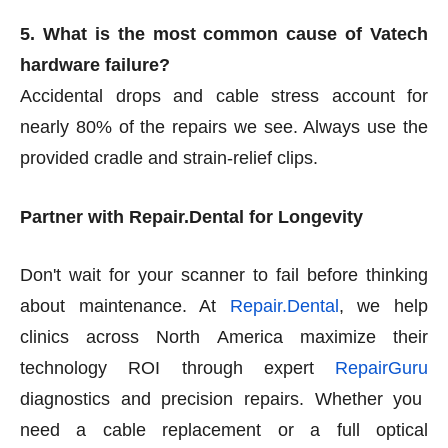
5. What is the most common cause of Vatech
hardware failure?
Accidental drops and cable stress account for
nearly 80% of the repairs we see. Always use the
provided cradle and strain-relief clips.
Partner with Repair.Dental for Longevity
Don't wait for your scanner to fail before thinking
about maintenance. At
Repair.Dental
, we help
clinics across North America maximize their
technology ROI through expert
RepairGuru
diagnostics and precision repairs. Whether you
need a cable replacement or a full optical