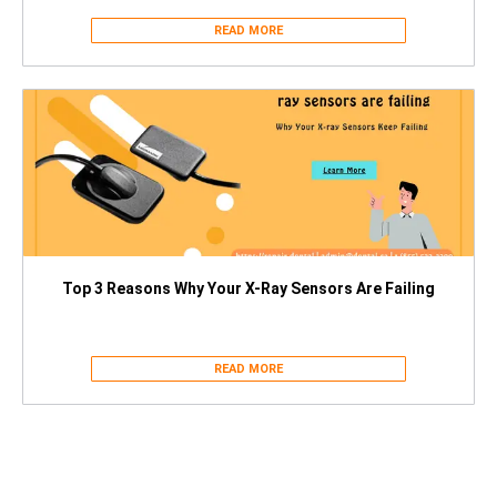
READ MORE
Top 3 Reasons Why Your X-Ray Sensors Are Failing
READ MORE