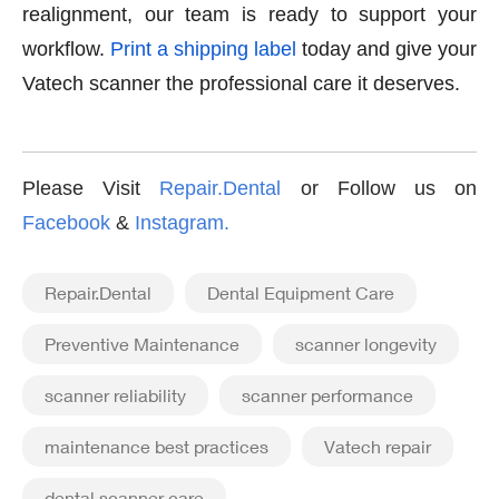
realignment, our team is ready to support your
workflow.
Print a shipping label
today and give your
Vatech scanner the professional care it deserves.
Please Visit
Repair.Dental
or Follow us on
Facebook
&
Instagram
.
Repair.Dental
Dental Equipment Care
Preventive Maintenance
scanner longevity
scanner reliability
scanner performance
maintenance best practices
Vatech repair
dental scanner care