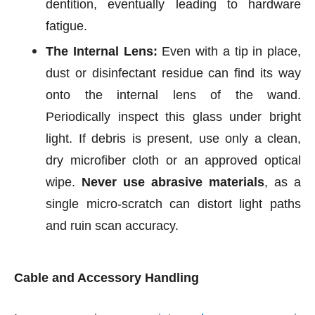
dentition, eventually leading to hardware
fatigue.
The Internal Lens:
Even with a tip in place,
dust or disinfectant residue can find its way
onto the internal lens of the wand.
Periodically inspect this glass under bright
light. If debris is present, use only a clean,
dry microfiber cloth or an approved optical
wipe.
Never use abrasive materials
, as a
single micro-scratch can distort light paths
and ruin scan accuracy.
Cable and Accessory Handling