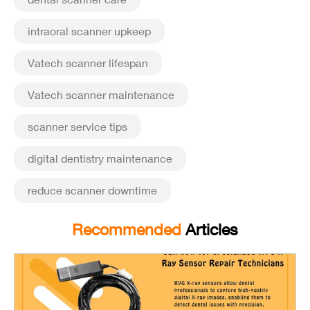
intraoral scanner upkeep
Vatech scanner lifespan
Vatech scanner maintenance
scanner service tips
digital dentistry maintenance
reduce scanner downtime
Recommended
Articles