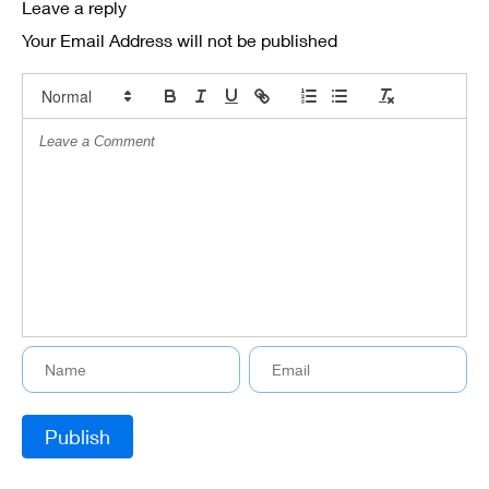
Leave a reply
Your Email Address will not be published