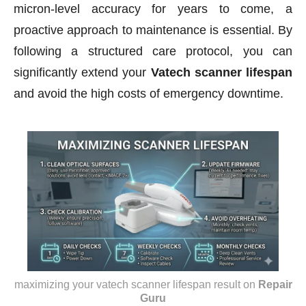
micron-level accuracy for years to come, a
proactive approach to maintenance is essential. By
following a structured care protocol, you can
significantly extend your
Vatech scanner lifespan
and avoid the high costs of emergency downtime.
maximizing your vatech scanner lifespan result
on
Repair
Guru