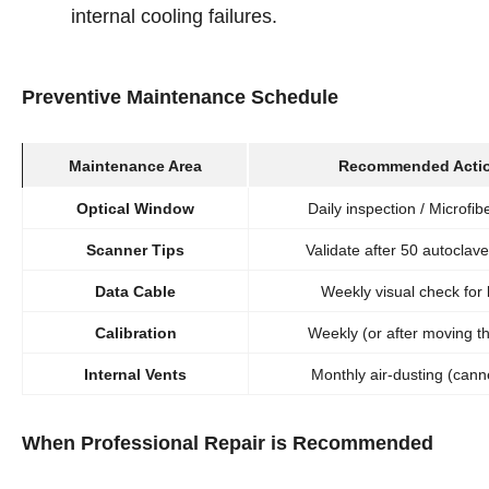
internal cooling failures.
Preventive Maintenance Schedule
Maintenance Area
Recommended Acti
Optical Window
Daily inspection / Microfib
Scanner Tips
Validate after 50 autoclave
Data Cable
Weekly visual check for 
Calibration
Weekly (or after moving th
Internal Vents
Monthly air-dusting (cann
When Professional Repair is Recommended