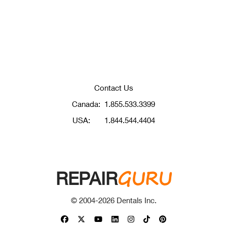
Contact Us
Canada:
1.855.533.3399
USA:
1.844.544.4404
GURU
REPAIR
© 2004-
2026
Dentals Inc.