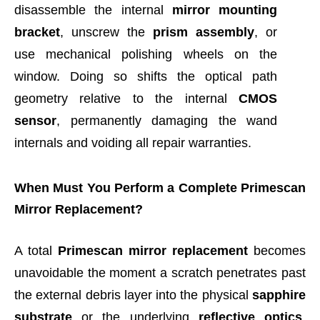
disassemble the internal
mirror mounting
bracket
, unscrew the
prism assembly
, or
use mechanical polishing wheels on the
window. Doing so shifts the optical path
geometry relative to the internal
CMOS
sensor
, permanently damaging the wand
internals and voiding all repair warranties.
When Must You Perform a Complete Primescan
Mirror Replacement?
A total
Primescan mirror replacement
becomes
unavoidable the moment a scratch penetrates past
the external debris layer into the physical
sapphire
substrate
or the underlying
reflective optics
.