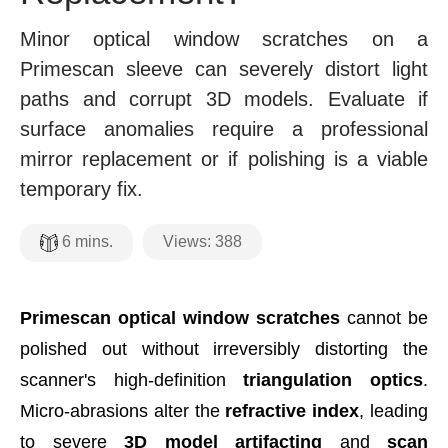
Minor optical window scratches on a
Primescan sleeve can severely distort light
paths and corrupt 3D models. Evaluate if
surface anomalies require a professional
mirror replacement or if polishing is a viable
temporary fix.
Views:
388
6
mins.
Primescan optical window scratches
cannot be
polished out without irreversibly distorting the
scanner's high-definition
triangulation optics
.
Micro-abrasions alter the
refractive index
, leading
to severe
3D model artifacting
and
scan