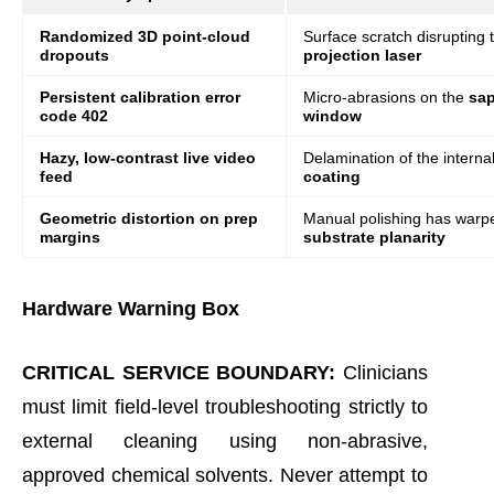
Randomized 3D point-cloud
Surface scratch disrupting
dropouts
projection laser
Persistent calibration error
Micro-abrasions on the
sap
code 402
window
Hazy, low-contrast live video
Delamination of the interna
feed
coating
Geometric distortion on prep
Manual polishing has warp
margins
substrate planarity
Hardware Warning Box
CRITICAL SERVICE BOUNDARY:
Clinicians
must limit field-level troubleshooting strictly to
external cleaning using non-abrasive,
approved chemical solvents. Never attempt to