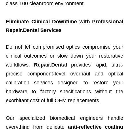
class-100 cleanroom environment.
Eliminate Clinical Downtime with Professional
Repair.Dental Services
Do not let compromised optics compromise your
clinical outcomes or slow down your restorative
workflows.
Repair.Dental
provides rapid, ultra-
precise component-level overhaul and optical
calibration services designed to restore your
hardware to factory specifications without the
exorbitant cost of full OEM replacements.
Our specialized biomedical engineers handle
everything from delicate
anti-reflective coating