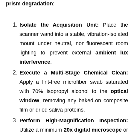
prism degradation
:
Isolate the Acquisition Unit:
Place the
scanner wand into a stable, vibration-isolated
mount under neutral, non-fluorescent room
lighting to prevent external
ambient lux
interference
.
Execute a Multi-Stage Chemical Clean:
Apply a lint-free microfiber swab saturated
with 70% isopropyl alcohol to the
optical
window
, removing any baked-on composite
film or dried saliva proteins.
Perform High-Magnification Inspection:
Utilize a minimum
20x digital microscope
or