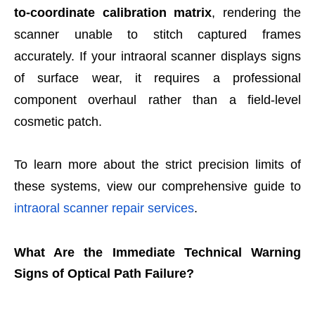
to-coordinate calibration matrix
, rendering the
scanner unable to stitch captured frames
accurately. If your intraoral scanner displays signs
of surface wear, it requires a professional
component overhaul rather than a field-level
cosmetic patch.
To learn more about the strict precision limits of
these systems, view our comprehensive guide to
intraoral scanner repair services
.
What Are the Immediate Technical Warning
Signs of Optical Path Failure?