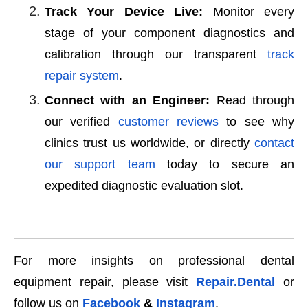
Track Your Device Live:
Monitor every
stage of your component diagnostics and
calibration through our transparent
track
repair system
.
Connect with an Engineer:
Read through
our verified
customer reviews
to see why
clinics trust us worldwide, or directly
contact
our support team
today to secure an
expedited diagnostic evaluation slot.
For more insights on professional dental
equipment repair, please visit
Repair.Dental
or
follow us on
Facebook
&
Instagram
.