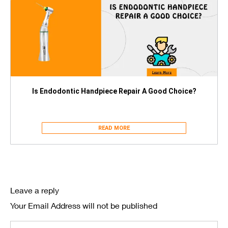
Is Endodontic Handpiece Repair A Good Choice?
READ MORE
Leave a reply
Your Email Address will not be published