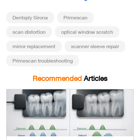
Dentsply Sirona
Primescan
scan distortion
optical window scratch
mirror replacement
scanner sleeve repair
Primescan troubleshooting
Recommended
Articles