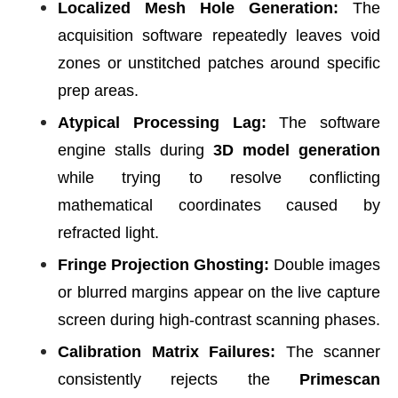
Localized Mesh Hole Generation:
The
acquisition software repeatedly leaves void
zones or unstitched patches around specific
prep areas.
Atypical Processing Lag:
The software
engine stalls during
3D model generation
while trying to resolve conflicting
mathematical coordinates caused by
refracted light.
Fringe Projection Ghosting:
Double images
or blurred margins appear on the live capture
screen during high-contrast scanning phases.
Calibration Matrix Failures:
The scanner
consistently rejects the
Primescan