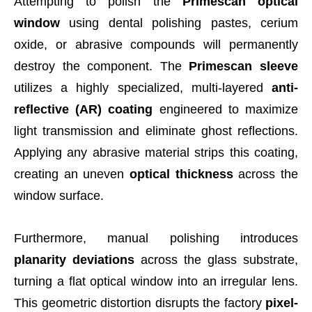
Attempting to polish the
Primescan optical
window
using dental polishing pastes, cerium
oxide, or abrasive compounds will permanently
destroy the component. The
Primescan sleeve
utilizes a highly specialized, multi-layered
anti-
reflective (AR) coating
engineered to maximize
light transmission and eliminate ghost reflections.
Applying any abrasive material strips this coating,
creating an uneven
optical thickness
across the
window surface.
Furthermore, manual polishing introduces
planarity deviations
across the glass substrate,
turning a flat optical window into an irregular lens.
This geometric distortion disrupts the factory
pixel-