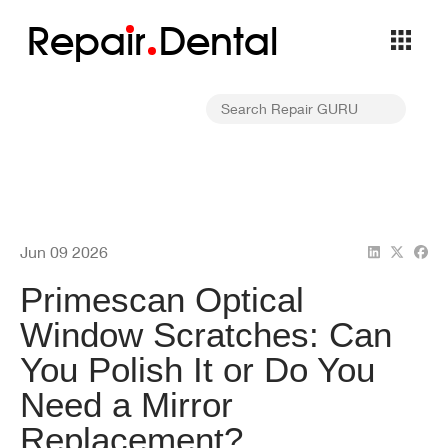
Repa
i
r
Dental
Jun 09 2026
Primescan Optical
Window Scratches: Can
You Polish It or Do You
Need a Mirror
Replacement?