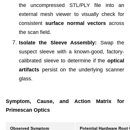
the uncompressed STL/PLY file into an
external mesh viewer to visually check for
consistent
surface normal vectors
across
the scan field.
Isolate the Sleeve Assembly:
Swap the
suspect sleeve with a known-good, factory-
calibrated sleeve to determine if the
optical
artifacts
persist on the underlying scanner
glass.
Symptom, Cause, and Action Matrix for
Primescan Optics
Observed Symptom
Potential Hardware Root