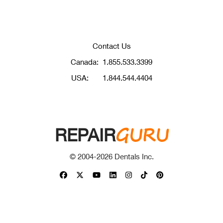
Contact Us
Canada:
1.855.533.3399
USA:
1.844.544.4404
GURU
REPAIR
© 2004-
2026
Dentals Inc.