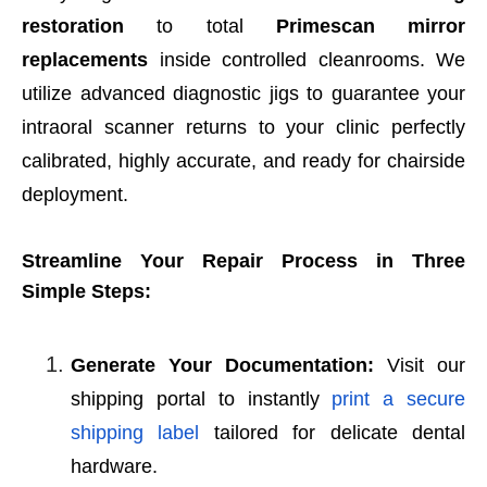
restoration
to total
Primescan mirror
replacements
inside controlled cleanrooms. We
utilize advanced diagnostic jigs to guarantee your
intraoral scanner returns to your clinic perfectly
calibrated, highly accurate, and ready for chairside
deployment.
Streamline Your Repair Process in Three
Simple Steps:
Generate Your Documentation:
Visit our
shipping portal to instantly
print a secure
shipping label
tailored for delicate dental
hardware.