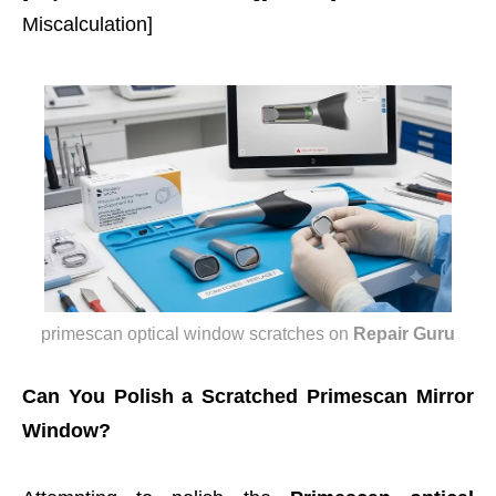
Miscalculation]
primescan optical window scratches
on
Repair Guru
Can You Polish a Scratched Primescan Mirror
Window?