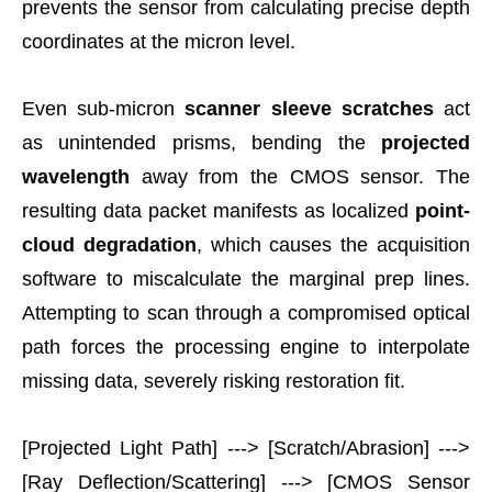
prevents the sensor from calculating precise depth
coordinates at the micron level.
Even sub-micron
scanner sleeve scratches
act
as unintended prisms, bending the
projected
wavelength
away from the CMOS sensor. The
resulting data packet manifests as localized
point-
cloud degradation
, which causes the acquisition
software to miscalculate the marginal prep lines.
Attempting to scan through a compromised optical
path forces the processing engine to interpolate
missing data, severely risking restoration fit.
[Projected Light Path] ---> [Scratch/Abrasion] --->
[Ray Deflection/Scattering] ---> [CMOS Sensor