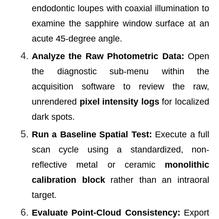
endodontic loupes with coaxial illumination to
examine the sapphire window surface at an
acute 45-degree angle.
Analyze the Raw Photometric Data:
Open
the diagnostic sub-menu within the
acquisition software to review the raw,
unrendered
pixel intensity logs
for localized
dark spots.
Run a Baseline Spatial Test:
Execute a full
scan cycle using a standardized, non-
reflective metal or ceramic
monolithic
calibration block
rather than an intraoral
target.
Evaluate Point-Cloud Consistency:
Export