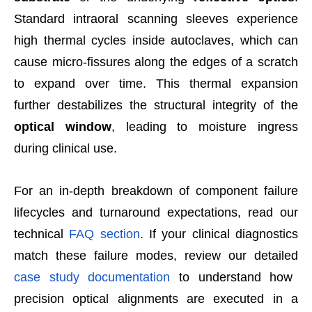
Standard intraoral scanning sleeves experience
high thermal cycles inside autoclaves, which can
cause micro-fissures along the edges of a scratch
to expand over time. This thermal expansion
further destabilizes the structural integrity of the
optical window
, leading to moisture ingress
during clinical use.
For an in-depth breakdown of component failure
lifecycles and turnaround expectations, read our
technical
FAQ section
. If your clinical diagnostics
match these failure modes, review our detailed
case study documentation
to understand how
precision optical alignments are executed in a