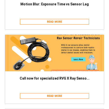
Motion Blur: Exposure Time vs Sensor Lag
READ MORE
Call now for specialized RVG X Ray Senso...
READ MORE