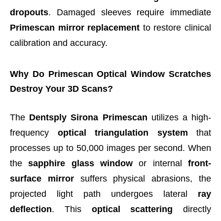
dropouts
. Damaged sleeves require immediate
Primescan mirror replacement
to restore clinical
calibration and accuracy.
Why Do Primescan Optical Window Scratches
Destroy Your 3D Scans?
The
Dentsply Sirona Primescan
utilizes a high-
frequency
optical triangulation system
that
processes up to 50,000 images per second. When
the
sapphire glass window
or internal
front-
surface mirror
suffers physical abrasions, the
projected light path undergoes lateral
ray
deflection
. This
optical scattering
directly