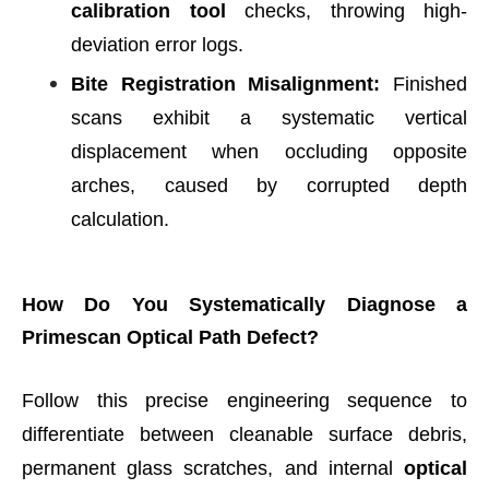
calibration tool
checks, throwing high-
deviation error logs.
Bite Registration Misalignment:
Finished
scans exhibit a systematic vertical
displacement when occluding opposite
arches, caused by corrupted depth
calculation.
How Do You Systematically Diagnose a
Primescan Optical Path Defect?
Follow this precise engineering sequence to
differentiate between cleanable surface debris,
permanent glass scratches, and internal
optical