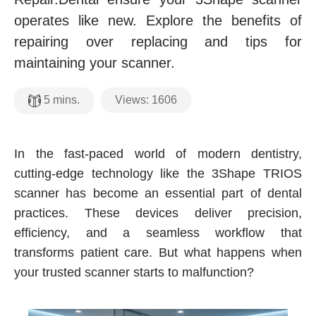
operates like new. Explore the benefits of
repairing over replacing and tips for
maintaining your scanner.
Views:
1606
5
mins.
In the fast-paced world of modern dentistry,
cutting-edge technology like the 3Shape TRIOS
scanner has become an essential part of dental
practices. These devices deliver precision,
efficiency, and a seamless workflow that
transforms patient care. But what happens when
your trusted scanner starts to malfunction?