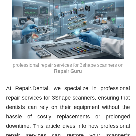
professional repair services for 3shape scanners
on
Repair Guru
At Repair.Dental, we specialize in professional
repair services for 3Shape scanners, ensuring that
dentists can rely on their equipment without the
hassle of costly replacements or prolonged
downtime. This article dives into how professional
repair services can restore your scanner’s