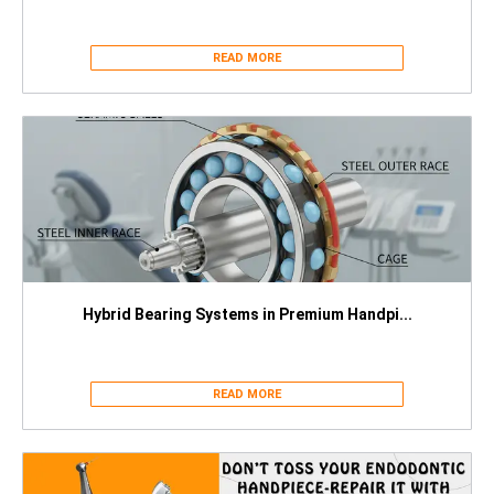
READ MORE
Hybrid Bearing Systems in Premium Handpi...
READ MORE