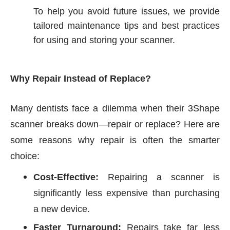
To help you avoid future issues, we provide
tailored maintenance tips and best practices
for using and storing your scanner.
Why Repair Instead of Replace?
Many dentists face a dilemma when their 3Shape
scanner breaks down—repair or replace? Here are
some reasons why repair is often the smarter
choice:
Cost-Effective:
Repairing a scanner is
significantly less expensive than purchasing
a new device.
Faster Turnaround:
Repairs take far less