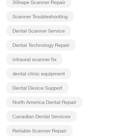
3Shape Scanner Repair
Scanner Troubleshooting
Dental Scanner Service
Dental Technology Repair
intraoral scanner fix
dental clinic equipment
Dental Device Support
North America Dental Repair
Canadian Dental Services
Reliable Scanner Repair