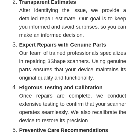
Transparent Estimates
After identifying the issue, we provide a
detailed repair estimate. Our goal is to keep
you informed and avoid surprises, so you can
make an informed decision.
Expert Repairs with Genuine Parts
Our team of trained professionals specializes
in repairing 3Shape scanners. Using genuine
parts ensures that your device maintains its
original quality and functionality.
Rigorous Testing and Calibration
Once repairs are complete, we conduct
extensive testing to confirm that your scanner
operates seamlessly. We also recalibrate the
device to restore its precision.
Preventive Care Recommendations