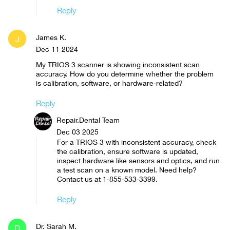
Reply
James K.
J
Dec 11 2024
My TRIOS 3 scanner is showing inconsistent scan
accuracy. How do you determine whether the problem
is calibration, software, or hardware-related?
Reply
Repair.Dental Team
Dec 03 2025
For a TRIOS 3 with inconsistent accuracy, check
the calibration, ensure software is updated,
inspect hardware like sensors and optics, and run
a test scan on a known model. Need help?
Contact us at 1-855-533-3399.
Reply
Dr. Sarah M.
D