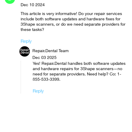
Dec 10 2024
This article is very informative! Do your repair services
include both software updates and hardware fixes for
3Shape scanners, or do we need separate providers for
these tasks?
Reply
Repair.Dental Team
Dec 03 2025
Yes! Repair.Dental handles both software updates
and hardware repairs for 3Shape scanners—no
need for separate providers. Need help? Co: 1-
855-533-3399.
Reply