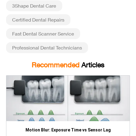
3Shape Dental Care
Certified Dental Repairs
Fast Dental Scanner Service
Professional Dental Technicians
Recommended
Articles
Motion Blur: Exposure Time vs Sensor Lag