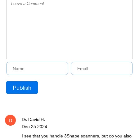
Dr. David H.
D
Dec 25 2024
I see that you handle 3Shape scanners, but do you also