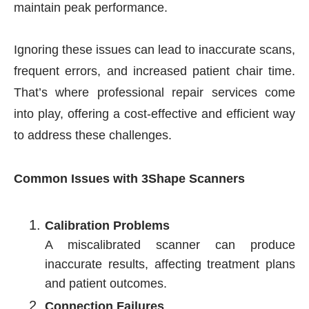
maintain peak performance.
Ignoring these issues can lead to inaccurate scans,
frequent errors, and increased patient chair time.
That’s where professional repair services come
into play, offering a cost-effective and efficient way
to address these challenges.
Common Issues with 3Shape Scanners
Calibration Problems
A miscalibrated scanner can produce
inaccurate results, affecting treatment plans
and patient outcomes.
Connection Failures