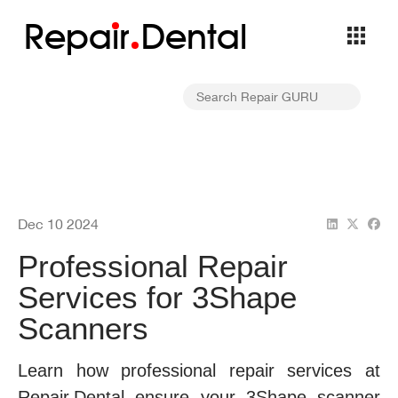
Repa
i
r
Dental
Dec 10 2024
Professional Repair
Services for 3Shape
Scanners
Learn how professional repair services at
Repair.Dental ensure your 3Shape scanner