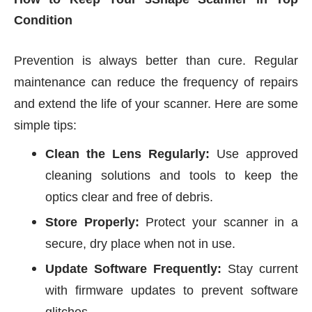
Condition
Prevention is always better than cure. Regular
maintenance can reduce the frequency of repairs
and extend the life of your scanner. Here are some
simple tips:
Clean the Lens Regularly:
Use approved
cleaning solutions and tools to keep the
optics clear and free of debris.
Store Properly:
Protect your scanner in a
secure, dry place when not in use.
Update Software Frequently:
Stay current
with firmware updates to prevent software