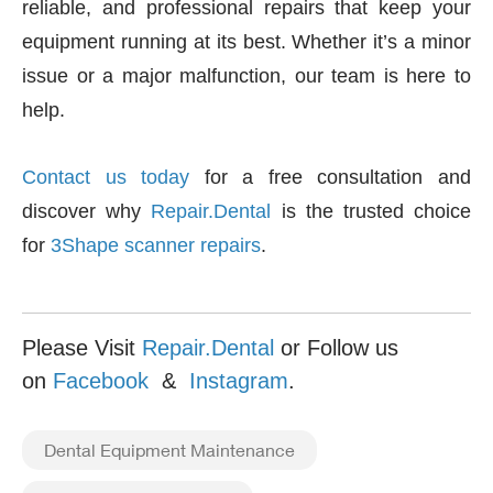
reliable, and professional repairs that keep your
equipment running at its best. Whether it’s a minor
issue or a major malfunction, our team is here to
help.
Contact us today
for a free consultation and
discover why
Repair.Dental
is the trusted choice
for
3Shape scanner repairs
.
Please Visit
Repair.Dental
or Follow us
on
Facebook
&
Instagram
.
Dental Equipment Maintenance