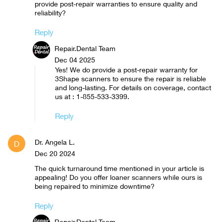
provide post-repair warranties to ensure quality and
reliability?
Reply
Repair.Dental Team
Dec 04 2025
Yes! We do provide a post-repair warranty for
3Shape scanners to ensure the repair is reliable
and long-lasting. For details on coverage, contact
us at : 1-855-533-3399.
Reply
Dr. Angela L.
D
Dec 20 2024
The quick turnaround time mentioned in your article is
appealing! Do you offer loaner scanners while ours is
being repaired to minimize downtime?
Reply
Repair.Dental Team