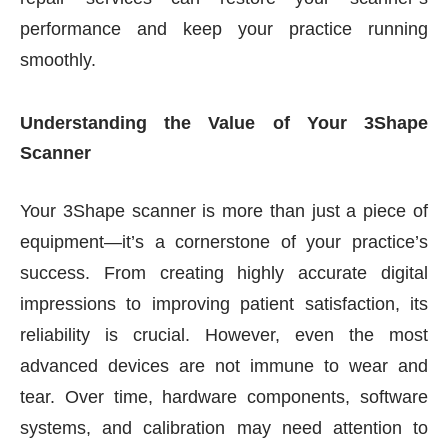
performance and keep your practice running
smoothly.
Understanding the Value of Your 3Shape
Scanner
Your 3Shape scanner is more than just a piece of
equipment—it’s a cornerstone of your practice’s
success. From creating highly accurate digital
impressions to improving patient satisfaction, its
reliability is crucial. However, even the most
advanced devices are not immune to wear and
tear. Over time, hardware components, software
systems, and calibration may need attention to