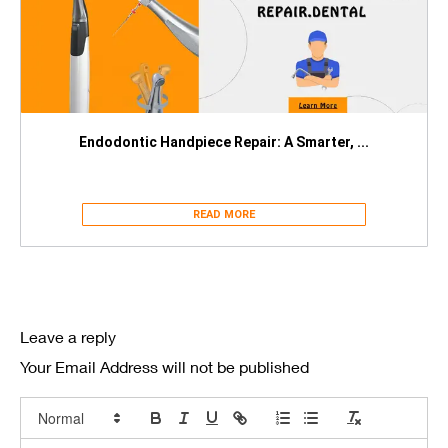
Endodontic Handpiece Repair: A Smarter, ...
READ MORE
Leave a reply
Your Email Address will not be published