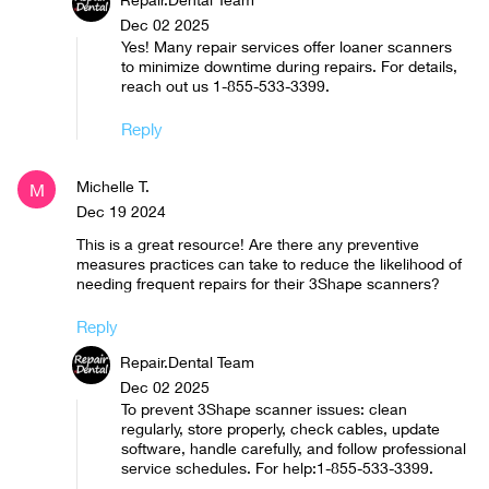
Dec 02 2025
Yes! Many repair services offer loaner scanners
to minimize downtime during repairs. For details,
reach out us 1-855-533-3399.
Reply
Michelle T.
M
Dec 19 2024
This is a great resource! Are there any preventive
measures practices can take to reduce the likelihood of
needing frequent repairs for their 3Shape scanners?
Reply
Repair.Dental Team
Dec 02 2025
To prevent 3Shape scanner issues: clean
regularly, store properly, check cables, update
software, handle carefully, and follow professional
service schedules. For help:1-855-533-3399.