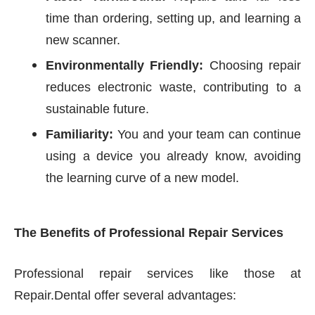
time than ordering, setting up, and learning a
new scanner.
Environmentally Friendly:
Choosing repair
reduces electronic waste, contributing to a
sustainable future.
Familiarity:
You and your team can continue
using a device you already know, avoiding
the learning curve of a new model.
The Benefits of Professional Repair Services
Professional repair services like those at
Repair.Dental offer several advantages: