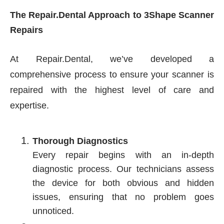
The Repair.Dental Approach to 3Shape Scanner
Repairs
At Repair.Dental, we’ve developed a
comprehensive process to ensure your scanner is
repaired with the highest level of care and
expertise.
Thorough Diagnostics
Every repair begins with an in-depth
diagnostic process. Our technicians assess
the device for both obvious and hidden
issues, ensuring that no problem goes
unnoticed.