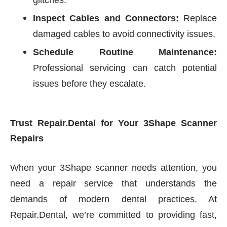
glitches.
Inspect Cables and Connectors:
Replace
damaged cables to avoid connectivity issues.
Schedule Routine Maintenance:
Professional servicing can catch potential
issues before they escalate.
Trust Repair.Dental for Your 3Shape Scanner
Repairs
When your 3Shape scanner needs attention, you
need a repair service that understands the
demands of modern dental practices. At
Repair.Dental, we’re committed to providing fast,