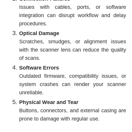
Issues with cables, ports, or software
integration can disrupt workflow and delay
procedures.
Optical Damage
Scratches, smudges, or alignment issues
with the scanner lens can reduce the quality
of scans.
Software Errors
Outdated firmware, compatibility issues, or
system crashes can render your scanner
unreliable.
Physical Wear and Tear
Buttons, connectors, and external casing are
prone to damage with regular use.