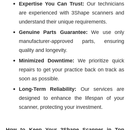
Expertise You Can Trust:
Our technicians
are experienced with 3Shape scanners and
understand their unique requirements.
Genuine Parts Guarantee:
We use only
manufacturer-approved parts, ensuring
quality and longevity.
Minimized Downtime:
We prioritize quick
repairs to get your practice back on track as
soon as possible.
Long-Term Reliability:
Our services are
designed to enhance the lifespan of your
scanner, protecting your investment.
How to Keep Your 3Shape Scanner in Top