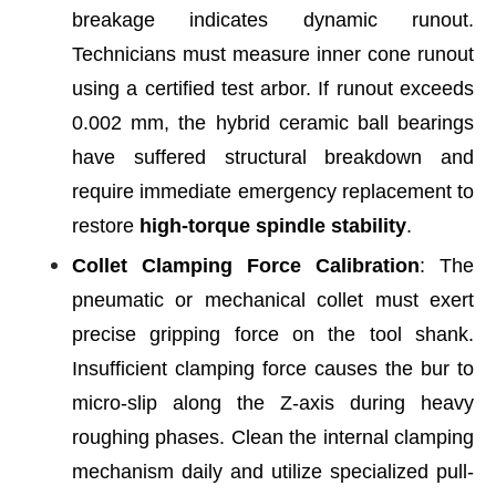
breakage indicates dynamic runout.
Technicians must measure inner cone runout
using a certified test arbor. If runout exceeds
0.002 mm, the hybrid ceramic ball bearings
have suffered structural breakdown and
require immediate emergency replacement to
restore
high-torque spindle stability
.
Collet Clamping Force Calibration
: The
pneumatic or mechanical collet must exert
precise gripping force on the tool shank.
Insufficient clamping force causes the bur to
micro-slip along the Z-axis during heavy
roughing phases. Clean the internal clamping
mechanism daily and utilize specialized pull-