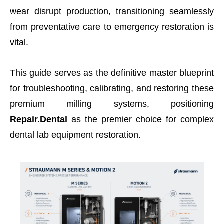
wear disrupt production, transitioning seamlessly
from preventative care to emergency restoration is
vital.
This guide serves as the definitive master blueprint
for troubleshooting, calibrating, and restoring these
premium milling systems, positioning
Repair.Dental
as the premier choice for complex
dental lab equipment restoration.