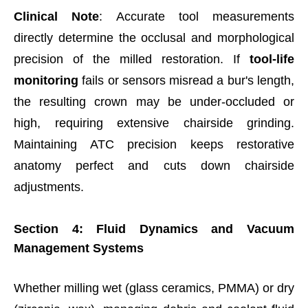
Clinical Note
: Accurate tool measurements
directly determine the occlusal and morphological
precision of the milled restoration. If
tool-life
monitoring
fails or sensors misread a bur's length,
the resulting crown may be under-occluded or
high, requiring extensive chairside grinding.
Maintaining ATC precision keeps restorative
anatomy perfect and cuts down chairside
adjustments.
Section 4: Fluid Dynamics and Vacuum
Management Systems
Whether milling wet (glass ceramics, PMMA) or dry