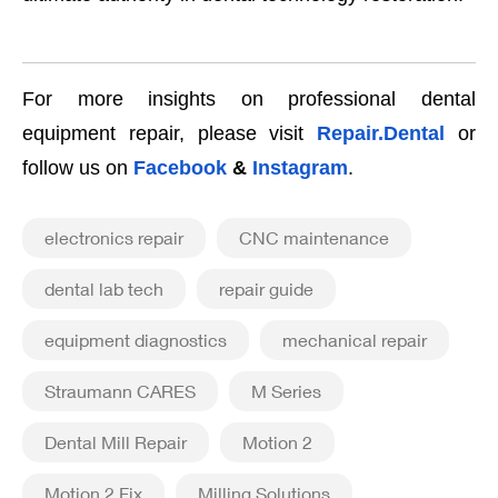
For more insights on professional dental
equipment repair, please visit
Repair.Dental
or
follow us on
Facebook
&
Instagram
.
electronics repair
CNC maintenance
dental lab tech
repair guide
equipment diagnostics
mechanical repair
Straumann CARES
M Series
Dental Mill Repair
Motion 2
Motion 2 Fix
Milling Solutions