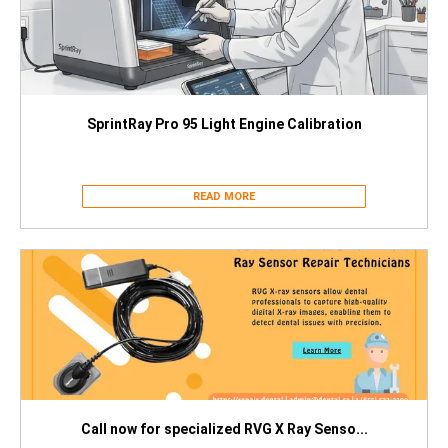
SprintRay Pro 95 Light Engine Calibration
READ MORE
Call now for specialized RVG X Ray Senso...