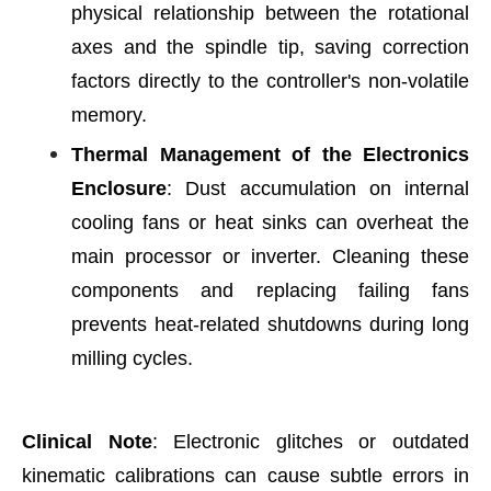
physical relationship between the rotational
axes and the spindle tip, saving correction
factors directly to the controller's non-volatile
memory.
Thermal Management of the Electronics
Enclosure
: Dust accumulation on internal
cooling fans or heat sinks can overheat the
main processor or inverter. Cleaning these
components and replacing failing fans
prevents heat-related shutdowns during long
milling cycles.
Clinical Note
: Electronic glitches or outdated
kinematic calibrations can cause subtle errors in