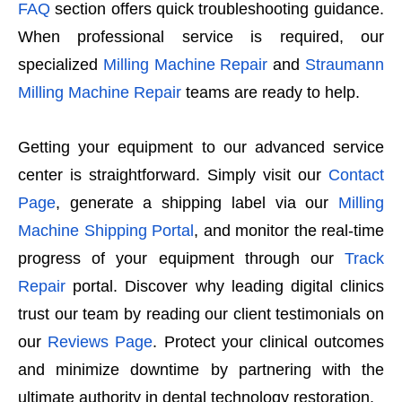
FAQ
section offers quick troubleshooting guidance.
When professional service is required, our
specialized
Milling Machine Repair
and
Straumann
Milling Machine Repair
teams are ready to help.
Getting your equipment to our advanced service
center is straightforward. Simply visit our
Contact
Page
, generate a shipping label via our
Milling
Machine Shipping Portal
, and monitor the real-time
progress of your equipment through our
Track
Repair
portal. Discover why leading digital clinics
trust our team by reading our client testimonials on
our
Reviews Page
. Protect your clinical outcomes
and minimize downtime by partnering with the
ultimate authority in dental technology restoration.