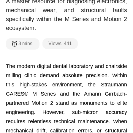
A master resource for diagnosing electronics,
mechanical wear, and structural faults
specifically within the M Series and Motion 2
ecosystem.
Views:
441
8
mins.
The modern digital dental laboratory and chairside
milling clinic demand absolute precision. Within
this high-stakes environment, the Straumann
CARES® M Series and the Amann Girrbach-
partnered Motion 2 stand as monuments to elite
engineering. However, sub-micron accuracy
requires relentless technical maintenance. When
mechanical drift, calibration errors, or structural