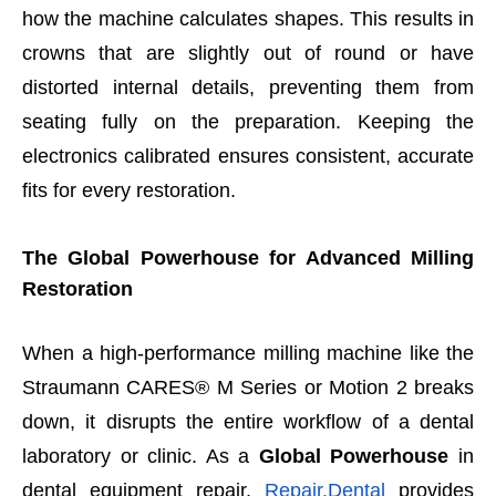
how the machine calculates shapes. This results in
crowns that are slightly out of round or have
distorted internal details, preventing them from
seating fully on the preparation. Keeping the
electronics calibrated ensures consistent, accurate
fits for every restoration.
The Global Powerhouse for Advanced Milling
Restoration
When a high-performance milling machine like the
Straumann CARES® M Series or Motion 2 breaks
down, it disrupts the entire workflow of a dental
laboratory or clinic. As a
Global Powerhouse
in
dental equipment repair,
Repair.Dental
provides