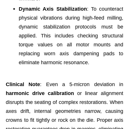
Dynamic Axis Stabilization
: To counteract
physical vibrations during high-feed milling,
dynamic stabilization protocols must be
applied. This includes checking structural
torque values on all motor mounts and
replacing worn axis dampening pads to
eliminate harmonic resonance.
Clinical Note
: Even a 5-micron deviation in
harmonic drive calibration
or linear alignment
disrupts the seating of complex restorations. When
axes drift, internal geometries narrow, causing
crowns to fit tightly or rock on the die. Proper axis
restoration guarantees drop-in margins, eliminating