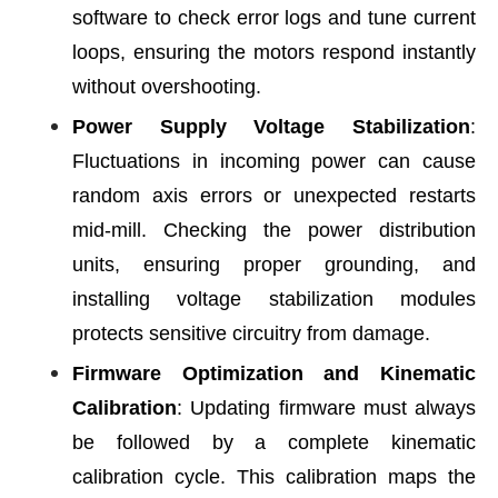
software to check error logs and tune current
loops, ensuring the motors respond instantly
without overshooting.
Power Supply Voltage Stabilization
:
Fluctuations in incoming power can cause
random axis errors or unexpected restarts
mid-mill. Checking the power distribution
units, ensuring proper grounding, and
installing voltage stabilization modules
protects sensitive circuitry from damage.
Firmware Optimization and Kinematic
Calibration
: Updating firmware must always
be followed by a complete kinematic
calibration cycle. This calibration maps the