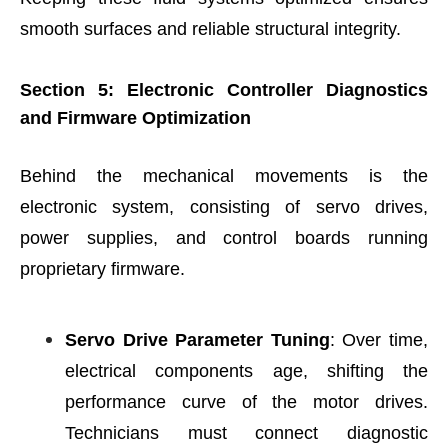
smooth surfaces and reliable structural integrity.
Section 5: Electronic Controller Diagnostics
and Firmware Optimization
Behind the mechanical movements is the
electronic system, consisting of servo drives,
power supplies, and control boards running
proprietary firmware.
Servo Drive Parameter Tuning
: Over time,
electrical components age, shifting the
performance curve of the motor drives.
Technicians must connect diagnostic