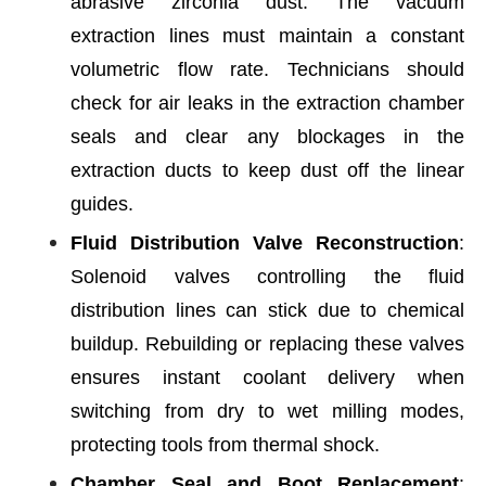
abrasive zirconia dust. The vacuum
extraction lines must maintain a constant
volumetric flow rate. Technicians should
check for air leaks in the extraction chamber
seals and clear any blockages in the
extraction ducts to keep dust off the linear
guides.
Fluid Distribution Valve Reconstruction
:
Solenoid valves controlling the fluid
distribution lines can stick due to chemical
buildup. Rebuilding or replacing these valves
ensures instant coolant delivery when
switching from dry to wet milling modes,
protecting tools from thermal shock.
Chamber Seal and Boot Replacement
: