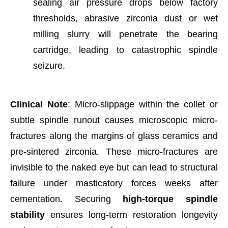
sealing air pressure drops below factory
thresholds, abrasive zirconia dust or wet
milling slurry will penetrate the bearing
cartridge, leading to catastrophic spindle
seizure.
Clinical Note
: Micro-slippage within the collet or
subtle spindle runout causes microscopic micro-
fractures along the margins of glass ceramics and
pre-sintered zirconia. These micro-fractures are
invisible to the naked eye but can lead to structural
failure under masticatory forces weeks after
cementation. Securing
high-torque spindle
stability
ensures long-term restoration longevity