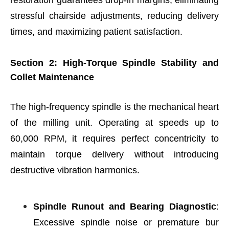
stressful chairside adjustments, reducing delivery
times, and maximizing patient satisfaction.
Section 2: High-Torque Spindle Stability and
Collet Maintenance
The high-frequency spindle is the mechanical heart
of the milling unit. Operating at speeds up to
60,000 RPM, it requires perfect concentricity to
maintain torque delivery without introducing
destructive vibration harmonics.
Spindle Runout and Bearing Diagnostic
:
Excessive spindle noise or premature bur