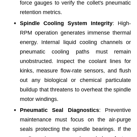
force gauges to verify the collet's pneumatic
retention metrics.
Spindle Cooling System Integrity
: High-
RPM operation generates immense thermal
energy. Internal liquid cooling channels or
pneumatic cooling paths must remain
unobstructed. Inspect the coolant lines for
kinks, measure flow-rate sensors, and flush
out any biological or chemical particulate
buildup that threatens to overheat the spindle
motor windings.
Pneumatic Seal Diagnostics
: Preventive
maintenance must focus on the air-purge
seals protecting the spindle bearings. If the