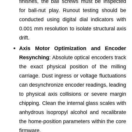
finishes, the ball screws must be inspected
for ball-nut play. Runout testing should be
conducted using digital dial indicators with
0.001 mm resolution to isolate structural axis
drift.
Axis Motor Optimization and Encoder
Resynching
: Absolute optical encoders track
the exact physical position of the milling
carriage. Dust ingress or voltage fluctuations
can desynchronize encoder readings, leading
to physical axis collisions or severe margin
chipping. Clean the internal glass scales with
anhydrous isopropyl alcohol and recalibrate
the home-position parameters within the core
firmware.