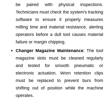
be paired with physical inspections.
Technicians must check the system's tracking
software to ensure it properly measures
milling time and material resistance, alerting
operators before a dull tool causes material
failure or margin chipping.
Changer Magazine Maintenance
: The tool
magazine slots must be cleaned regularly
and tested for smooth pneumatic or
electronic actuation. Worn retention clips
must be replaced to prevent burs from
shifting out of position while the machine
operates.