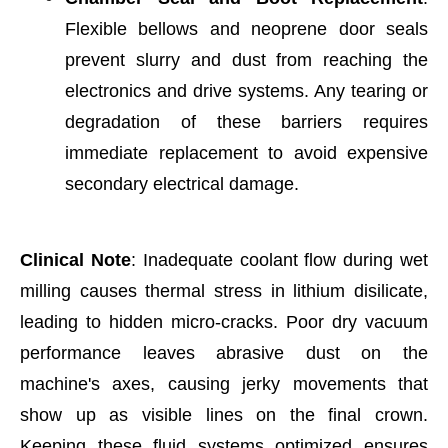
Flexible bellows and neoprene door seals
prevent slurry and dust from reaching the
electronics and drive systems. Any tearing or
degradation of these barriers requires
immediate replacement to avoid expensive
secondary electrical damage.
Clinical Note
: Inadequate coolant flow during wet
milling causes thermal stress in lithium disilicate,
leading to hidden micro-cracks. Poor dry vacuum
performance leaves abrasive dust on the
machine's axes, causing jerky movements that
show up as visible lines on the final crown.
Keeping these fluid systems optimized ensures