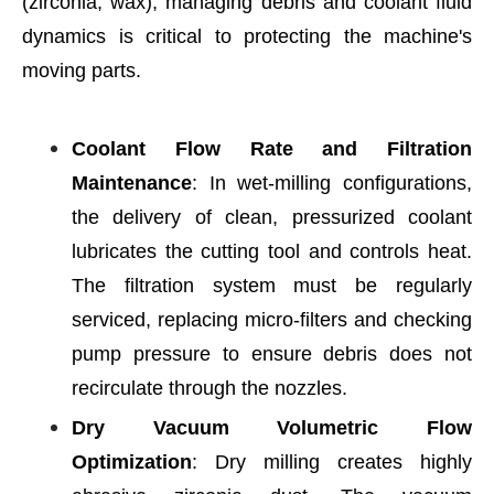
(zirconia, wax), managing debris and coolant fluid
dynamics is critical to protecting the machine's
moving parts.
Coolant Flow Rate and Filtration
Maintenance
: In wet-milling configurations,
the delivery of clean, pressurized coolant
lubricates the cutting tool and controls heat.
The filtration system must be regularly
serviced, replacing micro-filters and checking
pump pressure to ensure debris does not
recirculate through the nozzles.
Dry Vacuum Volumetric Flow
Optimization
: Dry milling creates highly