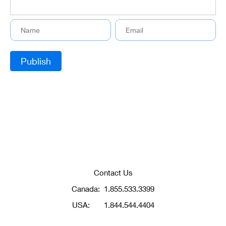
Contact Us
Canada:
1.855.533.3399
USA:
1.844.544.4404