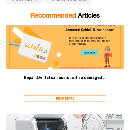
Recommended
Articles
Repair.Dental can assist with a damaged ...
READ MORE