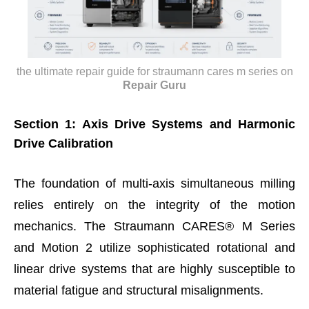
the ultimate repair guide for straumann cares m series
on
Repair Guru
Section 1: Axis Drive Systems and Harmonic
Drive Calibration
The foundation of multi-axis simultaneous milling
relies entirely on the integrity of the motion
mechanics. The Straumann CARES® M Series
and Motion 2 utilize sophisticated rotational and
linear drive systems that are highly susceptible to
material fatigue and structural misalignments.