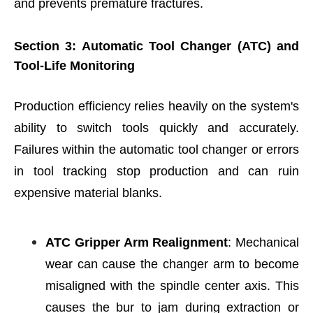
and prevents premature fractures.
Section 3: Automatic Tool Changer (ATC) and
Tool-Life Monitoring
Production efficiency relies heavily on the system's
ability to switch tools quickly and accurately.
Failures within the automatic tool changer or errors
in tool tracking stop production and can ruin
expensive material blanks.
ATC Gripper Arm Realignment
: Mechanical
wear can cause the changer arm to become
misaligned with the spindle center axis. This
causes the bur to jam during extraction or