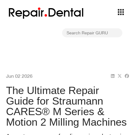
Repa
i
r
Dental
Jun 02 2026
The Ultimate Repair
Guide for Straumann
CARES® M Series &
Motion 2 Milling Machines