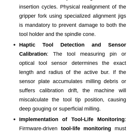
insertion cycles. Physical realignment of the
gripper fork using specialized alignment jigs
is mandatory to prevent damage to both the
tool holder and the spindle cone.
Haptic Tool Detection and Sensor
Calibration
: The tool measuring pin or
optical tool sensor determines the exact
length and radius of the active bur. If the
sensor plate accumulates milling debris or
suffers calibration drift, the machine will
miscalculate the tool tip position, causing
deep gouging or superficial milling.
Implementation of Tool-Life Monitoring
:
Firmware-driven
tool-life monitoring
must