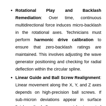
Rotational Play and Backlash
Remediation
: Over time, continuous
multidirectional force induces micro-backlash
in the rotational axes. Technicians must
perform
harmonic drive calibration
to
ensure that zero-backlash ratings are
maintained. This involves adjusting the wave
generator positioning and checking for radial
deflection within the circular spline.
Linear Guide and Ball Screw Realignment
:
Linear movement along the X, Y, and Z axes
depends on high-precision ball screws. If
sub-micron deviations appear in surface