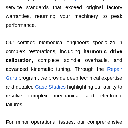
service standards that exceed original factory
warranties, returning your machinery to peak
performance.
Our certified biomedical engineers specialize in
complex restorations, including
harmonic drive
calibration
, complete spindle overhauls, and
advanced kinematic tuning. Through the
Repair
Guru
program, we provide deep technical expertise
and detailed
Case Studies
highlighting our ability to
resolve complex mechanical and electronic
failures.
For minor operational issues, our comprehensive