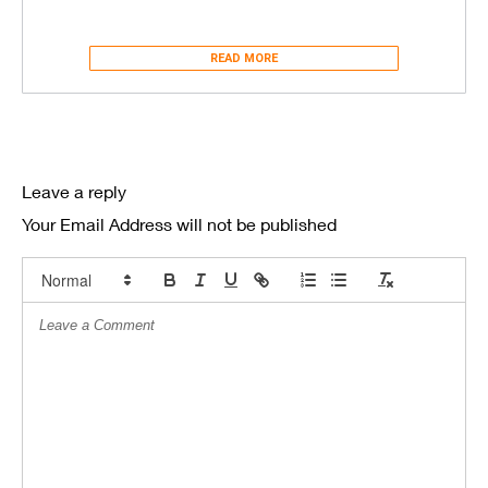
READ MORE
Leave a reply
Your Email Address will not be published