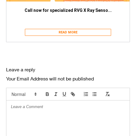
Call now for specialized RVG X Ray Senso...
READ MORE
Leave a reply
Your Email Address will not be published