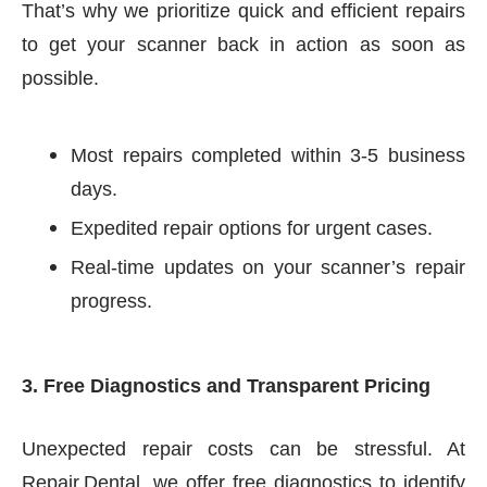
That’s why we prioritize quick and efficient repairs
to get your scanner back in action as soon as
possible.
Most repairs completed within 3-5 business
days.
Expedited repair options for urgent cases.
Real-time updates on your scanner’s repair
progress.
3. Free Diagnostics and Transparent Pricing
Unexpected repair costs can be stressful. At
Repair.Dental, we offer free diagnostics to identify