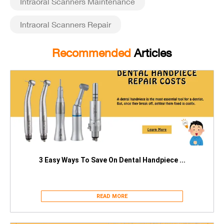
Intraoral Scanners Maintenance
Intraoral Scanners Repair
Recommended
Articles
3 Easy Ways To Save On Dental Handpiece ...
READ MORE