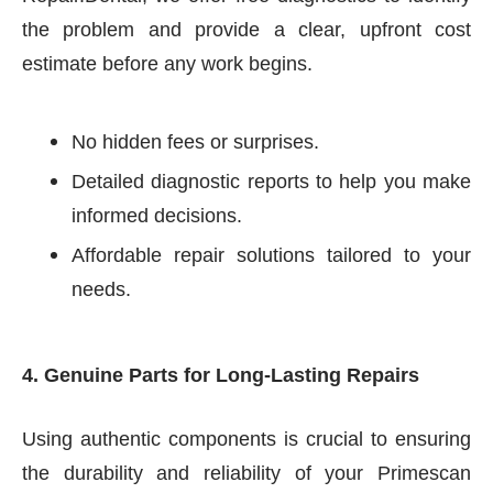
the problem and provide a clear, upfront cost
estimate before any work begins.
No hidden fees or surprises.
Detailed diagnostic reports to help you make
informed decisions.
Affordable repair solutions tailored to your
needs.
4. Genuine Parts for Long-Lasting Repairs
Using authentic components is crucial to ensuring
the durability and reliability of your Primescan