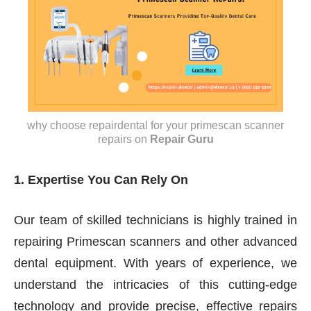
why choose repairdental for your primescan scanner
repairs
on
Repair Guru
1. Expertise You Can Rely On
Our team of skilled technicians is highly trained in
repairing Primescan scanners and other advanced
dental equipment. With years of experience, we
understand the intricacies of this cutting-edge
technology and provide precise, effective repairs