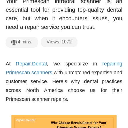
Your Primescan intraoral scanner is an
essential tool for providing top-quality dental
care, but when it encounters issues, you
need a repair service you can trust.
Views:
1072
4
mins.
At
Repair.Dental
, we specialize in
repairing
Primescan scanners
with unmatched expertise and
customer service. Here’s why dental practices
across North America choose us for their
Primescan scanner repairs.