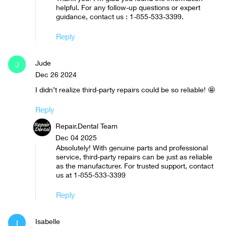
helpful. For any follow-up questions or expert
guidance, contact us : 1-855-533-3399.
Reply
Jude
J
Dec 26 2024
I didn’t realize third-party repairs could be so reliable! 🤩
Reply
Repair.Dental Team
Dec 04 2025
Absolutely! With genuine parts and professional
service, third-party repairs can be just as reliable
as the manufacturer. For trusted support, contact
us at 1-855-533-3399
Reply
Isabelle
I