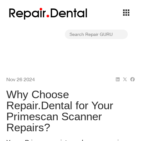
Repa
i
r
Dental
Nov 26 2024
Why Choose
Repair.Dental for Your
Primescan Scanner
Repairs?