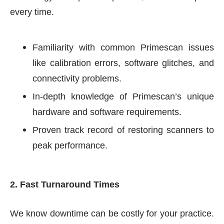
every time.
Familiarity with common Primescan issues
like calibration errors, software glitches, and
connectivity problems.
In-depth knowledge of Primescan’s unique
hardware and software requirements.
Proven track record of restoring scanners to
peak performance.
2. Fast Turnaround Times
We know downtime can be costly for your practice.