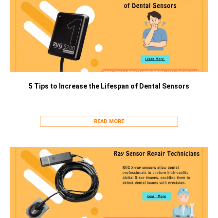
5 Tips to Increase the Lifespan of Dental Sensors
READ MORE