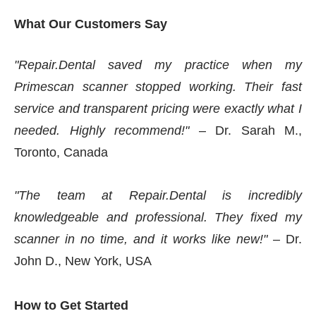
What Our Customers Say
"Repair.Dental saved my practice when my
Primescan scanner stopped working. Their fast
service and transparent pricing were exactly what I
needed. Highly recommend!"
– Dr. Sarah M.,
Toronto, Canada
"The team at Repair.Dental is incredibly
knowledgeable and professional. They fixed my
scanner in no time, and it works like new!"
– Dr.
John D., New York, USA
How to Get Started