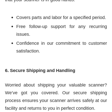
Covers parts and labor for a specified period.
Free follow-up support for any recurring
issues.
Confidence in our commitment to customer
satisfaction.
6. Secure Shipping and Handling
Worried about shipping your valuable scanner?
We’ve got you covered. Our secure shipping
process ensures your scanner arrives safely at our
facility and returns to you in perfect condition.