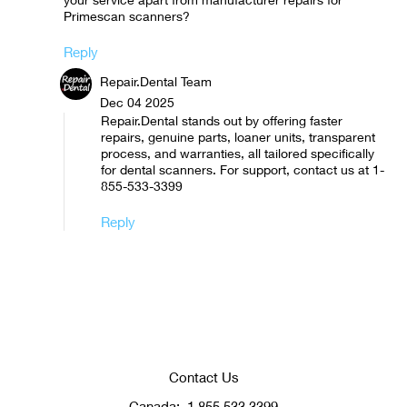
Primescan scanners?
Reply
Repair.Dental Team
Dec 04 2025
Repair.Dental stands out by offering faster
repairs, genuine parts, loaner units, transparent
process, and warranties, all tailored specifically
for dental scanners. For support, contact us at 1-
855-533-3399
Reply
Contact Us
Canada:
1.855.533.3399