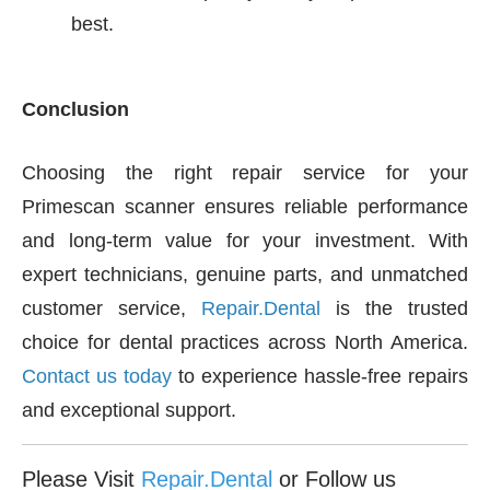
best.
Conclusion
Choosing the right repair service for your
Primescan scanner ensures reliable performance
and long-term value for your investment. With
expert technicians, genuine parts, and unmatched
customer service,
Repair.Dental
is the trusted
choice for dental practices across North America.
Contact us today
to experience hassle-free repairs
and exceptional support.
Please Visit
Repair.Dental
or Follow us