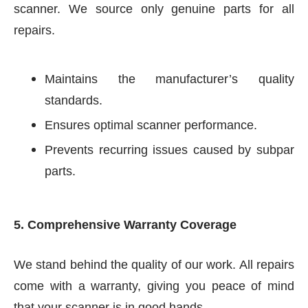
scanner. We source only genuine parts for all
repairs.
Maintains the manufacturer’s quality
standards.
Ensures optimal scanner performance.
Prevents recurring issues caused by subpar
parts.
5. Comprehensive Warranty Coverage
We stand behind the quality of our work. All repairs
come with a warranty, giving you peace of mind
that your scanner is in good hands.