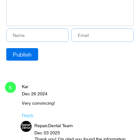
Kai
K
Dec 26 2024
Very convincing!
Reply
Repair.Dental Team
Dec 03 2025
Thank you! I’m glad you found the information