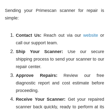
Sending your Primescan scanner for repair is
simple:
Contact Us:
Reach out via our
website
or
call our support team.
Ship Your Scanner:
Use our secure
shipping process to send your scanner to our
repair center.
Approve Repairs:
Review our free
diagnostic report and cost estimate before
proceeding.
Receive Your Scanner:
Get your repaired
scanner back quickly, ready to perform at its