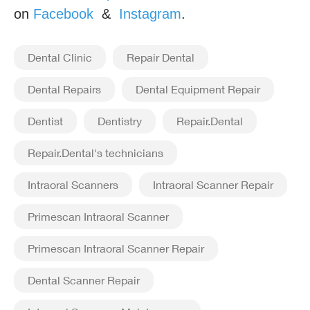
on
Facebook
&
Instagram
.
Dental Clinic
Repair Dental
Dental Repairs
Dental Equipment Repair
Dentist
Dentistry
Repair.Dental
Repair.Dental's technicians
Intraoral Scanners
Intraoral Scanner Repair
Primescan Intraoral Scanner
Primescan Intraoral Scanner Repair
Dental Scanner Repair