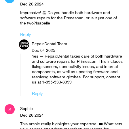
Dec 26 2024
Impressive! 👏 Do you handle both hardware and
software repairs for the Primescan, or is it just one of
the two?Isabelle
Reply
Repair.Dental Team
Dec 04 2025
Yes — Repair.Dental takes care of both hardware
and software repairs for Primescan. This includes
fixing sensors, connectivity issues, and internal
components, as well as updating firmware and
resolving software glitches. For support, contact
us at 1-855-533-3399
Reply
Sophie
S
Dec 26 2024
This article really highlights your expertise! 💼 What sets
your service apart from manufacturer repairs for