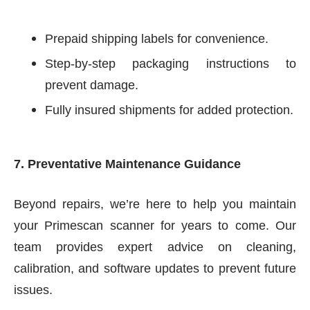
Prepaid shipping labels for convenience.
Step-by-step packaging instructions to
prevent damage.
Fully insured shipments for added protection.
7. Preventative Maintenance Guidance
Beyond repairs, we’re here to help you maintain
your Primescan scanner for years to come. Our
team provides expert advice on cleaning,
calibration, and software updates to prevent future
issues.