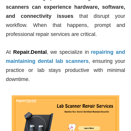
scanners can experience hardware, software,
and connectivity issues
that disrupt your
workflow. When that happens, prompt and
professional repair services are critical.
At
Repair.Dental
, we specialize in
repairing and
maintaining dental lab scanners
, ensuring your
practice or lab stays productive with minimal
downtime.