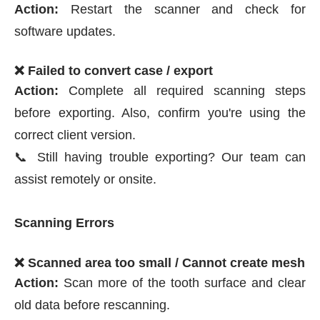
Action:
Restart the scanner and check for
software updates.
❌ Failed to convert case / export
Action:
Complete all required scanning steps
before exporting. Also, confirm you're using the
correct client version.
📞 Still having trouble exporting? Our team can
assist remotely or onsite.
Scanning Errors
❌ Scanned area too small / Cannot create mesh
Action:
Scan more of the tooth surface and clear
old data before rescanning.