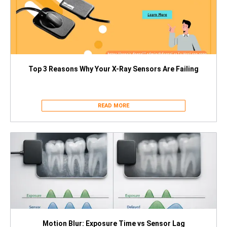
Top 3 Reasons Why Your X-Ray Sensors Are Failing
READ MORE
Motion Blur: Exposure Time vs Sensor Lag