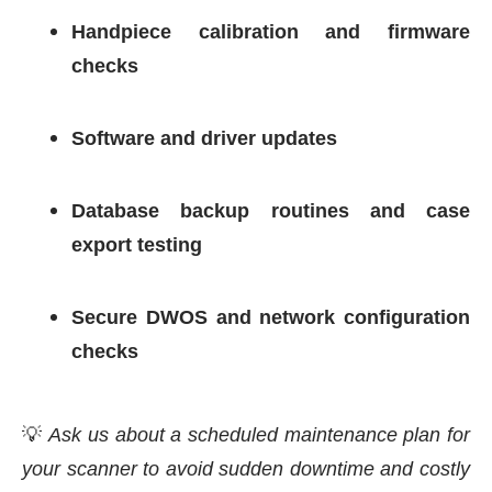
Handpiece calibration and firmware
checks
Software and driver updates
Database backup routines and case
export testing
Secure DWOS and network configuration
checks
💡
Ask us about a scheduled maintenance plan for
your scanner to avoid sudden downtime and costly