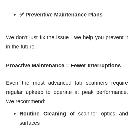
✅ Preventive Maintenance Plans
We don’t just fix the issue—we help you prevent it
in the future.
Proactive Maintenance = Fewer Interruptions
Even the most advanced lab scanners require
regular upkeep to operate at peak performance.
We recommend:
Routine Cleaning
of scanner optics and
surfaces