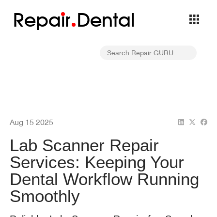
Repa
i
r
Dental
Aug 15 2025
Lab Scanner Repair
Services: Keeping Your
Dental Workflow Running
Smoothly