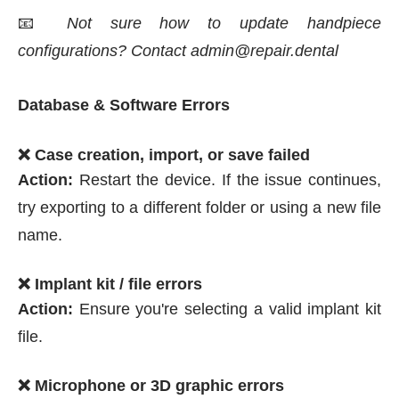
📧
Not sure how to update handpiece
configurations? Contact admin@repair.dental
Database & Software Errors
❌ Case creation, import, or save failed
Action:
Restart the device. If the issue continues,
try exporting to a different folder or using a new file
name.
❌ Implant kit / file errors
Action:
Ensure you're selecting a valid implant kit
file.
❌ Microphone or 3D graphic errors