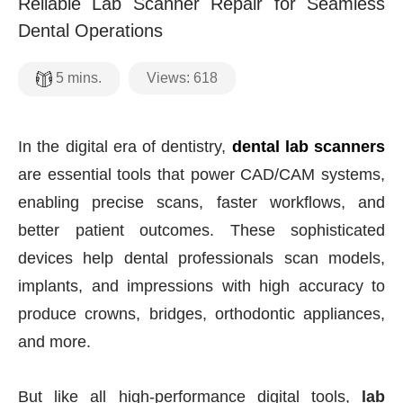
Reliable Lab Scanner Repair for Seamless
Dental Operations
Views:
618
5
mins.
In the digital era of dentistry,
dental lab scanners
are essential tools that power CAD/CAM systems,
enabling precise scans, faster workflows, and
better patient outcomes. These sophisticated
devices help dental professionals scan models,
implants, and impressions with high accuracy to
produce crowns, bridges, orthodontic appliances,
and more.
But like all high-performance digital tools,
lab