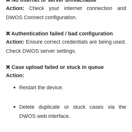
Action:
Check your internet connection and
DWOS Connect configuration.
❌ Authentication failed / bad configuration
Action:
Ensure correct credentials are being used.
Check DWOS server settings.
❌ Case upload failed or stuck in queue
Action:
Restart the device.
Delete duplicate or stuck cases via the
DWOS web interface.