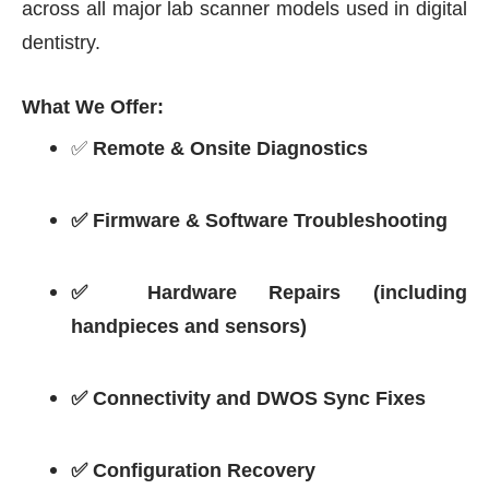
across all major lab scanner models used in digital
dentistry.
What We Offer:
✅
Remote & Onsite Diagnostics
✅ Firmware & Software Troubleshooting
✅ Hardware Repairs (including
handpieces and sensors)
✅ Connectivity and DWOS Sync Fixes
✅ Configuration Recovery