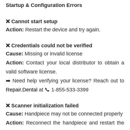
Startup & Configuration Errors
❌ Cannot start setup
Action:
Restart the device and try again.
❌ Credentials could not be verified
Cause:
Missing or invalid license
Action:
Contact your local distributor to obtain a
valid software license.
➡️ Need help verifying your license? Reach out to
Repair.Dental
at 📞 1-855-533-3399
❌ Scanner initialization failed
Cause:
Handpiece may not be connected properly
Action:
Reconnect the handpiece and restart the