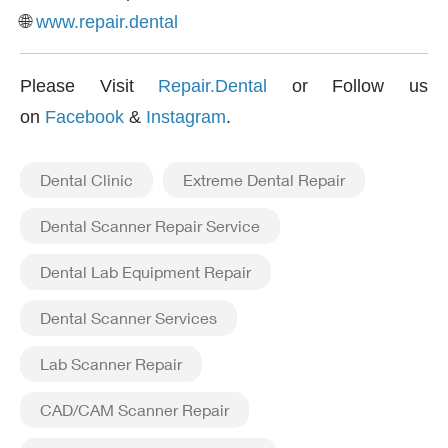
🌐
www.repair.dental
Please Visit
Repair.Dental
or Follow us
on
Facebook
&
Instagram
.
Dental Clinic
Extreme Dental Repair
Dental Scanner Repair Service
Dental Lab Equipment Repair
Dental Scanner Services
Lab Scanner Repair
CAD/CAM Scanner Repair