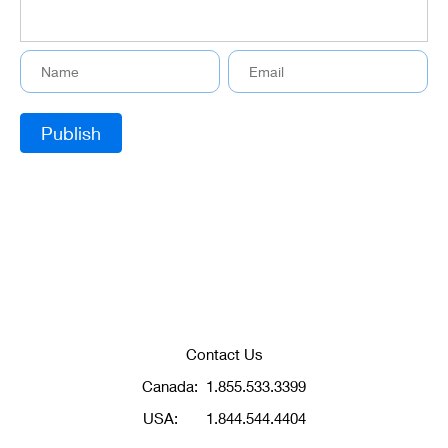
Contact Us
Canada:
1.855.533.3399
USA:
1.844.544.4404