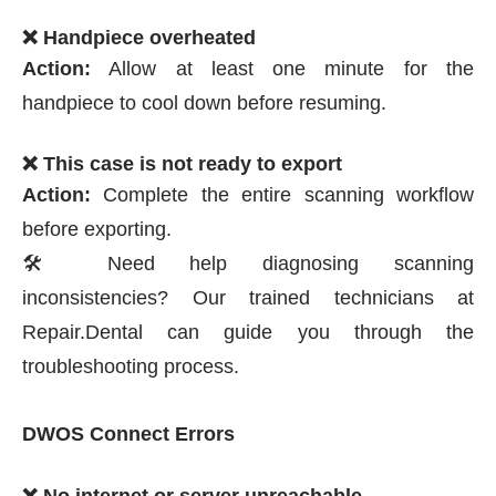
❌ Handpiece overheated
Action:
Allow at least one minute for the
handpiece to cool down before resuming.
❌ This case is not ready to export
Action:
Complete the entire scanning workflow
before exporting.
🛠️ Need help diagnosing scanning
inconsistencies? Our trained technicians at
Repair.Dental can guide you through the
troubleshooting process.
DWOS Connect Errors
❌ No internet or server unreachable