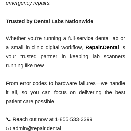
emergency repairs.
Trusted by Dental Labs Nationwide
Whether you're running a full-service dental lab or
a small in-clinic digital workflow,
Repair.Dental
is
your trusted partner in keeping lab scanners
running like new.
From error codes to hardware failures—we handle
it all, so you can focus on delivering the best
patient care possible.
📞 Reach out now at 1-855-533-3399
📧 admin@repair.dental