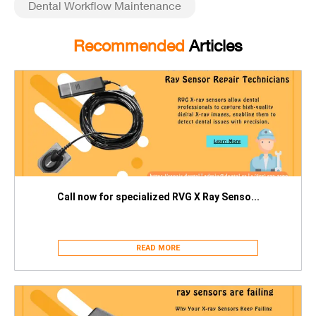
Dental Workflow Maintenance
Recommended
Articles
Call now for specialized RVG X Ray Senso...
READ MORE