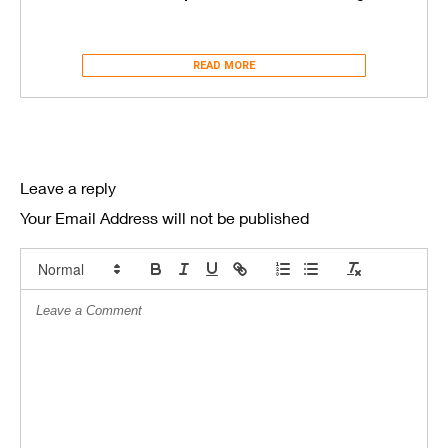
READ MORE
Leave a reply
Your Email Address will not be published