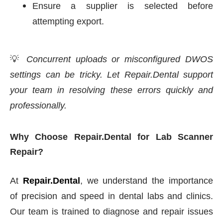
Ensure a supplier is selected before
attempting export.
💡
Concurrent uploads or misconfigured DWOS
settings can be tricky. Let Repair.Dental support
your team in resolving these errors quickly and
professionally.
Why Choose Repair.Dental for Lab Scanner
Repair?
At
Repair.Dental
, we understand the importance
of precision and speed in dental labs and clinics.
Our team is trained to diagnose and repair issues