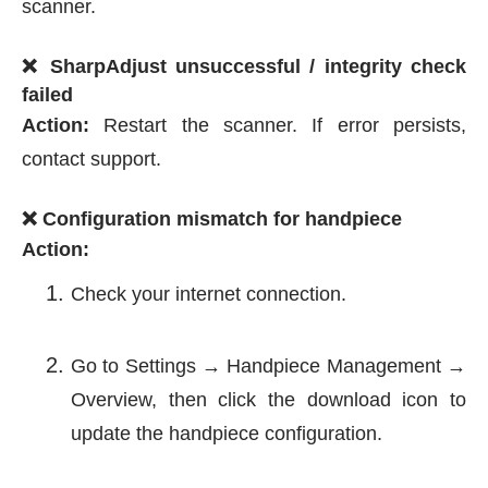
scanner.
❌ SharpAdjust unsuccessful / integrity check
failed
Action:
Restart the scanner. If error persists,
contact support.
❌ Configuration mismatch for handpiece
Action:
Check your internet connection.
Go to Settings → Handpiece Management →
Overview, then click the download icon to
update the handpiece configuration.