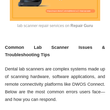
lab scanner repair services
on
Repair Guru
Common Lab Scanner Issues &
Troubleshooting Tips
Dental lab scanners are complex systems made up
of scanning hardware, software applications, and
remote connectivity platforms like DWOS Connect.
Below are the most common errors users face—
and how you can respond.