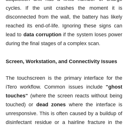
cycles. If the unit crashes the moment it is
disconnected from the wall, the battery has likely
reached its end-of-life. Ignoring these signs can
lead to
data corruption
if the system loses power
during the final stages of a complex scan.
Screen, Workstation, and Connectivity Issues
The touchscreen is the primary interface for the
iTero workflow. Common issues include
"ghost
touches"
(where the screen reacts without being
touched) or
dead zones
where the interface is
unresponsive. This is often caused by a buildup of
disinfect
ant r
esidue or a hairline fracture in the