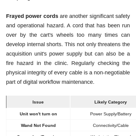
Frayed power cords
are another significant safety
and operational hazard. A cord that has been run
over by the cart's wheels too many times can
develop internal shorts. This not only threatens the
acquisition unit's power supply but can also be a
fire hazard in the clinic. Regularly checking the
physical integrity of every cable is a non-negotiable
part of digital workflow maintenance.
Issue
Likely Category
Unit won't turn on
Power Supply/Battery
Wand Not Found
Connectivity/Cable