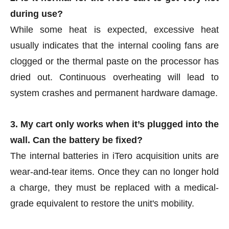
during use?
While some heat is expected, excessive heat
usually indicates that the internal cooling fans are
clogged or the thermal paste on the processor has
dried out. Continuous overheating will lead to
system crashes and permanent hardware damage.
3. My cart only works when it’s plugged into the
wall. Can the battery be fixed?
The internal batteries in iTero acquisition units are
wear-and-tear items. Once they can no longer hold
a charge, they must be replaced with a medical-
grade equivalent to restore the unit's mobility.