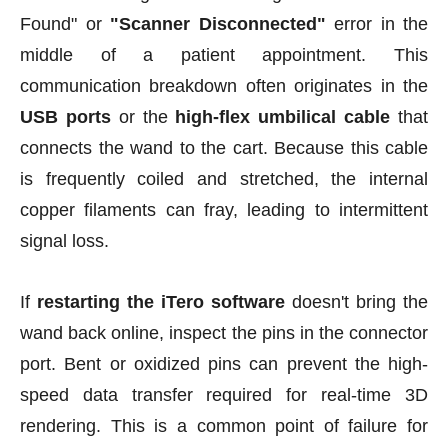
Found" or
"Scanner Disconnected
"
error in the
middle of a patient appointment. This
communication breakdown often originates in the
USB ports
or the
high-flex umbilical cable
that
connects the wand to the cart. Because this cable
is frequently coiled and stretched, the internal
copper filaments can fray, leading to intermittent
signal loss.
If
restarting the iTero software
doesn't bring the
wand back online, inspect the pins in the connector
port. Bent or oxidized pins can prevent the high-
speed data transfer required for real-time 3D
rendering. This is a common point of failure for