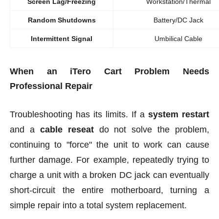
Screen Lag/Freezing
Workstation/Thermal
Random Shutdowns
Battery/DC Jack
Intermittent Signal
Umbilical Cable
When an iTero Cart Problem Needs
Professional Repair
Troubleshooting has its limits. If a
system restart
and a
cable reseat
do not solve the problem,
continuing to "force" the unit to work can cause
further damage. For example, repeatedly trying to
charge a unit with a broken DC jack can eventually
short-circuit the entire motherboard, turning a
simple repair into a total system replacement.