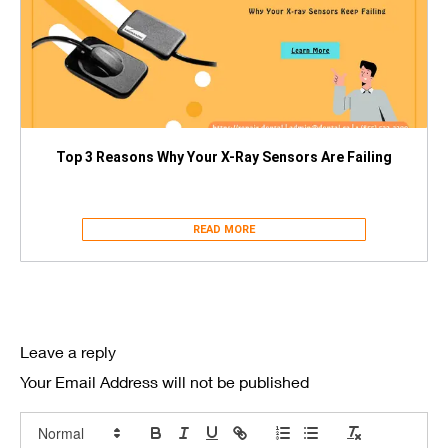
Top 3 Reasons Why Your X-Ray Sensors Are Failing
READ MORE
Leave a reply
Your Email Address will not be published