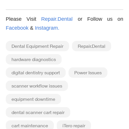
Please Visit
Repair.Dental
or Follow us on
Facebook
&
Instagram
.
Dental Equipment Repair
Repair.Dental
hardware diagnostics
digital dentistry support
Power Issues
scanner workflow issues
equipment downtime
dental scanner cart repair
cart maintenance
iTero repair