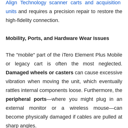
Align Technology scanner carts and acquisition
units
and requires a precision repair to restore the
high-fidelity connection.
Mobility, Ports, and Hardware Wear Issues
The "mobile" part of the iTero Element Plus Mobile
or legacy cart is often the most neglected.
Damaged wheels or casters
can cause excessive
vibration when moving the unit, which eventually
rattles internal components loose. Furthermore, the
peripheral ports
—where you might plug in an
external monitor or a wireless mouse—can
become physically damaged if cables are pulled at
sharp angles.