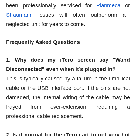
been professionally serviced for
Planmeca
or
Straumann
issues will often outperform a
neglected unit for years to come.
Frequently Asked Questions
1. Why does my iTero screen say "Wand
Disconnected" even when it’s plugged in?
This is typically caused by a failure in the umbilical
cable or the USB interface port. If the pins are not
damaged, the internal wiring of the cable may be
frayed from over-extension, requiring a
professional cable replacement.
2. Is it normal for the iTero cart to get very hot