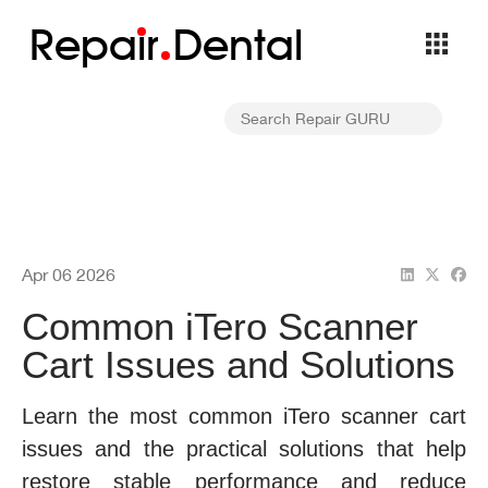
Repa
i
r
Dental
Apr 06 2026
Common iTero Scanner
Cart Issues and Solutions
Learn the most common iTero scanner cart
issues and the practical solutions that help
restore stable performance and reduce