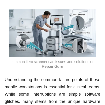
common itero scanner cart issues and solutions
on
Repair Guru
Understanding the common failure points of these
mobile workstations is essential for clinical teams.
While some interruptions are simple software
glitches, many stems from the unique hardware