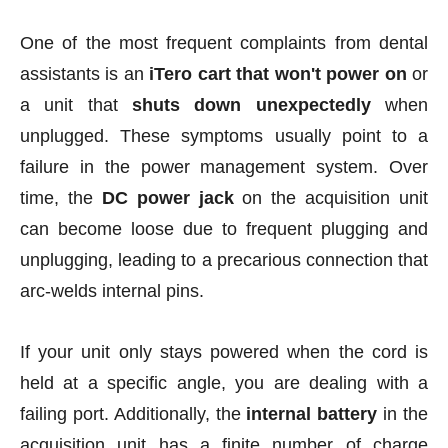
One of the most frequent complaints from dental
assistants is an
iTero cart that won't power on
or
a unit that
shuts down unexpectedly
when
unplugged. These symptoms usually point to a
failure in the power management system. Over
time, the
DC power jack
on the acquisition unit
can become loose due to frequent plugging and
unplugging, leading to a precarious connection that
arc-welds internal pins.
If your unit only stays powered when the cord is
held at a specific angle, you are dealing with a
failing port. Additionally, the
internal battery
in the
acquisition unit has a finite number of charge