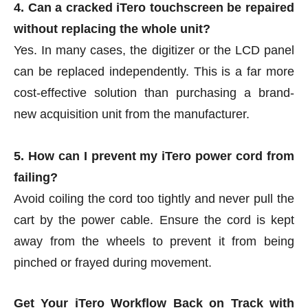
4. Can a cracked iTero touchscreen be repaired
without replacing the whole unit?
Yes. In many cases, the digitizer or the LCD panel
can be replaced independently. This is a far more
cost-effective solution than purchasing a brand-
new acquisition unit from the manufacturer.
5. How can I prevent my iTero power cord from
failing?
Avoid coiling the cord too tightly and never pull the
cart by the power cable. Ensure the cord is kept
away from the wheels to prevent it from being
pinched or frayed during movement.
Get Your iTero Workflow Back on Track with