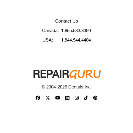
Contact Us
Canada:
1.855.533.3399
USA:
1.844.544.4404
GURU
REPAIR
© 2004-
2026
Dentals Inc.