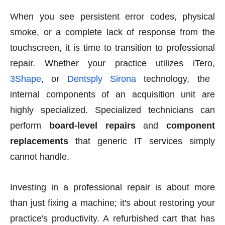
When you see persistent error codes, physical
smoke, or a complete lack of response from the
touchscreen, it is time to transition to professional
repair. Whether your practice utilizes iTero,
3Shape
, or
Dentsply Sirona
technology, the
internal components of an acquisition unit are
highly specialized. Specialized technicians can
perform
board-level repairs
and
component
replacements
that generic IT services simply
cannot handle.
Investing in a professional repair is about more
than just fixing a machine; it's about restoring your
practice's productivity. A refurbished cart that has