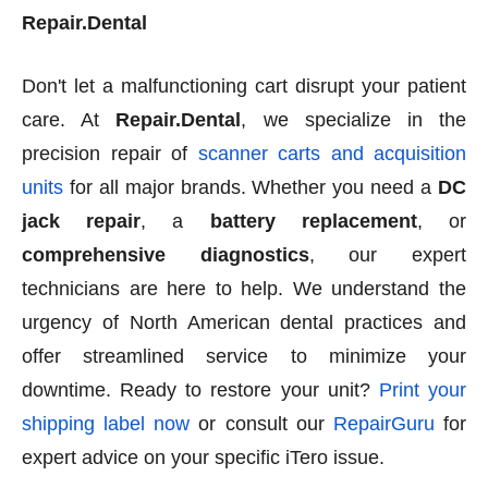
Repair.Dental
Don't let a malfunctioning cart disrupt your patient
care. At
Repair.Dental
, we specialize in the
precision repair of
scanner carts and acquisition
units
for all major brands. Whether you need a
DC
jack repair
, a
battery replacement
, or
comprehensive diagnostics
, our expert
technicians are here to help. We understand the
urgency of North American dental practices and
offer streamlined service to minimize your
downtime. Ready to restore your unit?
Print your
shipping label now
or consult our
RepairGuru
for
expert advice on your specific iTero issue.