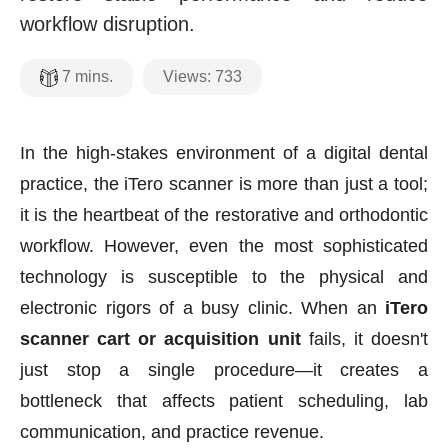
workflow disruption.
Views:
733
7
mins.
In the high-stakes environment of a digital dental
practice, the iTero scanner is more than just a tool;
it is the heartbeat of the restorative and orthodontic
workflow. However, even the most sophisticated
technology is susceptible to the physical and
electronic rigors of a busy clinic. When an
iTero
scanner cart or acquisition unit
fails, it doesn't
just stop a single procedure—it creates a
bottleneck that affects patient scheduling, lab
communication, and practice revenue.