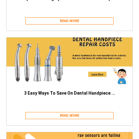
READ MORE
3 Easy Ways To Save On Dental Handpiece ...
READ MORE