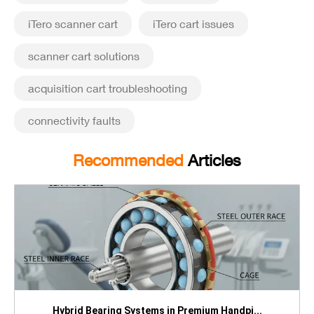
iTero scanner cart
iTero cart issues
scanner cart solutions
acquisition cart troubleshooting
connectivity faults
Recommended
Articles
Hybrid Bearing Systems in Premium Handpi...