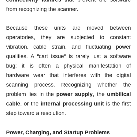
from recognizing the scanner.
Because these units are moved between
operatories, they are subjected to constant
vibration, cable strain, and fluctuating power
qualities. A "cart issue" is rarely just a software
bug; it is often a physical manifestation of
hardware wear that interferes with the digital
scanning process. Recognizing whether the
problem lies in the
power supply
, the
umbilical
cable
, or the
internal processing unit
is the first
step toward a resolution.
Power, Charging, and Startup Problems