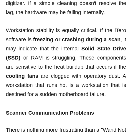
digitizer. If a simple cleaning doesn't resolve the
lag, the hardware may be failing internally.
Workstation stability is equally critical. If the iTero
software is
freezing or crashing during a scan
, it
may indicate that the internal
Solid State Drive
(SSD)
or RAM is struggling. These components
are sensitive to the heat buildup that occurs if the
cooling fans
are clogged with operatory dust. A
workstation that runs hot is a workstation that is
destined for a sudden motherboard failure.
Scanner Communication Problems
There is nothing more frustrating than a "Wand Not