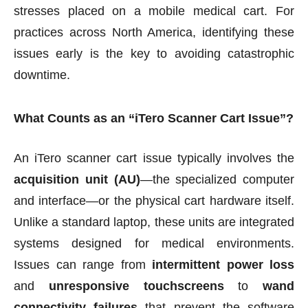
stresses placed on a mobile medical cart. For
practices across North America, identifying these
issues early is the key to avoiding catastrophic
downtime.
What Counts as an “iTero Scanner Cart Issue”?
An iTero scanner cart issue typically involves the
acquisition unit (AU)
—the specialized computer
and interface—or the physical cart hardware itself.
Unlike a standard laptop, these units are integrated
systems designed for medical environments.
Issues can range from
intermittent power loss
and
unresponsive touchscreens
to
wand
connectivity failures
that prevent the software