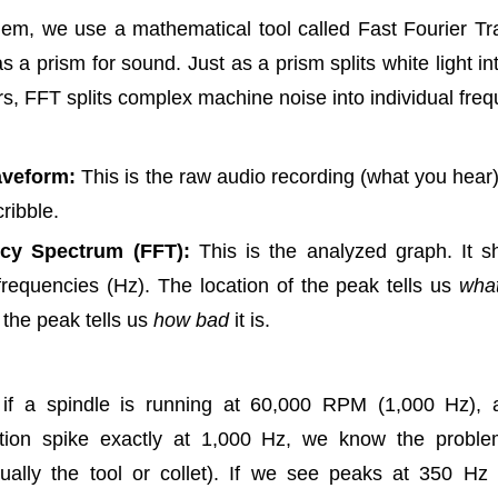
hem, we use a mathematical tool called Fast Fourier Tr
s a prism for sound. Just as a prism splits white light in
ors, FFT splits complex machine noise into individual fre
veform:
This is the raw audio recording (what you hear). 
ribble.
cy Spectrum (FFT):
This is the analyzed graph. It 
 frequencies (Hz). The location of the peak tells us
wha
 the peak tells us
how bad
it is.
 if a spindle is running at 60,000 RPM (1,000 Hz),
tion spike exactly at 1,000 Hz, we know the problem
ually the tool or collet). If we see peaks at 350 Hz 