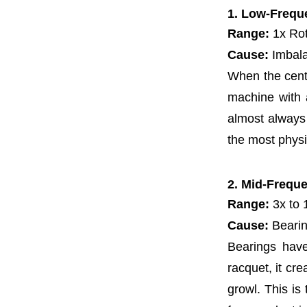
1. Low-Frequ
Range:
1x Rot
Cause:
Imbala
When the cente
machine with an
almost always 
the most physi
2. Mid-Frequ
Range:
3x to 
Cause:
Bearin
Bearings have
racquet, it cre
growl. This is