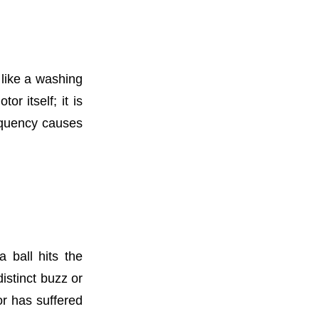
 like a washing
or itself; it is
requency causes
 ball hits the
distinct buzz or
or has suffered