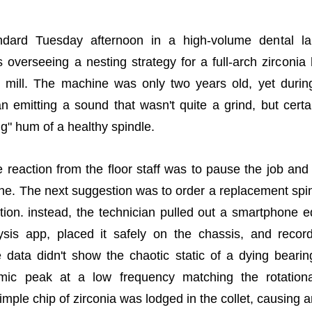
ndard Tuesday afternoon in a high-volume dental la
 overseeing a nesting strategy for a full-arch zirconia 
s mill. The machine was only two years old, yet durin
n emitting a sound that wasn't quite a grind, but certa
g" hum of a healthy spindle.
reaction from the floor staff was to pause the job and
ine. The next suggestion was to order a replacement sp
tion. instead, the technician pulled out a smartphone 
lysis app, placed it safely on the chassis, and reco
 data didn't show the chaotic static of a dying bearin
thmic peak at a low frequency matching the rotatio
imple chip of zirconia was lodged in the collet, causing 