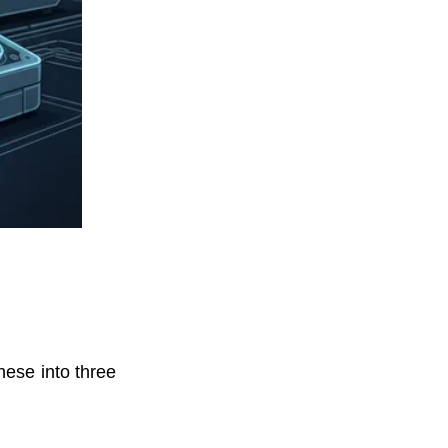
these into three