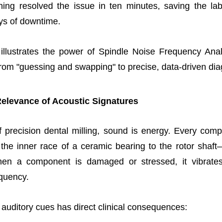
ning resolved the issue in ten minutes, saving the la
ys of downtime.
 illustrates the power of Spindle Noise Frequency Anal
om "guessing and swapping" to precise, data-driven dia
Relevance of Acoustic Signatures
f precision dental milling, sound is energy. Every com
the inner race of a ceramic bearing to the rotor shaft
en a component is damaged or stressed, it vibrates
equency.
 auditory cues has direct clinical consequences: