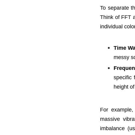
To separate t
Think of FFT a
individual col
Time Wa
messy sc
Frequen
specific
height of
For example,
massive vibra
imbalance (us