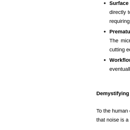
Surface
directly 
requiring
Prematu
The micr
cutting 
Workflo
eventuall
Demystifying
To the human e
that noise is 