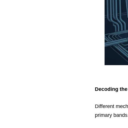
Decoding the
Different mecha
primary bands