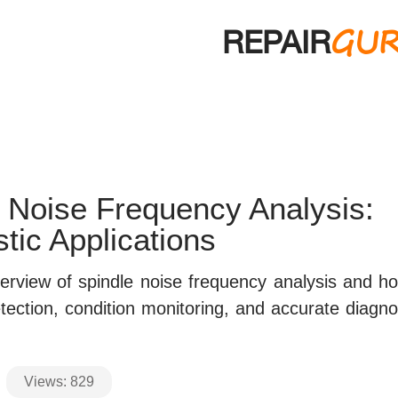
GU
REPAIR
 Noise Frequency Analysis:
tic Applications
erview of spindle noise frequency analysis and ho
etection, condition monitoring, and accurate diagno
Views:
829