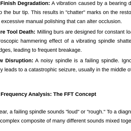
 Finish Degradation:
A vibration caused by a bearing d
to the bur tip. This results in "chatter" marks on the rest
 excessive manual polishing that can alter occlusion.
re Tool Death:
Milling burs are designed for constant lo
oscopic hammering effect of a vibrating spindle shatte
edges, leading to frequent breakage.
w Disruption:
A noisy spindle is a failing spindle. Ign
y leads to a catastrophic seizure, usually in the middle o
 Frequency Analysis: The FFT Concept
ar, a failing spindle sounds "loud" or "rough." To a diagn
a complex composite of many different sounds mixed toge