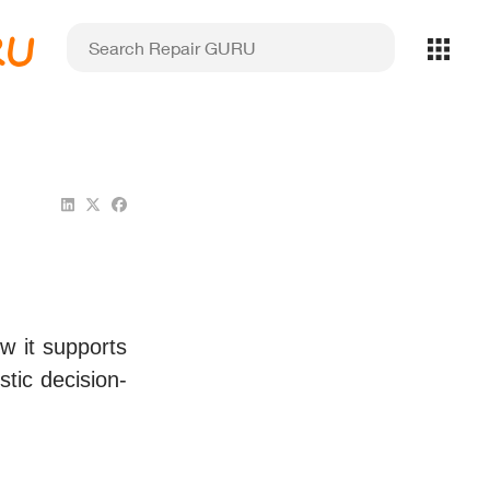
RU
w it supports
stic decision-