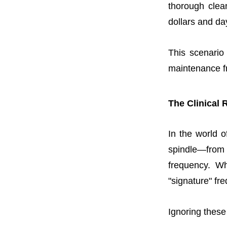
thorough clea
dollars and da
This scenario
maintenance fr
The Clinical 
In the world o
spindle—from 
frequency. Wh
"signature" fr
Ignoring these