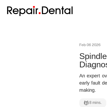
Repa
i
r
Dental
Feb 06 2026
Spindle
Diagnos
An expert ov
early fault d
making.
8
mins.