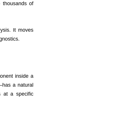
b thousands of
ysis. It moves
gnostics.
ponent inside a
—has a natural
 at a specific