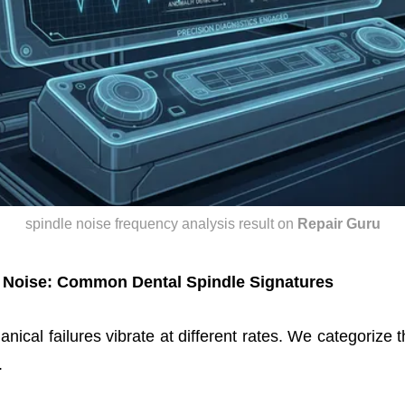
spindle noise frequency analysis result
on
Repair Guru
 Noise: Common Dental Spindle Signatures
nical failures vibrate at different rates. We categorize 
.