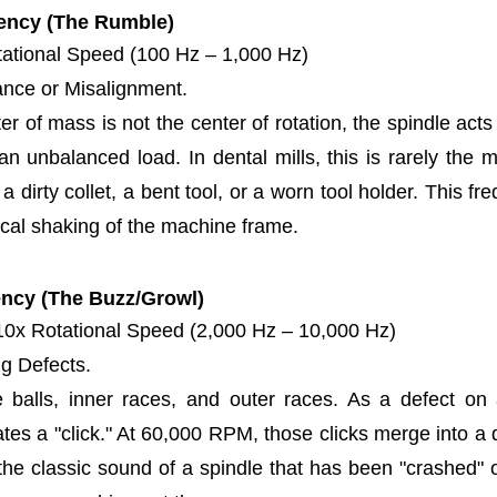
ency (The Rumble)
ational Speed (100 Hz – 1,000 Hz)
nce or Misalignment.
r of mass is not the center of rotation, the spindle acts
 unbalanced load. In dental mills, this is rarely the mot
a dirty collet, a bent tool, or a worn tool holder. This f
cal shaking of the machine frame.
ency (The Buzz/Growl)
10x Rotational Speed (2,000 Hz – 10,000 Hz)
g Defects.
 balls, inner races, and outer races. As a defect on a
ates a "click." At 60,000 RPM, those clicks merge into a 
 the classic sound of a spindle that has been "crashed" 