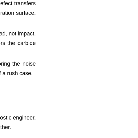
efect transfers
oration surface,
ad, not impact.
rs the carbide
oring the noise
f a rush case.
ostic engineer,
ther.