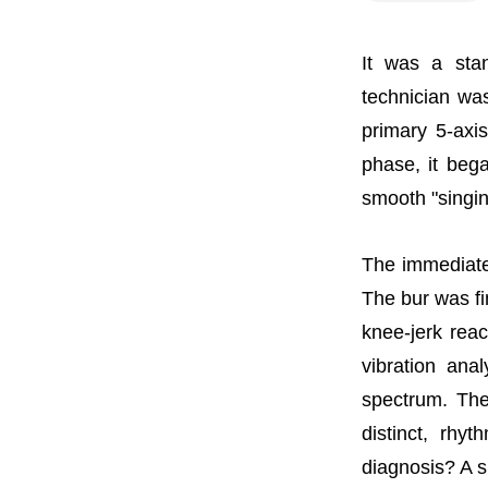
It was a sta
technician was
primary 5-axi
phase, it bega
smooth "singin
The immediate 
The bur was f
knee-jerk reac
vibration ana
spectrum. The
distinct, rhy
diagnosis? A s