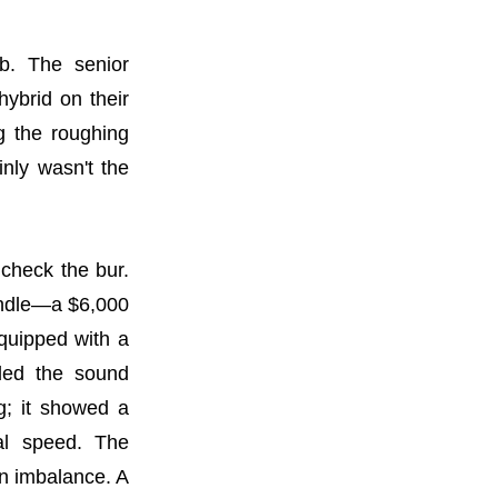
b. The senior
hybrid on their
g the roughing
inly wasn't the
 check the bur.
indle—a $6,000
equipped with a
rded the sound
g; it showed a
nal speed. The
an imbalance. A