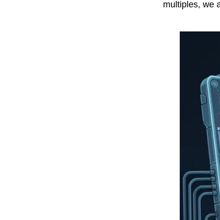
multiples, we 