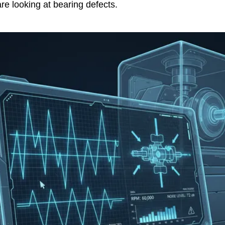
are looking at bearing defects.