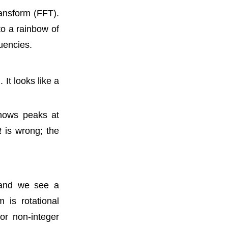
ansform (FFT).
to a rainbow of
quencies.
It looks like a
shows peaks at
t
is wrong; the
 and we see a
 is rotational
or non-integer