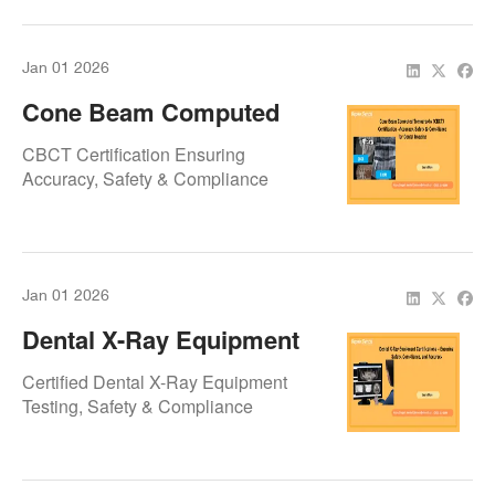
Clinic
Jan 01 2026
Cone Beam Computed
Tomography (CBCT)
CBCT Certification Ensuring
Certification – Accuracy,
Accuracy, Safety & Compliance
Safety & Compliance For
Dental Imaging
Jan 01 2026
Dental X-Ray Equipment
Certifications – Ensuring
Certified Dental X-Ray Equipment
Safety, Compliance, And
Testing, Safety & Compliance
Accuracy