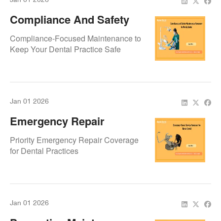
Compliance And Safety
Maintenance Agreement
Compliance-Focused Maintenance to
By Repair.Dental
Keep Your Dental Practice Safe
Jan 01 2026
Emergency Repair
Service Agreement By
Priority Emergency Repair Coverage
Repair.Dental
for Dental Practices
Jan 01 2026