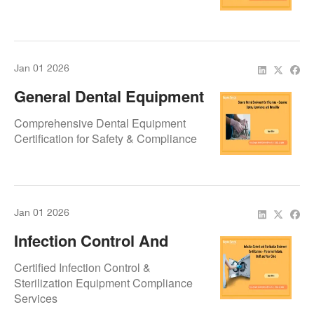
Safety & Reliability
Jan 01 2026
General Dental Equipment
Certifications – Ensuring
Comprehensive Dental Equipment
Safety, Compliance, And
Certification for Safety & Compliance
Reliability
Jan 01 2026
Infection Control And
Sterilization Equipment
Certified Infection Control &
Certifications – Protecting
Sterilization Equipment Compliance
Services
Patients, Staff, And Your