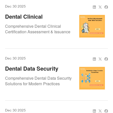
Dec 30 2025
Dental Clinical
Certification Assessment
Comprehensive Dental Clinical
& Issuance – Building
Certification Assessment & Issuance
Trust & Compliance
Dec 30 2025
Dental Data Security
Systems – Protecting
Comprehensive Dental Data Security
Your Practice And
Solutions for Modern Practices
Patients
Dec 30 2025