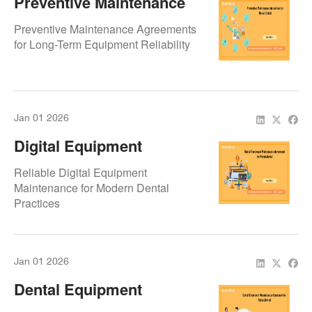
Preventive Maintenance
Agreement By
Preventive Maintenance Agreements
Repair.Dental
for Long-Term Equipment Reliability
Jan 01 2026
Digital Equipment
Maintenance Agreement
Reliable Digital Equipment
By Repair.Dental
Maintenance for Modern Dental
Practices
Jan 01 2026
Dental Equipment
Maintenance Agreement