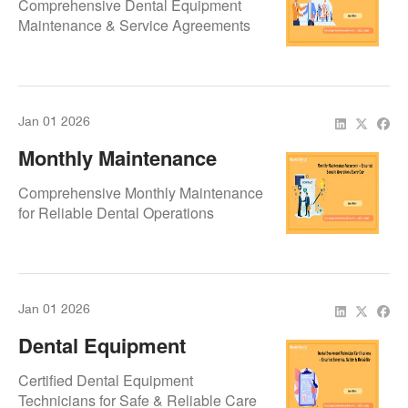
Comprehensive Dental Equipment
By Repair.Dental
Maintenance & Service Agreements
Jan 01 2026
Monthly Maintenance
Agreement – Ensuring
Comprehensive Monthly Maintenance
Smooth Operations Every
for Reliable Dental Operations
Day
Jan 01 2026
Dental Equipment
Technician Certifications –
Certified Dental Equipment
Ensuring Expertise,
Technicians for Safe & Reliable Care