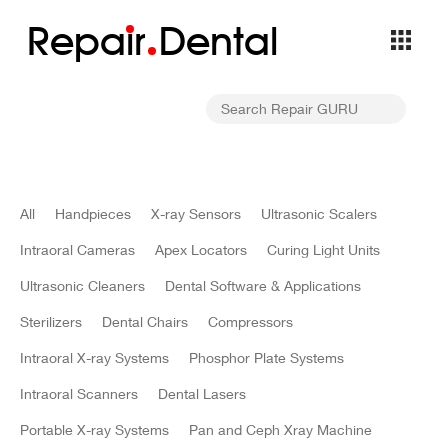
Repa
i
r
Dental
All
Handpieces
X-ray Sensors
Ultrasonic Scalers
Intraoral Cameras
Apex Locators
Curing Light Units
Ultrasonic Cleaners
Dental Software & Applications
Sterilizers
Dental Chairs
Compressors
Intraoral X-ray Systems
Phosphor Plate Systems
Intraoral Scanners
Dental Lasers
Portable X-ray Systems
Pan and Ceph Xray Machine