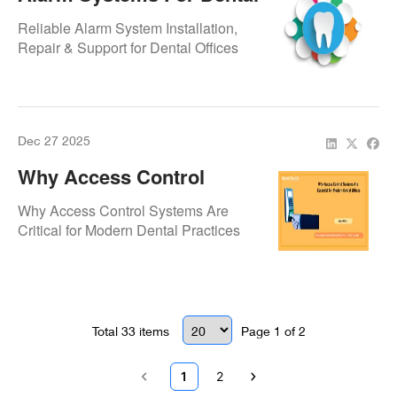
Offices – Keeping Your
Reliable Alarm System Installation,
Practice Safe
Repair & Support for Dental Offices
Dec 27 2025
Why Access Control
Systems Are Essential
Why Access Control Systems Are
For Modern Dental Offices
Critical for Modern Dental Practices
Total
33
items
Page
1
of
2
1
2