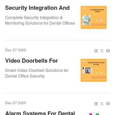
Security Integration And
Monitoring For Dental
Complete Security Integration &
Offices
Monitoring Solutions for Dental Offices
Dec 27 2025
Video Doorbells For
Dental Offices – Security
Smart Video Doorbell Solutions for
At Your Front Door
Dental Office Security
Dec 27 2025
Alarm Systems For Dental