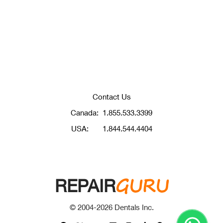
Contact Us
Canada:
1.855.533.3399
USA:
1.844.544.4404
GURU
REPAIR
© 2004-
2026
Dentals Inc.