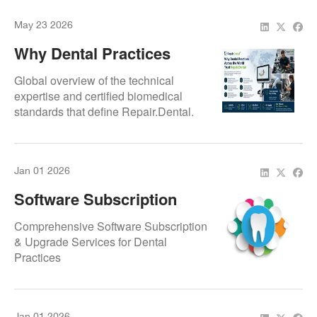
May 23 2026
Why Dental Practices
Across The World Trust
Global overview of the technical
Repair.Dental
expertise and certified biomedical
standards that define Repair.Dental.
Focuses on the infrastructure, rapid
turnaround times, and component-
level repair protocols that support
Jan 01 2026
international dental clinics and
laboratories.
Software Subscription
And Upgrade Agreement
Comprehensive Software Subscription
By Repair.Dental
& Upgrade Services for Dental
Practices
Jan 01 2026