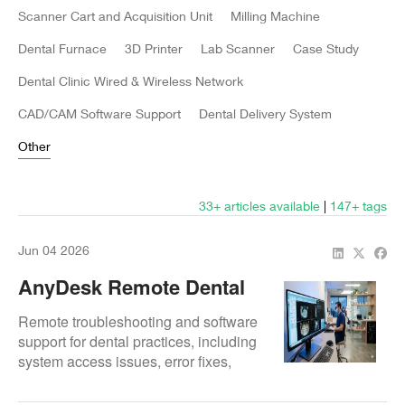
Scanner Cart and Acquisition Unit
Milling Machine
Dental Furnace
3D Printer
Lab Scanner
Case Study
Dental Clinic Wired & Wireless Network
CAD/CAM Software Support
Dental Delivery System
Other
33+ articles available
|
147
+ tags
Jun 04 2026
AnyDesk Remote Dental
Software Support
Remote troubleshooting and software
support for dental practices, including
system access issues, error fixes,
setup help, and fast technical
guidance.