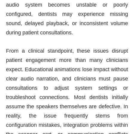
audio system becomes unstable or poorly
configured, dentists may experience missing
sound, delayed playback, or inconsistent volume
during patient consultations.
From a clinical standpoint, these issues disrupt
patient engagement more than many clinicians
expect. Educational animations lose impact without
clear audio narration, and clinicians must pause
consultations to adjust system settings or
troubleshoot connections. Most dentists initially
assume the speakers themselves are defective. In
reality, the issue frequently stems from
configuration mistakes, integration problems within