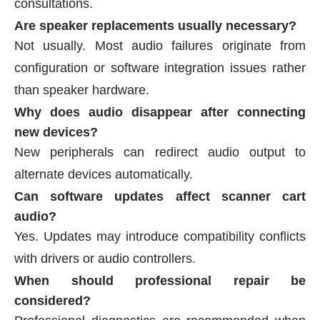
consultations.
Are speaker replacements usually necessary?
Not usually. Most audio failures originate from
configuration or software integration issues rather
than speaker hardware.
Why does audio disappear after connecting
new devices?
New peripherals can redirect audio output to
alternate devices automatically.
Can software updates affect scanner cart
audio?
Yes. Updates may introduce compatibility conflicts
with drivers or audio controllers.
When should professional repair be
considered?