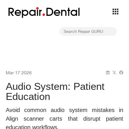
Repa
i
r
Dental
Mar 17 2026
Audio System: Patient
Education
Avoid common audio system mistakes in
Align scanner carts that disrupt patient
education workflows.