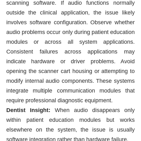
scanning software. If audio functions normally
outside the clinical application, the issue likely
involves software configuration. Observe whether
audio problems occur only during patient education
modules or across all system applications.
Consistent failures across applications may
indicate hardware or driver problems. Avoid
opening the scanner cart housing or attempting to
modify internal audio components. These systems
integrate multiple communication modules that
require professional diagnostic equipment.
Dentist Insight:
When audio disappears only
within patient education modules but works
elsewhere on the system, the issue is usually
software integration rather than hardware failure.