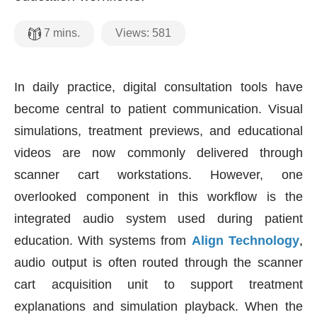
Views:
581
7
mins.
In daily practice, digital consultation tools have
become central to patient communication. Visual
simulations, treatment previews, and educational
videos are now commonly delivered through
scanner cart workstations. However, one
overlooked component in this workflow is the
integrated audio system used during patient
education. With systems from
Align Technology
,
audio output is often routed through the scanner
cart acquisition unit to support treatment
explanations and simulation playback. When the