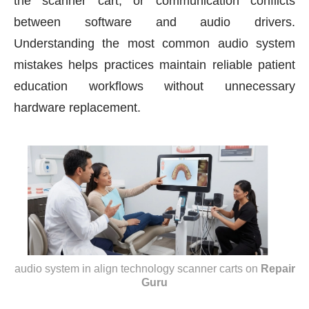
the scanner cart, or communication conflicts
between software and audio drivers.
Understanding the most common audio system
mistakes helps practices maintain reliable patient
education workflows without unnecessary
hardware replacement.
audio system in align technology scanner carts
on
Repair
Guru