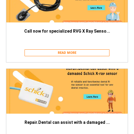
Call now for specialized RVG X Ray Senso...
READ MORE
Repair.Dental can assist with a damaged ...