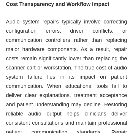
Cost Transparency and Workflow Impact
Audio system repairs typically involve correcting
configuration errors, driver conflicts, or
communication controllers rather than replacing
major hardware components. As a result, repair
costs remain significantly lower than replacing the
scanner cart or workstation. The true cost of audio
system failure lies in its impact on patient
communication. When educational tools fail to
deliver clear explanations, treatment acceptance
and patient understanding may decline. Restoring
reliable audio output helps clinicians deliver
consistent consultations and maintain professional
patient communication standards. Repair