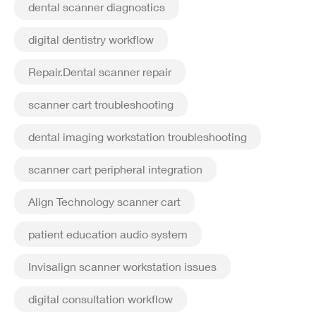
dental scanner diagnostics
digital dentistry workflow
Repair.Dental scanner repair
scanner cart troubleshooting
dental imaging workstation troubleshooting
scanner cart peripheral integration
Align Technology scanner cart
patient education audio system
Invisalign scanner workstation issues
digital consultation workflow