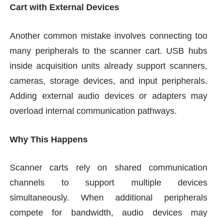
Cart with External Devices
Another common mistake involves connecting too
many peripherals to the scanner cart. USB hubs
inside acquisition units already support scanners,
cameras, storage devices, and input peripherals.
Adding external audio devices or adapters may
overload internal communication pathways.
Why This Happens
Scanner carts rely on shared communication
channels to support multiple devices
simultaneously. When additional peripherals
compete for bandwidth, audio devices may