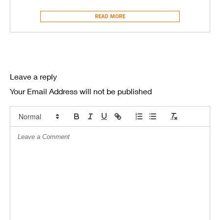
READ MORE
Leave a reply
Your Email Address will not be published