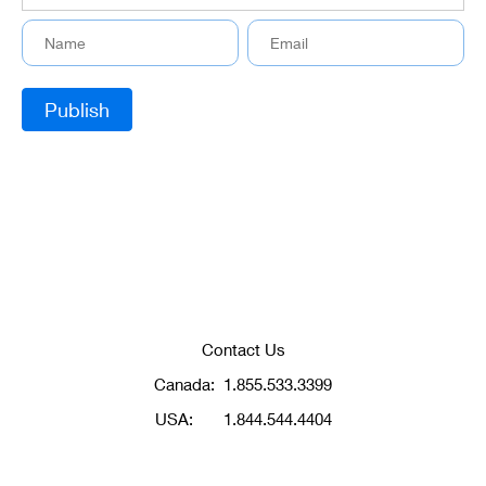
Contact Us
Canada:
1.855.533.3399
USA:
1.844.544.4404