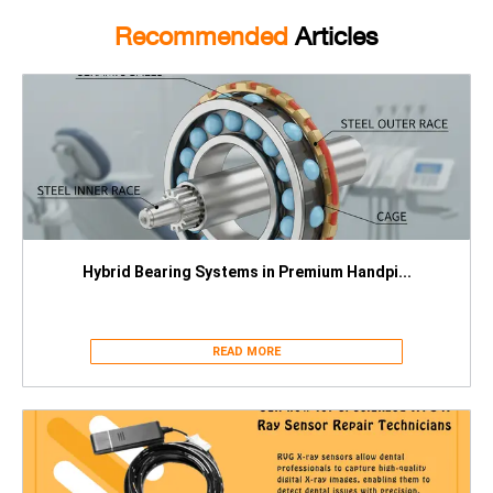
Recommended
Articles
Hybrid Bearing Systems in Premium Handpi...
READ MORE