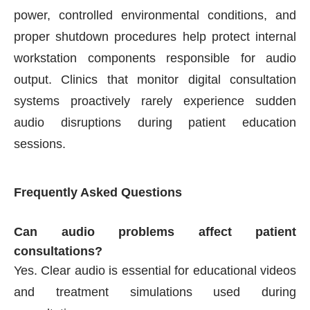
power, controlled environmental conditions, and
proper shutdown procedures help protect internal
workstation components responsible for audio
output. Clinics that monitor digital consultation
systems proactively rarely experience sudden
audio disruptions during patient education
sessions.
Frequently Asked Questions
Can audio problems affect patient
consultations?
Yes. Clear audio is essential for educational videos
and treatment simulations used during