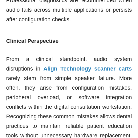
Professional diagnostics are recommended when
audio fails across multiple applications or persists
after configuration checks.
Clinical Perspective
From a clinical standpoint, audio system
disruptions in
Align Technology
scanner carts
rarely stem from simple speaker failure. More
often, they arise from configuration mistakes,
peripheral overload, or software integration
conflicts within the digital consultation workstation.
Recognizing these common mistakes allows dental
practices to maintain reliable patient education
tools without unnecessary hardware replacement.