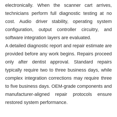
electronically. When the scanner cart arrives,
technicians perform full diagnostic testing at no
cost. Audio driver stability, operating system
configuration, output controller circuitry, and
software integration layers are evaluated.
A detailed diagnostic report and repair estimate are
provided before any work begins. Repairs proceed
only after dentist approval. Standard repairs
typically require two to three business days, while
complex integration corrections may require three
to five business days. OEM-grade components and
manufacturer-aligned repair protocols ensure
restored system performance.