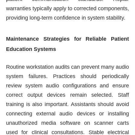
warranties typically apply to corrected components,
providing long-term confidence in system stability.
Maintenance Strategies for Reliable Patient
Education Systems
Routine workstation audits can prevent many audio
system failures. Practices should periodically
review system audio configurations and ensure
correct output devices remain selected. Staff
training is also important. Assistants should avoid
connecting external audio devices or installing
unauthorized media software on scanner carts
used for clinical consultations. Stable electrical