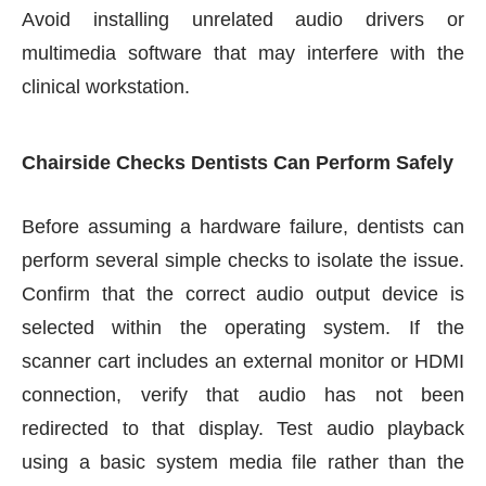
Avoid installing unrelated audio drivers or
multimedia software that may interfere with the
clinical workstation.
Chairside Checks Dentists Can Perform Safely
Before assuming a hardware failure, dentists can
perform several simple checks to isolate the issue.
Confirm that the correct audio output device is
selected within the operating system. If the
scanner cart includes an external monitor or HDMI
connection, verify that audio has not been
redirected to that display. Test audio playback
using a basic system media file rather than the