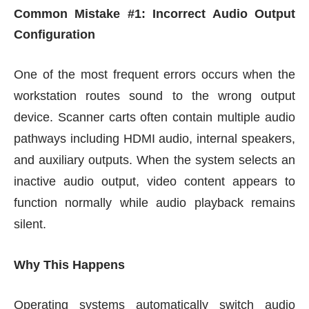
Common Mistake #1: Incorrect Audio Output
Configuration
One of the most frequent errors occurs when the
workstation routes sound to the wrong output
device. Scanner carts often contain multiple audio
pathways including HDMI audio, internal speakers,
and auxiliary outputs. When the system selects an
inactive audio output, video content appears to
function normally while audio playback remains
silent.
Why This Happens
Operating systems automatically switch audio