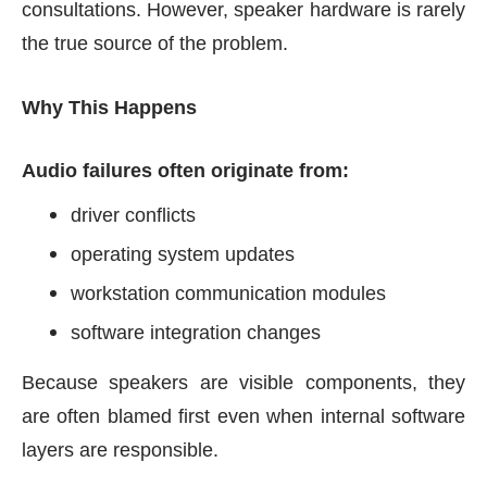
consultations. However, speaker hardware is rarely
the true source of the problem.
Why This Happens
Audio failures often originate from:
driver conflicts
operating system updates
workstation communication modules
software integration changes
Because speakers are visible components, they
are often blamed first even when internal software
layers are responsible.