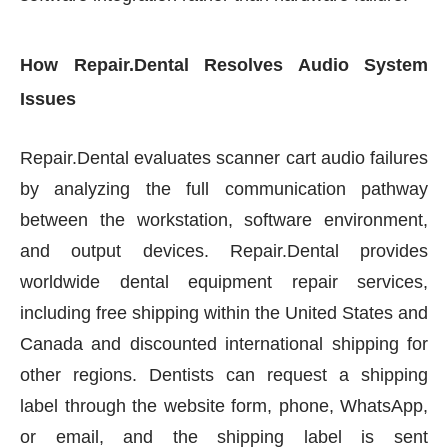
How Repair.Dental Resolves Audio System
Issues
Repair.Dental evaluates scanner cart audio failures
by analyzing the full communication pathway
between the workstation, software environment,
and output devices. Repair.Dental provides
worldwide dental equipment repair services,
including free shipping within the United States and
Canada and discounted international shipping for
other regions. Dentists can request a shipping
label through the website form, phone, WhatsApp,
or email, and the shipping label is sent