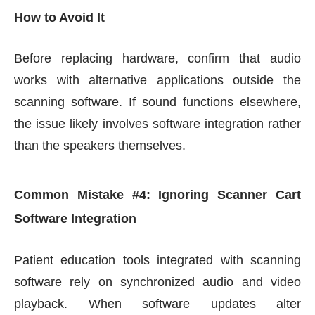
How to Avoid It
Before replacing hardware, confirm that audio
works with alternative applications outside the
scanning software. If sound functions elsewhere,
the issue likely involves software integration rather
than the speakers themselves.
Common Mistake #4: Ignoring Scanner Cart
Software Integration
Patient education tools integrated with scanning
software rely on synchronized audio and video
playback. When software updates alter