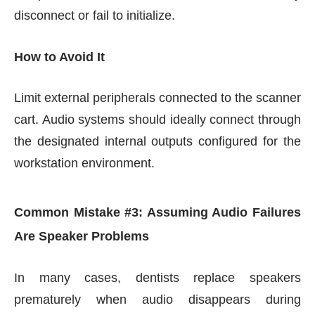
disconnect or fail to initialize.
How to Avoid It
Limit external peripherals connected to the scanner
cart. Audio systems should ideally connect through
the designated internal outputs configured for the
workstation environment.
Common Mistake #3: Assuming Audio Failures
Are Speaker Problems
In many cases, dentists replace speakers
prematurely when audio disappears during