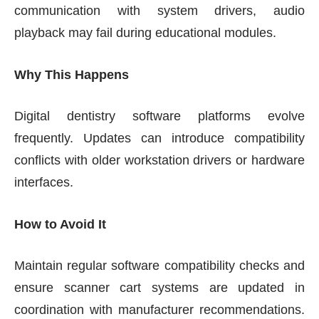
communication with system drivers, audio
playback may fail during educational modules.
Why This Happens
Digital dentistry software platforms evolve
frequently. Updates can introduce compatibility
conflicts with older workstation drivers or hardware
interfaces.
How to Avoid It
Maintain regular software compatibility checks and
ensure scanner cart systems are updated in
coordination with manufacturer recommendations.