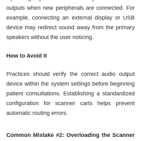
outputs when new peripherals are connected. For
example, connecting an external display or USB
device may redirect sound away from the primary
speakers without the user noticing.
How to Avoid It
Practices should verify the correct audio output
device within the system settings before beginning
patient consultations. Establishing a standardized
configuration for scanner carts helps prevent
automatic routing errors.
Common Mistake #2: Overloading the Scanner