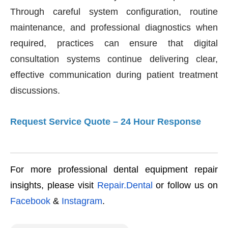
Through careful system configuration, routine
maintenance, and professional diagnostics when
required, practices can ensure that digital
consultation systems continue delivering clear,
effective communication during patient treatment
discussions.
Request Service Quote – 24 Hour Response
For more professional dental equipment repair
insights, please visit
Repair.Dental
or follow us on
Facebook
&
Instagram
.