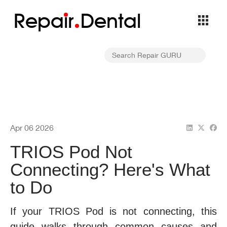
Repa
i
r
Dental
Apr 06 2026
TRIOS Pod Not
Connecting? Here's What
to Do
If your TRIOS Pod is not connecting, this
guide walks through common causes and