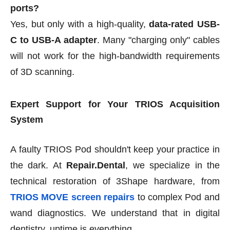
ports?
Yes, but only with a high-quality,
data-rated USB-
C to USB-A adapter
. Many "charging only" cables
will not work for the high-bandwidth requirements
of 3D scanning.
Expert Support for Your TRIOS Acquisition
System
A faulty TRIOS Pod shouldn't keep your practice in
the dark. At
Repair.Dental
, we specialize in the
technical restoration of 3Shape hardware, from
TRIOS MOVE screen repairs
to complex Pod and
wand diagnostics. We understand that in digital
dentistry, uptime is everything.