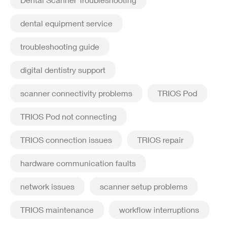
dental equipment service
troubleshooting guide
digital dentistry support
scanner connectivity problems
TRIOS Pod
TRIOS Pod not connecting
TRIOS connection issues
TRIOS repair
hardware communication faults
network issues
scanner setup problems
TRIOS maintenance
workflow interruptions