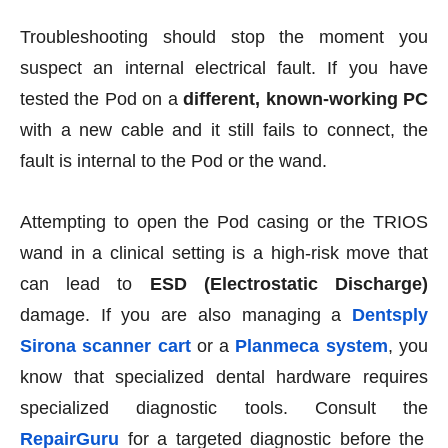
Troubleshooting should stop the moment you
suspect an internal electrical fault. If you have
tested the Pod on a
different, known-working PC
with a new cable and it still fails to connect, the
fault is internal to the Pod or the wand.
Attempting to open the Pod casing or the TRIOS
wand in a clinical setting is a high-risk move that
can lead to
ESD (Electrostatic Discharge)
damage. If you are also managing a
Dentsply
Sirona scanner cart
or a
Planmeca system
, you
know that specialized dental hardware requires
specialized diagnostic tools. Consult the
RepairGuru
for a targeted diagnostic before the