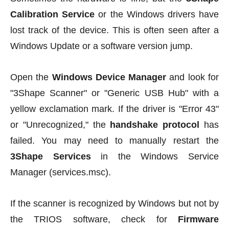
Calibration Service
or the Windows drivers have
lost track of the device. This is often seen after a
Windows Update or a software version jump.
Open the
Windows Device Manager
and look for
"3Shape Scanner" or "Generic USB Hub" with a
yellow exclamation mark. If the driver is "Error 43"
or "Unrecognized," the
handshake protocol
has
failed. You may need to manually restart the
3Shape Services
in the Windows Service
Manager (services.msc).
If the scanner is recognized by Windows but not by
the TRIOS software, check for
Firmware