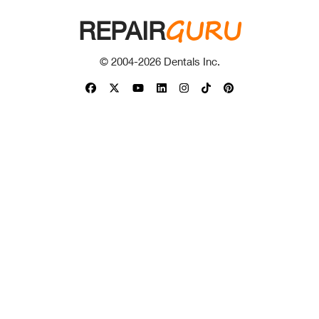
GURU
REPAIR
© 2004-
2026
Dentals Inc.