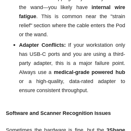
the wand—you likely have
internal wire
fatigue
. This is common near the "strain
relief" section where the cable enters the Pod
or the wand.
Adapter Conflicts:
If your workstation only
has USB-C ports and you are using a third-
party adapter, this is a major failure point.
Always use a
medical-grade powered hub
or a high-quality, data-rated adapter to
ensure consistent throughput.
Software and Scanner Recognition Issues
Sometimes the hardware is fine, but the
3Shape