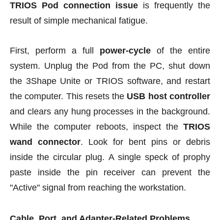
TRIOS Pod connection issue
is frequently the
result of simple mechanical fatigue.
First, perform a full
power-cycle
of the entire
system. Unplug the Pod from the PC, shut down
the 3Shape Unite or TRIOS software, and restart
the computer. This resets the
USB host controller
and clears any hung processes in the background.
While the computer reboots, inspect the
TRIOS
wand connector
. Look for bent pins or debris
inside the circular plug. A single speck of prophy
paste inside the pin receiver can prevent the
"Active" signal from reaching the workstation.
Cable, Port, and Adapter-Related Problems