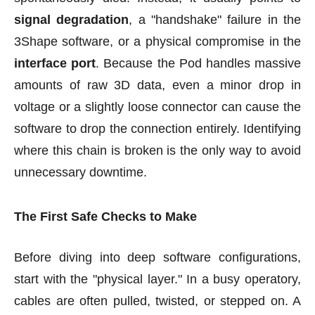
signal degradation
, a "handshake" failure in the
3Shape software, or a physical compromise in the
interface port
. Because the Pod handles massive
amounts of raw 3D data, even a minor drop in
voltage or a slightly loose connector can cause the
software to drop the connection entirely. Identifying
where this chain is broken is the only way to avoid
unnecessary downtime.
The First Safe Checks to Make
Before diving into deep software configurations,
start with the "physical layer." In a busy operatory,
cables are often pulled, twisted, or stepped on. A