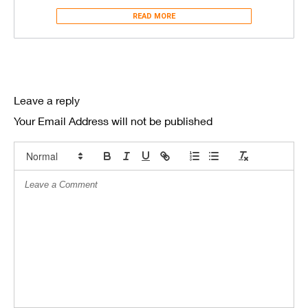
READ MORE
Leave a reply
Your Email Address will not be published