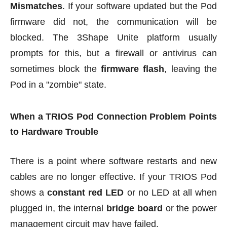
Mismatches
. If your software updated but the Pod
firmware did not, the communication will be
blocked. The 3Shape Unite platform usually
prompts for this, but a firewall or antivirus can
sometimes block the
firmware flash
, leaving the
Pod in a "zombie" state.
When a TRIOS Pod Connection Problem Points
to Hardware Trouble
There is a point where software restarts and new
cables are no longer effective. If your TRIOS Pod
shows a
constant red LED
or no LED at all when
plugged in, the internal
bridge board
or the power
management circuit may have failed.