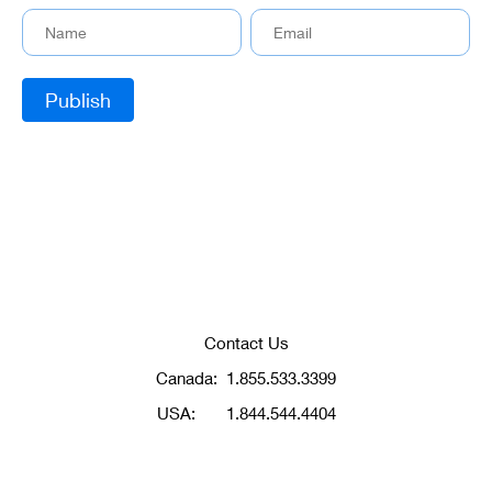
Contact Us
Canada:
1.855.533.3399
USA:
1.844.544.4404