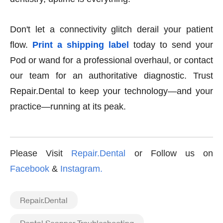
Don't let a connectivity glitch derail your patient
flow.
Print a shipping label
today to send your
Pod or wand for a professional overhaul, or contact
our team for an authoritative diagnostic. Trust
Repair.Dental to keep your technology—and your
practice—running at its peak.
Please Visit
Repair.Dental
or Follow us on
Facebook
&
Instagram
.
Repair.Dental
Dental Scanner Troubleshooting