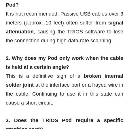
Pod?
It is not recommended. Passive USB cables over 3
meters (approx. 10 feet) often suffer from
signal
attenuation
, causing the TRIOS software to lose
the connection during high-data-rate scanning.
2. Why does my Pod only work when the cable
is held at a certain angle?
This is a definitive sign of a
broken internal
solder joint
at the interface port or a frayed wire in
the cable. Continuing to use it in this state can
cause a short circuit.
3. Does the TRIOS Pod require a specific