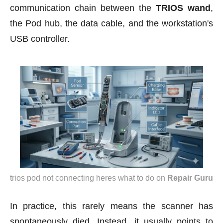
communication chain between the
TRIOS wand
,
the Pod hub, the data cable, and the workstation's
USB controller.
trios pod not connecting heres what to do
on
Repair Guru
In practice, this rarely means the scanner has
spontaneously died. Instead, it usually points to