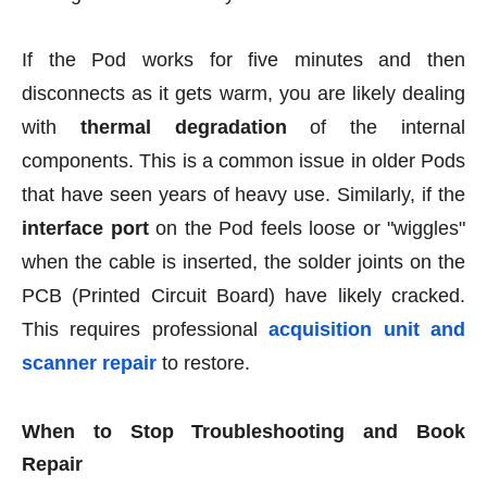
If the Pod works for five minutes and then
disconnects as it gets warm, you are likely dealing
with
thermal degradation
of the internal
components. This is a common issue in older Pods
that have seen years of heavy use. Similarly, if the
interface port
on the Pod feels loose or "wiggles"
when the cable is inserted, the solder joints on the
PCB (Printed Circuit Board) have likely cracked.
This requires professional
acquisition unit and
scanner repair
to restore.
When to Stop Troubleshooting and Book
Repair