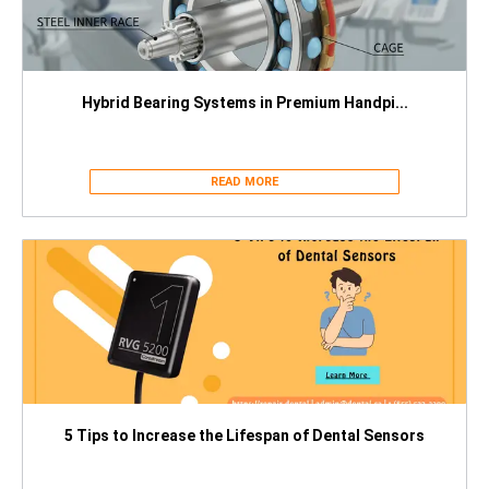
Hybrid Bearing Systems in Premium Handpi...
READ MORE
5 Tips to Increase the Lifespan of Dental Sensors