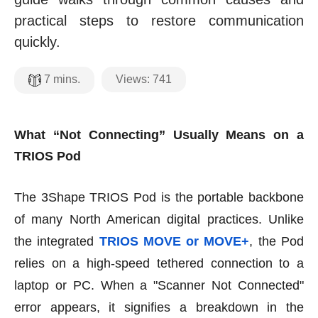
practical steps to restore communication
quickly.
Views:
741
7
mins.
What “Not Connecting” Usually Means on a
TRIOS Pod
The 3Shape TRIOS Pod is the portable backbone
of many North American digital practices. Unlike
the integrated
TRIOS MOVE or MOVE+
, the Pod
relies on a high-speed tethered connection to a
laptop or PC. When a "Scanner Not Connected"
error appears, it signifies a breakdown in the