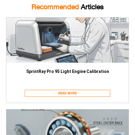
Recommended
Articles
SprintRay Pro 95 Light Engine Calibration
READ MORE