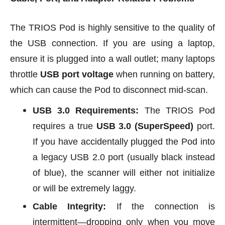
The TRIOS Pod is highly sensitive to the quality of
the USB connection. If you are using a laptop,
ensure it is plugged into a wall outlet; many laptops
throttle
USB port voltage
when running on battery,
which can cause the Pod to disconnect mid-scan.
USB 3.0 Requirements:
The TRIOS Pod
requires a true
USB 3.0 (SuperSpeed)
port.
If you have accidentally plugged the Pod into
a legacy USB 2.0 port (usually black instead
of blue), the scanner will either not initialize
or will be extremely laggy.
Cable Integrity:
If the connection is
intermittent—dropping only when you move