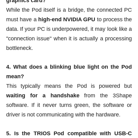
graphics card?
While the Pod itself is a bridge, the connected PC
must have a
high-end NVIDIA GPU
to process the
data. If your PC is underpowered, it may look like a
"connection issue" when it is actually a processing
bottleneck.
4. What does a blinking blue light on the Pod
mean?
This typically means the Pod is powered but
waiting for a handshake
from the 3Shape
software. If it never turns green, the software or
driver is not communicating with the hardware.
5. Is the TRIOS Pod compatible with USB-C