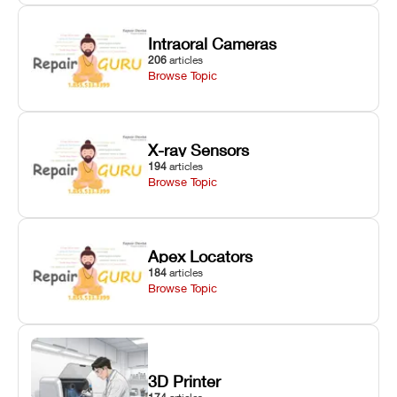
Intraoral Cameras
206
articles
Browse Topic
X-ray Sensors
194
articles
Browse Topic
Apex Locators
184
articles
Browse Topic
3D Printer