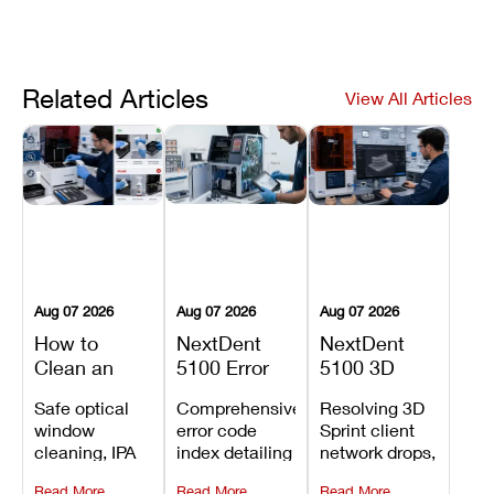
Related Articles
View All Articles
Aug 07 2026
Aug 07 2026
Aug 07 2026
How to
NextDent
NextDent
Clean an
5100 Error
5100 3D
Asiga Dental
Codes
Sprint
Safe optical
Comprehensive
Resolving 3D
3D Printer:
Explained:
Problems:
window
error code
Sprint client
Safe
Meanings,
Installation,
cleaning, IPA
index detailing
network drops,
Maintenance
Causes, and
File Transfer,
resin tank
system
license key
Steps and
Recommended
and Print
Read More
Read More
Read More