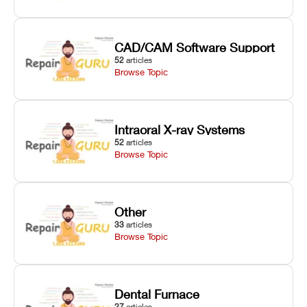
CAD/CAM Software Support
52
articles
Browse Topic
Intraoral X-ray Systems
52
articles
Browse Topic
Other
33
articles
Browse Topic
Dental Furnace
27
articles