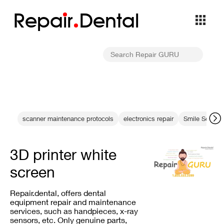
Repa
i
r
Dental
scanner maintenance protocols
electronics repair
Smile Solutio
3D printer white
screen
Repair.dental, offers dental
equipment repair and maintenance
services, such as handpieces, x-ray
sensors, etc. Only genuine parts,