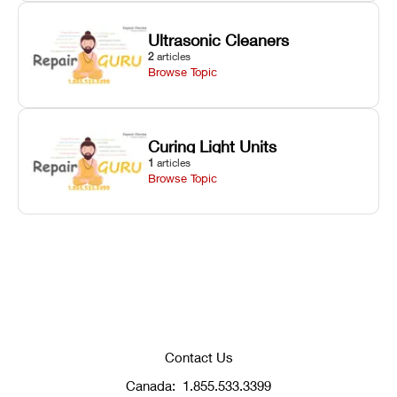
Ultrasonic Cleaners
2
articles
Browse Topic
Curing Light Units
1
articles
Browse Topic
Contact Us
Canada:
1.855.533.3399