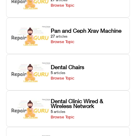
Browse Topic
Pan and Ceph Xray Machine
27
articles
Browse Topic
Dental Chairs
5
articles
Browse Topic
Dental Clinic Wired &
Wireless Network
5
articles
Browse Topic