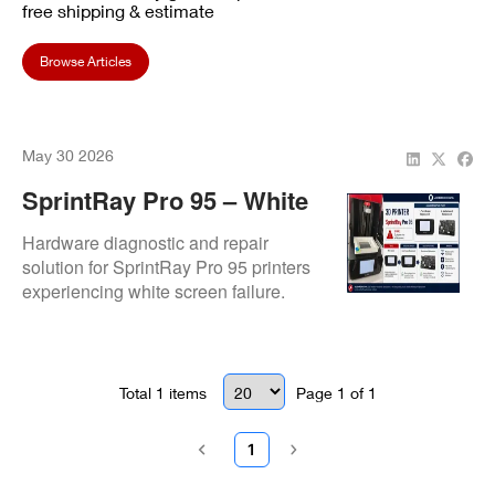
free shipping & estimate
Browse Articles
May 30 2026
SprintRay Pro 95 – White
Screen Issue Resolved By
Hardware diagnostic and repair
Repair.Dental
solution for SprintRay Pro 95 printers
experiencing white screen failure.
Resolution involves replacement of
display assembly and/or motherboard
to restore full UI and system
functionality.
Total
1
items
Page
1
of
1
1