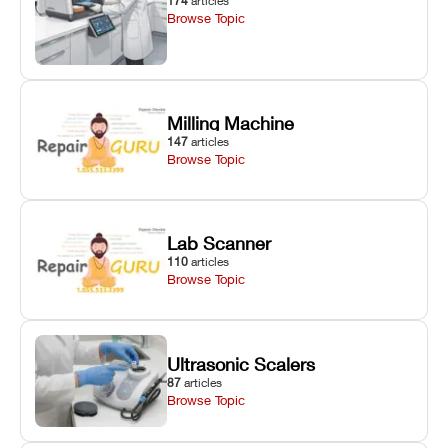
174
articles
Browse Topic
Milling Machine
147
articles
Browse Topic
Lab Scanner
110
articles
Browse Topic
Ultrasonic Scalers
87
articles
Browse Topic