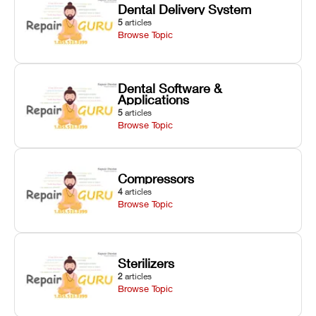
Dental Delivery System
5
articles
Browse Topic
Dental Software &
Applications
5
articles
Browse Topic
Compressors
4
articles
Browse Topic
Sterilizers
2
articles
Browse Topic