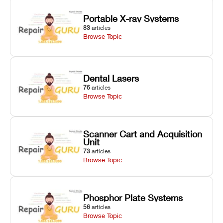
Portable X-ray Systems
83
articles
Browse Topic
Dental Lasers
76
articles
Browse Topic
Scanner Cart and Acquisition
Unit
73
articles
Browse Topic
Phosphor Plate Systems
56
articles
Browse Topic