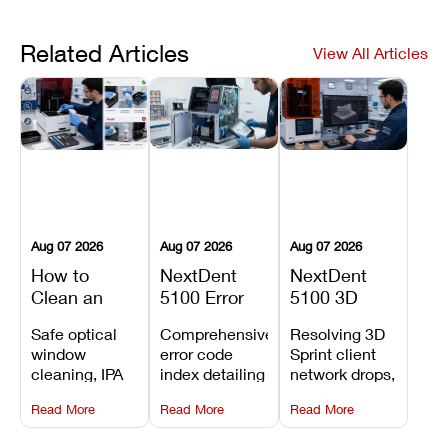
Related Articles
View All Articles
Aug 07 2026
Aug 07 2026
Aug 07 2026
How to
NextDent
NextDent
Clean an
5100 Error
5100 3D
Asiga Dental
Codes
Sprint
Safe optical
Comprehensive
Resolving 3D
3D Printer:
Explained:
Problems:
window
error code
Sprint client
Safe
Meanings,
Installation,
cleaning, IPA
index detailing
network drops,
Maintenance
Causes, and
File Transfer,
resin tank
system
license key
Steps and
Recommended
and Print
Read More
Read More
Read More
flush routines,
alarms, motion
validation
Mistakes to
Fixes
Setup Fixes
linear guide
limit trips,
failures, mesh