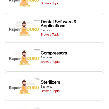
Browse Topic
Dental Software &
Applications
5
articles
Browse Topic
Compressors
4
articles
Browse Topic
Sterilizers
2
articles
Browse Topic