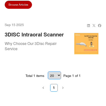
Browse Articles
Sep 15 2025
3DISC Intraoral Scanner
Repair & Maintenance –
Why Choose Our 3Disc Repair
Fast, Reliable, And
Service
Professional Service
Total
1
items
Page
1
of
1
1