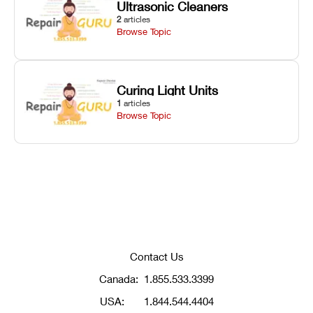
Ultrasonic Cleaners
2
articles
Browse Topic
Curing Light Units
1
articles
Browse Topic
Contact Us
Canada:
1.855.533.3399
USA:
1.844.544.4404