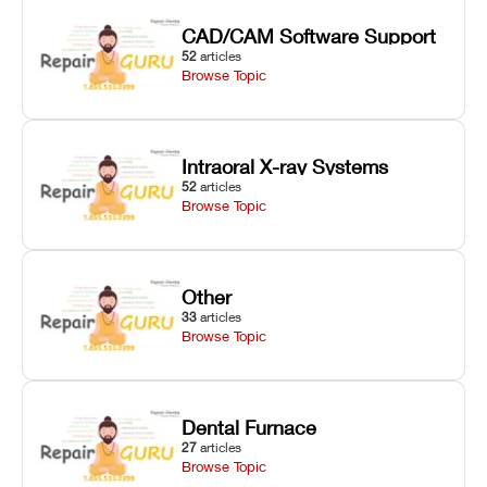
CAD/CAM Software Support
52
articles
Browse Topic
Intraoral X-ray Systems
52
articles
Browse Topic
Other
33
articles
Browse Topic
Dental Furnace
27
articles
Browse Topic