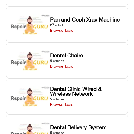
Pan and Ceph Xray Machine
27
articles
Browse Topic
Dental Chairs
5
articles
Browse Topic
Dental Clinic Wired &
Wireless Network
5
articles
Browse Topic
Dental Delivery System
5
articles