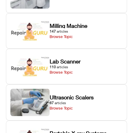
Milling Machine
147
articles
Browse Topic
Lab Scanner
110
articles
Browse Topic
Ultrasonic Scalers
87
articles
Browse Topic