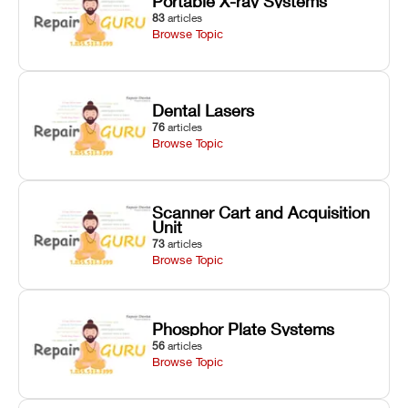
Portable X-ray Systems
83
articles
Browse Topic
Dental Lasers
76
articles
Browse Topic
Scanner Cart and Acquisition
Unit
73
articles
Browse Topic
Phosphor Plate Systems
56
articles
Browse Topic