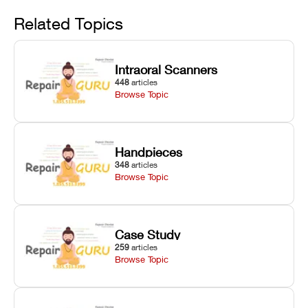
Avoid
rail wiping,
temperature
repair glitches,
and avoiding
interlocks, and
and STL file
Related Topics
harsh
hardware error
slicing transfer
chemical
codes with
errors.
degradation
fixes.
Intraoral Scanners
on Asiga units.
448
articles
Browse Topic
Handpieces
348
articles
Browse Topic
Case Study
259
articles
Browse Topic