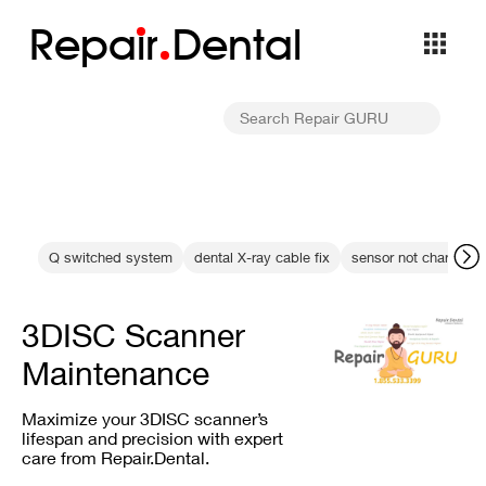
Repa
i
r
Dental
Q switched system
dental X-ray cable fix
sensor not charging f
3DISC Scanner
Maintenance
Maximize your 3DISC scanner’s
lifespan and precision with expert
care from Repair.Dental.