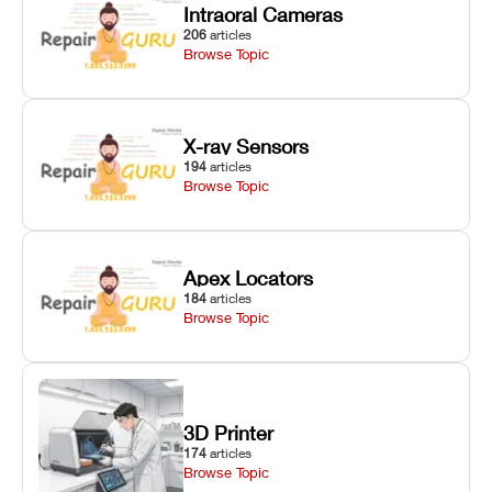
Intraoral Cameras
206
articles
Browse Topic
X-ray Sensors
194
articles
Browse Topic
Apex Locators
184
articles
Browse Topic
3D Printer
174
articles
Browse Topic