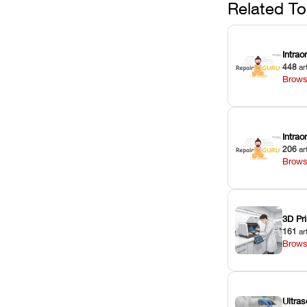
Related To
Intrao
448
ar
Brows
Intra
206
ar
Brows
3D Pri
161
ar
Brows
Ultras