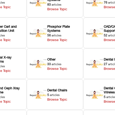
cles
76
artic
83
articles
e Topic
Browse
Browse Topic
er Cart and
Phosphor Plate
CAD/CA
ition Unit
Systems
Suppor
cles
56
articles
52
artic
e Topic
Browse Topic
Browse
ral X-ray
Other
Dental 
ems
33
articles
27
artic
cles
Browse Topic
Browse
e Topic
nd Ceph Xray
Dental 
Dental Chairs
ne
Wirele
5
articles
cles
5
article
Browse Topic
e Topic
Browse