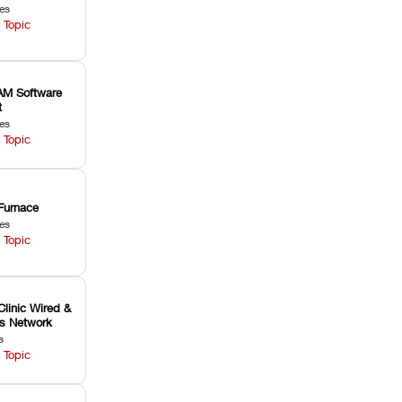
les
 Topic
M Software
t
les
 Topic
Furnace
les
 Topic
Clinic Wired &
ss Network
s
 Topic