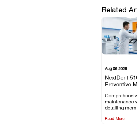
Related Ar
Aug 06 2026
NextDent 51
Preventive 
Schedule
Comprehensi
maintenance 
detailing mem
replacements, 
Read More
window dust r
Z-axis lead sc
servicing.