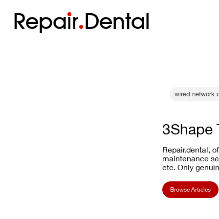
Repa
i
r
Dental
wired network d
3Shape T
Repair.dental, o
maintenance ser
etc. Only genuin
Browse Articles