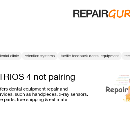
GU
REPAIR
ental clinic
retention systems
tactile feedback dental equipment
tec
RIOS 4 not pairing
ffers dental equipment repair and
vices, such as handpieces, x-ray sensors,
e parts, free shipping & estimate