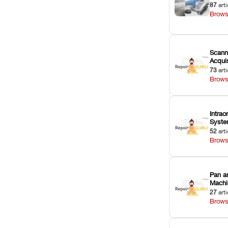
87
arti
Brows
Scann
Acquis
73
arti
Brows
Intrao
Syst
52
arti
Brows
Pan a
Machi
27
arti
Brows