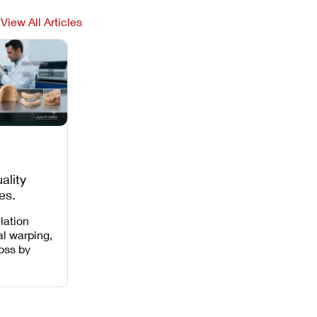
View All Articles
ality
es,
 Missing
lation
al warping,
loss by
 intensity,
 and anti-
.