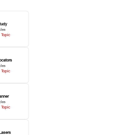
tudy
cles
 Topic
ocators
cles
 Topic
anner
cles
 Topic
Lasers