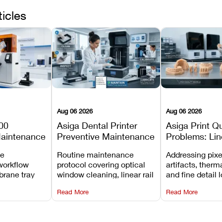
ticles
Aug 06 2026
Aug 06 2026
00
Asiga Dental Printer
Asiga Print Qu
Maintenance
Preventive Maintenance
Problems: Lin
Checklist
Warping, and
ve
Routine maintenance
Addressing pixe
Details
workflow
protocol covering optical
artifacts, therm
brane tray
window cleaning, linear rail
and fine detail 
projector
lubrication, UV radiometer
recalibrating UV
Read More
Read More
emoval, and
calibration, and vat film
layer thickness,
rew
tension checks.
aliasing profiles