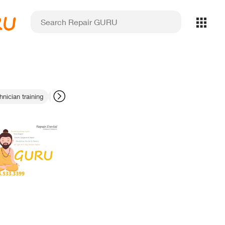
RU
hnician training
texture mapping precision
portable X-ray preventive m