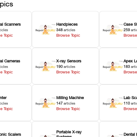
pics
ral Scanners
Handpieces
Case S
ticles
348
articles
259
arti
e Topic
Browse Topic
Browse
oral Cameras
X-ray Sensors
Apex L
ticles
190
articles
183
arti
e Topic
Browse Topic
Browse
nter
Milling Machine
Lab Sc
ticles
147
articles
110
arti
e Topic
Browse Topic
Browse
Portable X-ray
onic Scalers
Dental 
Systems