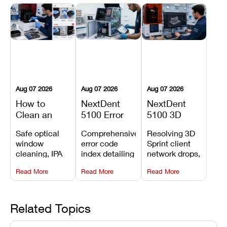
Aug 07 2026
Aug 07 2026
Aug 07 2026
How to
NextDent
NextDent
Clean an
5100 Error
5100 3D
Asiga Dental
Codes
Sprint
Safe optical
Comprehensive
Resolving 3D
3D Printer:
Explained:
Problems:
window
error code
Sprint client
Safe
Meanings,
Installation,
cleaning, IPA
index detailing
network drops,
Maintenance
Causes, and
File Transfer,
resin tank
system
license key
Steps and
Recommended
and Print
Read More
Read More
Read More
flush routines,
alarms, motion
validation
Mistakes to
Fixes
Setup Fixes
linear guide
limit trips,
failures, mesh
Avoid
rail wiping,
temperature
repair glitches,
and avoiding
interlocks, and
and STL file
Related Topics
harsh
hardware error
slicing transfer
chemical
codes with
errors.