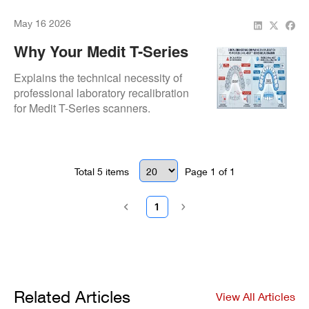
accuracy.
May 16 2026
Why Your Medit T-Series
Lab Scanner Needs
Explains the technical necessity of
Professional Recalibration
professional laboratory recalibration
for Medit T-Series scanners.
Addresses why DIY calibration fails to
meet high-precision prosthetic
workflow standards.
Total
5
items
Page
1
of
1
1
Related Articles
View All Articles