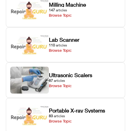
Milling Machine
147
articles
Browse Topic
Lab Scanner
110
articles
Browse Topic
Ultrasonic Scalers
87
articles
Browse Topic
Portable X-ray Systems
83
articles
Browse Topic