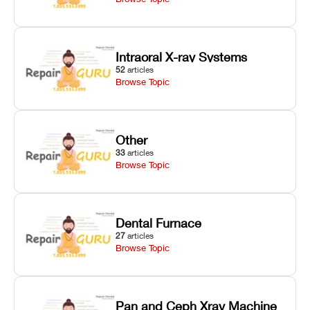
Intraoral X-ray Systems
52
articles
Browse Topic
Other
33
articles
Browse Topic
Dental Furnace
27
articles
Browse Topic
Pan and Ceph Xray Machine