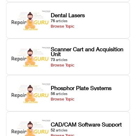
Dental Lasers
76
articles
Browse Topic
Scanner Cart and Acquisition
Unit
73
articles
Browse Topic
Phosphor Plate Systems
56
articles
Browse Topic
CAD/CAM Software Support
52
articles
Browse Topic