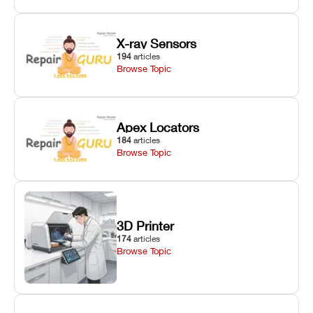
X-ray Sensors
194
articles
Browse Topic
Apex Locators
184
articles
Browse Topic
3D Printer
174
articles
Browse Topic