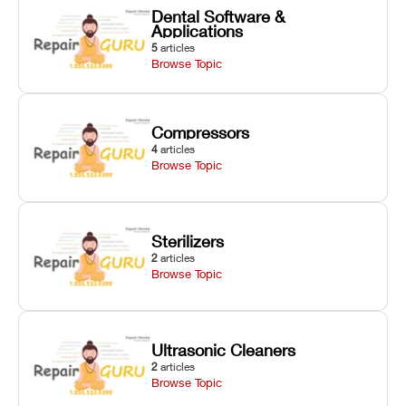
Dental Software &
Applications
5
articles
Browse Topic
Compressors
4
articles
Browse Topic
Sterilizers
2
articles
Browse Topic
Ultrasonic Cleaners
2
articles
Browse Topic