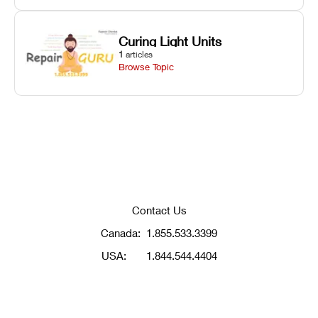
Curing Light Units
1
articles
Browse Topic
Contact Us
Canada:
1.855.533.3399
USA:
1.844.544.4404