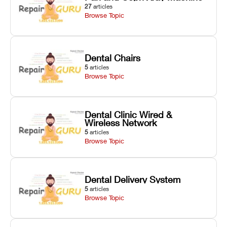
27
articles
Browse Topic
Dental Chairs
5
articles
Browse Topic
Dental Clinic Wired &
Wireless Network
5
articles
Browse Topic
Dental Delivery System
5
articles
Browse Topic