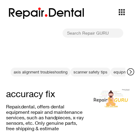
Repa
i
r
Dental
axis alignment troubleshooting
scanner safety tips
equipment sa
accuracy fix
Repair.dental, offers dental
equipment repair and maintenance
services, such as handpieces, x-ray
sensors, etc. Only genuine parts,
free shipping & estimate