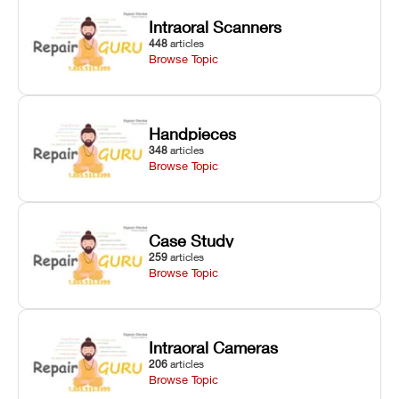
degradation
fixes.
Intraoral Scanners
on Asiga units.
448
articles
Browse Topic
Handpieces
348
articles
Browse Topic
Case Study
259
articles
Browse Topic
Intraoral Cameras
206
articles
Browse Topic