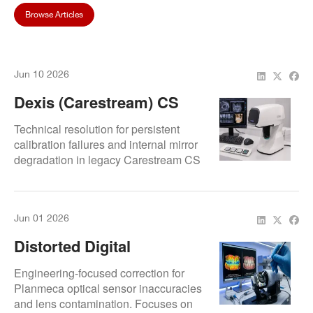
Browse Articles
Jun 10 2026
Dexis (Carestream) CS
3600 Calibration Error:
Technical resolution for persistent
When To Recalibrate Vs.
calibration failures and internal mirror
degradation in legacy Carestream CS
When To Repair
3600 (DEXIS IS 3600) wands. Covers
structural shift diagnostics and data-
sync stabilization to preserve clinical
Jun 01 2026
accuracy.
Distorted Digital
Impressions? Lens
Engineering-focused correction for
Cleaning And Optical
Planmeca optical sensor inaccuracies
and lens contamination. Focuses on
Calibration For Planmeca