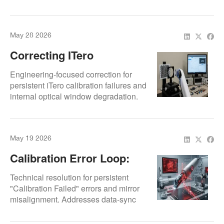
internal prism realignment and
Models
specialized optics cleaning to
eliminate scan artifacts and restore
May 28 2026
factory-standard 3D model precision.
Correcting ITero
Calibration Errors And
Engineering-focused correction for
Optical Degradation
persistent iTero calibration failures and
internal optical window degradation.
Specialized diagnostics for prism
alignment and CMOS sensor
response to ensure factory-standard
May 19 2026
diagnostic accuracy.
Calibration Error Loop:
Why Your TRIOS 3 Won’t
Technical resolution for persistent
Stay Accurate
"Calibration Failed" errors and mirror
misalignment. Addresses data-sync
discrepancies between the scanner
head and acquisition unit to restore