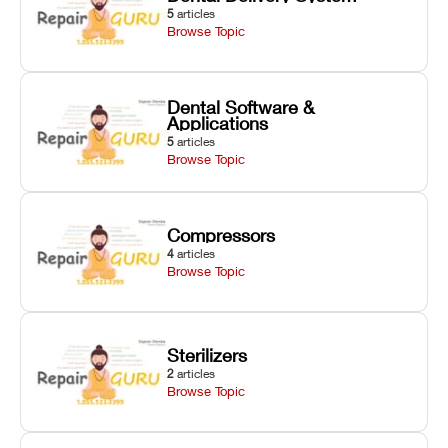
5
articles
Browse Topic
Dental Software &
Applications
5
articles
Browse Topic
Compressors
4
articles
Browse Topic
Sterilizers
2
articles
Browse Topic