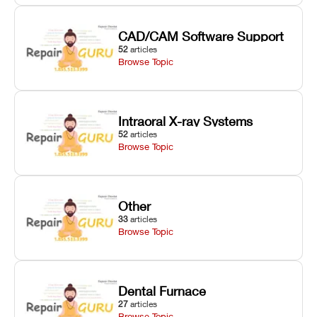
CAD/CAM Software Support
52
articles
Browse Topic
Intraoral X-ray Systems
52
articles
Browse Topic
Other
33
articles
Browse Topic
Dental Furnace
27
articles
Browse Topic