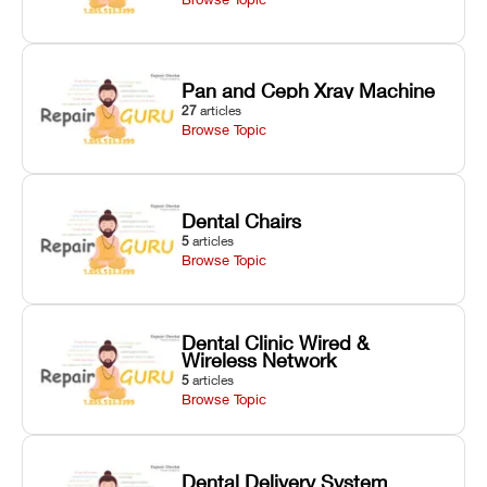
Pan and Ceph Xray Machine
27
articles
Browse Topic
Dental Chairs
5
articles
Browse Topic
Dental Clinic Wired &
Wireless Network
5
articles
Browse Topic
Dental Delivery System