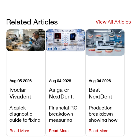
Related Articles
View All Articles
Aug 05 2026
Aug 04 2026
Aug 04 2026
Ivoclar
Asiga or
Best
Vivadent
NextDent:
NextDent
Furnace
Which
Printer for
A quick
Financial ROI
Production
Error 301:
Printer Has
Dentures
diagnostic
breakdown
breakdown
What It
the Lower
and
guide to fixing
measuring
showing how
Means, and
Operating
Prosthodontic
Ivoclar
open-market
the NextDent
How to
Cost?
Workflows
Read More
Read More
Read More
Vivadent
resin savings
5100 paired
Prevent the