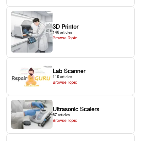
3D Printer
146
articles
Browse Topic
Lab Scanner
110
articles
Browse Topic
Ultrasonic Scalers
87
articles
Browse Topic