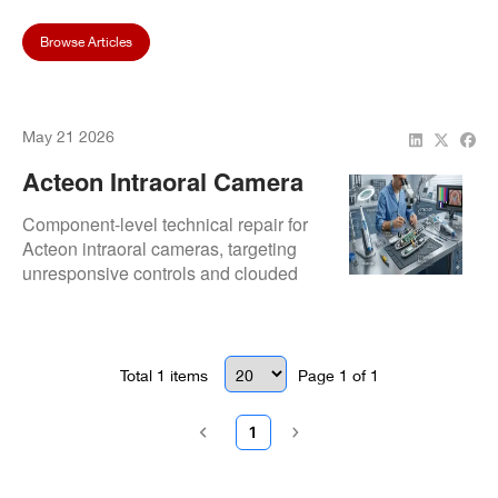
Browse Articles
May 21 2026
Acteon Intraoral Camera
Repair Services
Component-level technical repair for
Acteon intraoral cameras, targeting
unresponsive controls and clouded
optics. Focuses on maintaining the
ultra-clear diagnostic capabilities of
Acteon imaging tech.
Total
1
items
Page
1
of
1
1