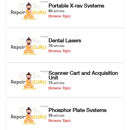
Portable X-ray Systems
83
articles
Browse Topic
Dental Lasers
76
articles
Browse Topic
Scanner Cart and Acquisition
Unit
73
articles
Browse Topic
Phosphor Plate Systems
56
articles
Browse Topic