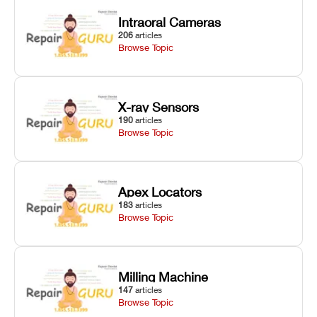
Intraoral Cameras
206
articles
Browse Topic
X-ray Sensors
190
articles
Browse Topic
Apex Locators
183
articles
Browse Topic
Milling Machine
147
articles
Browse Topic