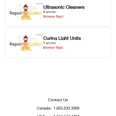
Ultrasonic Cleaners
2
articles
Browse Topic
Curing Light Units
1
articles
Browse Topic
Contact Us
Canada:
1.855.533.3399