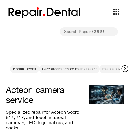
Repa
i
r
Dental
Kodak Repair
Carestream sensor maintenance
maintain NewTo
Acteon camera
service
Specialized repair for Acteon Sopro
617, 717, and Touch intraoral
cameras, LED rings, cables, and
docks.