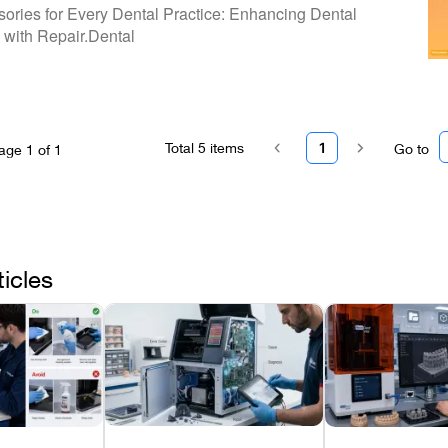
our Partner In Dental Equipment Care -
sories for Every Dental Practice: Enhancing Dental
tal
with Repair.Dental
Total
5
items
1
Go to
age
1
of
1
ticles