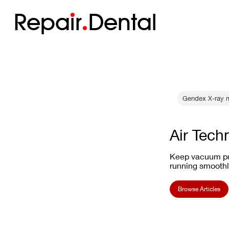
Repa
i
r
Dental
Gendex X-ray m
Air Tech
Keep vacuum pu
running smoothl
Browse Articles