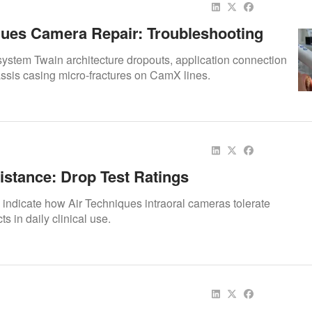
ques Camera Repair: Troubleshooting
andshake & Shell Integrity
 system Twain architecture dropouts, application connection
ssis casing micro-fractures on CamX lines.
istance: Drop Test Ratings
s indicate how Air Techniques intraoral cameras tolerate
s in daily clinical use.