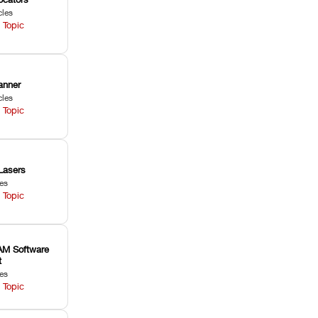
cles
 Topic
anner
cles
 Topic
Lasers
les
 Topic
M Software
t
les
 Topic