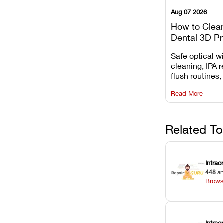
Aug 07 2026
How to Clea
Dental 3D Pr
Maintenance
Safe optical 
Mistakes to 
cleaning, IPA r
flush routines,
rail wiping, an
Read More
harsh chemica
degradation on
Related To
Intrao
448
ar
Brows
Intra