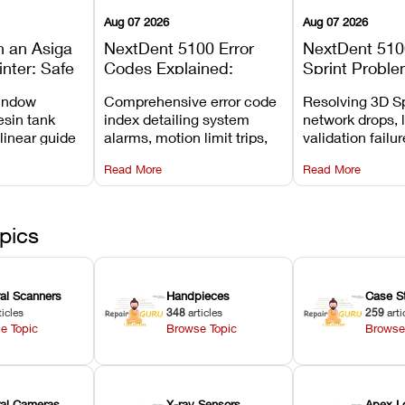
Aug 07 2026
Aug 07 2026
n an Asiga
NextDent 5100 Error
NextDent 510
inter: Safe
Codes Explained:
Sprint Proble
 Steps and
Meanings, Causes, and
Installation, F
window
Comprehensive error code
Resolving 3D Sp
Avoid
Recommended Fixes
and Print Set
esin tank
index detailing system
network drops, 
 linear guide
alarms, motion limit trips,
validation failu
d avoiding
temperature interlocks, and
repair glitches,
Read More
Read More
l
hardware error codes with
slicing transfer 
 Asiga units.
fixes.
pics
ral Scanners
Handpieces
Case S
ticles
348
articles
259
arti
e Topic
Browse Topic
Browse
oral Cameras
X-ray Sensors
Apex L