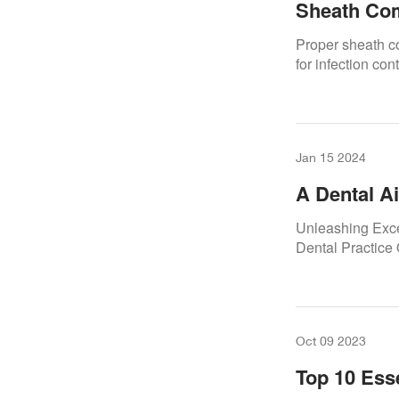
Sheath Com
Proper sheath co
for infection con
Jan 15 2024
A Dental A
Uninterrup
Unleashing Exce
Dental Practice
Oct 09 2023
Top 10 Ess