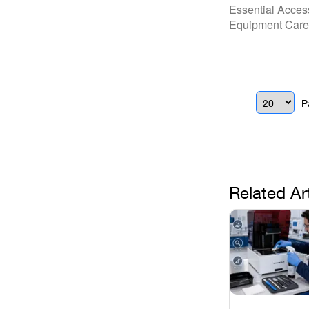
Practice: Y
Essential Acces
Repair.Den
Equipment Care 
P
Related Ar