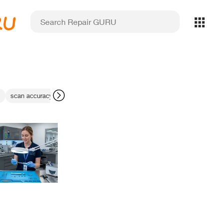
RU
s
scan accuracy
margin detection errors
Tuxedo Dental X-ray Sensor 