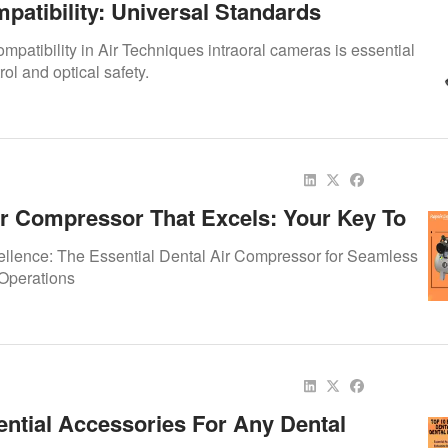
patibility: Universal Standards
mpatibility in Air Techniques intraoral cameras is essential
trol and optical safety.
ir Compressor That Excels: Your Key To
ted Dental Practice
llence: The Essential Dental Air Compressor for Seamless
 Operations
ential Accessories For Any Dental