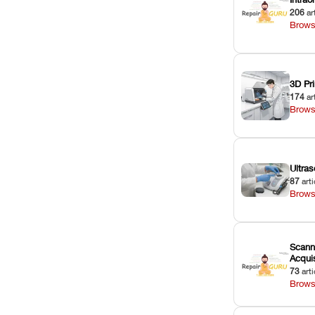
206
ar
Brows
3D Pri
174
ar
Brows
Ultras
87
arti
Brows
Scann
Acquis
73
arti
Brows