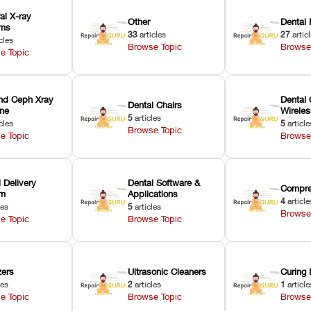
ral X-ray
Other
Dental 
ems
33
articles
27
artic
cles
Browse Topic
Browse
e Topic
nd Ceph Xray
Dental 
Dental Chairs
ne
Wirele
5
articles
cles
5
article
Browse Topic
e Topic
Browse
 Delivery
Dental Software &
Compre
em
Applications
4
article
les
5
articles
Browse
e Topic
Browse Topic
zers
Ultrasonic Cleaners
Curing 
les
2
articles
1
article
e Topic
Browse Topic
Browse