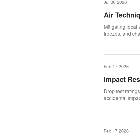
Jul 06 2026
Air Techni
Software H
Mitigating local
freezes, and cha
Feb 17 2026
Impact Res
Drop test rating
accidental impact
Feb 17 2026