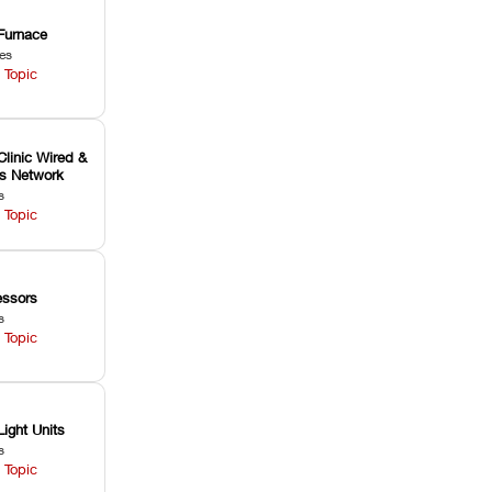
Furnace
les
 Topic
Clinic Wired &
ss Network
s
 Topic
ssors
s
 Topic
Light Units
s
 Topic