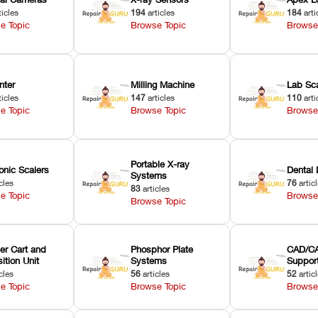
ticles
194
articles
184
arti
e Topic
Browse Topic
Browse
nter
Milling Machine
Lab Sc
ticles
147
articles
110
arti
e Topic
Browse Topic
Browse
Portable X-ray
onic Scalers
Dental 
Systems
cles
76
artic
83
articles
e Topic
Browse
Browse Topic
er Cart and
Phosphor Plate
CAD/CA
ition Unit
Systems
Suppor
cles
56
articles
52
artic
e Topic
Browse Topic
Browse