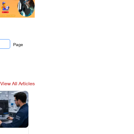
Page
View All Articles