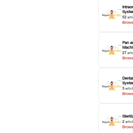
Intrao
Syst
52
arti
Brows
Pan a
Machi
27
arti
Brows
Dental
Syst
5
artic
Brows
Sterili
2
artic
Brows