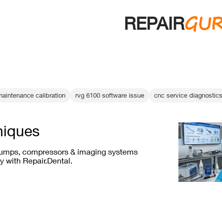
GU
REPAIR
aintenance calibration
rvg 6100 software issue
cnc service diagnostic
niques
mps, compressors & imaging systems
y with Repair.Dental.