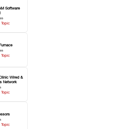
M Software
t
les
 Topic
Furnace
les
 Topic
Clinic Wired &
ss Network
s
 Topic
ssors
s
 Topic