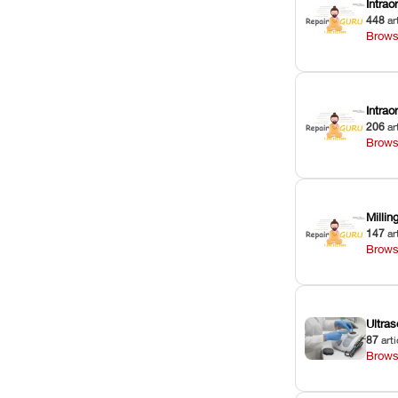
Intrao
448
ar
Brows
Intra
206
ar
Brows
Milli
147
ar
Brows
Ultras
87
arti
Brows