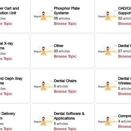
er Cart and
Phosphor Plate
CAD/CA
ition Unit
Systems
Suppor
cles
56
articles
52
artic
e Topic
Browse Topic
Browse
ral X-ray
Other
Dental 
ems
33
articles
27
artic
cles
Browse Topic
Browse
e Topic
nd Ceph Xray
Dental 
Dental Chairs
ne
Wirele
5
articles
cles
5
article
Browse Topic
e Topic
Browse
 Delivery
Dental Software &
Compre
em
Applications
4
article
les
5
articles
Browse
e Topic
Browse Topic