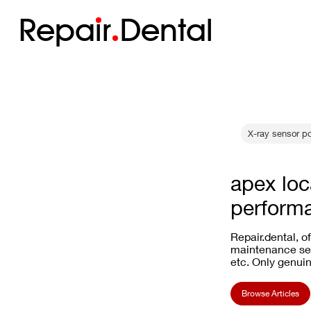
Repa
i
r
Dental
X-ray sensor p
apex loc
perform
Repair.dental, o
maintenance ser
etc. Only genuin
Browse Articles