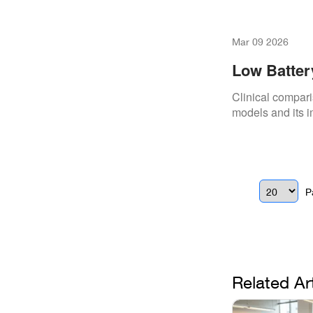
Mar 09 2026
Low Batter
Clinical compari
models and its i
P
Related Ar