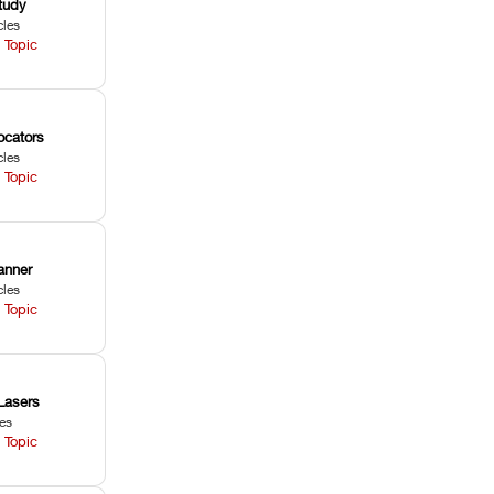
tudy
cles
 Topic
ocators
cles
 Topic
anner
cles
 Topic
Lasers
les
 Topic