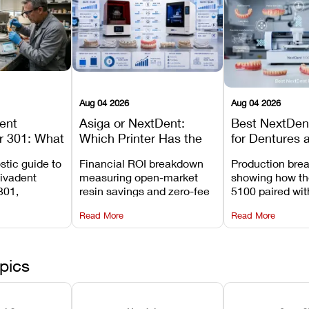
Aug 04 2026
Aug 04 2026
dent
Asiga or NextDent:
Best NextDent
r 301: What
Which Printer Has the
for Dentures 
d How to
Lower Operating Cost?
Prosthodonti
stic guide to
Financial ROI breakdown
Production bre
Most
Workflows
Vivadent
measuring open-market
showing how th
ures
301,
resin savings and zero-fee
5100 paired wi
its
software on Asiga against
cleared NextDe
Read More
Read More
mperature
NextDent’s tray membrane
3D+ resin turns
, and
costs.
dentures in und
ur unit
minutes.
ected
pics