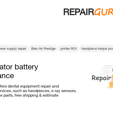
GU
REPAIR
ower supply repair
Bien Air Prestige
printer ROI
handpiece torque pr
ator battery
ance
ffers dental equipment repair and
vices, such as handpieces, x-ray sensors,
e parts, free shipping & estimate