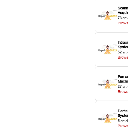
Scann
Acquis
73
arti
Brows
Intrao
Syst
52
arti
Brows
Pan a
Machi
27
arti
Brows
Dental
Syst
5
artic
Brows