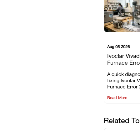
Aug 05 2026
Ivoclar Viva
Furnace Erro
It Means, an
A quick diagno
Prevent the 
fixing Ivoclar 
Common Fail
Furnace Error 
understanding 
Read More
underlying te
sensor causes
maintaining yo
against unexp
Related To
downtime.