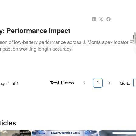
y: Performance Impact
son of low-battery performance across J. Morita apex locator
mpact on working length accuracy.
Total
1
items
1
Go to
age
1
of
1
ticles