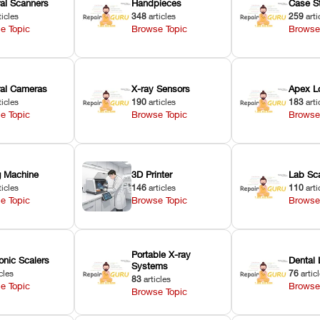
ral Scanners
Handpieces
Case S
ticles
348
articles
259
arti
e Topic
Browse Topic
Browse
oral Cameras
X-ray Sensors
Apex L
ticles
190
articles
183
arti
e Topic
Browse Topic
Browse
ng Machine
3D Printer
Lab Sc
ticles
146
articles
110
arti
e Topic
Browse Topic
Browse
Portable X-ray
onic Scalers
Dental 
Systems
cles
76
artic
83
articles
e Topic
Browse
Browse Topic