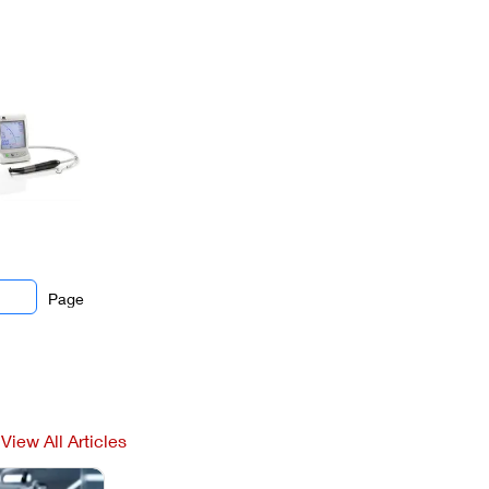
Page
View All Articles