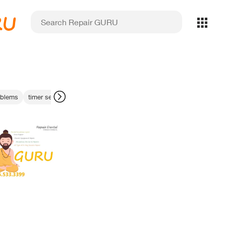
RU
oblems
timer settings for filters
machining optimization
bite registratio