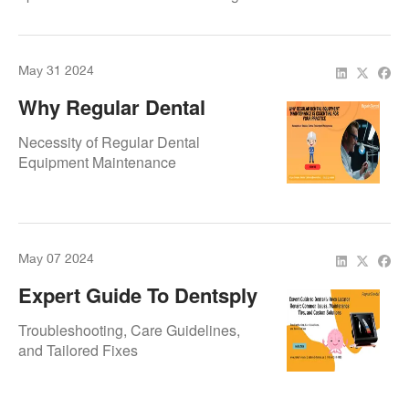
length determination and long-term
device reliability.
May 31 2024
Why Regular Dental
Equipment Maintenance Is
Necessity of Regular Dental
Essential For Your
Equipment Maintenance
Practice
May 07 2024
Expert Guide To Dentsply
Apex Locator Repair:
Troubleshooting, Care Guidelines,
Common Issues,
and Tailored Fixes
Maintenance Tips, And
Custom Solutions