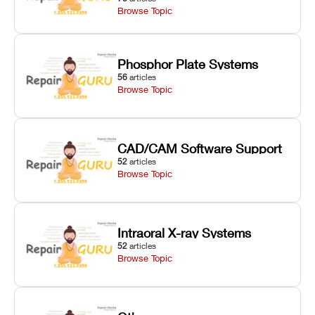
Browse Topic
Phosphor Plate Systems
56
articles
Browse Topic
CAD/CAM Software Support
52
articles
Browse Topic
Intraoral X-ray Systems
52
articles
Browse Topic