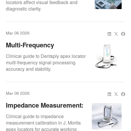
locators affect visual feedback and
diagnostic clarity.
Mar 06 2026
Multi-Frequency
Algorithm: Signal
Clinical guide to Dentsply apex locator
Processing
multi-frequency signal processing
accuracy and stability.
Mar 06 2026
Impedance Measurement:
Calibration Standards
Clinical guide to impedance
measurement calibration in J. Morita
apex locators for accurate working