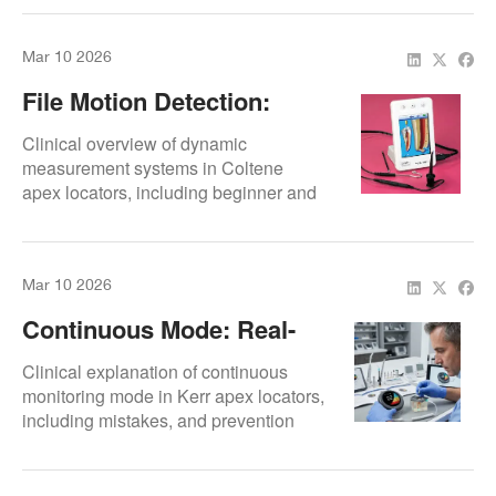
Mar 10 2026
File Motion Detection:
Dynamic Measurement
Clinical overview of dynamic
measurement systems in Coltene
apex locators, including beginner and
advanced usage tips.
Mar 10 2026
Continuous Mode: Real-
Time Monitoring
Clinical explanation of continuous
monitoring mode in Kerr apex locators,
including mistakes, and prevention
strategies.