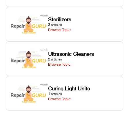
Sterilizers
2
articles
Browse Topic
Ultrasonic Cleaners
2
articles
Browse Topic
Curing Light Units
1
articles
Browse Topic