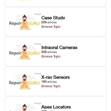
Case Study
259
articles
Browse Topic
Intraoral Cameras
206
articles
Browse Topic
X-ray Sensors
190
articles
Browse Topic
Apex Locators