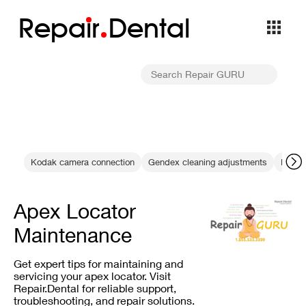
Repa
i
r
Dental
Kodak camera connection
Gendex cleaning adjustments
RVG 6
Apex Locator
Maintenance
Get expert tips for maintaining and
servicing your apex locator. Visit
Repair.Dental for reliable support,
troubleshooting, and repair solutions.