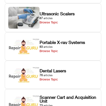
Ultrasonic Scalers
87
articles
Browse Topic
Portable X-ray Systems
83
articles
Browse Topic
Dental Lasers
76
articles
Browse Topic
Scanner Cart and Acquisition
Unit
73
articles