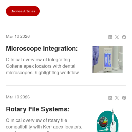
Browse Articles
Mar 10 2026
Microscope Integration:
Workflow Efficiency
Clinical overview of integrating
Coltene apex locators with dental
microscopes, highlighting workflow
efficiency.
Mar 10 2026
Rotary File Systems:
Compatibility
Clinical overview of rotary file
compatibility with Kerr apex locators,