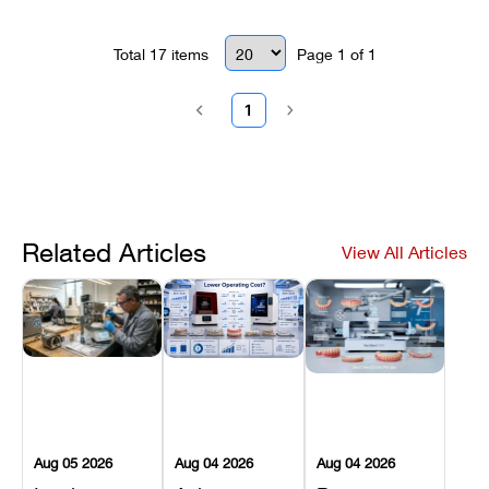
Total
17
items
Page
1
of
1
1
Related Articles
View All Articles
Aug 05 2026
Aug 04 2026
Aug 04 2026