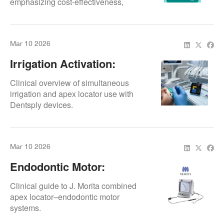
emphasizing cost-effectiveness,
device longevity, and structured
professional repair solutions.
Mar 10 2026
Irrigation Activation:
Simultaneous Use
Clinical overview of simultaneous
irrigation and apex locator use with
Dentsply devices.
Mar 10 2026
Endodontic Motor:
Combined Systems
Clinical guide to J. Morita combined
apex locator–endodontic motor
systems.