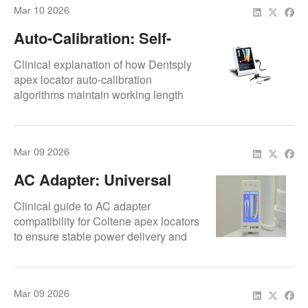
Mar 10 2026
Auto-Calibration: Self-
Adjustment Algorithms
Clinical explanation of how Dentsply
apex locator auto-calibration
algorithms maintain working length
accuracy
Mar 09 2026
AC Adapter: Universal
Compatibility
Clinical guide to AC adapter
compatibility for Coltene apex locators
to ensure stable power delivery and
protect internal electronics.
Mar 09 2026