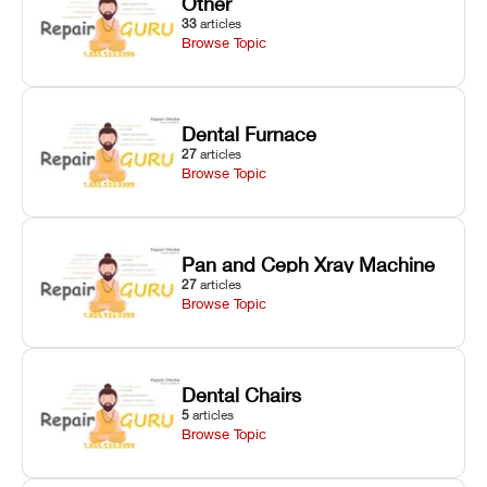
Other
33
articles
Browse Topic
Dental Furnace
27
articles
Browse Topic
Pan and Ceph Xray Machine
27
articles
Browse Topic
Dental Chairs
5
articles
Browse Topic