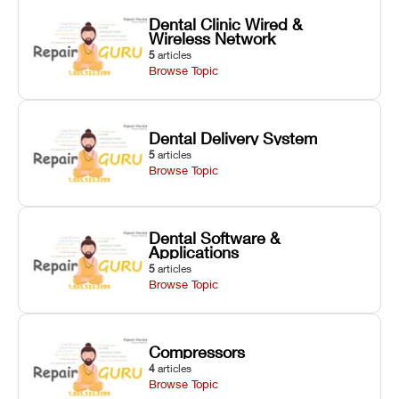
Dental Clinic Wired &
Wireless Network
5
articles
Browse Topic
Dental Delivery System
5
articles
Browse Topic
Dental Software &
Applications
5
articles
Browse Topic
Compressors
4
articles
Browse Topic