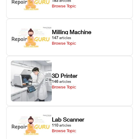
183
articles
Browse Topic
Milling Machine
147
articles
Browse Topic
3D Printer
146
articles
Browse Topic
Lab Scanner
110
articles
Browse Topic