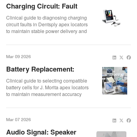
Charging Circuit: Fault
Diagnosis
Clinical guide to diagnosing charging
circuit faults in Dentsply apex locators
to maintain stable power delivery and
accurate working length
measurements.
Mar 09 2026
Battery Replacement:
Compatible Cells
Clinical guide to selecting compatible
battery cells for J. Morita apex locators
to maintain measurement accuracy
and prevent internal damage.
Mar 07 2026
Audio Signal: Speaker