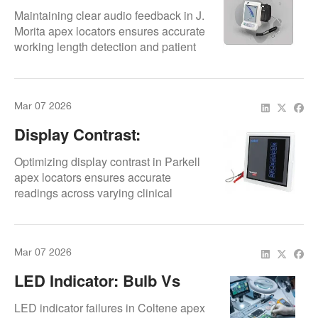
Replacement
Maintaining clear audio feedback in J.
Morita apex locators ensures accurate
working length detection and patient
safety.
Mar 07 2026
Display Contrast:
Environmental
Optimizing display contrast in Parkell
Adjustment
apex locators ensures accurate
readings across varying clinical
lighting conditions.
Mar 07 2026
LED Indicator: Bulb Vs
SMD Replacement
LED indicator failures in Coltene apex