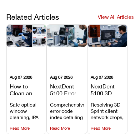
Related Articles
View All Articles
Aug 07 2026
Aug 07 2026
Aug 07 2026
How to
NextDent
NextDent
Clean an
5100 Error
5100 3D
Asiga Dental
Codes
Sprint
Safe optical
Comprehensive
Resolving 3D
3D Printer:
Explained:
Problems:
window
error code
Sprint client
Safe
Meanings,
Installation,
cleaning, IPA
index detailing
network drops,
Maintenance
Causes, and
File Transfer,
resin tank
system
license key
Steps and
Recommended
and Print
Read More
Read More
Read More
flush routines,
alarms, motion
validation
Mistakes to
Fixes
Setup Fixes
linear guide
limit trips,
failures, mesh