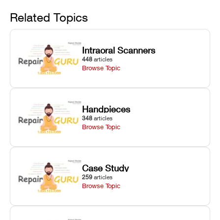
Avoid
rail wiping,
temperature
repair glitches,
and avoiding
interlocks, and
and STL file
Related Topics
harsh
hardware error
slicing transfer
chemical
codes with
errors.
degradation
fixes.
Intraoral Scanners
on Asiga units.
448
articles
Browse Topic
Handpieces
348
articles
Browse Topic
Case Study
259
articles
Browse Topic