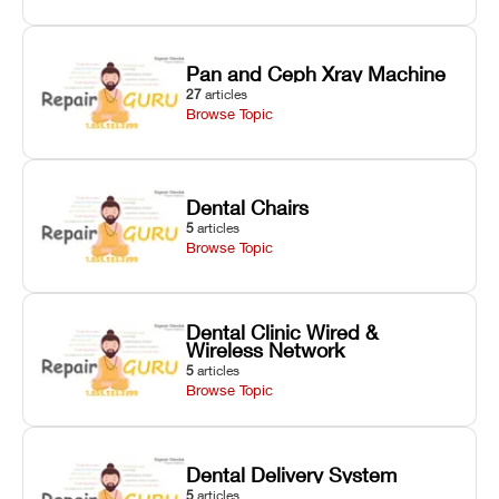
Pan and Ceph Xray Machine
27
articles
Browse Topic
Dental Chairs
5
articles
Browse Topic
Dental Clinic Wired &
Wireless Network
5
articles
Browse Topic
Dental Delivery System
5
articles