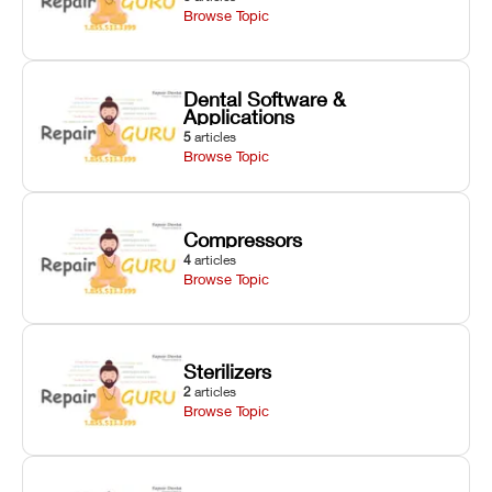
Browse Topic
Dental Software &
Applications
5
articles
Browse Topic
Compressors
4
articles
Browse Topic
Sterilizers
2
articles
Browse Topic