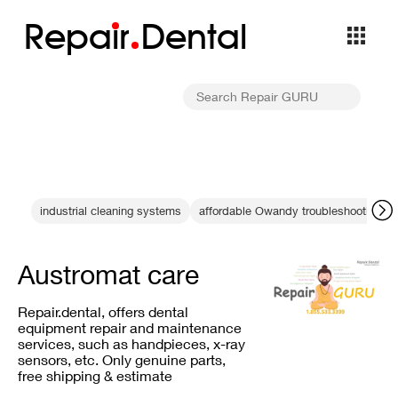
Repa
i
r
Dental
industrial cleaning systems
affordable Owandy troubleshooting
Austromat care
Repair.dental, offers dental
equipment repair and maintenance
services, such as handpieces, x-ray
sensors, etc. Only genuine parts,
free shipping & estimate