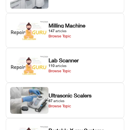
Milling Machine
147
articles
Browse Topic
Lab Scanner
110
articles
Browse Topic
Ultrasonic Scalers
87
articles
Browse Topic