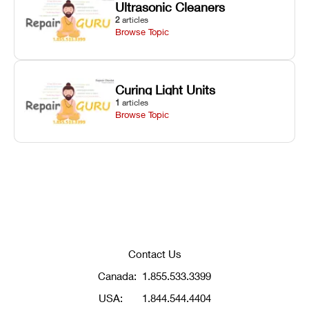
Ultrasonic Cleaners
2
articles
Browse Topic
Curing Light Units
1
articles
Browse Topic
Contact Us
Canada:
1.855.533.3399
USA:
1.844.544.4404