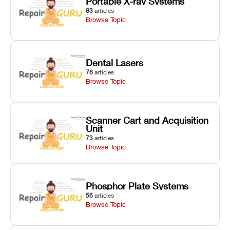
Portable X-ray Systems
83
articles
Browse Topic
Dental Lasers
76
articles
Browse Topic
Scanner Cart and Acquisition
Unit
73
articles
Browse Topic
Phosphor Plate Systems
56
articles
Browse Topic