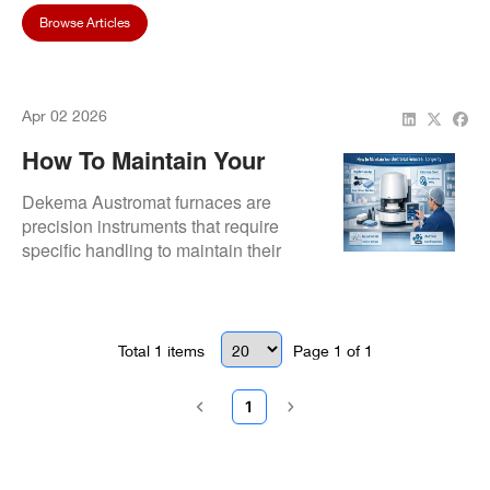
Browse Articles
Apr 02 2026
How To Maintain Your
Austromat Furnace For
Dekema Austromat furnaces are
Longevity
precision instruments that require
specific handling to maintain their
high-level performance.
Total
1
items
Page
1
of
1
1