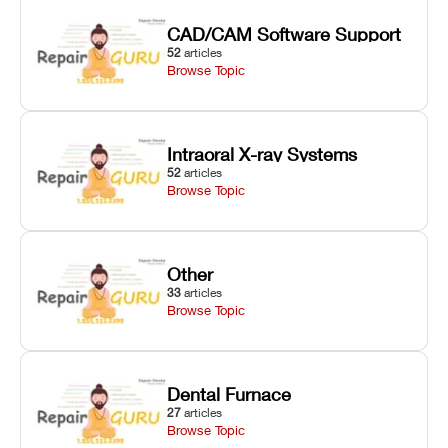
CAD/CAM Software Support
52
articles
Browse Topic
Intraoral X-ray Systems
52
articles
Browse Topic
Other
33
articles
Browse Topic
Dental Furnace
27
articles
Browse Topic