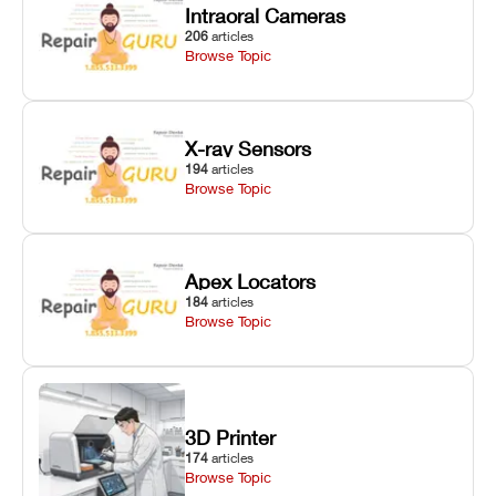
Intraoral Cameras
206
articles
Browse Topic
X-ray Sensors
194
articles
Browse Topic
Apex Locators
184
articles
Browse Topic
3D Printer
174
articles
Browse Topic