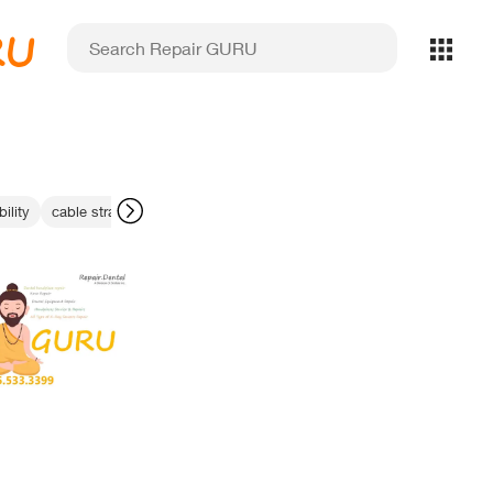
RU
ility
cable strain relief
handpiece chuck repair
dental sensor recycli