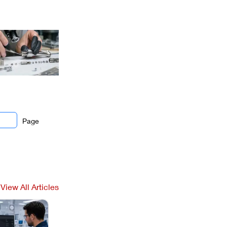
Page
View All Articles