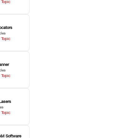
 Topic
ocators
cles
 Topic
anner
cles
 Topic
Lasers
les
 Topic
M Software