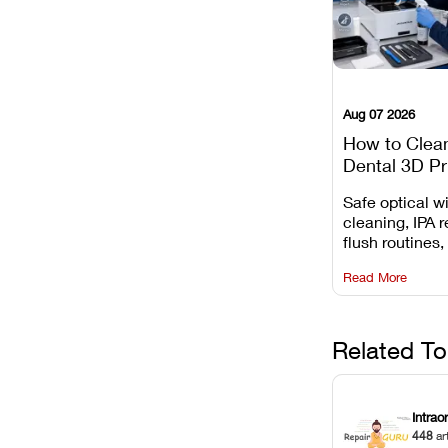
Aug 07 2026
How to Clea
Dental 3D Pr
Maintenance
Safe optical 
Mistakes to 
cleaning, IPA r
flush routines,
rail wiping, an
Read More
harsh chemica
degradation on
Related To
Intrao
448
ar