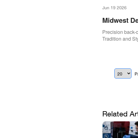
Jun 19 2026
Midwest De
Precision T
Precision back-c
Tradition and St
P
Related Ar