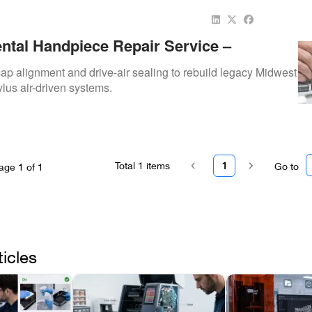
ntal Handpiece Repair Service –
urbine Rebuilds For Reliable Daily Use
ap alignment and drive-air sealing to rebuild legacy Midwest
ylus air-driven systems.
Total
1
items
1
Go to
age
1
of
1
ticles