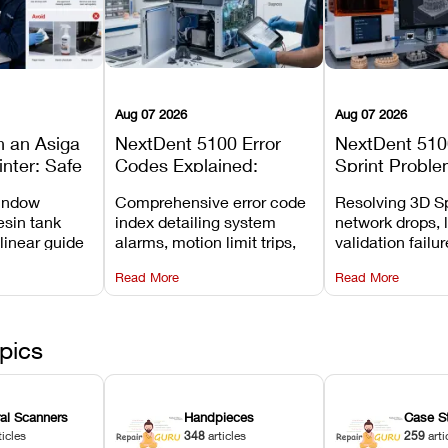
Aug 07 2026
Aug 07 2026
n an Asiga
NextDent 5100 Error
NextDent 510
inter: Safe
Codes Explained:
Sprint Proble
 Steps and
Meanings, Causes, and
Installation, F
window
Comprehensive error code
Resolving 3D Sp
Avoid
Recommended Fixes
and Print Set
esin tank
index detailing system
network drops, 
 linear guide
alarms, motion limit trips,
validation failu
d avoiding
temperature interlocks, and
repair glitches,
Read More
Read More
l
hardware error codes with
slicing transfer 
 Asiga units.
fixes.
pics
ral Scanners
Handpieces
Case S
ticles
348
articles
259
arti