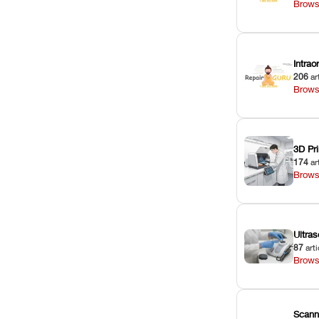
Brows
Intra
206
ar
Brows
3D Pri
174
ar
Brows
Ultras
87
arti
Brows
Scann