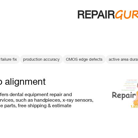
GU
REPAIR
failure fix
production accuracy
CMOS edge defects
active area durab
p alignment
ffers dental equipment repair and
vices, such as handpieces, x-ray sensors,
e parts, free shipping & estimate