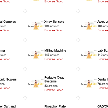
e Topic
Browse Topic
Browse
oral Cameras
X-ray Sensors
Apex L
ticles
194
articles
184
arti
e Topic
Browse Topic
Browse
nter
Milling Machine
Lab Sc
ticles
147
articles
110
arti
e Topic
Browse Topic
Browse
Portable X-ray
onic Scalers
Dental 
Systems
cles
76
artic
83
articles
e Topic
Browse
Browse Topic
er Cart and
Phosphor Plate
CAD/CA