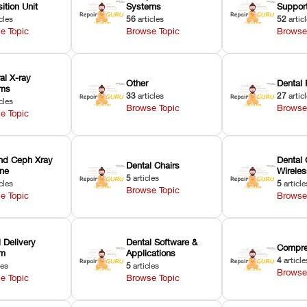
ition Unit
Systems
Suppor
cles
56
articles
52
artic
e Topic
Browse Topic
Browse
ral X-ray
Other
Dental 
ems
33
articles
27
artic
cles
Browse Topic
Browse
e Topic
nd Ceph Xray
Dental 
Dental Chairs
ne
Wirele
5
articles
cles
5
article
Browse Topic
e Topic
Browse
 Delivery
Dental Software &
Compre
em
Applications
4
article
les
5
articles
Browse
e Topic
Browse Topic