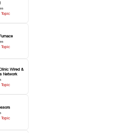
t
les
 Topic
Furnace
les
 Topic
Clinic Wired &
ss Network
s
 Topic
ssors
s
 Topic