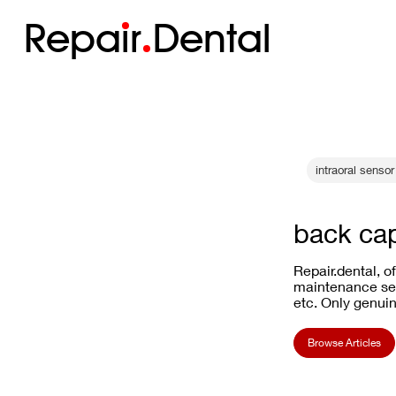
Repa
i
r
Dental
intraoral sensor 
back ca
Repair.dental, o
maintenance ser
etc. Only genuin
Browse Articles