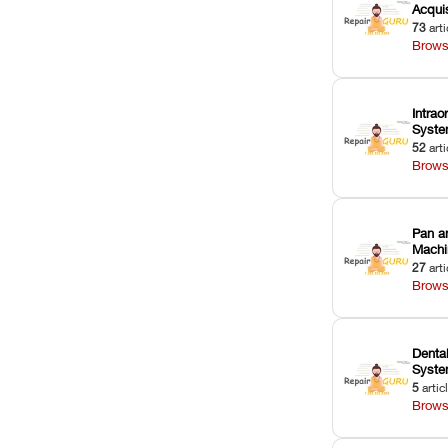
Acquis
73
arti
Brows
Intrao
Syst
52
arti
Brows
Pan a
Machi
27
arti
Brows
Dental
Syst
5
artic
Brows