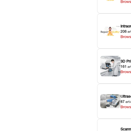
Brows
Intra
206
ar
Brows
3D Pri
161
ar
Brows
Ultras
87
arti
Brows
Scann