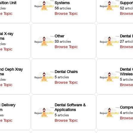
ition Unit
Systems
Suppor
cles
56
articles
52
artic
e Topic
Browse Topic
Browse
ral X-ray
Other
Dental 
ems
33
articles
27
artic
cles
Browse Topic
Browse
e Topic
nd Ceph Xray
Dental 
Dental Chairs
ne
Wirele
5
articles
cles
5
article
Browse Topic
e Topic
Browse
 Delivery
Dental Software &
Compre
em
Applications
4
article
les
5
articles
Browse
e Topic
Browse Topic