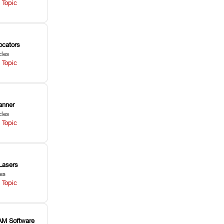
 Topic
ocators
cles
 Topic
anner
cles
 Topic
Lasers
les
 Topic
M Software