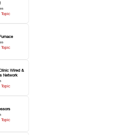
t
les
 Topic
Furnace
les
 Topic
Clinic Wired &
ss Network
s
 Topic
ssors
s
 Topic