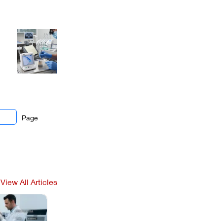
Page
View All Articles