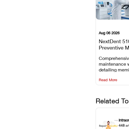
Aug 06 2026
NextDent 51
Preventive 
Schedule
Comprehensi
maintenance 
detailing mem
replacements, 
Read More
window dust r
Z-axis lead sc
servicing.
Related To
Intrao
448
ar