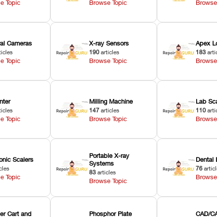
e Topic
Browse Topic
Browse
oral Cameras
X-ray Sensors
Apex L
ticles
190
articles
183
arti
e Topic
Browse Topic
Browse
nter
Milling Machine
Lab Sc
ticles
147
articles
110
arti
e Topic
Browse Topic
Browse
Portable X-ray
onic Scalers
Dental 
Systems
cles
76
artic
83
articles
e Topic
Browse
Browse Topic
er Cart and
Phosphor Plate
CAD/CA