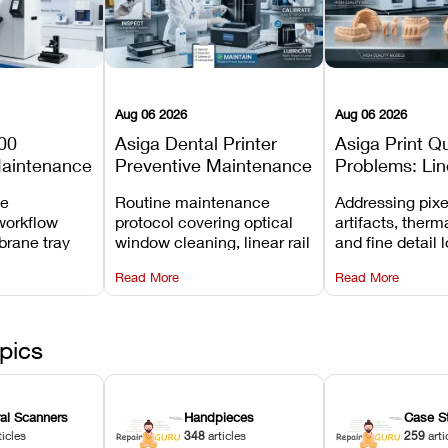
Aug 06 2026
Aug 06 2026
00
Asiga Dental Printer
Asiga Print Qu
Maintenance
Preventive Maintenance
Problems: Lin
Checklist
Warping, and
ve
Routine maintenance
Addressing pixe
Details
workflow
protocol covering optical
artifacts, therm
brane tray
window cleaning, linear rail
and fine detail 
projector
lubrication, UV radiometer
recalibrating UV
Read More
Read More
emoval, and
calibration, and vat film
layer thickness,
rew
tension checks.
aliasing profiles
pics
ral Scanners
Handpieces
Case S
ticles
348
articles
259
arti