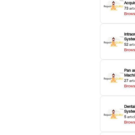
Acquis
73
arti
Brows
Intrao
Syst
52
arti
Brows
Pan a
Machi
27
arti
Brows
Dental
Syst
5
artic
Brows