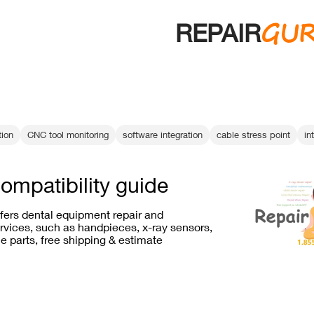
GU
REPAIR
tion
CNC tool monitoring
software integration
cable stress point
in
compatibility guide
ffers dental equipment repair and
vices, such as handpieces, x-ray sensors,
e parts, free shipping & estimate