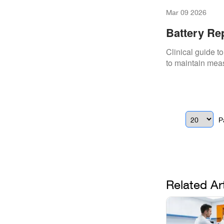
Mar 09 2026
Battery Re
Clinical guide to
to maintain mea
P
Related Ar