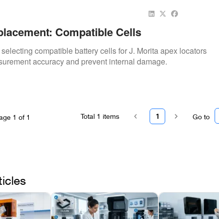
placement: Compatible Cells
 selecting compatible battery cells for J. Morita apex locators
surement accuracy and prevent internal damage.
Total
1
items
1
Go to
age
1
of
1
ticles