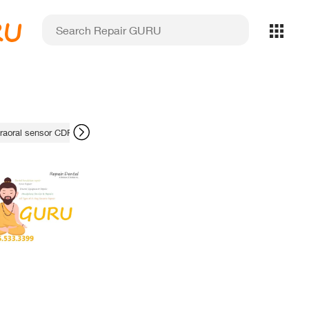
RU
traoral sensor CDR fix
reliability comparison
failed prints
fluid dynam