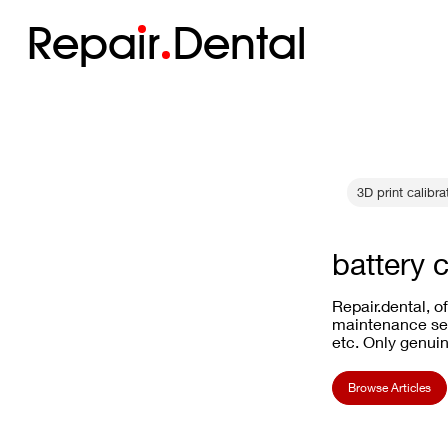
Repa
i
r
Dental
3D print calibra
battery 
Repair.dental, o
maintenance ser
etc. Only genuin
Browse Articles