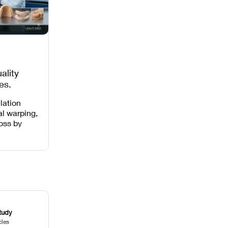
ality
es,
 Missing
lation
al warping,
loss by
 intensity,
 and anti-
.
tudy
cles