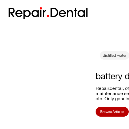
Repa
i
r
Dental
distilled water
battery 
Repair.dental, o
maintenance ser
etc. Only genuin
Browse Articles