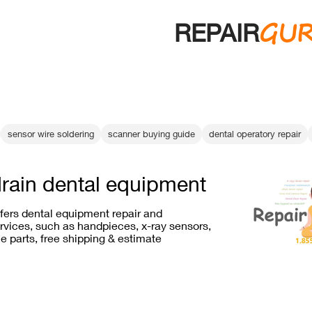
GU
REPAIR
sensor wire soldering
scanner buying guide
dental operatory repair
drain dental equipment
ffers dental equipment repair and
vices, such as handpieces, x-ray sensors,
e parts, free shipping & estimate