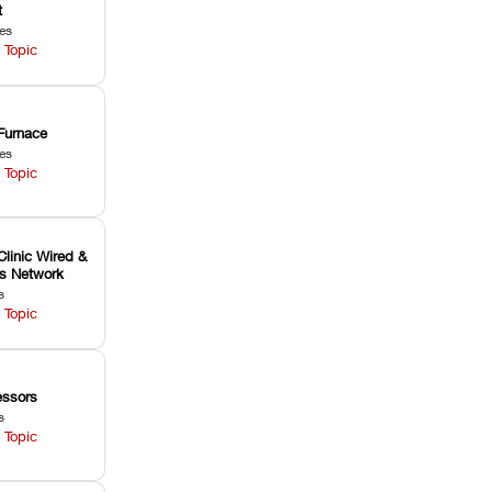
t
les
 Topic
Furnace
les
 Topic
Clinic Wired &
ss Network
s
 Topic
ssors
s
 Topic