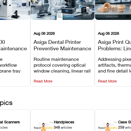
Aug 06 2026
Aug 06 2026
00
Asiga Dental Printer
Asiga Print Qu
Maintenance
Preventive Maintenance
Problems: Lin
Checklist
Warping, and
ve
Routine maintenance
Addressing pixe
Details
workflow
protocol covering optical
artifacts, therm
brane tray
window cleaning, linear rail
and fine detail 
projector
lubrication, UV radiometer
recalibrating UV
Read More
Read More
emoval, and
calibration, and vat film
layer thickness,
rew
tension checks.
aliasing profiles
pics
ral Scanners
Handpieces
Case S
ticles
348
articles
259
arti