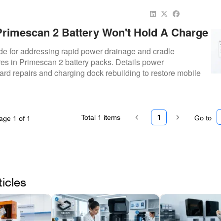
rimescan 2 Battery Won't Hold A Charge
 Fix It)
de for addressing rapid power drainage and cradle
res in Primescan 2 battery packs. Details power
d repairs and charging dock rebuilding to restore mobile
Total
1
items
1
Go to
age
1
of
1
ticles