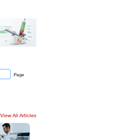
Page
View All Articles