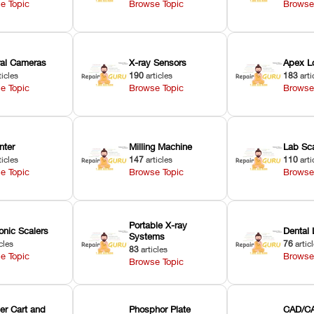
e Topic
Browse Topic
Browse
oral Cameras
X-ray Sensors
Apex L
ticles
190
articles
183
arti
e Topic
Browse Topic
Browse
nter
Milling Machine
Lab Sc
ticles
147
articles
110
arti
e Topic
Browse Topic
Browse
Portable X-ray
onic Scalers
Dental 
Systems
cles
76
artic
83
articles
e Topic
Browse
Browse Topic
er Cart and
Phosphor Plate
CAD/CA