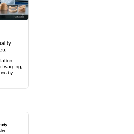
ality
es,
 Missing
lation
al warping,
loss by
 intensity,
 and anti-
.
tudy
cles