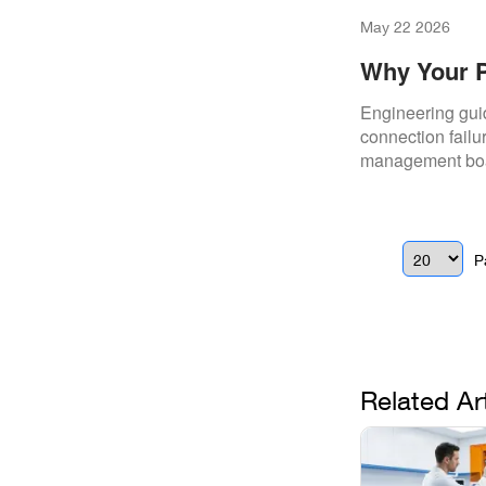
May 22 2026
Why Your P
(And How To
Engineering gui
connection failu
management boar
functionality.
P
Related Ar