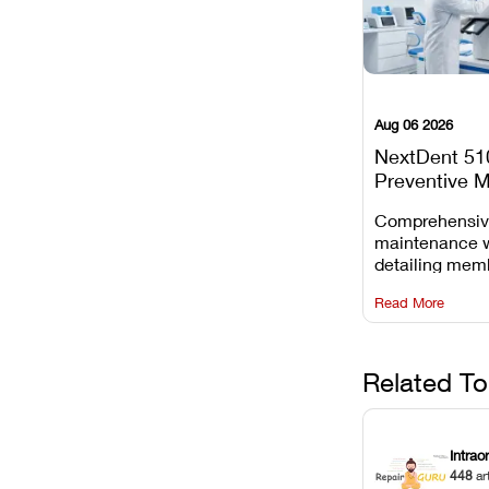
Aug 06 2026
NextDent 51
Preventive 
Schedule
Comprehensi
maintenance 
detailing mem
replacements, 
Read More
window dust r
Z-axis lead sc
servicing.
Related To
Intrao
448
ar