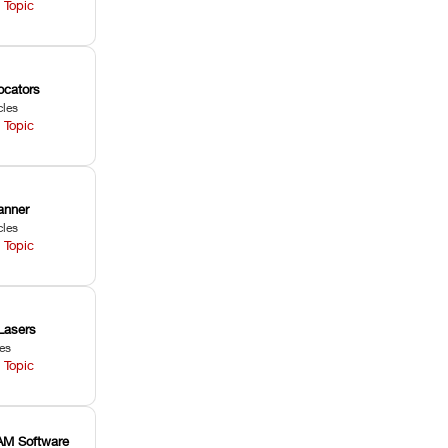
 Topic
ocators
cles
 Topic
anner
cles
 Topic
Lasers
les
 Topic
M Software