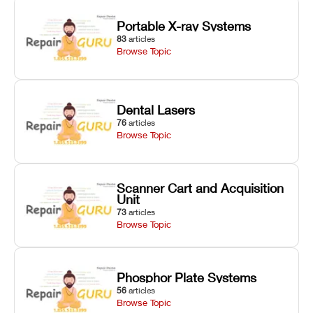
Portable X-ray Systems
83
articles
Browse Topic
Dental Lasers
76
articles
Browse Topic
Scanner Cart and Acquisition
Unit
73
articles
Browse Topic
Phosphor Plate Systems
56
articles
Browse Topic