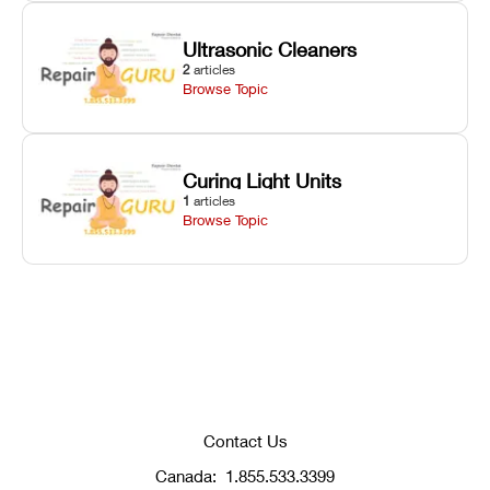
Ultrasonic Cleaners
2
articles
Browse Topic
Curing Light Units
1
articles
Browse Topic
Contact Us
Canada:
1.855.533.3399