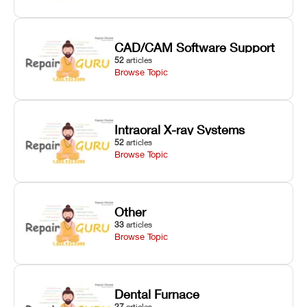
CAD/CAM Software Support
52
articles
Browse Topic
Intraoral X-ray Systems
52
articles
Browse Topic
Other
33
articles
Browse Topic
Dental Furnace
27
articles