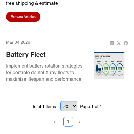
free shipping & estimate
Browse Articles
Mar 04 2026
Battery Fleet
Management: Rotation
Implement battery rotation strategies
Strategies
for portable dental X-ray fleets to
maximise lifespan and performance
consistency.
Total
1
items
Page
1
of
1
1