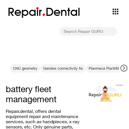
Repa
i
r
Dental
CNC geometry
Gendex connectivity fix
Planmeca PlanMill Serv
battery fleet
management
Repair.dental, offers dental
equipment repair and maintenance
services, such as handpieces, x-ray
sensors, etc. Only genuine parts,