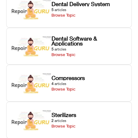
Dental Delivery System
5
articles
Browse Topic
Dental Software &
Applications
5
articles
Browse Topic
Compressors
4
articles
Browse Topic
Sterilizers
2
articles
Browse Topic