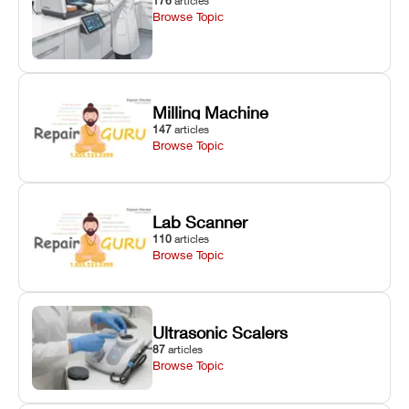
176
articles
Browse Topic
Milling Machine
147
articles
Browse Topic
Lab Scanner
110
articles
Browse Topic
Ultrasonic Scalers
87
articles
Browse Topic