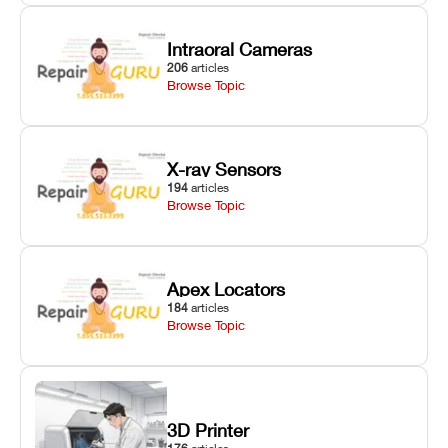
Intraoral Cameras
206
articles
Browse Topic
X-ray Sensors
194
articles
Browse Topic
Apex Locators
184
articles
Browse Topic
3D Printer