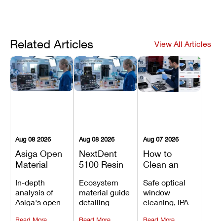
Related Articles
View All Articles
Aug 08 2026
Aug 08 2026
Aug 07 2026
Asiga Open
NextDent
How to
Material
5100 Resin
Clean an
System
Compatibility
Asiga Dental
In-depth
Ecosystem
Safe optical
Explained:
Guide:
3D Printer:
analysis of
material guide
window
Compatible
Which
Safe
Asiga's open
detailing
cleaning, IPA
Resins,
Dental
Maintenance
material
validated
resin tank
Benefits, and
Resins Can
Steps and
Read More
Read More
Read More