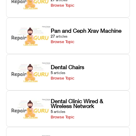
Browse Topic
Pan and Ceph Xray Machine
27
articles
Browse Topic
Dental Chairs
5
articles
Browse Topic
Dental Clinic Wired &
Wireless Network
5
articles
Browse Topic