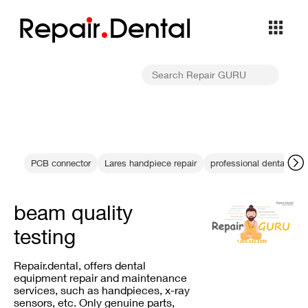
Repa
i
r
Dental
PCB connector
Lares handpiece repair
professional dental equ
beam quality
testing
Repair.dental, offers dental
equipment repair and maintenance
services, such as handpieces, x-ray
sensors, etc. Only genuine parts,