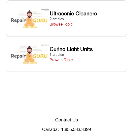
Ultrasonic Cleaners
2
articles
Browse Topic
Curing Light Units
1
articles
Browse Topic
Contact Us
Canada:
1.855.533.3399