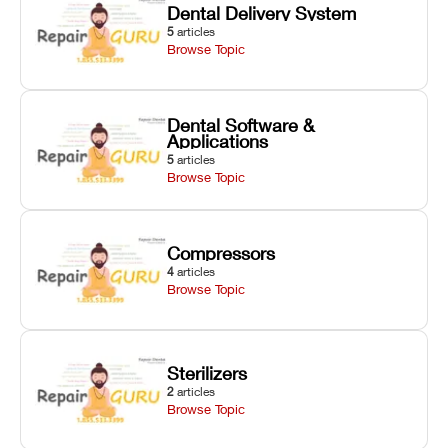
Dental Delivery System
5
articles
Browse Topic
Dental Software &
Applications
5
articles
Browse Topic
Compressors
4
articles
Browse Topic
Sterilizers
2
articles
Browse Topic