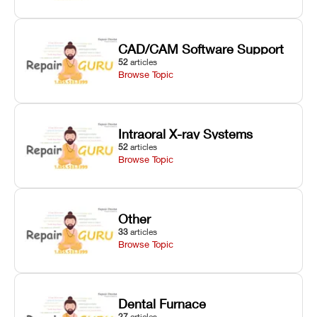
CAD/CAM Software Support
52
articles
Browse Topic
Intraoral X-ray Systems
52
articles
Browse Topic
Other
33
articles
Browse Topic
Dental Furnace
27
articles