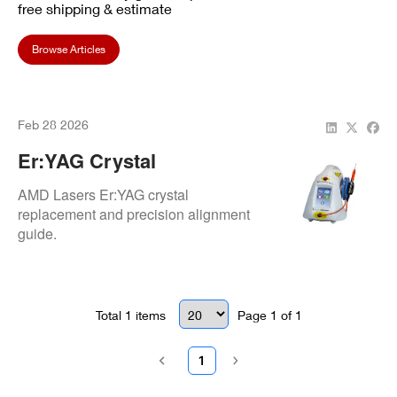
free shipping & estimate
Browse Articles
Feb 28 2026
Er:YAG Crystal
Replacement: Alignment
AMD Lasers Er:YAG crystal
Procedures
replacement and precision alignment
guide.
Total
1
items
Page
1
of
1
1