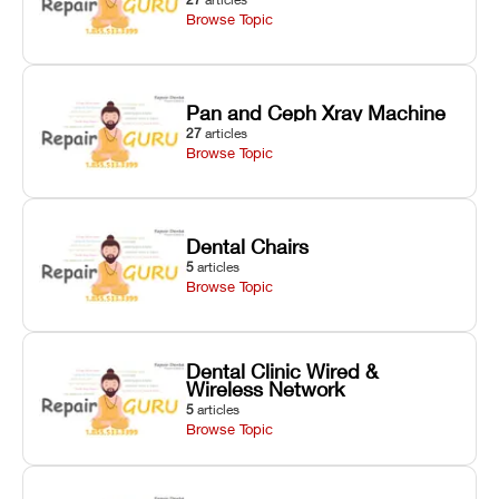
Browse Topic
Pan and Ceph Xray Machine
27
articles
Browse Topic
Dental Chairs
5
articles
Browse Topic
Dental Clinic Wired &
Wireless Network
5
articles
Browse Topic