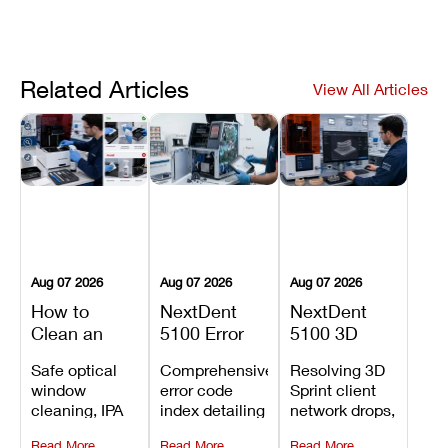
Related Articles
View All Articles
Aug 07 2026
Aug 07 2026
Aug 07 2026
How to
NextDent
NextDent
Clean an
5100 Error
5100 3D
Asiga Dental
Codes
Sprint
Safe optical
Comprehensive
Resolving 3D
3D Printer:
Explained:
Problems:
window
error code
Sprint client
Safe
Meanings,
Installation,
cleaning, IPA
index detailing
network drops,
Maintenance
Causes, and
File Transfer,
resin tank
system
license key
Steps and
Recommended
and Print
Read More
Read More
Read More