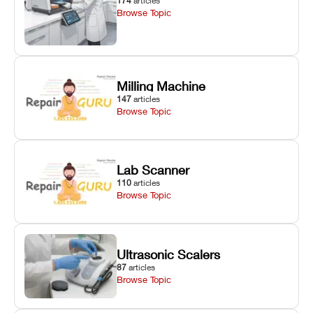
174
articles
Browse Topic
Milling Machine
147
articles
Browse Topic
Lab Scanner
110
articles
Browse Topic
Ultrasonic Scalers
87
articles
Browse Topic