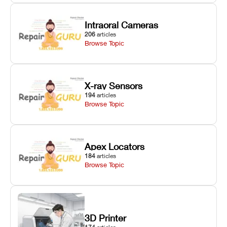
Intraoral Cameras
206
articles
Browse Topic
X-ray Sensors
194
articles
Browse Topic
Apex Locators
184
articles
Browse Topic
3D Printer