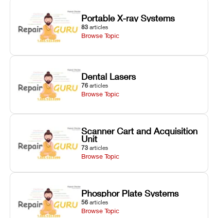
Portable X-ray Systems
83
articles
Browse Topic
Dental Lasers
76
articles
Browse Topic
Scanner Cart and Acquisition
Unit
73
articles
Browse Topic
Phosphor Plate Systems
56
articles
Browse Topic