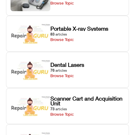
Browse Topic
Portable X-ray Systems
83
articles
Browse Topic
Dental Lasers
76
articles
Browse Topic
Scanner Cart and Acquisition
Unit
73
articles
Browse Topic