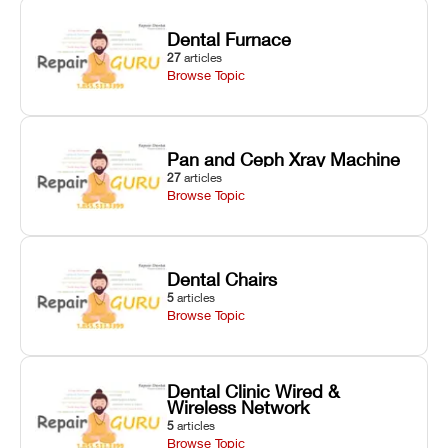
Dental Furnace
27
articles
Browse Topic
Pan and Ceph Xray Machine
27
articles
Browse Topic
Dental Chairs
5
articles
Browse Topic
Dental Clinic Wired &
Wireless Network
5
articles
Browse Topic