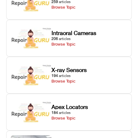
259
articles
Browse Topic
Intraoral Cameras
206
articles
Browse Topic
X-ray Sensors
194
articles
Browse Topic
Apex Locators
184
articles
Browse Topic