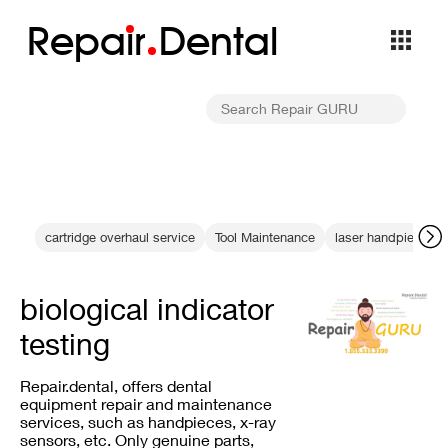
Repa
i
r
Dental
cartridge overhaul service
Tool Maintenance
laser handpiece m
biological indicator
testing
Repair.dental, offers dental
equipment repair and maintenance
services, such as handpieces, x-ray
sensors, etc. Only genuine parts,