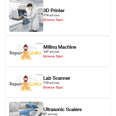
3D Printer
174
articles
Browse Topic
Milling Machine
147
articles
Browse Topic
Lab Scanner
110
articles
Browse Topic
Ultrasonic Scalers
87
articles