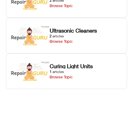
2
articles
Browse Topic
Ultrasonic Cleaners
2
articles
Browse Topic
Curing Light Units
1
articles
Browse Topic