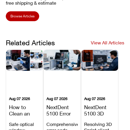
free shipping & estimate
Browse Articles
Related Articles
View All Articles
Aug 07 2026
Aug 07 2026
Aug 07 2026
How to
NextDent
NextDent
Clean an
5100 Error
5100 3D
Asiga Dental
Codes
Sprint
Safe optical
Comprehensive
Resolving 3D
3D Printer:
Explained:
Problems:
window
error code
Sprint client