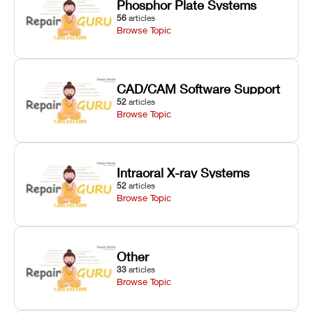
Phosphor Plate Systems
56
articles
Browse Topic
CAD/CAM Software Support
52
articles
Browse Topic
Intraoral X-ray Systems
52
articles
Browse Topic
Other
33
articles
Browse Topic