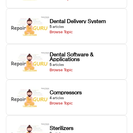
Dental Delivery System
5
articles
Browse Topic
Dental Software &
Applications
5
articles
Browse Topic
Compressors
4
articles
Browse Topic
Sterilizers