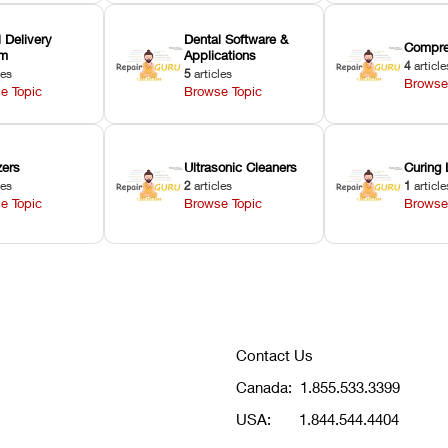
 Delivery
Dental Software &
Compre
em
Applications
4
article
les
5
articles
Browse
e Topic
Browse Topic
zers
Ultrasonic Cleaners
Curing 
les
2
articles
1
article
e Topic
Browse Topic
Browse
Contact Us
Canada:
1.855.533.3399
USA:
1.844.544.4404