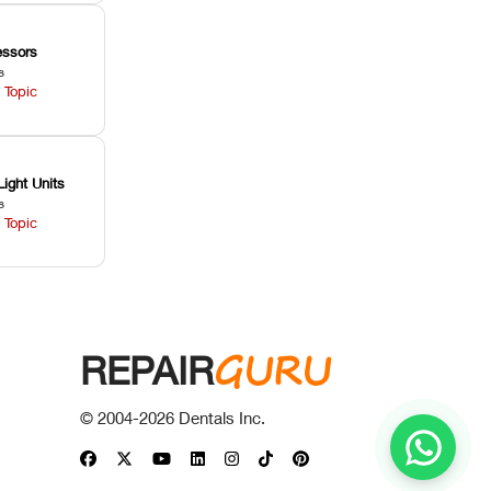
ssors
s
 Topic
Light Units
s
 Topic
GURU
REPAIR
© 2004-
2026
Dentals Inc.