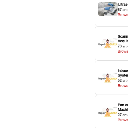
Ultras
87
arti
Brows
Scann
Acquis
73
arti
Brows
Intrao
Syst
52
arti
Brows
Pan a
Machi
27
arti
Brows