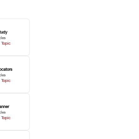
tudy
cles
 Topic
ocators
cles
 Topic
anner
cles
 Topic