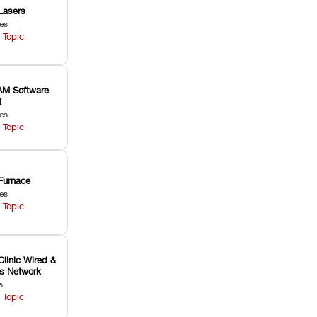
Lasers
les
 Topic
M Software
t
les
 Topic
Furnace
les
 Topic
Clinic Wired &
ss Network
s
 Topic