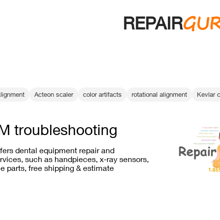
GU
REPAIR
alignment
Acteon scaler
color artifacts
rotational alignment
Kevlar 
 troubleshooting
ffers dental equipment repair and
vices, such as handpieces, x-ray sensors,
e parts, free shipping & estimate