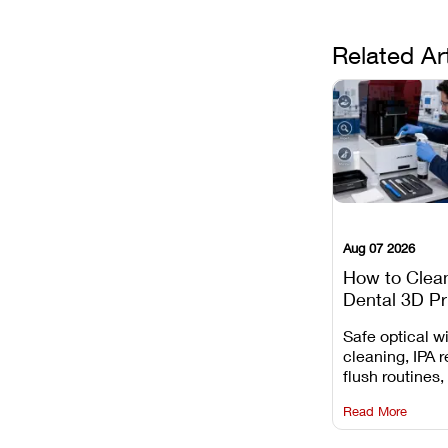
Related Ar
Aug 07 2026
How to Clea
Dental 3D Pr
Maintenance
Safe optical 
Mistakes to 
cleaning, IPA r
flush routines,
rail wiping, an
Read More
harsh chemica
degradation on