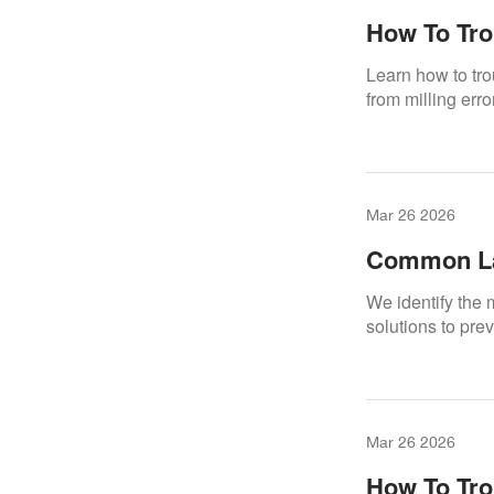
How To Tro
Machines
Learn how to tr
from milling err
Mar 26 2026
Common La
Them
We identify the
solutions to pre
Mar 26 2026
How To Tro