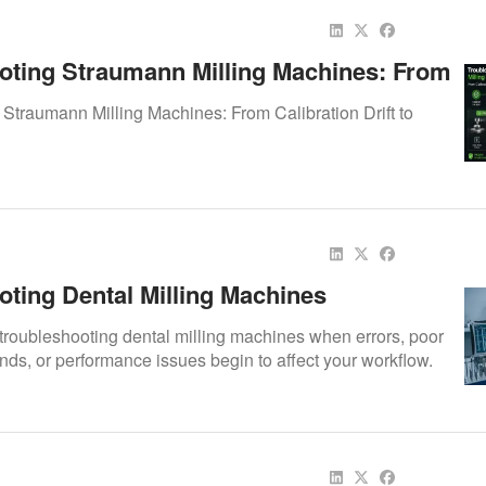
oting Straumann Milling Machines: From
 Drift To Software Faults
Straumann Milling Machines: From Calibration Drift to
oting Dental Milling Machines
 troubleshooting dental milling machines when errors, poor
unds, or performance issues begin to affect your workflow.