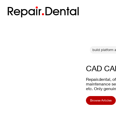
Repa
i
r
Dental
build platform 
CAD CAM
Repair.dental, o
maintenance ser
etc. Only genuin
Browse Articles