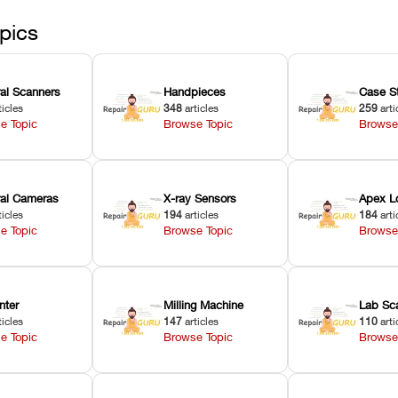
pics
ral Scanners
Handpieces
Case S
ticles
348
articles
259
arti
e Topic
Browse Topic
Browse
oral Cameras
X-ray Sensors
Apex L
ticles
194
articles
184
arti
e Topic
Browse Topic
Browse
nter
Milling Machine
Lab Sc
ticles
147
articles
110
arti
e Topic
Browse Topic
Browse