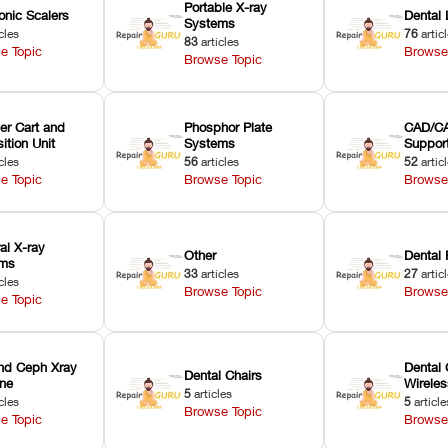
Portable X-ray
onic Scalers
Dental 
Systems
cles
76
artic
83
articles
e Topic
Browse
Browse Topic
er Cart and
Phosphor Plate
CAD/CA
ition Unit
Systems
Suppor
cles
56
articles
52
artic
e Topic
Browse Topic
Browse
ral X-ray
Other
Dental 
ems
33
articles
27
artic
cles
Browse Topic
Browse
e Topic
nd Ceph Xray
Dental 
Dental Chairs
ne
Wirele
5
articles
cles
5
article
Browse Topic
e Topic
Browse