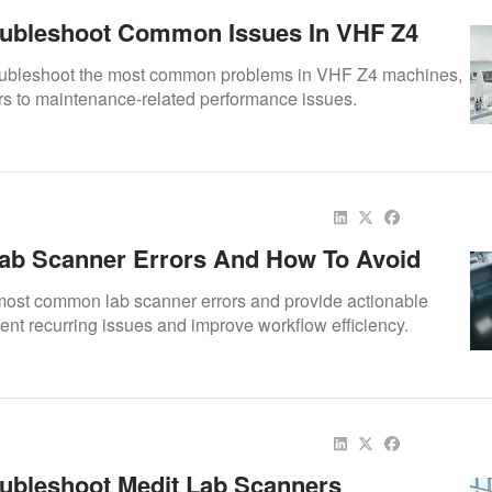
ubleshoot Common Issues In VHF Z4
oubleshoot the most common problems in VHF Z4 machines,
ors to maintenance-related performance issues.
b Scanner Errors And How To Avoid
 most common lab scanner errors and provide actionable
vent recurring issues and improve workflow efficiency.
ubleshoot Medit Lab Scanners