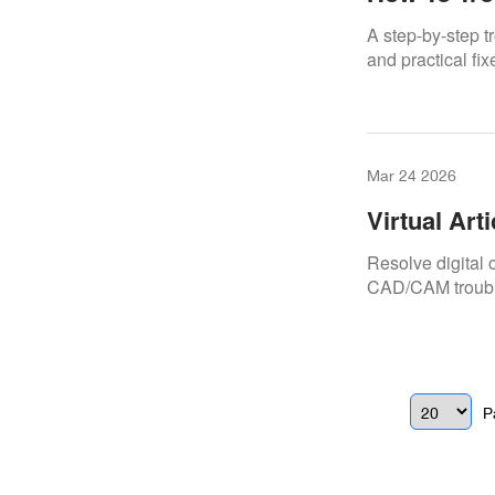
A step-by-step 
and practical fix
Mar 24 2026
Virtual Art
Resolve digital o
CAD/CAM troubl
P