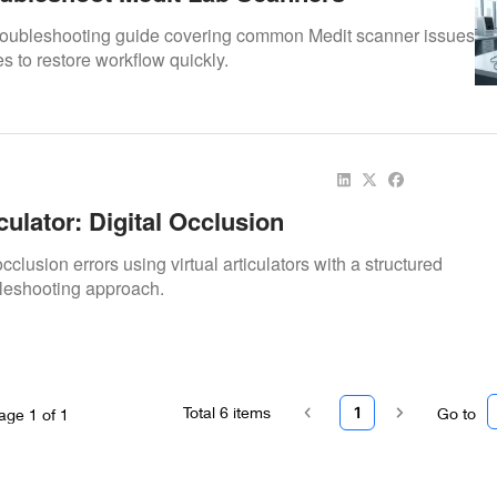
troubleshooting guide covering common Medit scanner issues
es to restore workflow quickly.
iculator: Digital Occlusion
cclusion errors using virtual articulators with a structured
eshooting approach.
Total
6
items
1
Go to
age
1
of
1