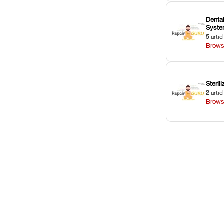
Dental
Syst
5
artic
Brows
Sterili
2
artic
Brows