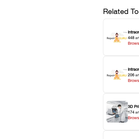
Related To
Intrao
448
ar
Brows
Intra
206
ar
Brows
3D Pri
174
ar
Brows