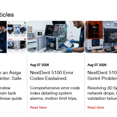
ticles
Aug 07 2026
Aug 07 2026
n an Asiga
NextDent 5100 Error
NextDent 510
inter: Safe
Codes Explained:
Sprint Proble
 Steps and
Meanings, Causes, and
Installation, F
window
Comprehensive error code
Resolving 3D Sp
Avoid
Recommended Fixes
and Print Set
esin tank
index detailing system
network drops, 
 linear guide
alarms, motion limit trips,
validation failu
d avoiding
temperature interlocks, and
repair glitches,
Read More
Read More
l
hardware error codes with
slicing transfer 
 Asiga units.
fixes.