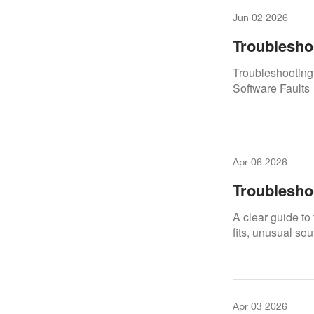
Jun 02 2026
Troublesho
Calibration
Troubleshooting 
Software Faults
Apr 06 2026
Troublesho
A clear guide to
fits, unusual so
Apr 03 2026