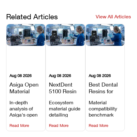
Related Articles
View All Articles
Aug 08 2026
Aug 08 2026
Aug 08 2026
Asiga Open
NextDent
Best Dental
Material
5100 Resin
Resins for
System
Compatibility
Asiga 3D
In-depth
Ecosystem
Material
Explained:
Guide:
Printers:
analysis of
material guide
compatibility
Compatible
Which
Compatible
Asiga's open
detailing
benchmark
Resins,
Dental
Materials
material
validated
evaluating
Benefits, and
Resins Can
Compared
Read More
Read More
Read More
architecture,
NextDent resin
KeyPrint, Pac-
Limitations
You Use?
for 2026
detailing
parameters,
Dent Rodin,