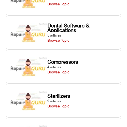
Browse Topic
Dental Software &
Applications
5
articles
Browse Topic
Compressors
4
articles
Browse Topic
Sterilizers
2
articles
Browse Topic