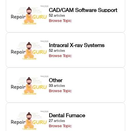
CAD/CAM Software Support
52
articles
Browse Topic
Intraoral X-ray Systems
52
articles
Browse Topic
Other
33
articles
Browse Topic
Dental Furnace
27
articles
Browse Topic