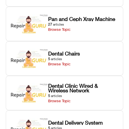
Pan and Ceph Xray Machine
27
articles
Browse Topic
Dental Chairs
5
articles
Browse Topic
Dental Clinic Wired &
Wireless Network
5
articles
Browse Topic
Dental Delivery System
5
articles