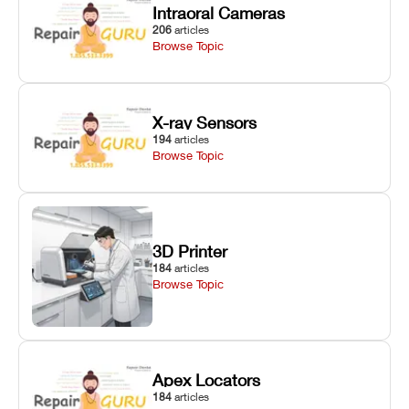
Intraoral Cameras
206
articles
Browse Topic
X-ray Sensors
194
articles
Browse Topic
3D Printer
184
articles
Browse Topic
Apex Locators
184
articles