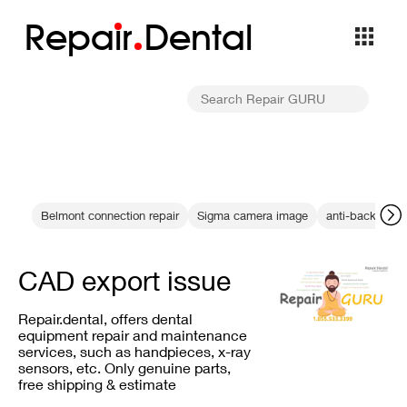
Repa
i
r
Dental
Belmont connection repair
Sigma camera image
anti-backlash 
CAD export issue
Repair.dental, offers dental
equipment repair and maintenance
services, such as handpieces, x-ray
sensors, etc. Only genuine parts,
free shipping & estimate