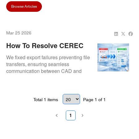
Browse Articles
Mar 25 2026
How To Resolve CEREC
SW Export Problems
We fixed export failures preventing file
transfers, ensuring seamless
communication between CAD and
milling systems.
Total
1
items
Page
1
of
1
1