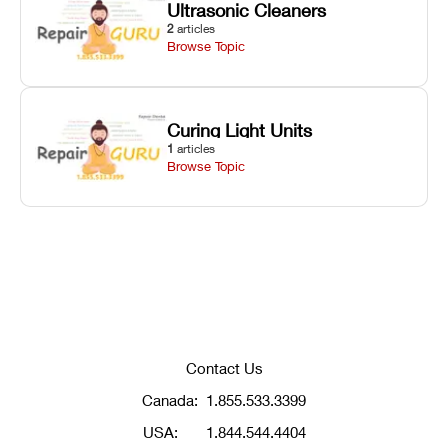
Ultrasonic Cleaners
2
articles
Browse Topic
Curing Light Units
1
articles
Browse Topic
Contact Us
Canada:
1.855.533.3399
USA:
1.844.544.4404