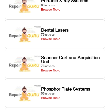
Portable X-ray Systems
83
articles
Browse Topic
Dental Lasers
76
articles
Browse Topic
Scanner Cart and Acquisition
Unit
73
articles
Browse Topic
Phosphor Plate Systems
56
articles
Browse Topic