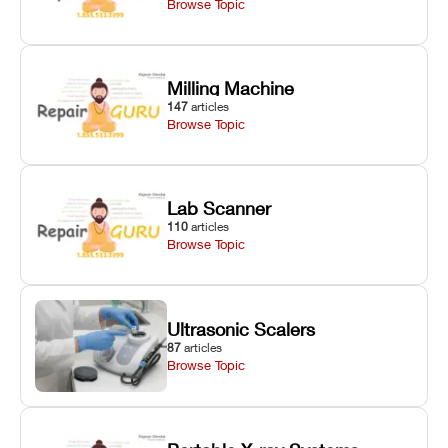
Browse Topic
Milling Machine
147
articles
Browse Topic
Lab Scanner
110
articles
Browse Topic
Ultrasonic Scalers
87
articles
Browse Topic