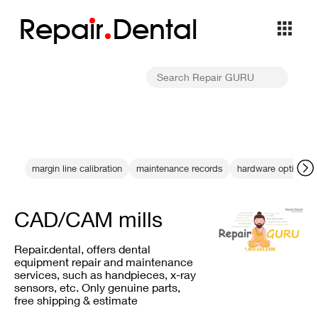
Repa
i
r
Dental
margin line calibration
maintenance records
hardware optimizat
CAD/CAM mills
Repair.dental, offers dental
equipment repair and maintenance
services, such as handpieces, x-ray
sensors, etc. Only genuine parts,
free shipping & estimate