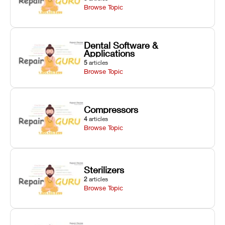
Browse Topic
Dental Software &
Applications
5
articles
Browse Topic
Compressors
4
articles
Browse Topic
Sterilizers
2
articles
Browse Topic