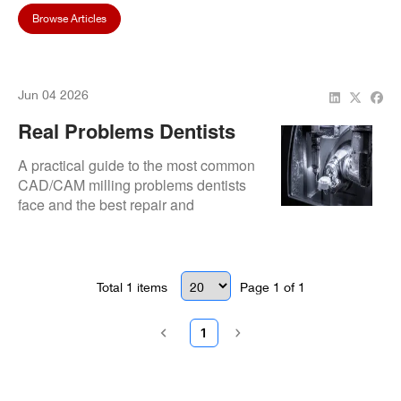
Browse Articles
Jun 04 2026
Real Problems Dentists
Face With CAD/CAM Mills
A practical guide to the most common
(And How To Fix Them)
CAD/CAM milling problems dentists
face and the best repair and
troubleshooting solutions.
Total
1
items
Page
1
of
1
1