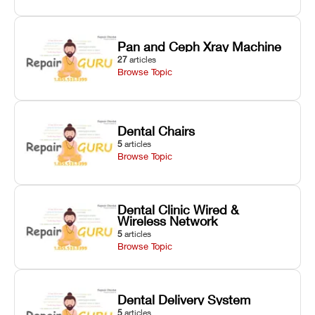
Pan and Ceph Xray Machine
27
articles
Browse Topic
Dental Chairs
5
articles
Browse Topic
Dental Clinic Wired &
Wireless Network
5
articles
Browse Topic
Dental Delivery System
5
articles