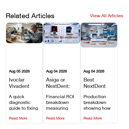
Related Articles
View All Articles
Aug 05 2026
Aug 04 2026
Aug 04 2026
Ivoclar
Asiga or
Best
Vivadent
NextDent:
NextDent
Furnace
Which
Printer for
A quick
Financial ROI
Production
Error 301:
Printer Has
Dentures
diagnostic
breakdown
breakdown
What It
the Lower
and
guide to fixing
measuring
showing how
Means, and
Operating
Prosthodontic
Ivoclar
open-market
the NextDent
How to
Cost?
Workflows
Read More
Read More
Read More
Vivadent
resin savings
5100 paired
Prevent the
Furnace Error
and zero-fee
with FDA-