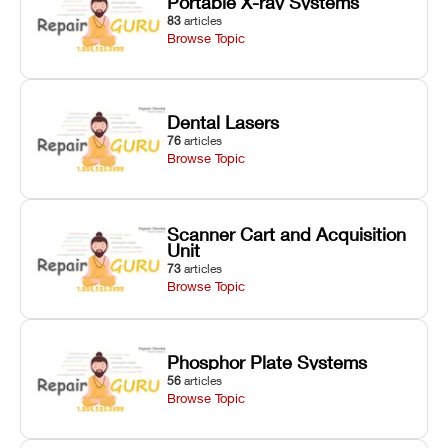
Portable X-ray Systems
83
articles
Browse Topic
Dental Lasers
76
articles
Browse Topic
Scanner Cart and Acquisition
Unit
73
articles
Browse Topic
Phosphor Plate Systems
56
articles
Browse Topic