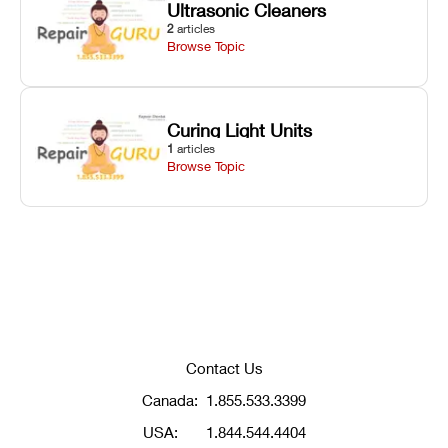
Ultrasonic Cleaners
2
articles
Browse Topic
Curing Light Units
1
articles
Browse Topic
Contact Us
Canada:
1.855.533.3399
USA:
1.844.544.4404