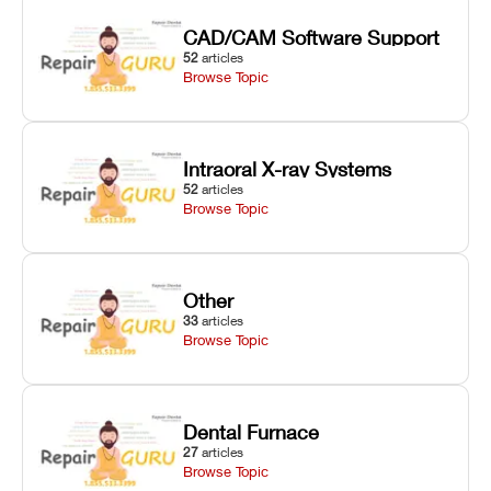
CAD/CAM Software Support
52
articles
Browse Topic
Intraoral X-ray Systems
52
articles
Browse Topic
Other
33
articles
Browse Topic
Dental Furnace
27
articles
Browse Topic