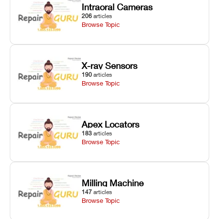
Intraoral Cameras
206
articles
Browse Topic
X-ray Sensors
190
articles
Browse Topic
Apex Locators
183
articles
Browse Topic
Milling Machine
147
articles
Browse Topic