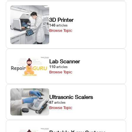
3D Printer
146
articles
Browse Topic
Lab Scanner
110
articles
Browse Topic
Ultrasonic Scalers
87
articles
Browse Topic