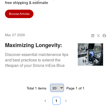
free shipping & estimate
Browse Articles
Mar 27 2026
Maximizing Longevity:
How To Maintain Your
Discover essential maintenance tips
Sirona InEos Blue
and best practices to extend the
lifespan of your Sirona inEos Blue
Scanner
scanner and ensure reliable
performance.
Total
1
items
Page
1
of
1
1