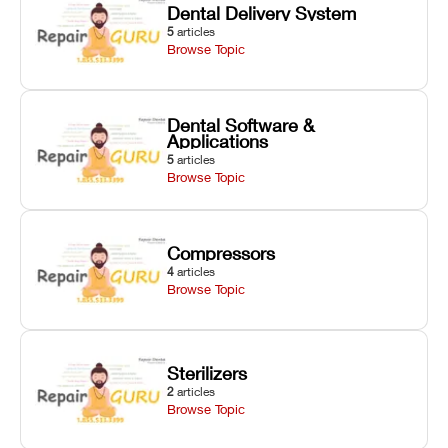
Dental Delivery System
5
articles
Browse Topic
Dental Software &
Applications
5
articles
Browse Topic
Compressors
4
articles
Browse Topic
Sterilizers
2
articles
Browse Topic