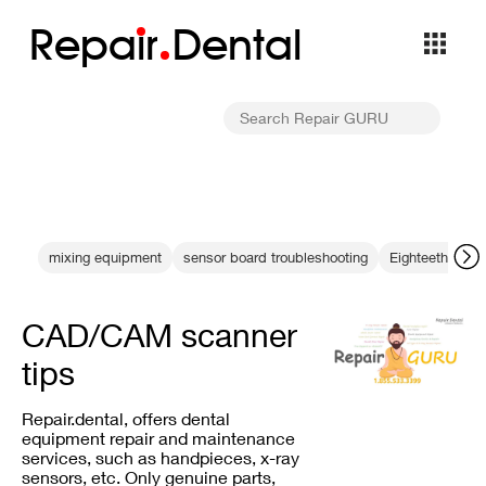
Repa
i
r
Dental
mixing equipment
sensor board troubleshooting
Eighteeth repai
CAD/CAM scanner
tips
Repair.dental, offers dental
equipment repair and maintenance
services, such as handpieces, x-ray
sensors, etc. Only genuine parts,