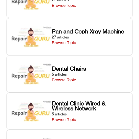
Browse Topic
Pan and Ceph Xray Machine
27
articles
Browse Topic
Dental Chairs
5
articles
Browse Topic
Dental Clinic Wired &
Wireless Network
5
articles
Browse Topic