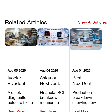
Related Articles
View All Articles
Aug 05 2026
Aug 04 2026
Aug 04 2026
Ivoclar
Asiga or
Best
Vivadent
NextDent:
NextDent
Furnace
Which
Printer for
A quick
Financial ROI
Production
Error 301:
Printer Has
Dentures
diagnostic
breakdown
breakdown
What It
the Lower
and
guide to fixing
measuring
showing how
Means, and
Operating
Prosthodontic
Ivoclar
open-market
the NextDent
How to
Cost?
Workflows
Read More
Read More
Read More