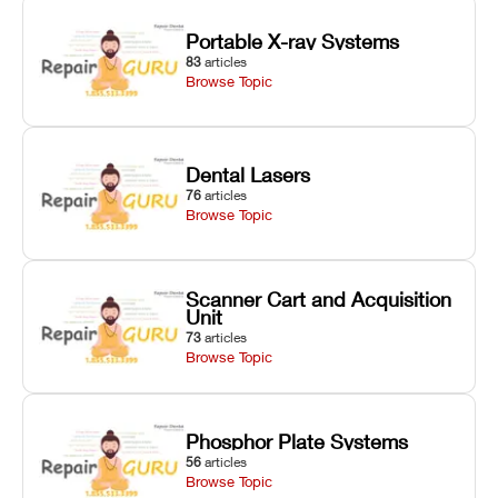
Portable X-ray Systems
83
articles
Browse Topic
Dental Lasers
76
articles
Browse Topic
Scanner Cart and Acquisition
Unit
73
articles
Browse Topic
Phosphor Plate Systems
56
articles
Browse Topic