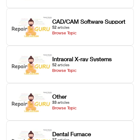
CAD/CAM Software Support
52
articles
Browse Topic
Intraoral X-ray Systems
52
articles
Browse Topic
Other
33
articles
Browse Topic
Dental Furnace
27
articles