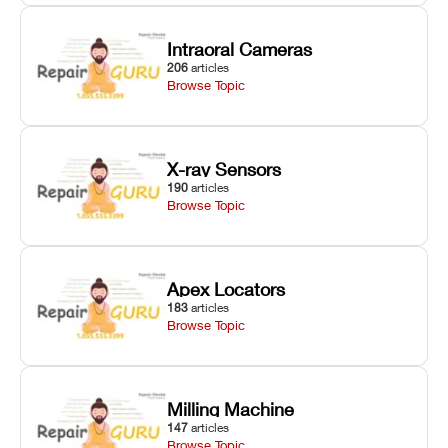
Intraoral Cameras
206
articles
Browse Topic
X-ray Sensors
190
articles
Browse Topic
Apex Locators
183
articles
Browse Topic
Milling Machine
147
articles
Browse Topic