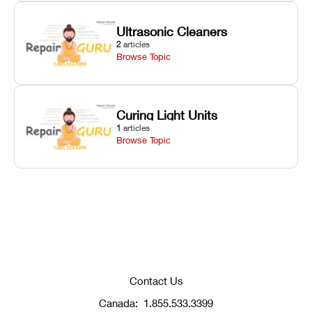
Ultrasonic Cleaners
2
articles
Browse Topic
Curing Light Units
1
articles
Browse Topic
Contact Us
Canada:
1.855.533.3399