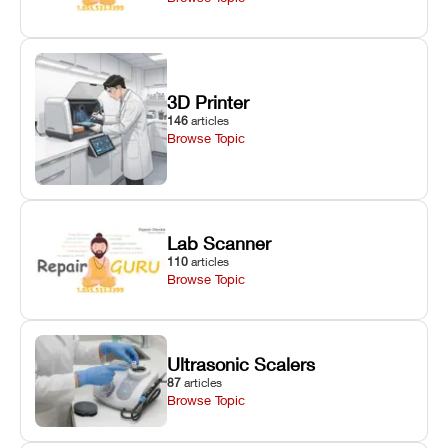
3D Printer
146
articles
Browse Topic
Lab Scanner
110
articles
Browse Topic
Ultrasonic Scalers
87
articles
Browse Topic