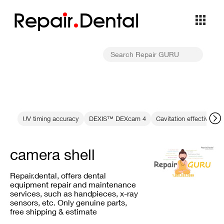
Repa
i
r
Dental
UV timing accuracy
DEXIS™ DEXcam 4
Cavitation effectivenes
camera shell
Repair.dental, offers dental
equipment repair and maintenance
services, such as handpieces, x-ray
sensors, etc. Only genuine parts,
free shipping & estimate