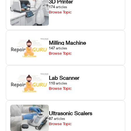
3D Printer
174
articles
Browse Topic
Milling Machine
147
articles
Browse Topic
Lab Scanner
110
articles
Browse Topic
Ultrasonic Scalers
87
articles
Browse Topic