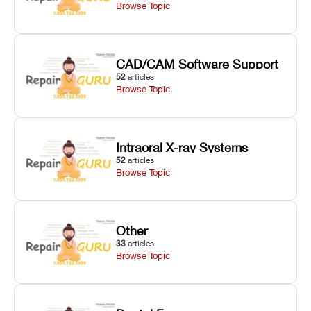
Browse Topic
CAD/CAM Software Support
52
articles
Browse Topic
Intraoral X-ray Systems
52
articles
Browse Topic
Other
33
articles
Browse Topic