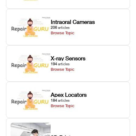
Intraoral Cameras
206
articles
Browse Topic
X-ray Sensors
194
articles
Browse Topic
Apex Locators
184
articles
Browse Topic