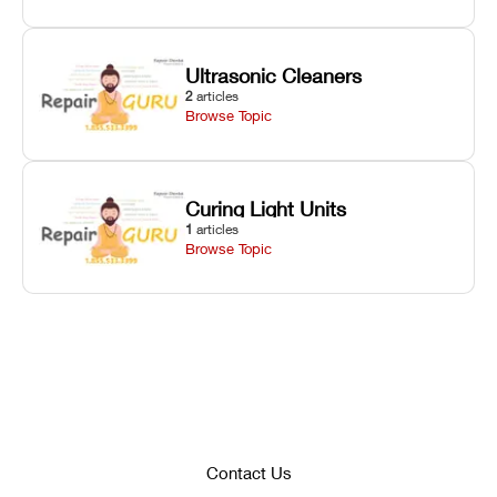
Ultrasonic Cleaners
2
articles
Browse Topic
Curing Light Units
1
articles
Browse Topic
Contact Us