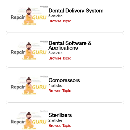
Dental Delivery System
5
articles
Browse Topic
Dental Software &
Applications
5
articles
Browse Topic
Compressors
4
articles
Browse Topic
Sterilizers
2
articles
Browse Topic