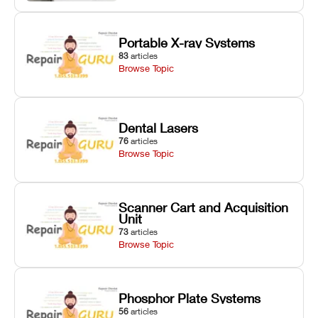
Portable X-ray Systems
83
articles
Browse Topic
Dental Lasers
76
articles
Browse Topic
Scanner Cart and Acquisition
Unit
73
articles
Browse Topic
Phosphor Plate Systems
56
articles