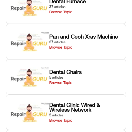
Dental Furnace
27
articles
Browse Topic
Pan and Ceph Xray Machine
27
articles
Browse Topic
Dental Chairs
5
articles
Browse Topic
Dental Clinic Wired &
Wireless Network
5
articles
Browse Topic