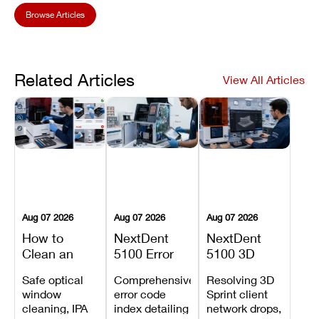
Browse Articles
Related Articles
View All Articles
Aug 07 2026
Aug 07 2026
Aug 07 2026
How to
NextDent
NextDent
Clean an
5100 Error
5100 3D
Asiga Dental
Codes
Sprint
Safe optical
Comprehensive
Resolving 3D
3D Printer:
Explained:
Problems:
window
error code
Sprint client
Safe
Meanings,
Installation,
cleaning, IPA
index detailing
network drops,
Maintenance
Causes, and
File Transfer,