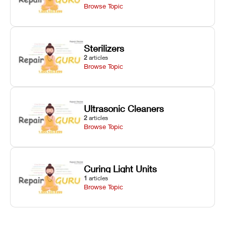
Browse Topic
Sterilizers
2
articles
Browse Topic
Ultrasonic Cleaners
2
articles
Browse Topic
Curing Light Units
1
articles
Browse Topic