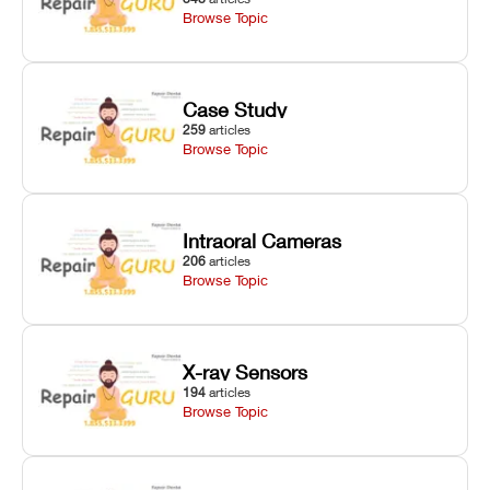
Browse Topic
Case Study
259
articles
Browse Topic
Intraoral Cameras
206
articles
Browse Topic
X-ray Sensors
194
articles
Browse Topic