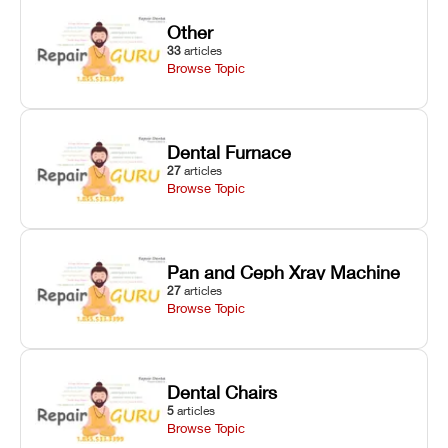
Other
33
articles
Browse Topic
Dental Furnace
27
articles
Browse Topic
Pan and Ceph Xray Machine
27
articles
Browse Topic
Dental Chairs
5
articles
Browse Topic