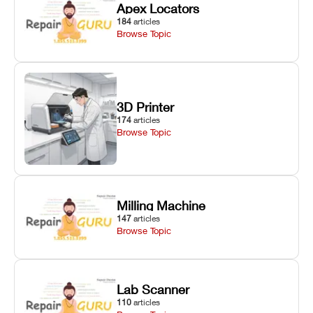
Apex Locators
184
articles
Browse Topic
3D Printer
174
articles
Browse Topic
Milling Machine
147
articles
Browse Topic
Lab Scanner
110
articles