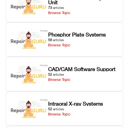
Unit
73
articles
Browse Topic
Phosphor Plate Systems
56
articles
Browse Topic
CAD/CAM Software Support
52
articles
Browse Topic
Intraoral X-ray Systems
52
articles
Browse Topic