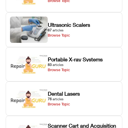
Browse Topic
Ultrasonic Scalers
87
articles
Browse Topic
Portable X-ray Systems
83
articles
Browse Topic
Dental Lasers
76
articles
Browse Topic
Scanner Cart and Acquisition