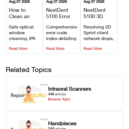
Aug 07 2026
Aug 07 2026
Aug 07 2026
How to
NextDent
NextDent
Clean an
5100 Error
5100 3D
Asiga Dental
Codes
Sprint
Safe optical
Comprehensive
Resolving 3D
3D Printer:
Explained:
Problems:
window
error code
Sprint client
Safe
Meanings,
Installation,
cleaning, IPA
index detailing
network drops,
Maintenance
Causes, and
File Transfer,
resin tank
system
license key
Steps and
Recommended
and Print
Read More
Read More
Read More
flush routines,
alarms, motion
validation
Mistakes to
Fixes
Setup Fixes
linear guide
limit trips,
failures, mesh
Avoid
rail wiping,
temperature
repair glitches,
and avoiding
interlocks, and
and STL file
Related Topics
harsh
hardware error
slicing transfer
chemical
codes with
errors.
degradation
fixes.
Intraoral Scanners
on Asiga units.
448
articles
Browse Topic
Handpieces
348
articles