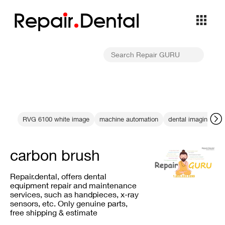
Repa
i
r
Dental
RVG 6100 white image
machine automation
dental imaging cont
carbon brush
Repair.dental, offers dental
equipment repair and maintenance
services, such as handpieces, x-ray
sensors, etc. Only genuine parts,
free shipping & estimate