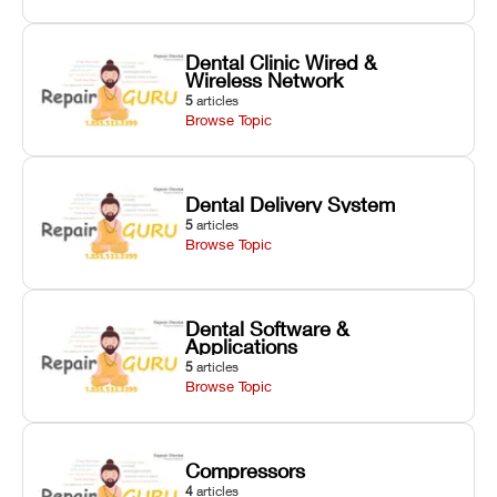
Dental Clinic Wired &
Wireless Network
5
articles
Browse Topic
Dental Delivery System
5
articles
Browse Topic
Dental Software &
Applications
5
articles
Browse Topic
Compressors
4
articles