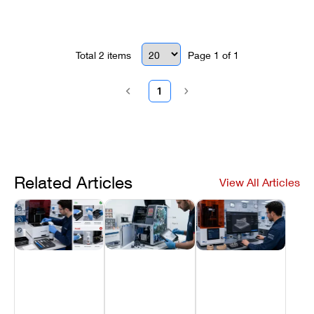
Optima systems.
Total
2
items
Page
1
of
1
1
Related Articles
View All Articles