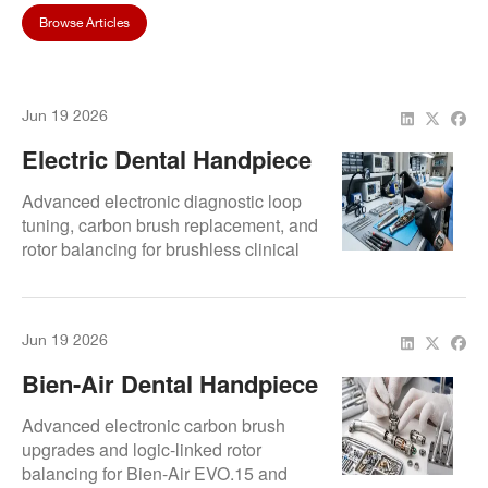
Browse Articles
Jun 19 2026
Electric Dental Handpiece
Repair – Restore Constant
Advanced electronic diagnostic loop
Torque, Smooth Gears &
tuning, carbon brush replacement, and
rotor balancing for brushless clinical
Motor Accuracy
configurations.
Jun 19 2026
Bien-Air Dental Handpiece
Repair Service – Electric
Advanced electronic carbon brush
Motor, Gear & Bearing
upgrades and logic-linked rotor
balancing for Bien-Air EVO.15 and
Restoration