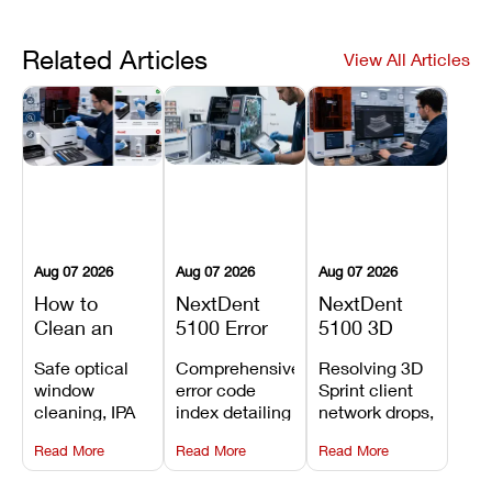
Related Articles
View All Articles
Aug 07 2026
Aug 07 2026
Aug 07 2026
How to
NextDent
NextDent
Clean an
5100 Error
5100 3D
Asiga Dental
Codes
Sprint
Safe optical
Comprehensive
Resolving 3D
3D Printer:
Explained:
Problems:
window
error code
Sprint client
Safe
Meanings,
Installation,
cleaning, IPA
index detailing
network drops,
Maintenance
Causes, and
File Transfer,
resin tank
system
license key
Steps and
Recommended
and Print
Read More
Read More
Read More
flush routines,
alarms, motion
validation
Mistakes to
Fixes
Setup Fixes
linear guide
limit trips,
failures, mesh