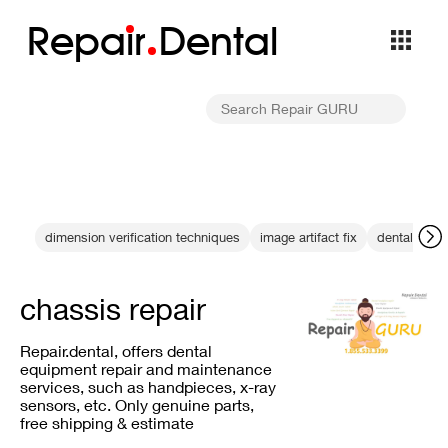
Repa
i
r
Dental
dimension verification techniques
image artifact fix
dental X-ra
chassis repair
Repair.dental, offers dental
equipment repair and maintenance
services, such as handpieces, x-ray
sensors, etc. Only genuine parts,
free shipping & estimate