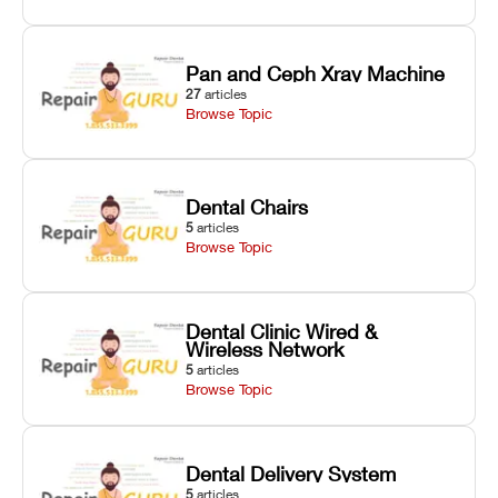
Pan and Ceph Xray Machine
27
articles
Browse Topic
Dental Chairs
5
articles
Browse Topic
Dental Clinic Wired &
Wireless Network
5
articles
Browse Topic
Dental Delivery System
5
articles