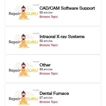
CAD/CAM Software Support
52
articles
Browse Topic
Intraoral X-ray Systems
52
articles
Browse Topic
Other
33
articles
Browse Topic
Dental Furnace
27
articles
Browse Topic