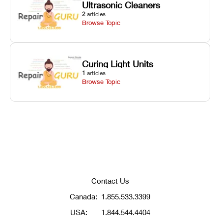
Ultrasonic Cleaners
2
articles
Browse Topic
Curing Light Units
1
articles
Browse Topic
Contact Us
Canada:
1.855.533.3399
USA:
1.844.544.4404