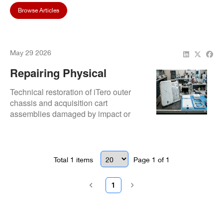
Browse Articles
May 29 2026
Repairing Physical
Housing And Cart
Technical restoration of iTero outer
Damage On ITero
chassis and acquisition cart
assemblies damaged by impact or
Systems
chemical wear. Focuses on structural
reinforcement, articulation repair, and
housing replacement to protect
internal biomedical components.
Total
1
items
Page
1
of
1
1