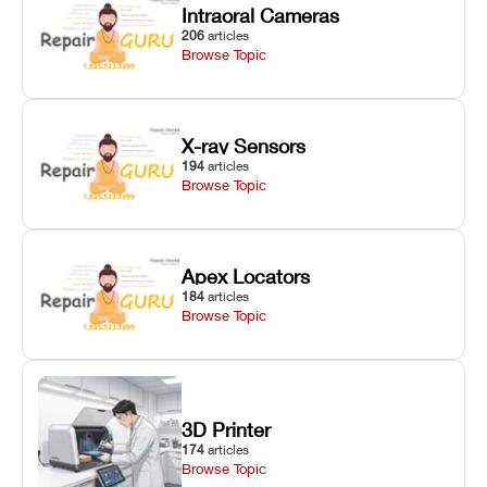
Intraoral Cameras
206
articles
Browse Topic
X-ray Sensors
194
articles
Browse Topic
Apex Locators
184
articles
Browse Topic
3D Printer
174
articles
Browse Topic