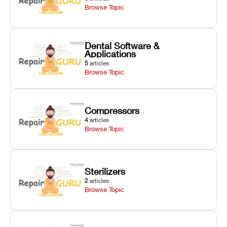
Browse Topic
Dental Software &
Applications
5
articles
Browse Topic
Compressors
4
articles
Browse Topic
Sterilizers
2
articles
Browse Topic