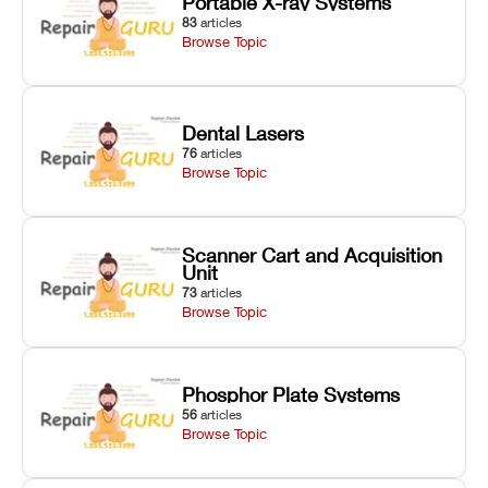
Portable X-ray Systems
83
articles
Browse Topic
Dental Lasers
76
articles
Browse Topic
Scanner Cart and Acquisition
Unit
73
articles
Browse Topic
Phosphor Plate Systems
56
articles
Browse Topic