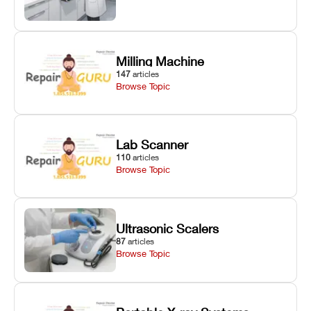
Milling Machine
147
articles
Browse Topic
Lab Scanner
110
articles
Browse Topic
Ultrasonic Scalers
87
articles
Browse Topic