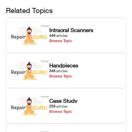
Avoid
rail wiping,
temperature
repair glitches,
and avoiding
interlocks, and
and STL file
Related Topics
harsh
hardware error
slicing transfer
chemical
codes with
errors.
degradation
fixes.
Intraoral Scanners
on Asiga units.
448
articles
Browse Topic
Handpieces
348
articles
Browse Topic
Case Study
259
articles
Browse Topic