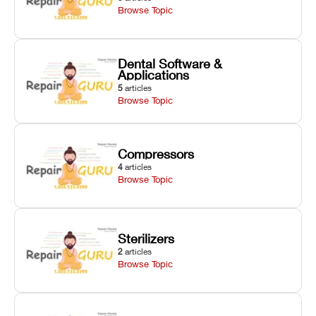
Browse Topic
Dental Software &
Applications
5
articles
Browse Topic
Compressors
4
articles
Browse Topic
Sterilizers
2
articles
Browse Topic