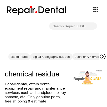
Repa
i
r
Dental
Dental Parts
digital radiography support
scanner API errors
c
chemical residue
Repair.dental, offers dental
equipment repair and maintenance
services, such as handpieces, x-ray
sensors, etc. Only genuine parts,
free shipping & estimate