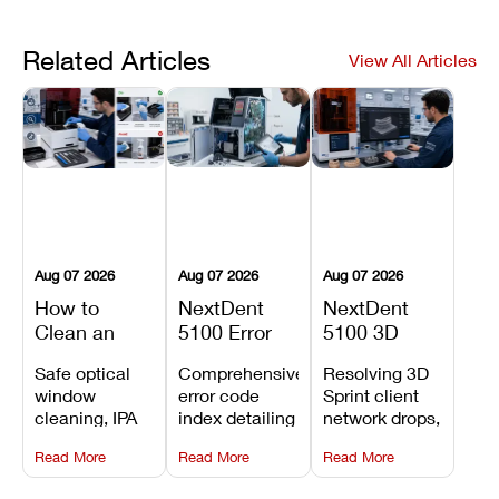
Related Articles
View All Articles
Aug 07 2026
Aug 07 2026
Aug 07 2026
How to
NextDent
NextDent
Clean an
5100 Error
5100 3D
Asiga Dental
Codes
Sprint
Safe optical
Comprehensive
Resolving 3D
3D Printer:
Explained:
Problems:
window
error code
Sprint client
Safe
Meanings,
Installation,
cleaning, IPA
index detailing
network drops,
Maintenance
Causes, and
File Transfer,
resin tank
system
license key
Steps and
Recommended
and Print
Read More
Read More
Read More
flush routines,
alarms, motion
validation
Mistakes to
Fixes
Setup Fixes
linear guide
limit trips,
failures, mesh