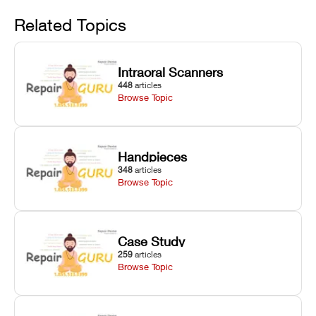
Avoid
rail wiping,
temperature
repair glitches,
and avoiding
interlocks, and
and STL file
Related Topics
harsh
hardware error
slicing transfer
chemical
codes with
errors.
degradation
fixes.
Intraoral Scanners
on Asiga units.
448
articles
Browse Topic
Handpieces
348
articles
Browse Topic
Case Study
259
articles
Browse Topic