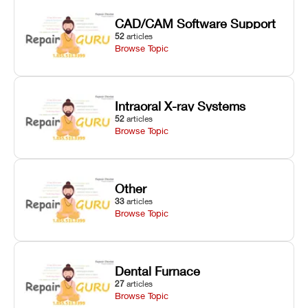
CAD/CAM Software Support
52
articles
Browse Topic
Intraoral X-ray Systems
52
articles
Browse Topic
Other
33
articles
Browse Topic
Dental Furnace
27
articles
Browse Topic