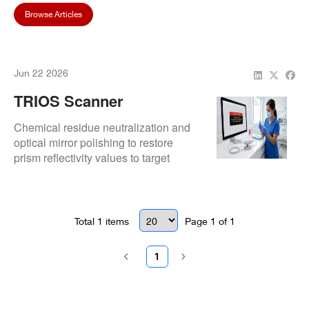
Browse Articles
Jun 22 2026
TRIOS Scanner
Calibration Error After
Chemical residue neutralization and
Cleaning Procedure
optical mirror polishing to restore
prism reflectivity values to target
factory bounds.
Total
1
items
Page
1
of
1
1