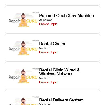
Pan and Ceph Xray Machine
27
articles
Browse Topic
Dental Chairs
5
articles
Browse Topic
Dental Clinic Wired &
Wireless Network
5
articles
Browse Topic
Dental Delivery System
5
articles