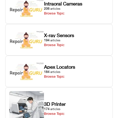
Intraoral Cameras
206
articles
Browse Topic
X-ray Sensors
194
articles
Browse Topic
Apex Locators
184
articles
Browse Topic
3D Printer
174
articles
Browse Topic