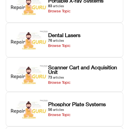
Portable X-ray Systems
83
articles
Browse Topic
Dental Lasers
76
articles
Browse Topic
Scanner Cart and Acquisition
Unit
73
articles
Browse Topic
Phosphor Plate Systems
56
articles
Browse Topic