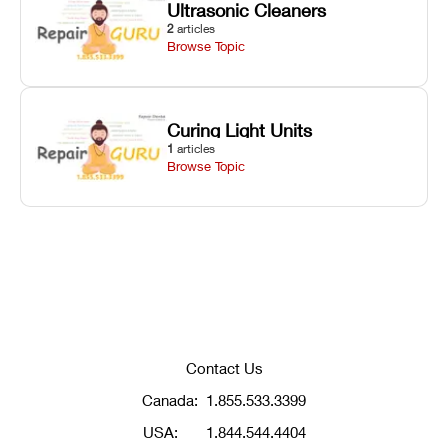
Ultrasonic Cleaners
2
articles
Browse Topic
Curing Light Units
1
articles
Browse Topic
Contact Us
Canada:
1.855.533.3399
USA:
1.844.544.4404