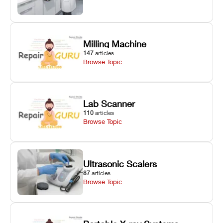
Milling Machine
147
articles
Browse Topic
Lab Scanner
110
articles
Browse Topic
Ultrasonic Scalers
87
articles
Browse Topic